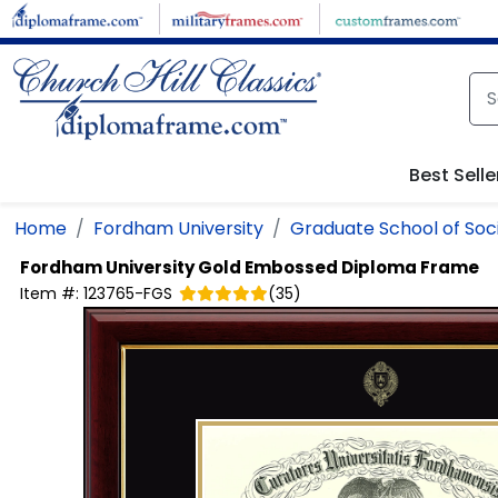
Skip to main content
Best Selle
Home
Fordham University
Graduate School of Soci
Fordham University
Gold Embossed Diploma Frame
Item #:
123765-FGS
(
35
)