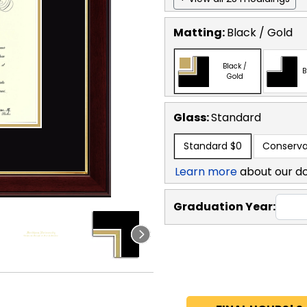
Matting:
Black / Gold
Black /
B
Gold
Glass:
Standard
Standard
$0
Conserva
Learn more
about our d
Graduation Year: