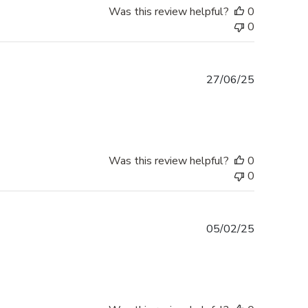
Was this review helpful?
0
0
Published
27/06/25
date
Was this review helpful?
0
0
Published
05/02/25
date