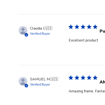
Claudia J.
🇺🇸
Pu
Verified Buyer
Excellent product
SAMUEL M.
🇺🇸
A
Verified Buyer
Amazing frame. Fantast