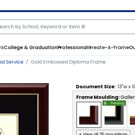
rs
College & Graduation
Professional
Create-A-Frame
Ou
al Service
Gold Embossed Diploma Frame
Document
Size:
13
"w x
1
Frame Moulding:
Galle
Trending
+ View all 25 mouldings