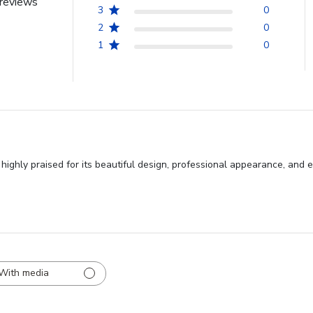
reviews
3
0
2
0
1
0
hly praised for its beautiful design, professional appearance, and exc
With media