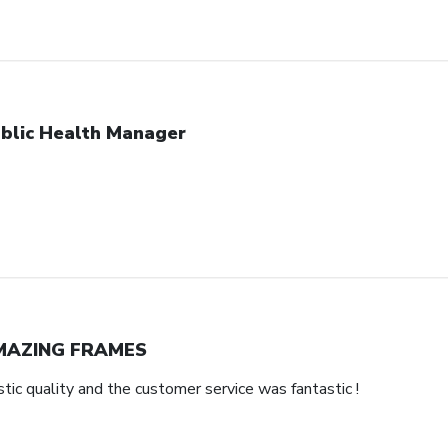
blic Health Manager
MAZING FRAMES
ic quality and the customer service was fantastic !