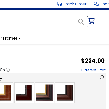
Track Order
Chat
r Frames
$224.00
0
"h
Different Size?
ry