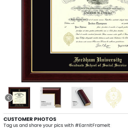
CUSTOMER PHOTOS
Tag us and share your pics with #EarnItFrameIt