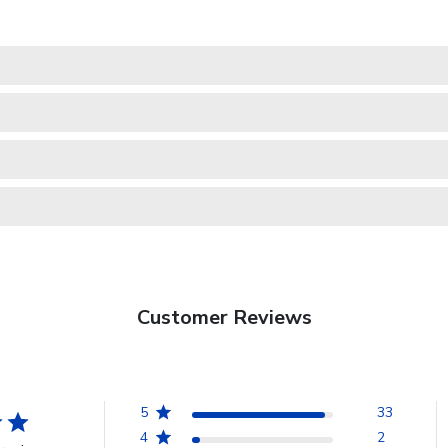
Customer Reviews
5
33
4
2