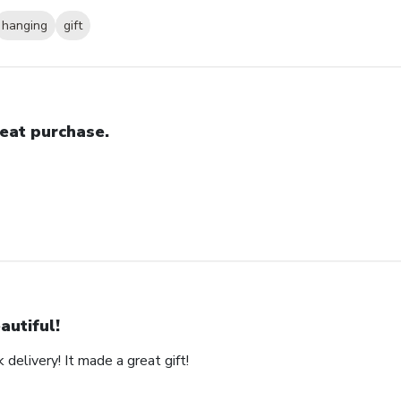
hanging
gift
eat purchase.
autiful!
 delivery! It made a great gift!