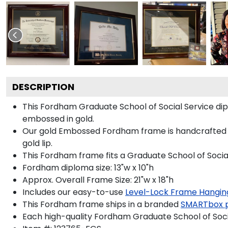
DESCRIPTION
This Fordham Graduate School of Social Service d
embossed in gold.
Our gold Embossed Fordham frame is handcrafted in 
gold lip.
This Fordham frame fits a Graduate School of Socia
Fordham diploma size: 13"w x 10"h
Approx. Overall Frame Size: 21"w x 18"h
Includes our easy-to-use
Level-Lock Frame Hangin
This Fordham frame ships in a branded
SMARTbox 
Each high-quality Fordham Graduate School of Socia