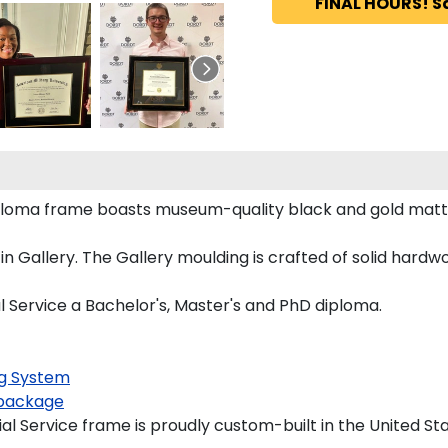
FINAL HOURS! S
iploma frame boasts museum-quality black and gold mat
Gallery. The Gallery moulding is crafted of solid hardwoo
l Service a Bachelor's, Master's and PhD diploma.
g System
package
l Service frame is proudly custom-built in the United Sta