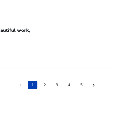
autiful work,
1
2
3
4
5