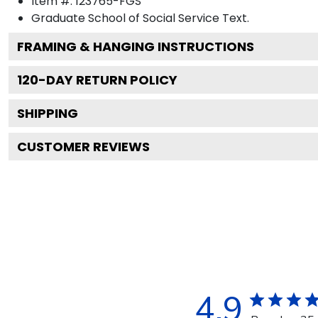
Item #:
123765-FGS
Graduate School of Social Service
Text.
FRAMING & HANGING INSTRUCTIONS
120
-DAY RETURN POLICY
SHIPPING
CUSTOMER REVIEWS
4.9