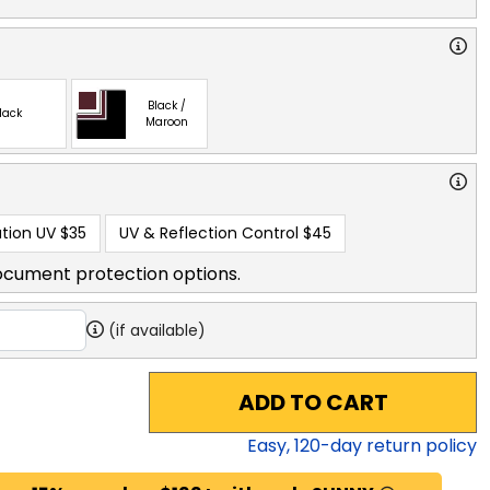
Black /
lack
Maroon
tion UV
$35
UV & Reflection Control
$45
ocument protection options.
(if available)
ADD TO CART
Easy,
120
-day return policy