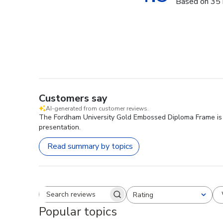
Based on 35 
Customers say
AI-generated from customer reviews.
The Fordham University Gold Embossed Diploma Frame is hig
presentation.
Read summary by topics
Rating
Search reviews
All ratings
Popular topics