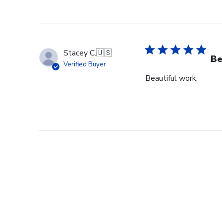
Stacey C.
🇺🇸
Be
Verified Buyer
Beautiful work,