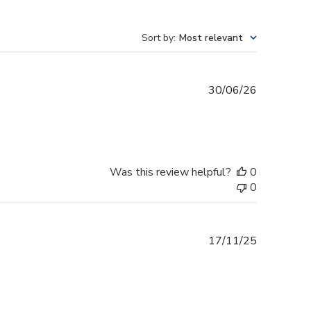
Sort by
:
Most relevant
Published
30/06/26
date
Was this review helpful?
0
0
Published
17/11/25
date