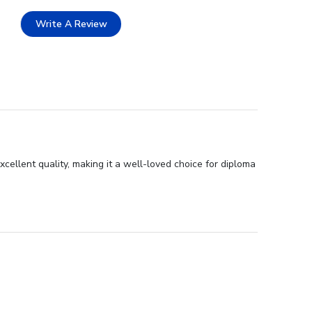
Write A Review
ellent quality, making it a well-loved choice for diploma