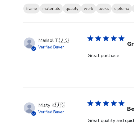
frame
materials
quality
work
looks
diploma
Marisol T.
🇺🇸
Gr
Verified Buyer
Great purchase.
Misty K.
🇺🇸
Be
Verified Buyer
Great quality and quick