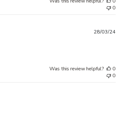
Was this review helpful?
0
0
Published
28/03/24
date
Was this review helpful?
0
0