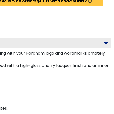
ave 15% on orders $199+ with code SUNNY
ting with your Fordham logo and wordmarks ornately
d with a high-gloss cherry lacquer finish and an inner
tes.