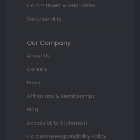
Commitment & Guarantee
Sustainability
Our Company
About Us
Careers
Press
Affiliations & Memberships
Blog
Accessibility Statement
Corporate Responsibility Policy