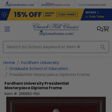
Skip to main content
Home
Fordham University
Graduate School of Education
Presidential Masterpiece Diploma Frame
Fordham University
Presidential
Masterpiece Diploma Frame
Item #:
296650-FED