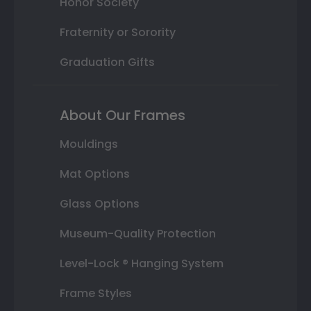
Honor Society
Fraternity or Sorority
Graduation Gifts
About Our Frames
Mouldings
Mat Options
Glass Options
Museum-Quality Protection
Level-Lock ® Hanging System
Frame Styles