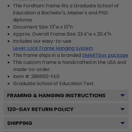
This Fordham frame fits a Graduate School of
Education a Bachelor's, Master's and PhD
diploma.
Document Size: 13"w x 10"h
Approx. Overall Frame Size: 23.4"w x 20.4"h
Includes our easy-to-use
Level-Lock Frame Hanging System
This frame ships in a branded
SMARTbox package
This custom frame is handcrafted in the USA and
made-to-order.
Item #:
296650-FED
Graduate School of Education
Text.
FRAMING & HANGING INSTRUCTIONS
120
-DAY RETURN POLICY
SHIPPING