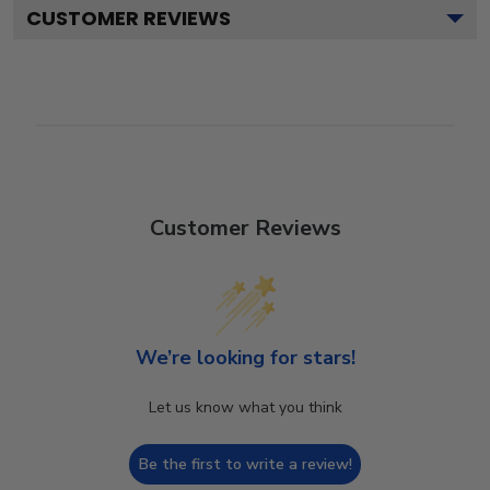
CUSTOMER REVIEWS
Customer Reviews
We’re looking for stars!
Let us know what you think
Be the first to write a review!