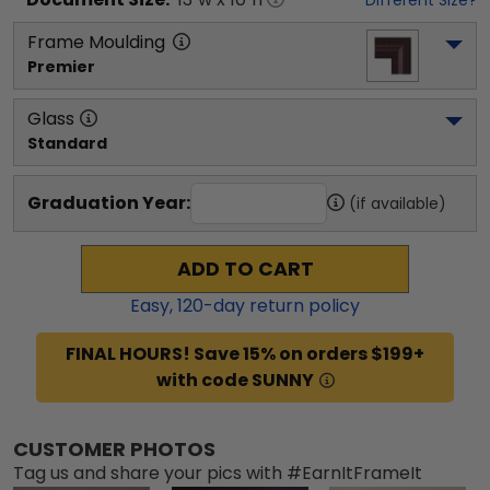
Frame Moulding
Premier
Glass
Standard
Graduation Year:
(if available)
ADD TO CART
Easy,
120
-day return policy
FINAL HOURS! Save 15% on orders $199+
with code SUNNY
CUSTOMER PHOTOS
Tag us and share your pics with #EarnItFrameIt