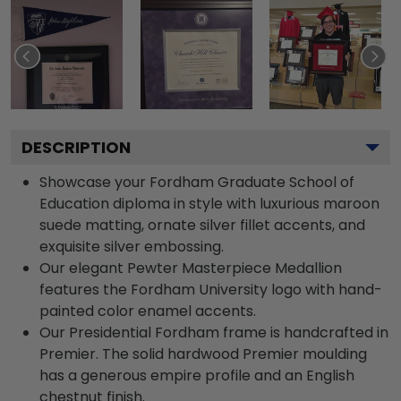
DESCRIPTION
Showcase your Fordham Graduate School of
Education diploma in style with luxurious maroon
suede matting, ornate silver fillet accents, and
exquisite silver embossing.
Our elegant Pewter Masterpiece Medallion
features the Fordham University logo with hand-
painted color enamel accents.
Our Presidential Fordham frame is handcrafted in
Premier. The solid hardwood Premier moulding
has a generous empire profile and an English
chestnut finish.