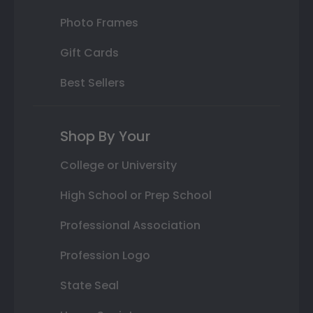
Photo Frames
Gift Cards
Best Sellers
Shop By Your
College or University
High School or Prep School
Professional Association
Profession Logo
State Seal