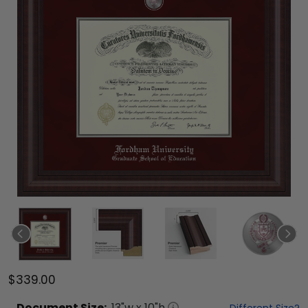
$339.00
Document
Size:
13
"w x
10
"h
Different Size?