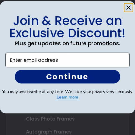
Join & Receive an
Shop Frames
Exclusive Discount!
Diploma Frames
Plus get updates on future promotions.
Certificate Frames
Enter email address
Double Document Frames
Continue
State Bar Frames
You may unsubscribe at any time. We take your privacy very seriously.
Custom Frames
Learn more
Varsity Letter Frames
Class Photo Frames
Autograph Frames