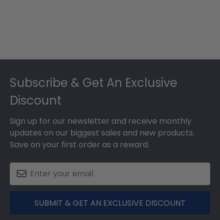
Footer
Subscribe & Get An Exclusive
Discount
Sign up for our newsletter and receive monthly
updates on our biggest sales and new products.
Save on your first order as a reward.
SUBMIT & GET AN EXCLUSIVE DISCOUNT