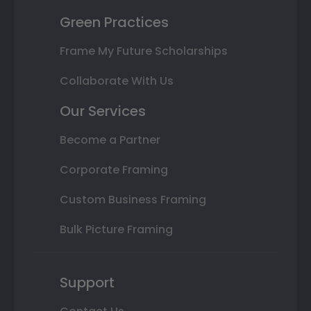
Green Practices
Frame My Future Scholarships
Collaborate With Us
Our Services
Become a Partner
Corporate Framing
Custom Business Framing
Bulk Picture Framing
Support