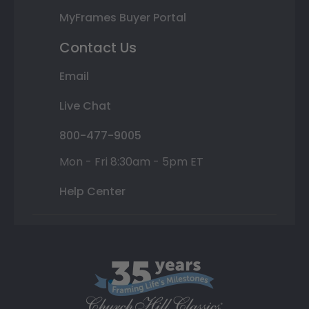
MyFrames Buyer Portal
Contact Us
Email
Live Chat
800-477-9005
Mon - Fri 8:30am - 5pm ET
Help Center