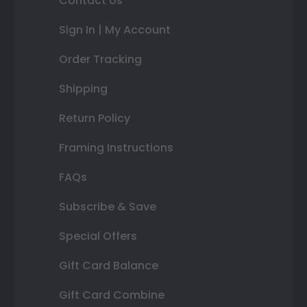
Contact Us
Sign In | My Account
Order Tracking
Shipping
Return Policy
Framing Instructions
FAQs
Subscribe & Save
Special Offers
Gift Card Balance
Gift Card Combine