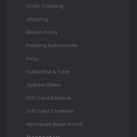
Order Tracking
Shipping
Return Policy
Framing Instructions
FAQs
Subscribe & Save
Special Offers
Gift Card Balance
Gift Card Combine
MyFrames Buyer Portal