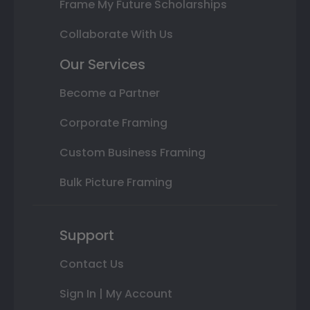
Frame My Future Scholarships
Collaborate With Us
Our Services
Become a Partner
Corporate Framing
Custom Business Framing
Bulk Picture Framing
Support
Contact Us
Sign In | My Account