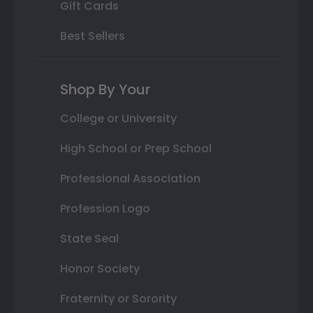
Gift Cards
Best Sellers
Shop By Your
College or University
High School or Prep School
Professional Association
Profession Logo
State Seal
Honor Society
Fraternity or Sorority