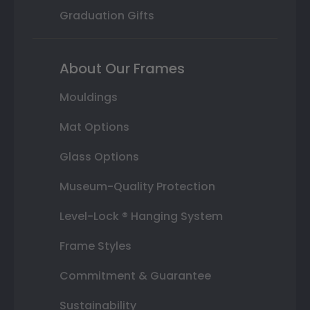
Graduation Gifts
About Our Frames
Mouldings
Mat Options
Glass Options
Museum-Quality Protection
Level-Lock ® Hanging System
Frame Styles
Commitment & Guarantee
Sustainability