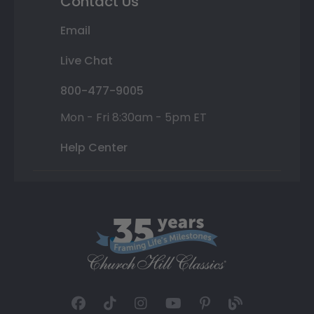
Contact Us
Email
Live Chat
800-477-9005
Mon - Fri 8:30am - 5pm ET
Help Center