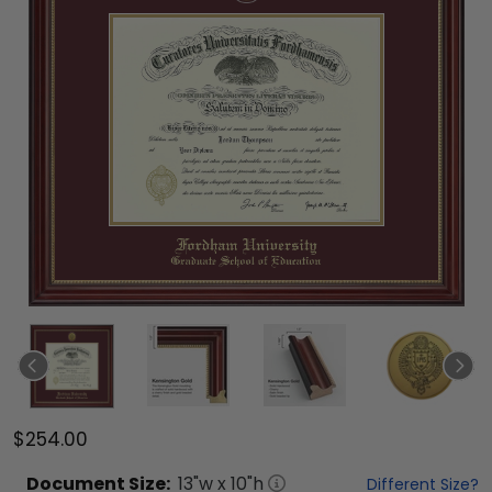
$254.00
Document
Size:
13
"w x
10
"h
Different Size?