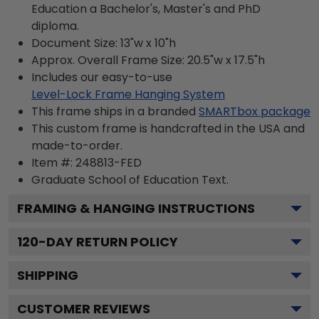
Education a Bachelor's, Master's and PhD
diploma.
Document Size: 13"w x 10"h
Approx. Overall Frame Size: 20.5"w x 17.5"h
Includes our easy-to-use
Level-Lock Frame Hanging System
This frame ships in a branded
SMARTbox package
This custom frame is handcrafted in the USA and
made-to-order.
Item #:
248813-FED
Graduate School of Education
Text.
FRAMING & HANGING INSTRUCTIONS
120
-DAY RETURN POLICY
SHIPPING
CUSTOMER REVIEWS