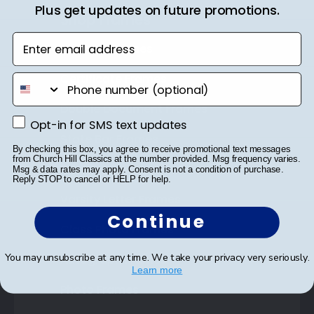
Plus get updates on future promotions.
Shop Frames
Enter email address
Diploma Frames
Certificate Frames
phone number
Double Document Frames
Opt-in for SMS text updates
Opt-in for SMS text updates
State Bar Frames
By checking this box, you agree to receive promotional text messages
from Church Hill Classics at the number provided. Msg frequency varies.
Custom Frames
Msg & data rates may apply. Consent is not a condition of purchase.
Reply STOP to cancel or HELP for help.
Varsity Letter Frames
Continue
Class Photo Frames
You may unsubscribe at any time. We take your privacy very seriously.
Autograph Frames
Learn more
Photo Frames