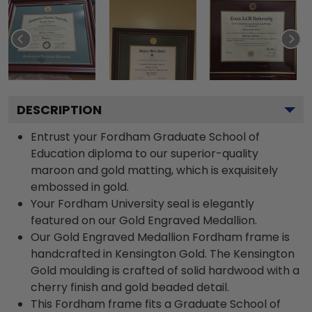
DESCRIPTION
Entrust your Fordham Graduate School of
Education diploma to our superior-quality
maroon and gold matting, which is exquisitely
embossed in gold.
Your Fordham University seal is elegantly
featured on our Gold Engraved Medallion.
Our Gold Engraved Medallion Fordham frame is
handcrafted in Kensington Gold. The Kensington
Gold moulding is crafted of solid hardwood with a
cherry finish and gold beaded detail.
This Fordham frame fits a Graduate School of