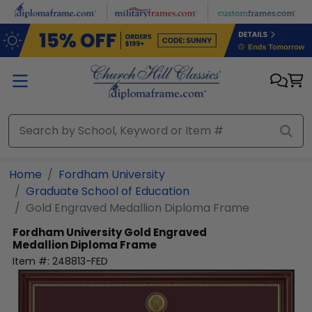
Skip to main content
Home
Fordham University
Graduate School of Education
Gold Engraved Medallion Diploma Frame
Fordham University
Gold Engraved
Medallion Diploma Frame
Item #:
248813-FED