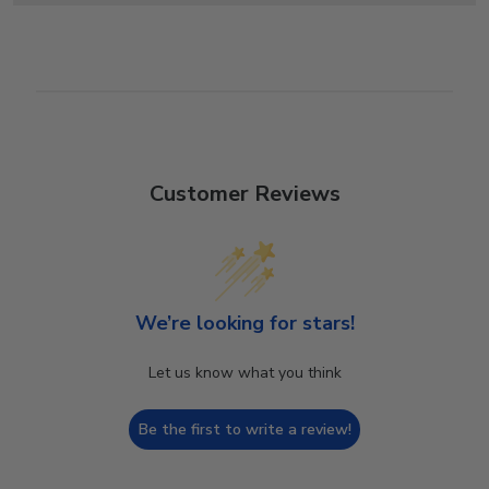
Customer Reviews
We’re looking for stars!
Let us know what you think
Be the first to write a review!