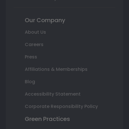
Our Company
About Us
Careers
Press
Affiliations & Memberships
Blog
Accessibility Statement
Corporate Responsibility Policy
Green Practices