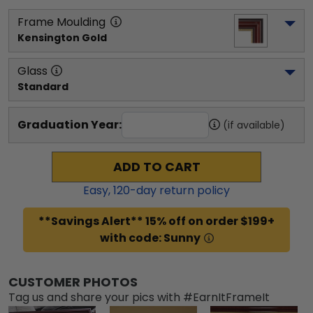
Frame Moulding
Kensington Gold
Glass
Standard
Graduation Year:
(if available)
ADD TO CART
Easy,
120
-day return policy
**Savings Alert** 15% off on order $199+
with code: Sunny
CUSTOMER PHOTOS
Tag us and share your pics with #EarnItFrameIt