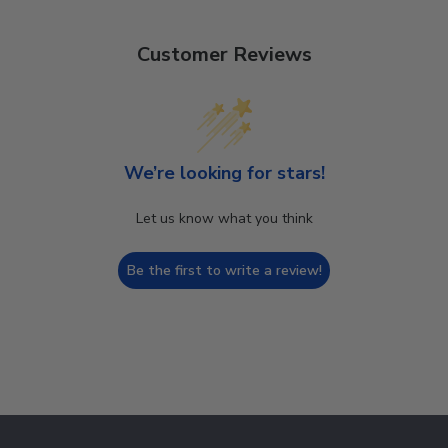
Customer Reviews
We’re looking for stars!
Let us know what you think
Be the first to write a review!
Footer