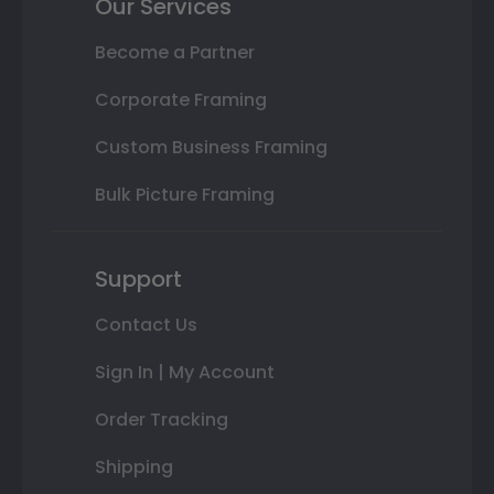
Our Services
Become a Partner
Corporate Framing
Custom Business Framing
Bulk Picture Framing
Support
Contact Us
Sign In | My Account
Order Tracking
Shipping