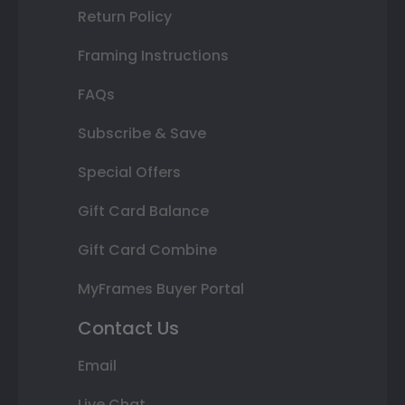
Return Policy
Framing Instructions
FAQs
Subscribe & Save
Special Offers
Gift Card Balance
Gift Card Combine
MyFrames Buyer Portal
Contact Us
Email
Live Chat