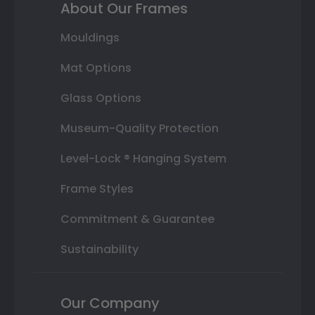
About Our Frames
Mouldings
Mat Options
Glass Options
Museum-Quality Protection
Level-Lock ® Hanging System
Frame Styles
Commitment & Guarantee
Sustainability
Our Company