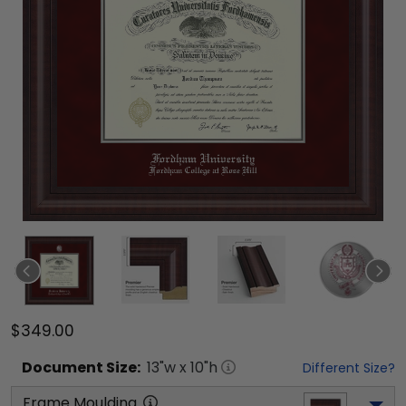
$349.00
Document
Size:
13
"w x
10
"h
Different Size?
Frame Moulding