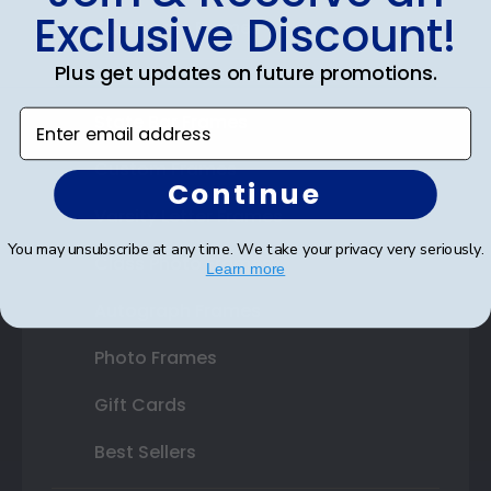
Exclusive Discount!
Certificate Frames
Plus get updates on future promotions.
Double Document Frames
Enter email address
State Bar Frames
Custom Frames
Continue
Varsity Letter Frames
You may unsubscribe at any time. We take your privacy very seriously.
Class Photo Frames
Learn more
Autograph Frames
Photo Frames
Gift Cards
Best Sellers