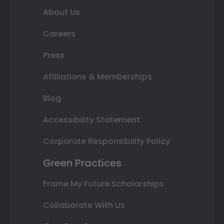
About Us
Careers
Press
Affiliations & Memberships
Blog
Accessibility Statement
Corporate Responsibility Policy
Green Practices
Frame My Future Scholarships
Collaborate With Us