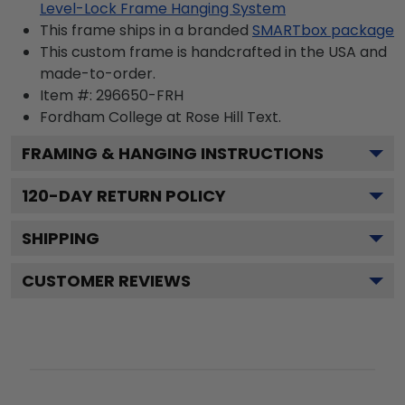
Level-Lock Frame Hanging System
This frame ships in a branded
SMARTbox package
This custom frame is handcrafted in the USA and
made-to-order.
Item #:
296650-FRH
Fordham College at Rose Hill
Text.
FRAMING & HANGING INSTRUCTIONS
120
-DAY RETURN POLICY
SHIPPING
CUSTOMER REVIEWS