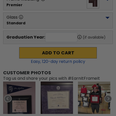
Premier
Glass
Standard
Graduation Year:
(if available)
ADD TO CART
Easy,
120
-day return policy
CUSTOMER PHOTOS
Tag us and share your pics with #EarnItFrameIt