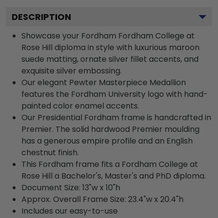
DESCRIPTION
Showcase your Fordham Fordham College at
Rose Hill diploma in style with luxurious maroon
suede matting, ornate silver fillet accents, and
exquisite silver embossing.
Our elegant Pewter Masterpiece Medallion
features the Fordham University logo with hand-
painted color enamel accents.
Our Presidential Fordham frame is handcrafted in
Premier. The solid hardwood Premier moulding
has a generous empire profile and an English
chestnut finish.
This Fordham frame fits a Fordham College at
Rose Hill a Bachelor's, Master's and PhD diploma.
Document Size: 13"w x 10"h
Approx. Overall Frame Size: 23.4"w x 20.4"h
Includes our easy-to-use