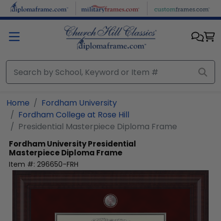
Skip to main content
Home
Fordham University
Fordham College at Rose Hill
Presidential Masterpiece Diploma Frame
Fordham University
Presidential
Masterpiece Diploma Frame
Item #:
296650-FRH