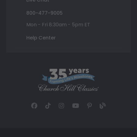
800-477-9005
Mon - Fri 8:30am - 5pm ET
Help Center