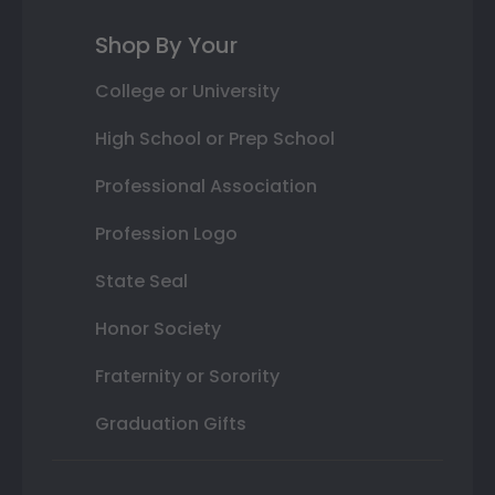
Shop By Your
College or University
High School or Prep School
Professional Association
Profession Logo
State Seal
Honor Society
Fraternity or Sorority
Graduation Gifts