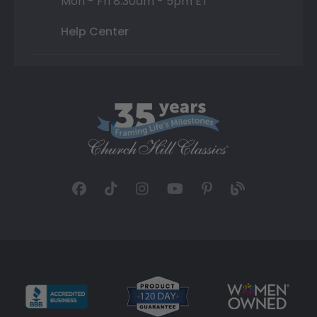
Mon - Fri 8:30am - 5pm ET
Help Center