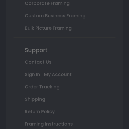
Corporate Framing
Custom Business Framing
Bulk Picture Framing
Support
Contact Us
Sign In | My Account
Order Tracking
Shipping
Return Policy
Framing Instructions