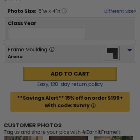
Photo
Size:
6
"w x
4
"h
Different Size?
Class Year
Frame Moulding
Arena
ADD TO CART
Easy,
120
-day return policy
**Savings Alert** 15% off on order $199+
with code: Sunny
CUSTOMER PHOTOS
Tag us and share your pics with #EarnItFrameIt