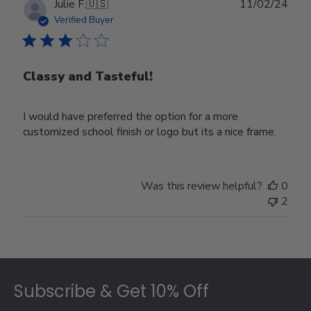
Publ
Julie F.
🇺🇸
11/02/24
date
Verified Buyer
Classy and Tasteful!
I would have preferred the option for a more
customized school finish or logo but its a nice frame.
Was this review helpful?
0
2
Footer
Subscribe & Get 10% Off