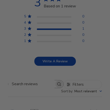
3
Based on 1 review
5
0
4
0
3
1
2
0
1
0
Write A Review
Filters
Search reviews
Sort by
:
Most relevant