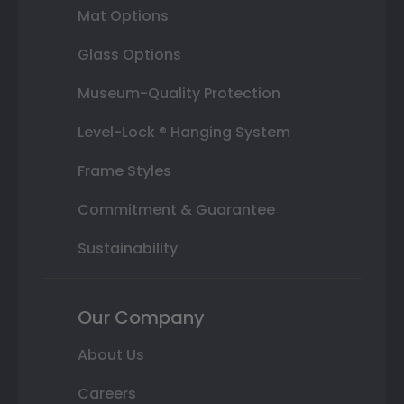
Mat Options
Glass Options
Museum-Quality Protection
Level-Lock ® Hanging System
Frame Styles
Commitment & Guarantee
Sustainability
Our Company
About Us
Careers