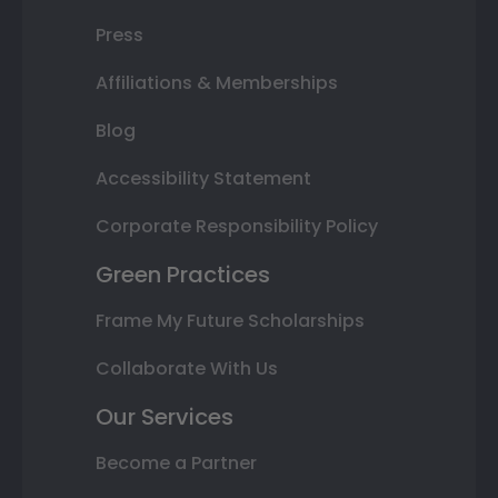
Press
Affiliations & Memberships
Blog
Accessibility Statement
Corporate Responsibility Policy
Green Practices
Frame My Future Scholarships
Collaborate With Us
Our Services
Become a Partner