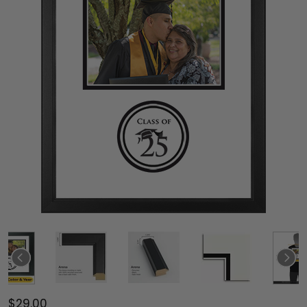
$29.00