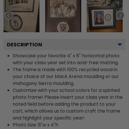
DESCRIPTION
Showcase your favorite 4" x 6" horizontal photo
with your class year set into acid-free matting.
The frame is made with 100% recycled wood in
your choice of our black Arena moulding or our
mahogany Sierra moulding.
Customize with your school colors for a spirited
photo frame! Please insert your class year in the
noted field before adding the product to your
cart, which allows us to custom craft the frame
and highlight your specific year!
Photo Size: 6"w x 4"h