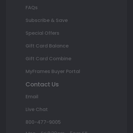
FAQs
Subscribe & Save
Special Offers
Gift Card Balance
Gift Card Combine
MyFrames Buyer Portal
Contact Us
Email
Live Chat
800-477-9005