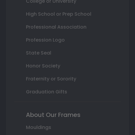
College or University
High School or Prep School
Professional Association
Profession Logo
State Seal
Honor Society
Fraternity or Sorority
Graduation Gifts
About Our Frames
Mouldings