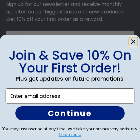
Sign up for our newsletter and receive monthly
updates on our biggest sales and new products.
Get 10% off your first order as a reward.
Join & Save 10% On
SUBMIT & GET 10% OFF
Your First Order!
Plus get updates on future promotions.
Enter email address
Shop Frames
Diploma Frames
Continue
Certificate Frames
You may unsubscribe at any time. We take your privacy very seriously.
Learn more
Double Document Frames