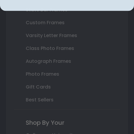
State Bar Frames
Custom Frames
Varsity Letter Frames
Class Photo Frames
Autograph Frames
Photo Frames
Gift Cards
Best Sellers
Shop By Your