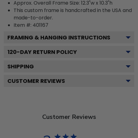
Approx. Overall Frame Size: 12.3"w x 10.3"h
This custom frame is handcrafted in the USA and
made-to-order.
Item #:
401167
FRAMING & HANGING INSTRUCTIONS
120
-DAY RETURN POLICY
SHIPPING
CUSTOMER REVIEWS
Customer Reviews