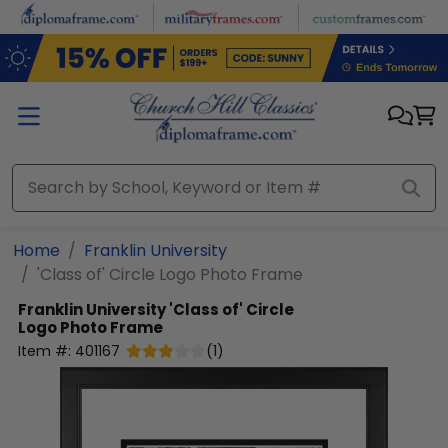
Skip to main content
Home
Franklin University
'Class of' Circle Logo Photo Frame
Franklin University
'Class of' Circle
Logo Photo Frame
Item #:
401167
(
1
)