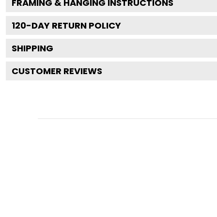
FRAMING & HANGING INSTRUCTIONS
120
-DAY RETURN POLICY
SHIPPING
CUSTOMER REVIEWS