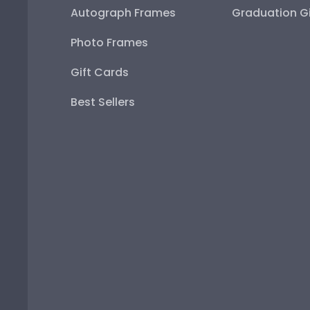
Autograph Frames
Graduation Gi
Photo Frames
Gift Cards
Best Sellers