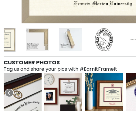
CUSTOMER PHOTOS
Tag us and share your pics with #EarnItFrameIt