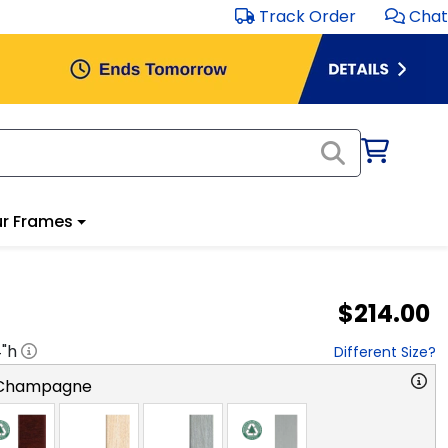
Track Order
Chat
r Frames
$214.00
4
"h
Different Size?
 Champagne