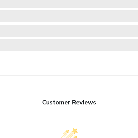
Customer Reviews