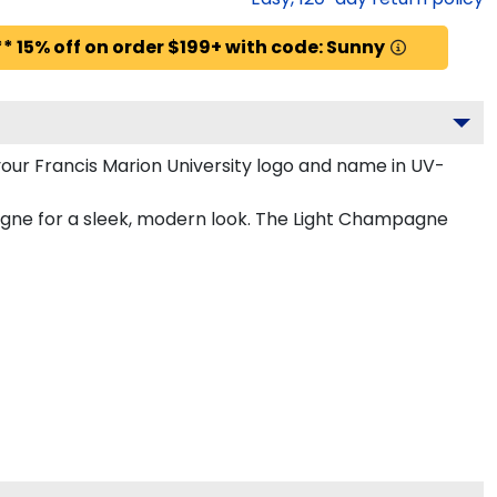
* 15% off on order $199+ with code: Sunny
our Francis Marion University logo and name in UV-
pagne for a sleek, modern look. The Light Champagne