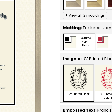
+ View all 12 mouldings
Matting:
Textured Ivory
Textured
Ivory /
Black
Insignia:
UV Printed Bla
UV Printed Black
UV Printed
Color
Embossed Text
:
Francis