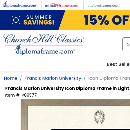
Skip to main content
Best Selle
Home
Francis Marion University
Icon Diploma Fra
Francis Marion University
Icon Diploma Frame in Lig
Item #:
P89577