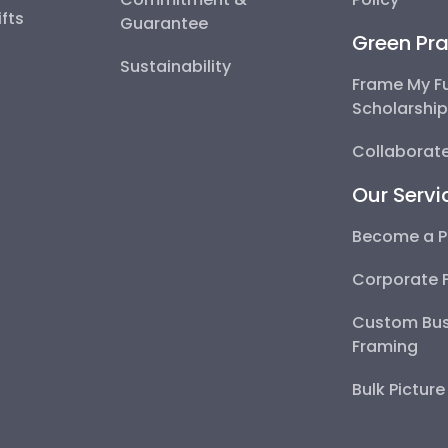
fts
Guarantee
Green Pra
Sustainability
Frame My F
Scholarshi
Collaborate
Our Servi
Become a P
Corporate 
Custom Bus
Framing
Bulk Pictur