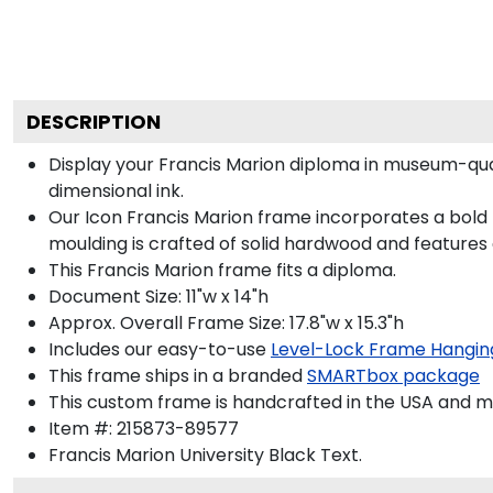
DESCRIPTION
Display your Francis Marion diploma in museum-qua
dimensional ink.
Our Icon Francis Marion frame incorporates a bold 
moulding is crafted of solid hardwood and features
This Francis Marion frame fits a diploma.
Document Size: 11"w x 14"h
Approx. Overall Frame Size: 17.8"w x 15.3"h
Includes our easy-to-use
Level-Lock Frame Hangin
This frame ships in a branded
SMARTbox package
This custom frame is handcrafted in the USA and 
Item #:
215873-89577
Francis Marion University Black
Text.