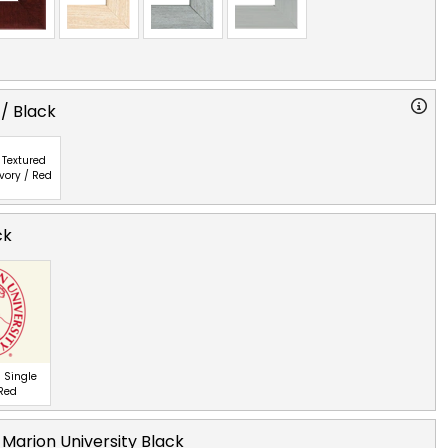
 / Black
Textured
Ivory / Red
ck
 Single
 Red
 Marion University Black