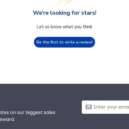
We’re looking for stars!
Let us know what you think
Be the first to write a review!
tes on our biggest sales
reward.