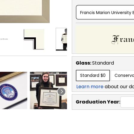
Francis Marion University 
Glass:
Standard
Standard
$0
Conserva
Learn more
about our d
Graduation Year: