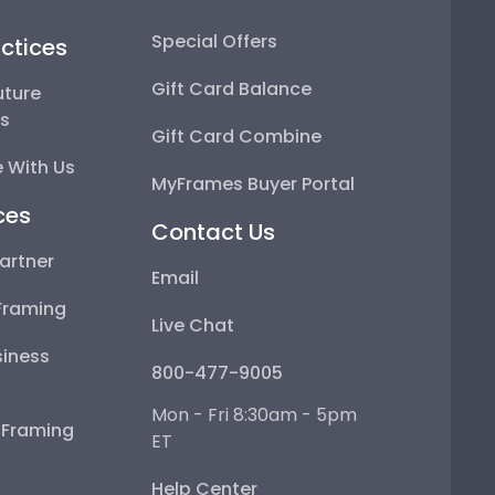
Special Offers
ctices
Gift Card Balance
uture
ps
Gift Card Combine
 With Us
MyFrames Buyer Portal
ces
Contact Us
artner
Email
Framing
Live Chat
iness
800-477-9005
Mon - Fri 8:30am - 5pm
e Framing
ET
Help Center