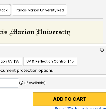
Black
Francis Marion University Red
tion UV
$35
UV & Reflection Control
$45
ocument protection options.
(if available)
ADD TO CART
Easy,
120
-day return policy