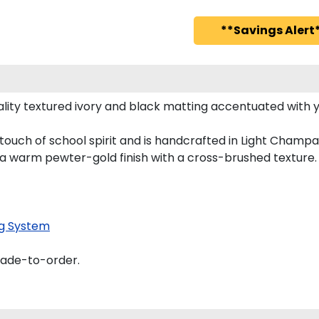
**Savings Alert*
lity textured ivory and black matting accentuated with y
touch of school spirit and is handcrafted in Light Cham
 a warm pewter-gold finish with a cross-brushed texture.
g System
made-to-order.