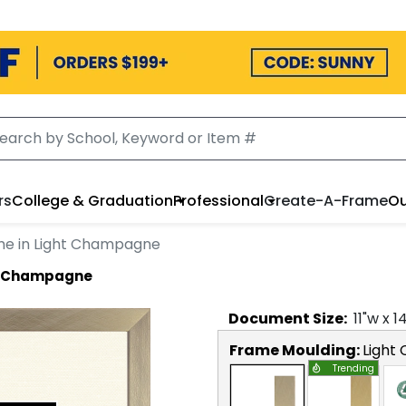
rs
College & Graduation
Professional
Create-A-Frame
Ou
me in Light Champagne
ht Champagne
Document
Size:
11
"w x
1
Frame Moulding:
Light
Trending