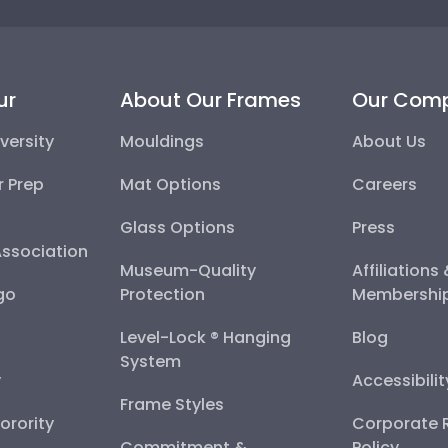
ur
About Our Frames
Our Com
versity
Mouldings
About Us
r Prep
Mat Options
Careers
Glass Options
Press
Association
Museum-Quality
Affiliations
go
Protection
Membershi
Level-Lock ® Hanging
Blog
System
y
Accessibili
Frame Styles
Sorority
Corporate R
Commitment &
Policy