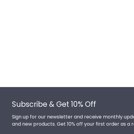
Footer
Subscribe & Get 10% Off
Sign up for our newsletter and receive monthly upda
and new products. Get 10% off your first order as a 