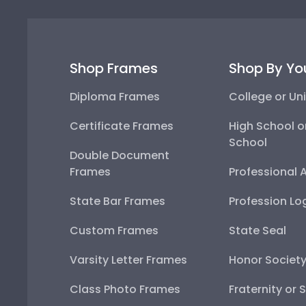
Shop Frames
Shop By Yo
Diploma Frames
College or Uni
Certificate Frames
High School o
School
Double Document
Frames
Professional 
State Bar Frames
Profession Lo
Custom Frames
State Seal
Varsity Letter Frames
Honor Societ
Class Photo Frames
Fraternity or 