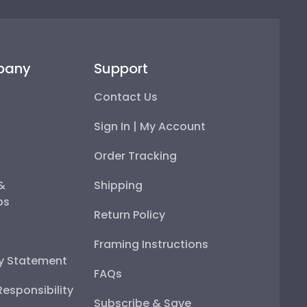
pany
Support
Contact Us
Sign In | My Account
Order Tracking
 &
Shipping
ps
Return Policy
Framing Instructions
ty Statement
FAQs
esponsibility
Subscribe & Save