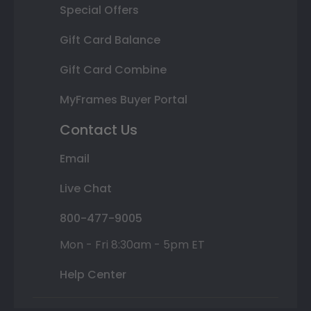
Special Offers
Gift Card Balance
Gift Card Combine
MyFrames Buyer Portal
Contact Us
Email
Live Chat
800-477-9005
Mon - Fri 8:30am - 5pm ET
Help Center