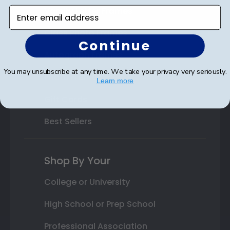
Varsity Letter Frames
Enter email address
Class Photo Frames
Continue
Autograph Frames
You may unsubscribe at any time. We take your privacy very seriously.
Photo Frames
Learn more
Gift Cards
Best Sellers
Shop By Your
College or University
High School or Prep School
Professional Association