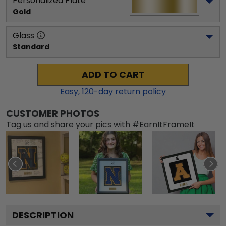
Personalized Plate
Gold
Glass
Standard
ADD TO CART
Easy,
120
-day return policy
CUSTOMER PHOTOS
Tag us and share your pics with #EarnItFrameIt
DESCRIPTION