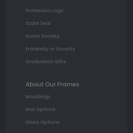
Profession Logo
State Seal
Honor Society
Fraternity or Sorority
Graduation Gifts
About Our Frames
Mouldings
Mat Options
Glass Options