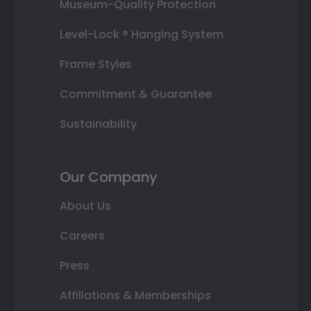
Museum-Quality Protection
Level-Lock ® Hanging System
Frame Styles
Commitment & Guarantee
Sustainability
Our Company
About Us
Careers
Press
Affiliations & Memberships