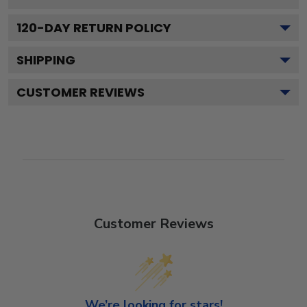
120
-DAY RETURN POLICY
SHIPPING
CUSTOMER REVIEWS
Customer Reviews
We’re looking for stars!