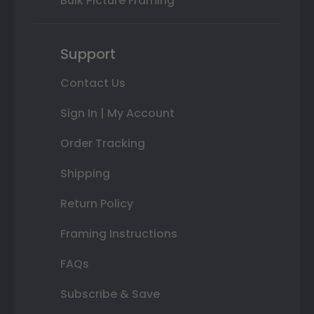
Bulk Picture Framing
Support
Contact Us
Sign In | My Account
Order Tracking
Shipping
Return Policy
Framing Instructions
FAQs
Subscribe & Save