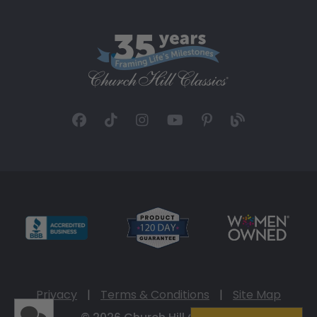
Privacy
|
Terms & Conditions
|
Site Map