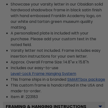
Showcase your varsity letter in our Obsidian solid
hardwood shadowbox frame in black satin finish
with hand embossed Franklin Academy logo, on
our white and tartan green museum quality
matting.
A personalized plate is included with your
purchase. Please add your custom text in the
noted field.
Varsity letter not included. Frame includes easy
insertion instructions for your own letter.
Approx. Overall Frame Size: 14.8"w x 15.8"h
Includes our easy-to-use
Level-Lock Frame Hanging System
This frame ships in a branded
SMARTbox package
This custom frame is handcrafted in the USA and
made-to-order.
Item #:
223183
FRAMING & HANGING INSTRUCTIONS