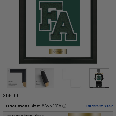
$69.00
Document
Size:
8
"w x
10
"h
Different Size?