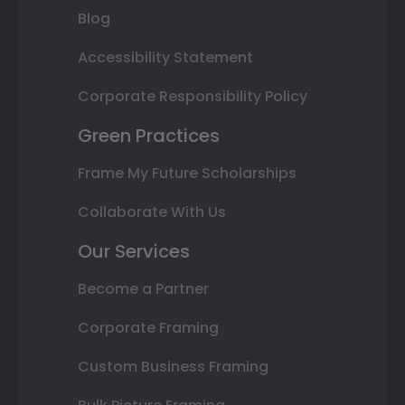
Blog
Accessibility Statement
Corporate Responsibility Policy
Green Practices
Frame My Future Scholarships
Collaborate With Us
Our Services
Become a Partner
Corporate Framing
Custom Business Framing