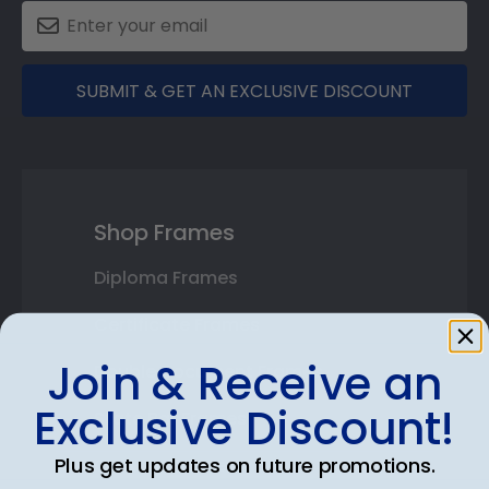
SUBMIT & GET AN EXCLUSIVE DISCOUNT
Shop Frames
Diploma Frames
Certificate Frames
Join & Receive an
Double Document Frames
Exclusive Discount!
State Bar Frames
Plus get updates on future promotions.
Custom Frames