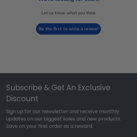
Let us know what you think
Be the first to write a review!
Footer
Subscribe & Get An Exclusive
Discount
Sign up for our newsletter and receive monthly
updates on our biggest sales and new products.
Save on your first order as a reward.