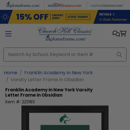
Skip to main content
Home
Franklin Academy in New York
Varsity Letter Frame in Obsidian
Franklin Academy in New York
Varsity
Letter Frame in Obsidian
Item #:
223183