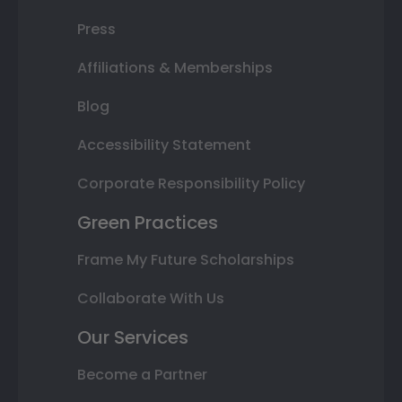
Press
Affiliations & Memberships
Blog
Accessibility Statement
Corporate Responsibility Policy
Green Practices
Frame My Future Scholarships
Collaborate With Us
Our Services
Become a Partner