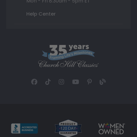
Mon - Fri 8:30am - 5pm ET
Help Center