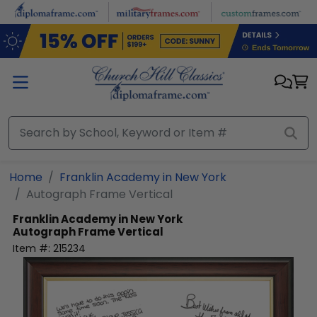
Skip to main content
Home
Franklin Academy in New York
Autograph Frame Vertical
Franklin Academy in New York
Autograph Frame Vertical
Item #:
215234