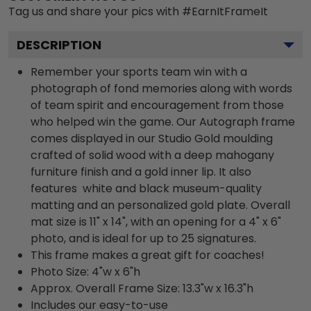
Tag us and share your pics with #EarnItFrameIt
DESCRIPTION
Remember your sports team win with a
photograph of fond memories along with words
of team spirit and encouragement from those
who helped win the game. Our Autograph frame
comes displayed in our Studio Gold moulding
crafted of solid wood with a deep mahogany
furniture finish and a gold inner lip. It also
features white and black museum-quality
matting and an personalized gold plate. Overall
mat size is 11" x 14", with an opening for a 4" x 6"
photo, and is ideal for up to 25 signatures.
This frame makes a great gift for coaches!
Photo Size: 4"w x 6"h
Approx. Overall Frame Size: 13.3"w x 16.3"h
Includes our easy-to-use