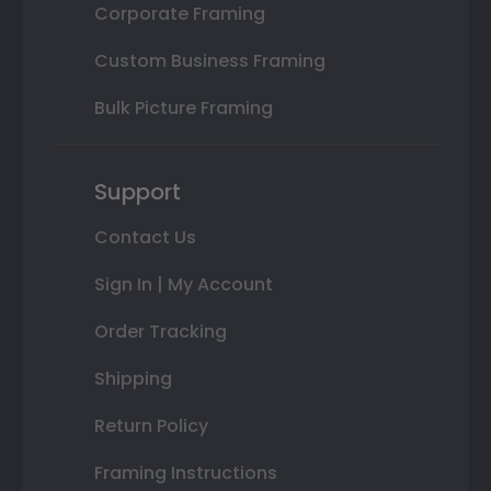
Corporate Framing
Custom Business Framing
Bulk Picture Framing
Support
Contact Us
Sign In | My Account
Order Tracking
Shipping
Return Policy
Framing Instructions