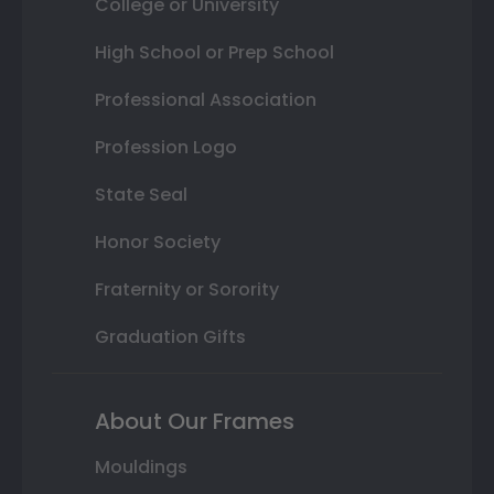
College or University
High School or Prep School
Professional Association
Profession Logo
State Seal
Honor Society
Fraternity or Sorority
Graduation Gifts
About Our Frames
Mouldings