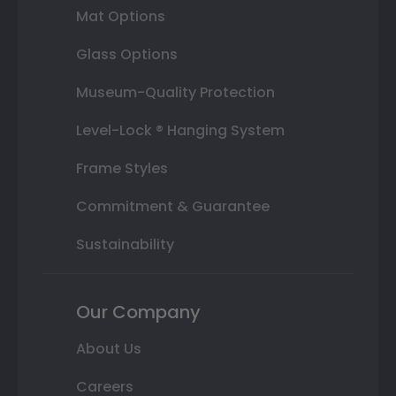
Mat Options
Glass Options
Museum-Quality Protection
Level-Lock ® Hanging System
Frame Styles
Commitment & Guarantee
Sustainability
Our Company
About Us
Careers