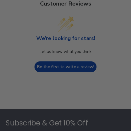
Customer Reviews
We’re looking for stars!
Let us know what you think
Be the first to write a review!
Footer
Subscribe & Get 10% Off