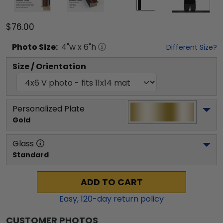
$76.00
Photo
Size:
4
"w x
6
"h
Different Size?
Size / Orientation
Personalized Plate
Gold
Glass
Standard
ADD TO CART
Easy,
120
-day return policy
CUSTOMER PHOTOS