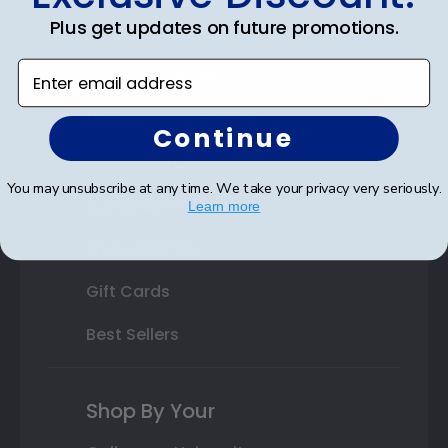
Plus get updates on future promotions.
State Bar Frames
Enter email address
Custom Frames
Varsity Letter Frames
Continue
Class Photo Frames
You may unsubscribe at any time. We take your privacy very seriously.
Autograph Frames
Learn more
Photo Frames
Gift Cards
Best Sellers
Shop By Your