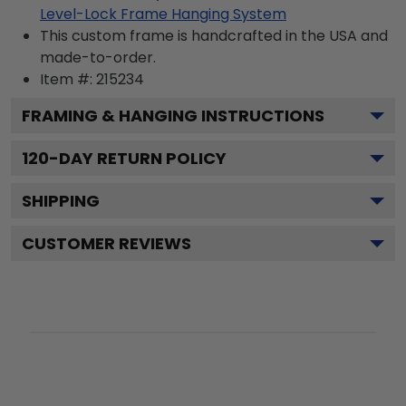
Level-Lock Frame Hanging System
This custom frame is handcrafted in the USA and
made-to-order.
Item #:
215234
FRAMING & HANGING INSTRUCTIONS
120
-DAY RETURN POLICY
SHIPPING
CUSTOMER REVIEWS