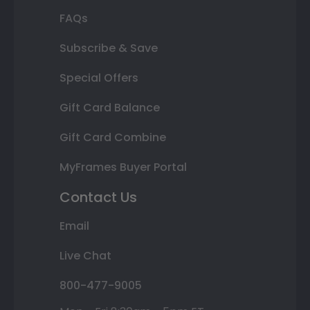
FAQs
Subscribe & Save
Special Offers
Gift Card Balance
Gift Card Combine
MyFrames Buyer Portal
Contact Us
Email
Live Chat
800-477-9005