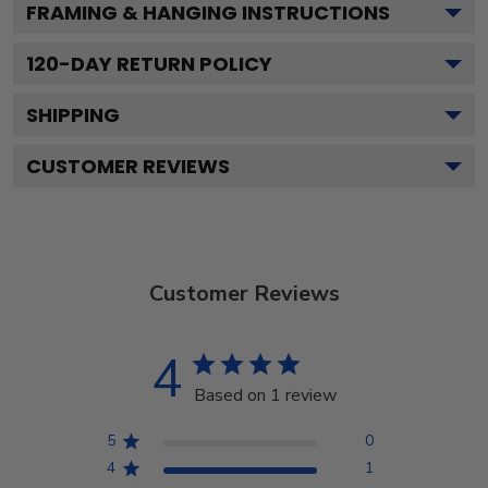
FRAMING & HANGING INSTRUCTIONS
120
-DAY RETURN POLICY
SHIPPING
CUSTOMER REVIEWS
Customer Reviews
4
Based on 1 review
5
0
4
1