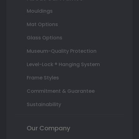
Mouldings
Mat Options
Glass Options
Museum-Quality Protection
Level-Lock ® Hanging System
Frame Styles
Commitment & Guarantee
Sustainability
Our Company