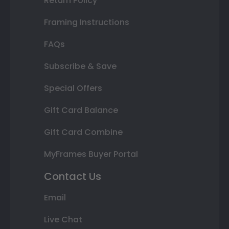
Return Policy
Framing Instructions
FAQs
Subscribe & Save
Special Offers
Gift Card Balance
Gift Card Combine
MyFrames Buyer Portal
Contact Us
Email
Live Chat