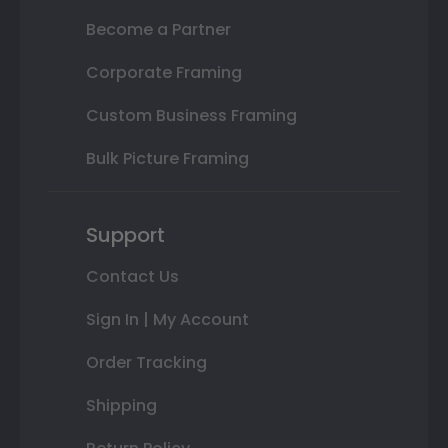
Become a Partner
Corporate Framing
Custom Business Framing
Bulk Picture Framing
Support
Contact Us
Sign In | My Account
Order Tracking
Shipping