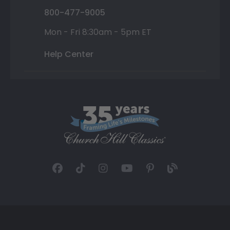
800-477-9005
Mon - Fri 8:30am - 5pm ET
Help Center