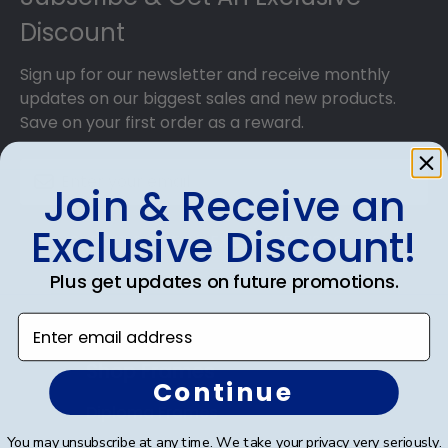
Discount
Sign up for our newsletter and receive monthly
updates on our biggest sales and new products.
Save on your first order as a reward.
Join & Receive an
Exclusive Discount!
SUBMIT & GET AN EXCLUSIVE DISCOUNT
Plus get updates on future promotions.
Enter email address
Shop Frames
Continue
Diploma Frames
You may unsubscribe at any time. We take your privacy very seriously.