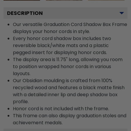
DESCRIPTION
Our versatile Graduation Cord Shadow Box Frame
displays your honor cords in style.
Every honor cord shadow box includes two
reversible black/white mats and a plastic
pegged insert for displaying honor cords.
The display area is 11.75" long, allowing you room
to position wrapped honor cords in various
layouts.
Our Obsidian moulding is crafted from 100%
recycled wood and features a black matte finish
with a detailed inner lip and deep shadow box
profile.
Honor cord is not included with the frame.
This frame can also display graduation stoles and
achievement medals.