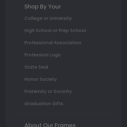
Shop By Your
College or University
High School or Prep School
Professional Association
Profession Logo
State Seal
Honor Society
Fraternity or Sorority
Graduation Gifts
About Our Frames