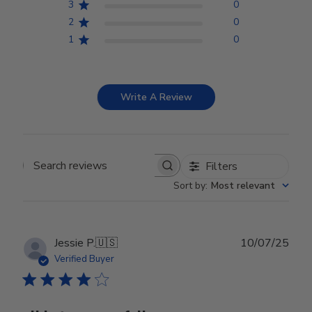
3
0
2
0
1
0
Write A Review
Filters
Search reviews
Sort by
:
Most relevant
Publ
Jessie P.
🇺🇸
10/07/25
date
Verified Buyer