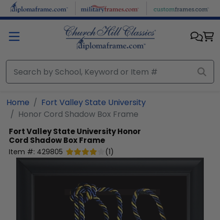
Skip to main content
Home
Fort Valley State University
Honor Cord Shadow Box Frame
Fort Valley State University
Honor
Cord Shadow Box Frame
Item #:
429805
(
1
)