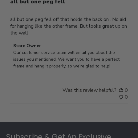
all but one peg fell
all but one peg fell off that holds the back on . No aid
for hanging like the other frame. But looks great up on
the wall
Comments
Store Owner
by
Our customer service team will email you about the 
Store
issues you mentioned. We want you to have a perfect 
Owner
frame and hang it properly, so we're glad to help!
on
Review
by
Was this review helpful?
0
Store
0
Owner
on
Thu
Jul
Footer
10
2025
Subscribe & Get An Exclusive