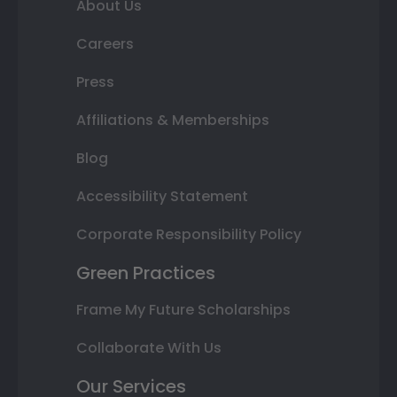
About Us
Careers
Press
Affiliations & Memberships
Blog
Accessibility Statement
Corporate Responsibility Policy
Green Practices
Frame My Future Scholarships
Collaborate With Us
Our Services