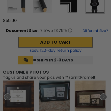
$55.00
Document
Size:
7.5
"w x
13.75
"h
Different Size?
ADD TO CART
Easy,
120
-day return policy
= SHIPS IN 2-3 DAYS
CUSTOMER PHOTOS
Tag us and share your pics with #EarnItFrameIt