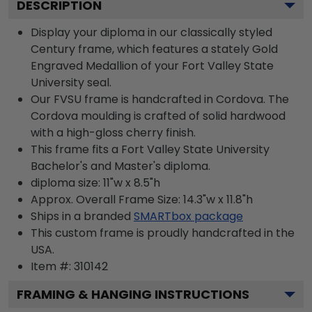
DESCRIPTION
Display your diploma in our classically styled
Century frame, which features a stately Gold
Engraved Medallion of your Fort Valley State
University seal.
Our FVSU frame is handcrafted in Cordova. The
Cordova moulding is crafted of solid hardwood
with a high-gloss cherry finish.
This frame fits a Fort Valley State University
Bachelor's and Master's diploma.
diploma size: 11"w x 8.5"h
Approx. Overall Frame Size: 14.3"w x 11.8"h
Ships in a branded
SMARTbox package
This custom frame is proudly handcrafted in the
USA.
Item #:
310142
FRAMING & HANGING INSTRUCTIONS