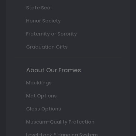
State Seal
Honor Society
Fraternity or Sorority
Graduation Gifts
About Our Frames
Mouldings
Mat Options
Glass Options
Museum-Quality Protection
Level-Lock ® Hanging System