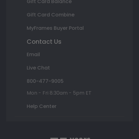
Gift Card Balance
Gift Card Combine
MyFrames Buyer Portal
Contact Us
Email
Live Chat
800-477-9005
Mon - Fri 8:30am - 5pm ET
Help Center