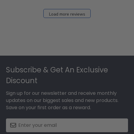
Load more reviews
Footer
Subscribe & Get An Exclusive
Discount
Sign up for our newsletter and receive monthly
updates on our biggest sales and new products.
Save on your first order as a reward.