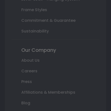
Frame Styles
Commitment & Guarantee
Sustainability
Our Company
About Us
Careers
Press
Affiliations & Memberships
Blog