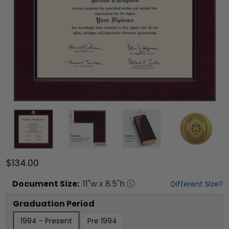
$134.00
Document
Size:
11
"w x
8.5
"h
Different Size?
Graduation Period
1994 - Present
Pre 1994