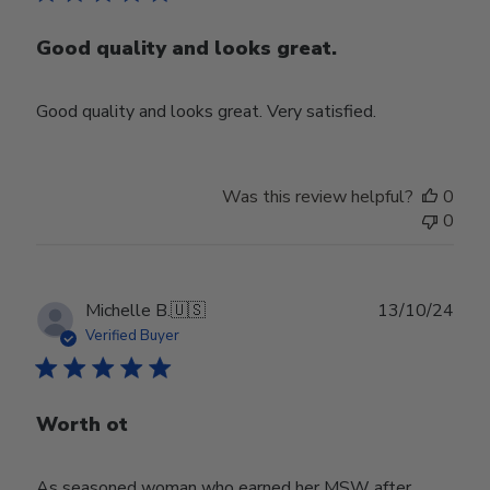
Good quality and looks great.
Good quality and looks great. Very satisfied.
Was this review helpful?
0
0
Publ
Michelle B.
🇺🇸
13/10/24
date
Verified Buyer
Worth ot
As seasoned woman who earned her MSW after