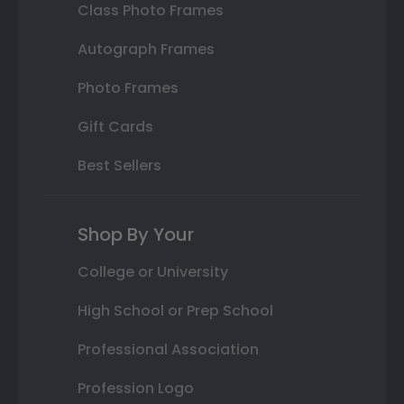
Class Photo Frames
Autograph Frames
Photo Frames
Gift Cards
Best Sellers
Shop By Your
College or University
High School or Prep School
Professional Association
Profession Logo