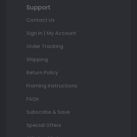
Support
Contact Us
Sign In | My Account
Order Tracking
Shipping
Return Policy
Framing Instructions
FAQs
Subscribe & Save
Special Offers