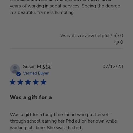
years of working in social services. Seeing the degree
in a beautiful frame is humbling
Was this review helpful?
0
0
Publ
Susan M.
🇺🇸
07/12/23
date
Verified Buyer
Was a gift for a
Was a gift for a long time friend who put herself
through school earning her Phd all on her own while
working full time. She was thrilled.