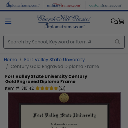
Skip to main content
Home
Fort Valley State University
Century Gold Engraved Diploma Frame
Fort Valley State University
Century
Gold Engraved Diploma Frame
Item #:
310142
(
21
)