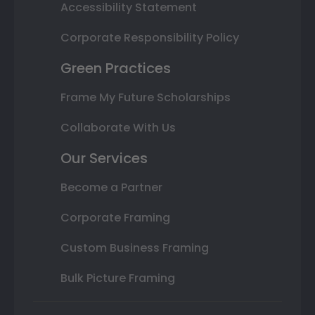
Accessibility Statement
Corporate Responsibility Policy
Green Practices
Frame My Future Scholarships
Collaborate With Us
Our Services
Become a Partner
Corporate Framing
Custom Business Framing
Bulk Picture Framing