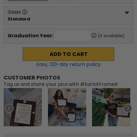
Glass
Standard
Graduation Year:
(if available)
ADD TO CART
Easy,
120
-day return policy
CUSTOMER PHOTOS
Tag us and share your pics with #EarnItFrameIt