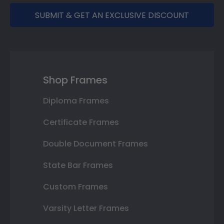
SUBMIT & GET AN EXCLUSIVE DISCOUNT
Shop Frames
Diploma Frames
Certificate Frames
Double Document Frames
State Bar Frames
Custom Frames
Varsity Letter Frames