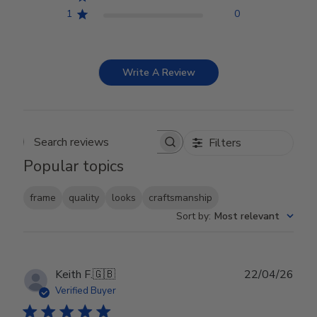
1
0
Write A Review
Filters
Search reviews
Popular topics
frame
quality
looks
craftsmanship
Sort by
:
Most relevant
Publ
Keith F.
🇬🇧
22/04/26
date
Verified Buyer