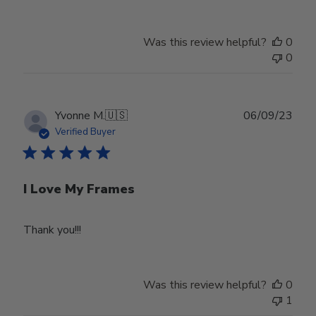
Was this review helpful?
0
0
Publ
Yvonne M.
🇺🇸
06/09/23
date
Verified Buyer
I Love My Frames
Thank you!!!
Was this review helpful?
0
1