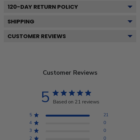
120
-DAY RETURN POLICY
SHIPPING
CUSTOMER REVIEWS
Customer Reviews
5
Based on 21 reviews
5
21
4
0
3
0
2
0