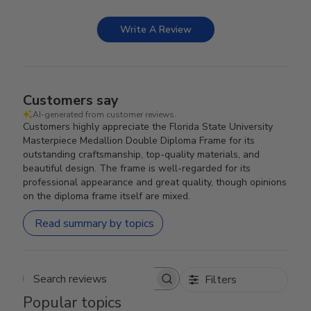
Write A Review
Customers say
AI-generated from customer reviews.
Customers highly appreciate the Florida State University
Masterpiece Medallion Double Diploma Frame for its
outstanding craftsmanship, top-quality materials, and
beautiful design. The frame is well-regarded for its
professional appearance and great quality, though opinions
on the diploma frame itself are mixed.
Read summary by topics
Filters
Search reviews
Popular topics