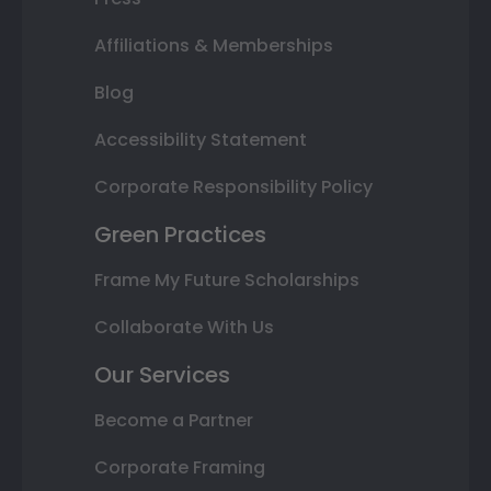
Affiliations & Memberships
Blog
Accessibility Statement
Corporate Responsibility Policy
Green Practices
Frame My Future Scholarships
Collaborate With Us
Our Services
Become a Partner
Corporate Framing