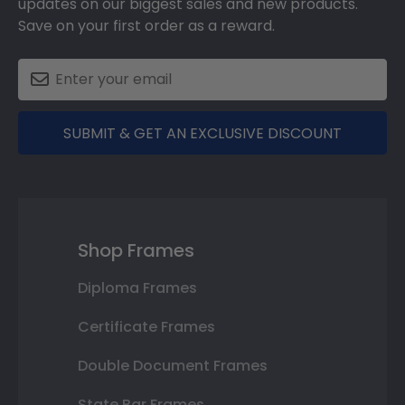
updates on our biggest sales and new products.
Save on your first order as a reward.
SUBMIT & GET AN EXCLUSIVE DISCOUNT
Shop Frames
Diploma Frames
Certificate Frames
Double Document Frames
State Bar Frames