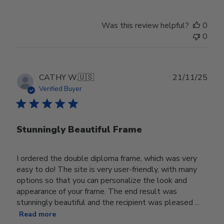
Was this review helpful?
0
0
Publ
CATHY W.
🇺🇸
21/11/25
date
Verified Buyer
Stunningly Beautiful Frame
I ordered the double diploma frame, which was very
easy to do! The site is very user-friendly, with many
options so that you can personalize the look and
appearance of your frame. The end result was
stunningly beautiful and the recipient was pleased ...
Read more