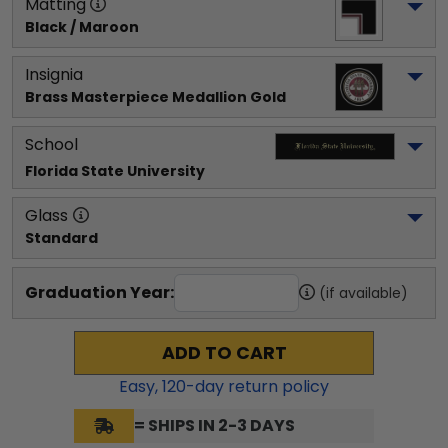
Matting
Black / Maroon
Insignia
Brass Masterpiece Medallion Gold
School
Florida State University
Glass
Standard
Graduation Year:
(if available)
ADD TO CART
Easy,
120
-day return policy
= SHIPS IN 2-3 DAYS