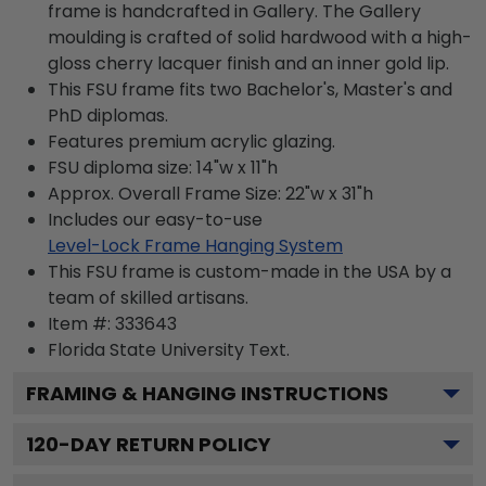
frame is handcrafted in Gallery. The Gallery
moulding is crafted of solid hardwood with a high-
gloss cherry lacquer finish and an inner gold lip.
This FSU frame fits two Bachelor's, Master's and
PhD diplomas.
Features premium acrylic glazing.
FSU diploma size: 14"w x 11"h
Approx. Overall Frame Size: 22"w x 31"h
Includes our easy-to-use
Level-Lock Frame Hanging System
This FSU frame is custom-made in the USA by a
team of skilled artisans.
Item #:
333643
Florida State University
Text.
FRAMING & HANGING INSTRUCTIONS
120
-DAY RETURN POLICY