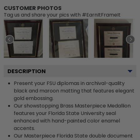
CUSTOMER PHOTOS
Tag us and share your pics with #EarnItFrameIt
DESCRIPTION
Present your FSU diplomas in archival-quality
black and maroon matting that features elegant
gold embossing.
Our showstopping Brass Masterpiece Medallion
features your Florida State University seal
enhanced with hand-painted color enamel
accents.
Our Masterpiece Florida State double document