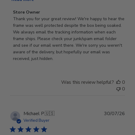
Comments
Store Owner
by
Thank you for your great review! We're happy to hear the 
Store
frame was well protected despite the box being soaked. 
Owner
We always email the tracking information when each 
on
frame ships. Please check your junk/spam email folder 
Review
and see if our email went there. We're sorry you weren't 
by
aware of the delivery, but hopefully our email was 
Store
received, just hidden.
Owner
on
Tue
Was this review helpful?
0
Jun
0
30
2026
Publ
Michael P.
🇺🇸
30/07/26
date
Verified Buyer