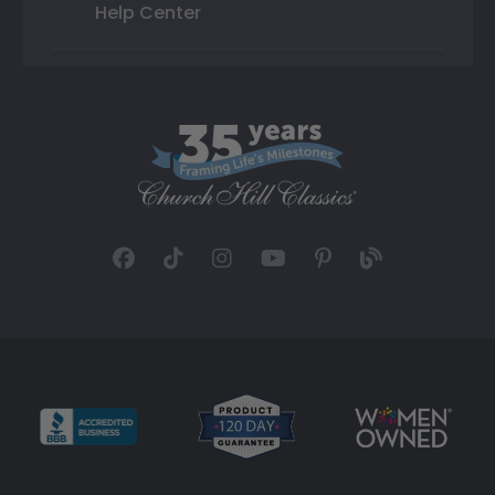
Help Center