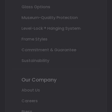
Glass Options
Museum-Quality Protection
Level-Lock ® Hanging System
Frame Styles
Commitment & Guarantee
Sustainability
Our Company
About Us
Careers
Press