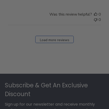
Was this review helpful?
0
0
Load more reviews
Footer
Subscribe & Get An Exclusive
Discount
Sign up for our newsletter and receive monthly