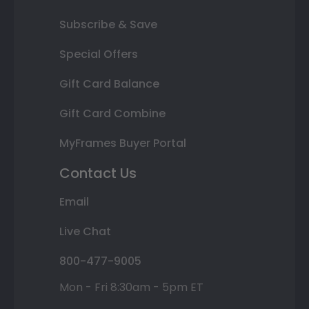
Subscribe & Save
Special Offers
Gift Card Balance
Gift Card Combine
MyFrames Buyer Portal
Contact Us
Email
Live Chat
800-477-9005
Mon - Fri 8:30am - 5pm ET