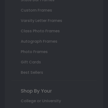
Custom Frames
Varsity Letter Frames
Class Photo Frames
Autograph Frames
Photo Frames
Gift Cards
Best Sellers
Shop By Your
College or University