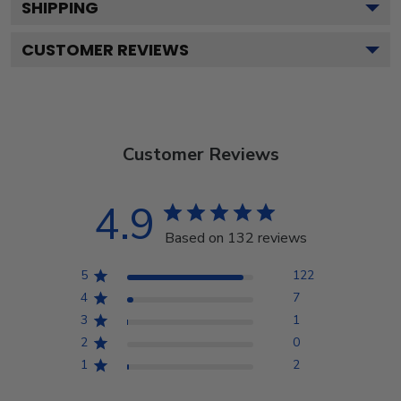
SHIPPING
CUSTOMER REVIEWS
Customer Reviews
4.9
Based on 132 reviews
5
122
4
7
3
1
2
0
1
2