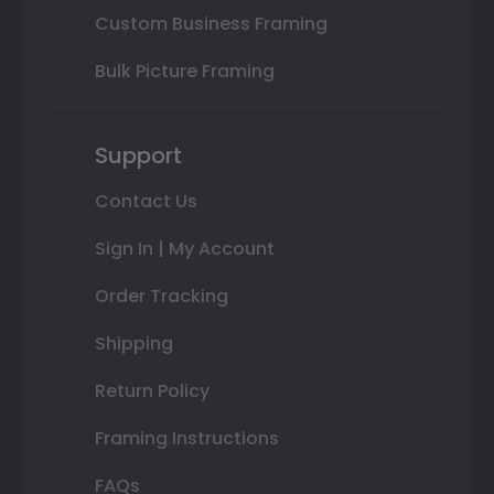
Custom Business Framing
Bulk Picture Framing
Support
Contact Us
Sign In | My Account
Order Tracking
Shipping
Return Policy
Framing Instructions
FAQs