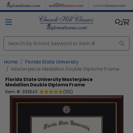
Skip to main content
Home
Florida State University
Masterpiece Medallion Double Diploma Frame
Florida State University
Masterpiece
Medallion Double Diploma Frame
Item #:
333643
(
132
)