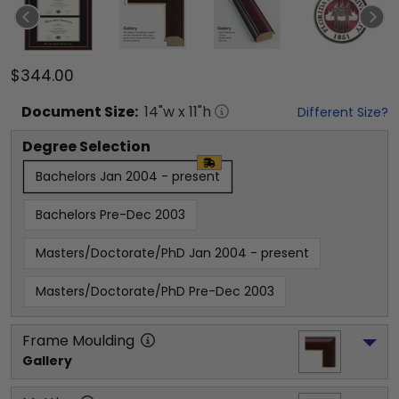
$344.00
Document
Size:
14
"w x
11
"h
Different Size?
Degree Selection
Bachelors Jan 2004 - present
Bachelors Pre-Dec 2003
Masters/Doctorate/PhD Jan 2004 - present
Masters/Doctorate/PhD Pre-Dec 2003
Frame Moulding
Gallery