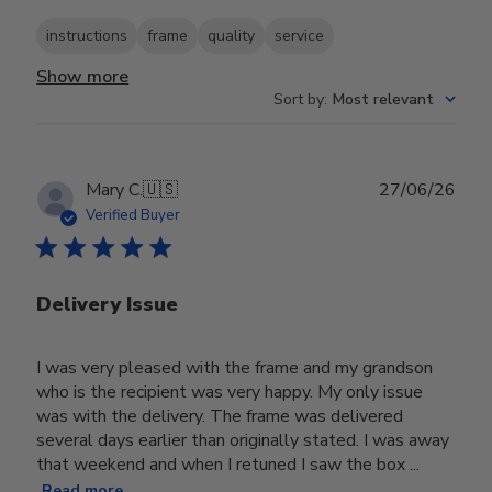
instructions
frame
quality
service
Show more
Sort by
:
Most relevant
Publ
Mary C.
🇺🇸
27/06/26
date
Verified Buyer
Delivery Issue
I was very pleased with the frame and my grandson
who is the recipient was very happy. My only issue
was with the delivery. The frame was delivered
several days earlier than originally stated. I was away
that weekend and when I retuned I saw the box ...
Read more