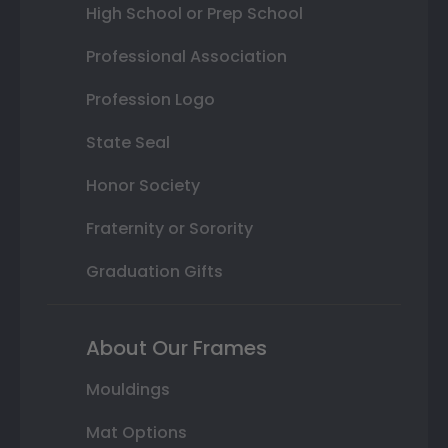
High School or Prep School
Professional Association
Profession Logo
State Seal
Honor Society
Fraternity or Sorority
Graduation Gifts
About Our Frames
Mouldings
Mat Options