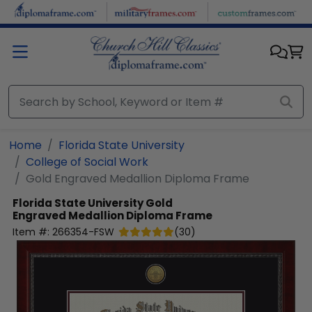
Skip to main content
Home
Florida State University
College of Social Work
Gold Engraved Medallion Diploma Frame
Florida State University
Gold
Engraved Medallion Diploma Frame
Item #:
266354-FSW
(
30
)