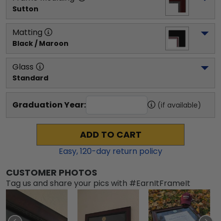
Sutton
Matting
Black / Maroon
Glass
Standard
Graduation Year:
(if available)
ADD TO CART
Easy,
120
-day return policy
CUSTOMER PHOTOS
Tag us and share your pics with #EarnItFrameIt