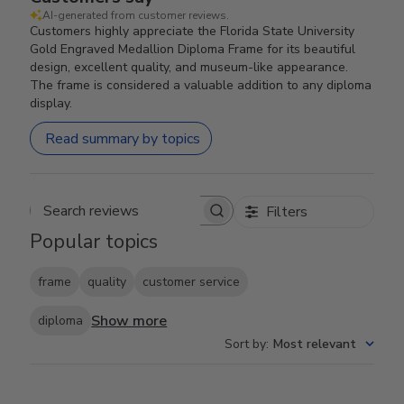
AI-generated from customer reviews.
Customers highly appreciate the Florida State University
Gold Engraved Medallion Diploma Frame for its beautiful
design, excellent quality, and museum-like appearance.
The frame is considered a valuable addition to any diploma
display.
Read summary by topics
Filters
Search reviews
Popular topics
frame
quality
customer service
Show more
diploma
Sort by
:
Most relevant