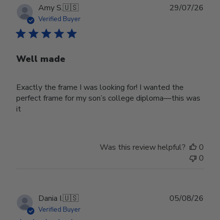
Publ
Amy S.
🇺🇸
29/07/26
date
Verified Buyer
Well made
Exactly the frame I was looking for! I wanted the
perfect frame for my son’s college diploma—this was
it
Was this review helpful?
0
0
Publ
Dania I.
🇺🇸
05/08/26
date
Verified Buyer