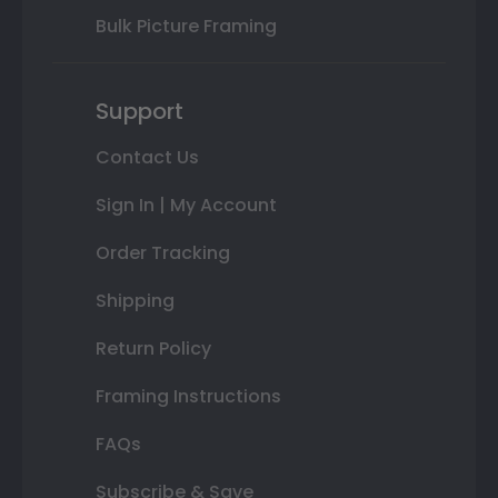
Bulk Picture Framing
Support
Contact Us
Sign In | My Account
Order Tracking
Shipping
Return Policy
Framing Instructions
FAQs
Subscribe & Save