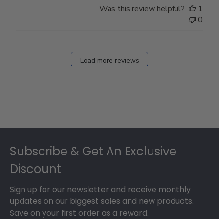
Was this review helpful?
1
0
Load more reviews
Footer
Subscribe & Get An Exclusive
Discount
Sign up for our newsletter and receive monthly
updates on our biggest sales and new products.
Save on your first order as a reward.