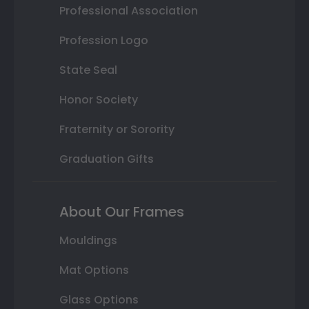
Professional Association
Profession Logo
State Seal
Honor Society
Fraternity or Sorority
Graduation Gifts
About Our Frames
Mouldings
Mat Options
Glass Options