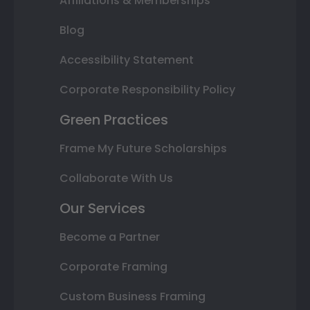
Affiliations & Memberships
Blog
Accessibility Statement
Corporate Responsibility Policy
Green Practices
Frame My Future Scholarships
Collaborate With Us
Our Services
Become a Partner
Corporate Framing
Custom Business Framing