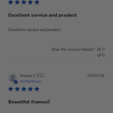
Excellent service and product
Excellent service and product
Was this review helpful?
0
0
Publ
Amaya E.
🇺🇸
25/03/26
date
Verified Buyer
Beautiful frames!!