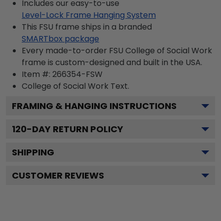
Includes our easy-to-use
Level-Lock Frame Hanging System
This FSU frame ships in a branded
SMARTbox package
Every made-to-order FSU College of Social Work
frame is custom-designed and built in the USA.
Item #:
266354-FSW
College of Social Work
Text.
FRAMING & HANGING INSTRUCTIONS
120
-DAY RETURN POLICY
SHIPPING
CUSTOMER REVIEWS