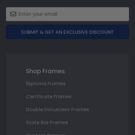
SUBMIT & GET AN EXCLUSIVE DISCOUNT
Shop Frames
Diploma Frames
Certificate Frames
Double Document Frames
State Bar Frames