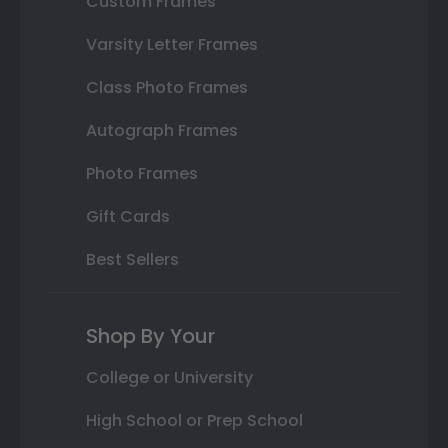
Custom Frames
Varsity Letter Frames
Class Photo Frames
Autograph Frames
Photo Frames
Gift Cards
Best Sellers
Shop By Your
College or University
High School or Prep School