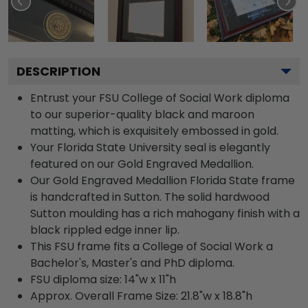
DESCRIPTION
Entrust your FSU College of Social Work diploma
to our superior-quality black and maroon
matting, which is exquisitely embossed in gold.
Your Florida State University seal is elegantly
featured on our Gold Engraved Medallion.
Our Gold Engraved Medallion Florida State frame
is handcrafted in Sutton. The solid hardwood
Sutton moulding has a rich mahogany finish with a
black rippled edge inner lip.
This FSU frame fits a College of Social Work a
Bachelor's, Master's and PhD diploma.
FSU diploma size: 14"w x 11"h
Approx. Overall Frame Size: 21.8"w x 18.8"h