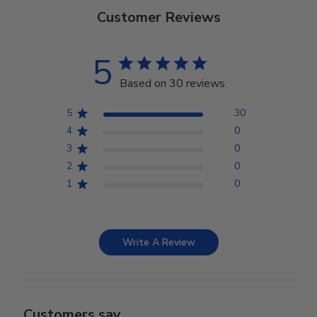
Customer Reviews
5
Based on 30 reviews
5
30
4
0
3
0
2
0
1
0
Write A Review
Customers say