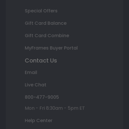
Special Offers
Gift Card Balance
Gift Card Combine
MyFrames Buyer Portal
Contact Us
Email
Live Chat
800-477-9005
Mon - Fri 8:30am - 5pm ET
Help Center