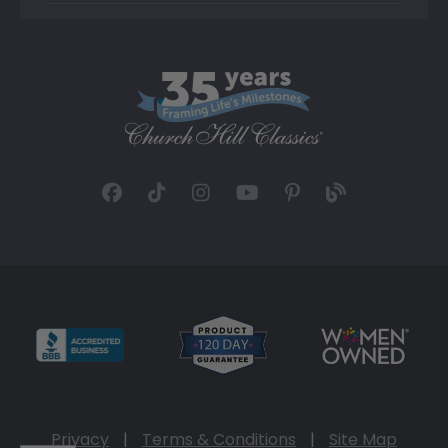
Privacy
|
Terms & Conditions
|
Site Map