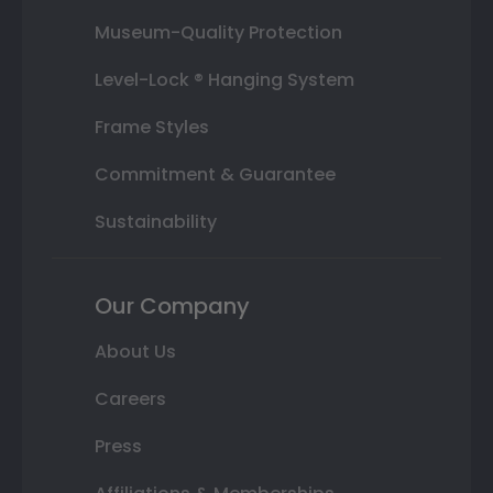
Museum-Quality Protection
Level-Lock ® Hanging System
Frame Styles
Commitment & Guarantee
Sustainability
Our Company
About Us
Careers
Press