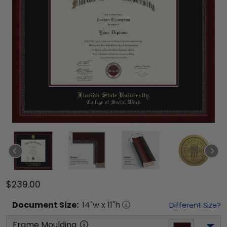
$239.00
Document
Size:
14
"w x
11
"h
Different Size?
Frame Moulding