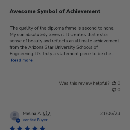
Awesome Symbol of Achievement
The quality of the diploma frame is second to none.
My son absolutely loves it. It creates that extra
sense of beauty and reflects an ultimate achievement
from the Arizona Star University Schools of
Engineering. It’s truly a statement piece to be che...
Read more
Was this review helpful?
0
0
Publ
Melina A.
🇺🇸
21/06/23
date
Verified Buyer