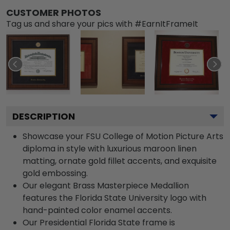
CUSTOMER PHOTOS
Tag us and share your pics with #EarnItFrameIt
DESCRIPTION
Showcase your FSU College of Motion Picture Arts
diploma in style with luxurious maroon linen
matting, ornate gold fillet accents, and exquisite
gold embossing.
Our elegant Brass Masterpiece Medallion
features the Florida State University logo with
hand-painted color enamel accents.
Our Presidential Florida State frame is