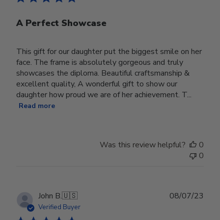
A Perfect Showcase
This gift for our daughter put the biggest smile on her
face. The frame is absolutely gorgeous and truly
showcases the diploma. Beautiful craftsmanship &
excellent quality, A wonderful gift to show our
daughter how proud we are of her achievement. T...
Read more
Was this review helpful?
0
0
Publ
John B.
🇺🇸
08/07/23
date
Verified Buyer