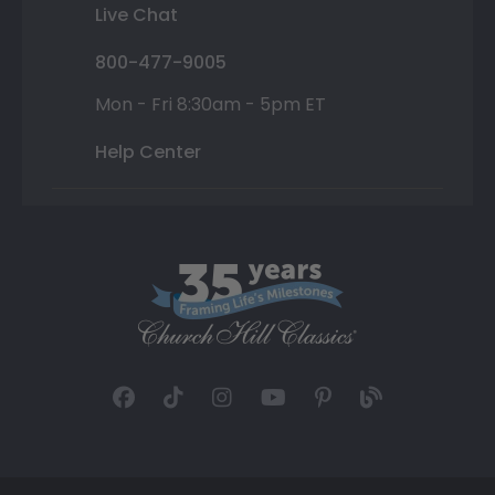
Live Chat
800-477-9005
Mon - Fri 8:30am - 5pm ET
Help Center