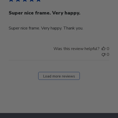
Super nice frame. Very happy.
Super nice frame. Very happy. Thank you.
Was this review helpful?
0
0
Load more reviews
Footer