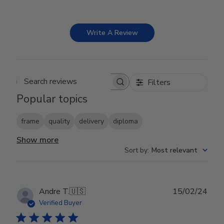
Write A Review
Filters
Search reviews
Popular topics
frame
quality
delivery
diploma
Show more
Sort by
:
Most relevant
Publ
Andre T.
🇺🇸
15/02/24
date
Verified Buyer