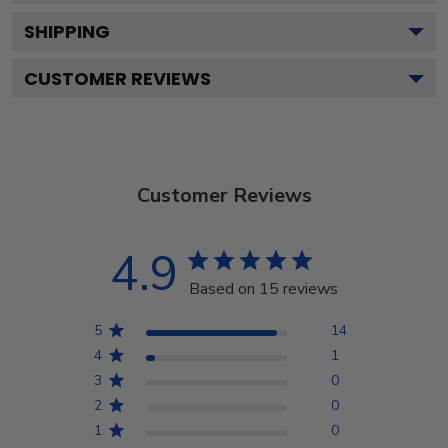
SHIPPING
CUSTOMER REVIEWS
Customer Reviews
4.9
Based on 15 reviews
5
14
4
1
3
0
2
0
1
0