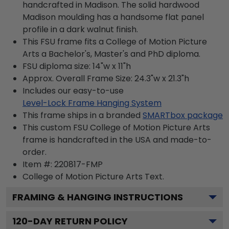
handcrafted in Madison. The solid hardwood
Madison moulding has a handsome flat panel
profile in a dark walnut finish.
This FSU frame fits a College of Motion Picture
Arts a Bachelor's, Master's and PhD diploma.
FSU diploma size: 14"w x 11"h
Approx. Overall Frame Size: 24.3"w x 21.3"h
Includes our easy-to-use
Level-Lock Frame Hanging System
This frame ships in a branded
SMARTbox package
This custom FSU College of Motion Picture Arts
frame is handcrafted in the USA and made-to-
order.
Item #:
220817-FMP
College of Motion Picture Arts
Text.
FRAMING & HANGING INSTRUCTIONS
120
-DAY RETURN POLICY