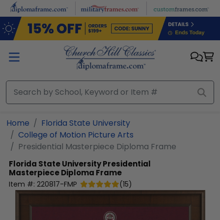
Skip to main content
Home
Florida State University
College of Motion Picture Arts
Presidential Masterpiece Diploma Frame
Florida State University
Presidential
Masterpiece Diploma Frame
Item #:
220817-FMP
(
15
)