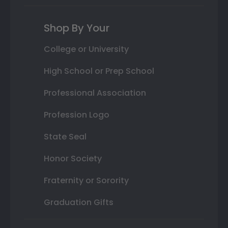
Shop By Your
College or University
High School or Prep School
Professional Association
Profession Logo
State Seal
Honor Society
Fraternity or Sorority
Graduation Gifts