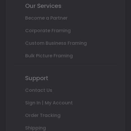
Our Services
Become a Partner
Corporate Framing
Custom Business Framing
Bulk Picture Framing
Support
Contact Us
Sign In | My Account
Order Tracking
Shipping