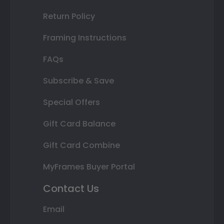
Return Policy
Framing Instructions
FAQs
Subscribe & Save
Special Offers
Gift Card Balance
Gift Card Combine
MyFrames Buyer Portal
Contact Us
Email