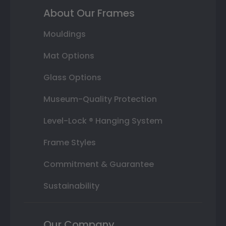
About Our Frames
Mouldings
Mat Options
Glass Options
Museum-Quality Protection
Level-Lock ® Hanging System
Frame Styles
Commitment & Guarantee
Sustainability
Our Company