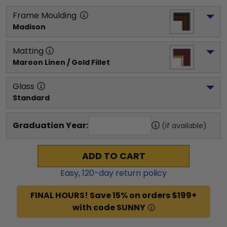
Frame Moulding
Madison
Matting
Maroon Linen / Gold Fillet
Glass
Standard
Graduation Year:
(if available)
ADD TO CART
Easy,
120
-day return policy
FINAL HOURS! Save 15% on orders $199+
with code SUNNY