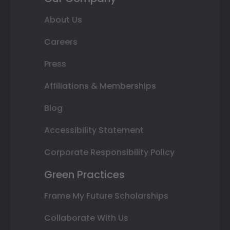
About Us
Careers
Press
Affiliations & Memberships
Blog
Accessibility Statement
Corporate Responsibility Policy
Green Practices
Frame My Future Scholarships
Collaborate With Us