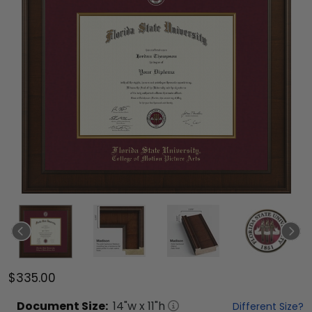
$335.00
Document
Size:
14
"w x
11
"h
Different Size?