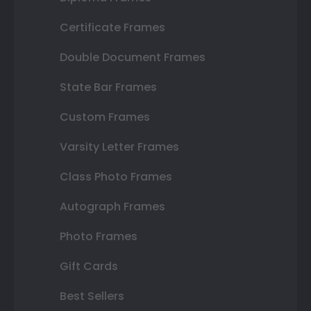
Certificate Frames
Double Document Frames
State Bar Frames
Custom Frames
Varsity Letter Frames
Class Photo Frames
Autograph Frames
Photo Frames
Gift Cards
Best Sellers