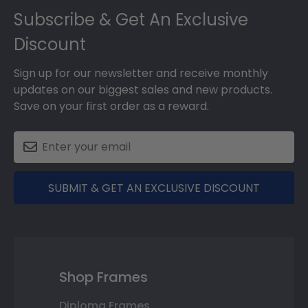
Subscribe & Get An Exclusive
Discount
Sign up for our newsletter and receive monthly
updates on our biggest sales and new products.
Save on your first order as a reward.
SUBMIT & GET AN EXCLUSIVE DISCOUNT
Shop Frames
Diploma Frames