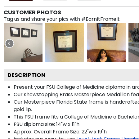
CUSTOMER PHOTOS
Tag us and share your pics with #EarnItFrameIt
DESCRIPTION
Present your FSU College of Medicine diploma in ar
Our showstopping Brass Masterpiece Medallion feat
Our Masterpiece Florida State frame is handcrafted 
gold lip.
This FSU frame fits a College of Medicine a Bachelo
FSU diploma size: 14"w x 11"h
Approx. Overall Frame Size: 22"w x 19"h