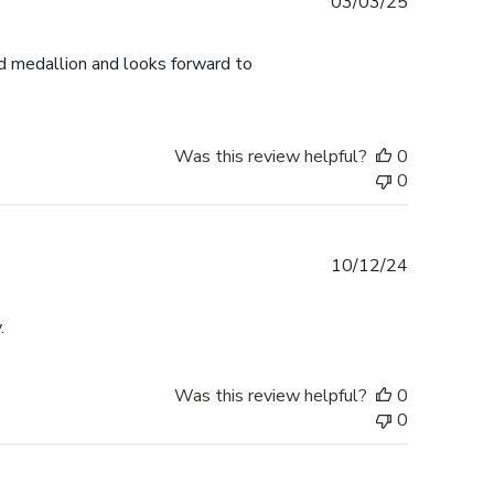
Published
03/03/25
date
d medallion and looks forward to
Was this review helpful?
0
0
Published
10/12/24
date
.
Was this review helpful?
0
0