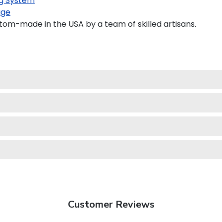
g System
age
tom-made in the USA by a team of skilled artisans.
Customer Reviews