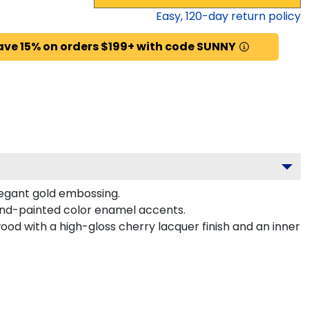
Easy,
120
-day return policy
ave 15% on orders $199+ with code SUNNY
legant gold embossing.
and-painted color enamel accents.
ood with a high-gloss cherry lacquer finish and an inner