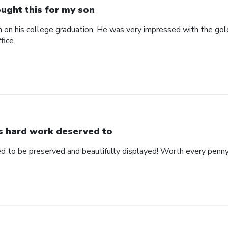
ught this for my son
n on his college graduation. He was very impressed with the gol
fice.
s hard work deserved to
d to be preserved and beautifully displayed! Worth every penny