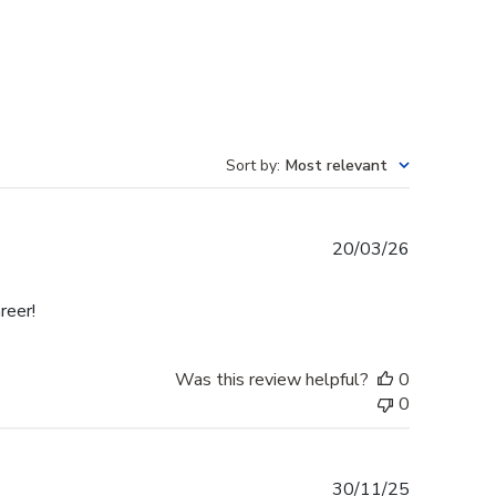
Sort by
:
Most relevant
Published
20/03/26
date
reer!
Was this review helpful?
0
0
Published
30/11/25