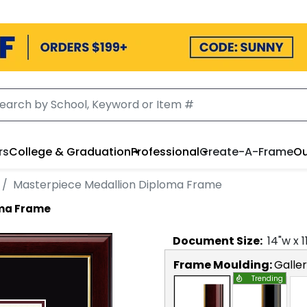
rs
College & Graduation
Professional
Create-A-Frame
Ou
Masterpiece Medallion Diploma Frame
oma Frame
Document
Size:
14
"w x
1
Frame Moulding:
Galle
Trending