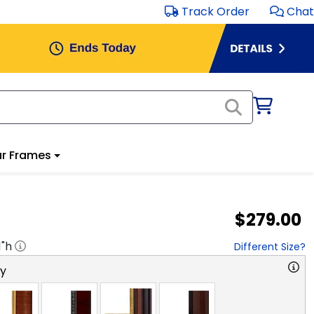
Track Order
Chat
r Frames
$279.00
1
"h
Different Size?
ry