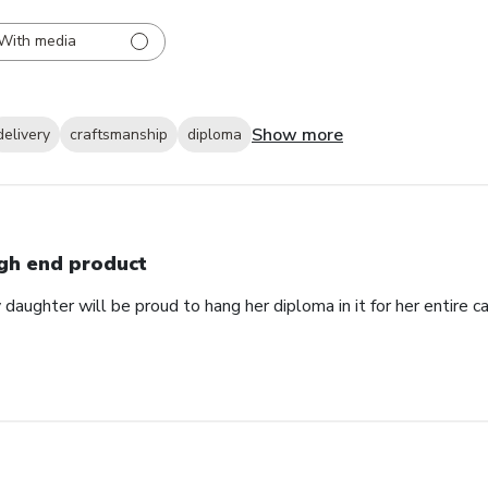
With media
Show more
delivery
craftsmanship
diploma
gh end product
daughter will be proud to hang her diploma in it for her entire ca