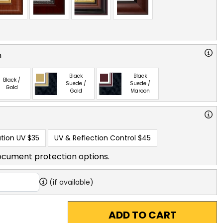
n
Black
Black
Black /
Suede /
Suede /
Gold
Gold
Maroon
tion UV
$35
UV & Reflection Control
$45
ocument protection options.
(if available)
ADD TO CART