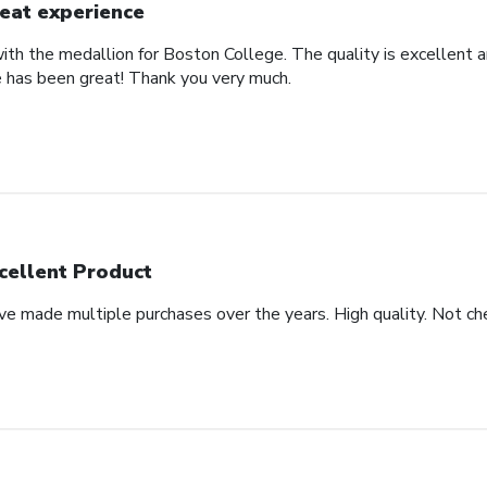
eat experience
th the medallion for Boston College. The quality is excellent an
 has been great! Thank you very much.
cellent Product
ve made multiple purchases over the years. High quality. Not che