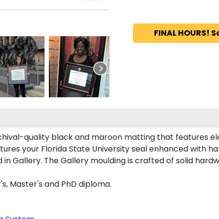
FINAL HOURS! S
chival-quality black and maroon matting that features e
ures your Florida State University seal enhanced with h
in Gallery. The Gallery moulding is crafted of solid hardw
r's, Master's and PhD diploma.