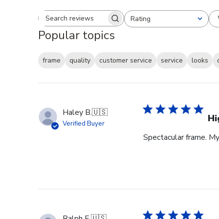
Rating
Search reviews
All ratings
Popular topics
frame
quality
customer service
service
looks
Haley B.
🇺🇸
Hi
Verified Buyer
Spectacular frame. My 
Ralph E.
🇺🇸