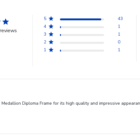
5
43
4
1
reviews
3
1
2
0
1
1
e Medallion Diploma Frame for its high quality and impressive appeara