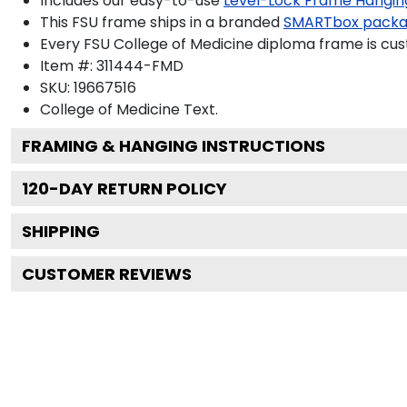
Includes our easy-to-use
Level-Lock Frame Hangin
This FSU frame ships in a branded
SMARTbox pack
Every FSU College of Medicine diploma frame is cus
Item #:
311444-FMD
SKU:
19667516
College of Medicine
Text.
FRAMING & HANGING INSTRUCTIONS
120
-DAY RETURN POLICY
SHIPPING
CUSTOMER REVIEWS