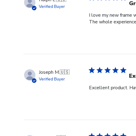
Gr
Verified Buyer
I love my new frame wi
The whole experience
Joseph M.
🇺🇸
Ex
Verified Buyer
Excellent product. Ha