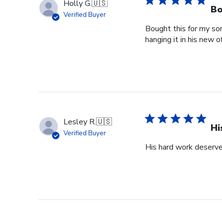
Holly G.
🇺🇸
Bo
Verified Buyer
Bought this for my so
hanging it in his new of
Lesley R.
🇺🇸
Hi
Verified Buyer
His hard work deserve