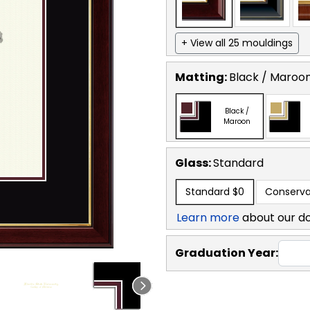
+ View all 25 mouldings
Matting:
Black / Maroo
Black /
Maroon
Glass:
Standard
Standard
$0
Conserva
Learn more
about our d
Graduation Year: