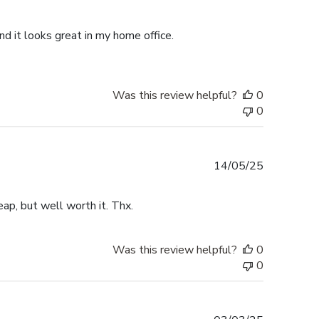
date
d it looks great in my home office.
Was this review helpful?
0
0
Published
14/05/25
date
ap, but well worth it. Thx.
Was this review helpful?
0
0