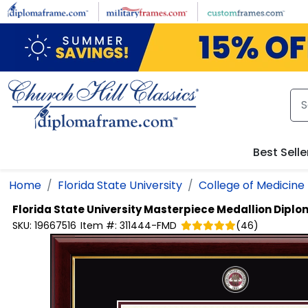
Skip to main content
Best Selle
Home
Florida State University
College of Medicine
Florida State University
Masterpiece Medallion Dipl
SKU:
19667516
Item #:
311444-FMD
(
46
)