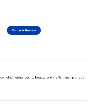
Write A Review
nce, which enhances its beauty and craftsmanship in both