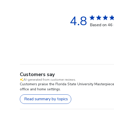
4.8
Based on 46 
Customers say
AI-generated from customer reviews.
Customers praise the Florida State University Masterpiec
office and home settings.
Read summary by topics