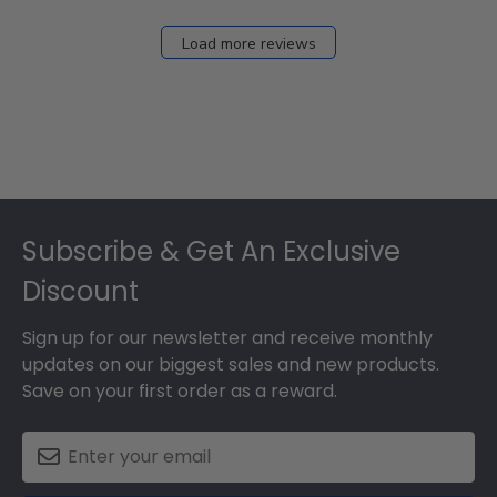
2026
Load more reviews
Footer
Subscribe & Get An Exclusive
Discount
Sign up for our newsletter and receive monthly
updates on our biggest sales and new products.
Save on your first order as a reward.