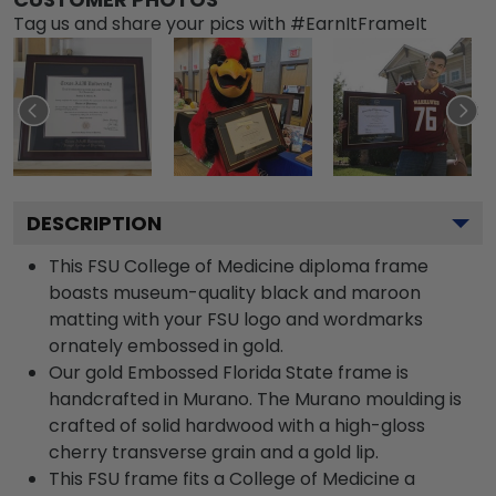
Tag us and share your pics with #EarnItFrameIt
DESCRIPTION
This FSU College of Medicine diploma frame
boasts museum-quality black and maroon
matting with your FSU logo and wordmarks
ornately embossed in gold.
Our gold Embossed Florida State frame is
handcrafted in Murano. The Murano moulding is
crafted of solid hardwood with a high-gloss
cherry transverse grain and a gold lip.
This FSU frame fits a College of Medicine a