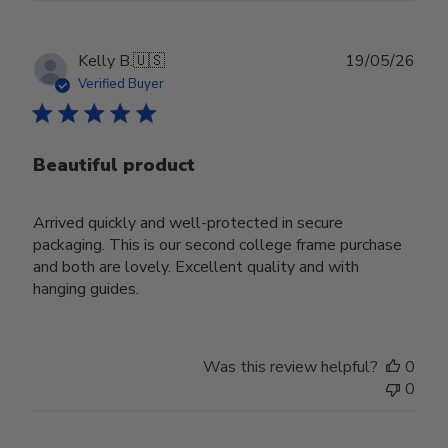
Publ
Kelly B.
🇺🇸
19/05/26
date
Verified Buyer
Beautiful product
Arrived quickly and well-protected in secure
packaging. This is our second college frame purchase
and both are lovely. Excellent quality and with
hanging guides.
Was this review helpful?
0
0