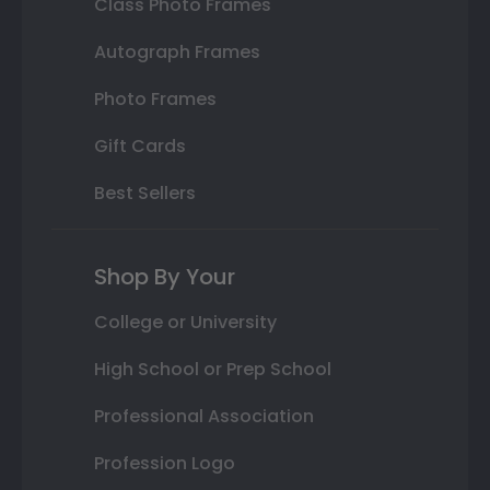
Class Photo Frames
Autograph Frames
Photo Frames
Gift Cards
Best Sellers
Shop By Your
College or University
High School or Prep School
Professional Association
Profession Logo