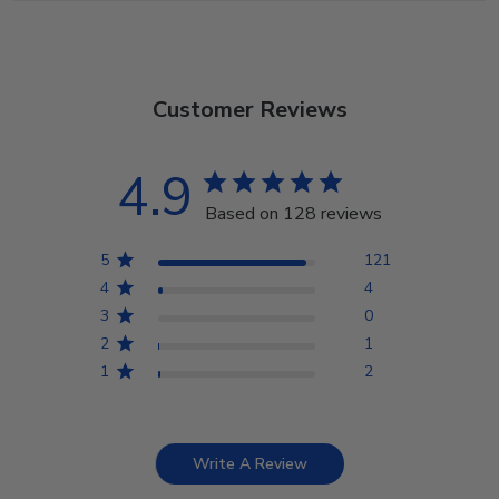
Customer Reviews
4.9
Based on 128 reviews
5
121
4
4
3
0
2
1
1
2
Write A Review