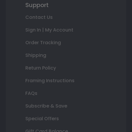
Support
Contact Us
Sign In | My Account
Order Tracking
Shipping
Return Policy
Framing Instructions
FAQs
Subscribe & Save
Special Offers
Gift Card Balance