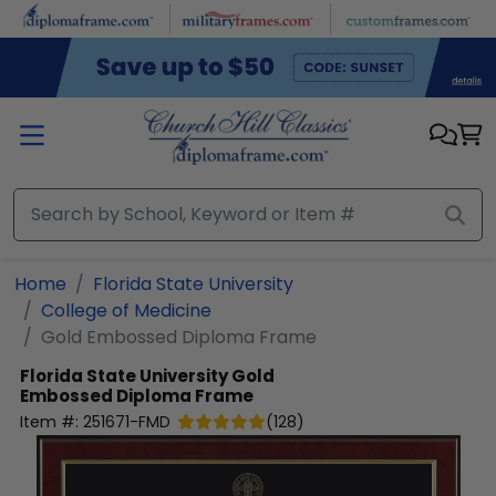
Skip to main content
Home
Florida State University
College of Medicine
Gold Embossed Diploma Frame
Florida State University
Gold
Embossed Diploma Frame
Item #:
251671-FMD
(
128
)