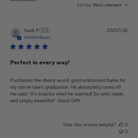
Sort by
:
Most relevant
Publ
Sunil P.
🇺🇸
20/07/26
date
Verified Buyer
Perfect in every way!
Purchased the cherry wood, gold embossed frame for
my son-in-law’s graduation. He absolutely loves it!!
He said; “It’s exactly what he wanted! So well made,
and simply beautiful!” Great Gift!
Was this review helpful?
0
0