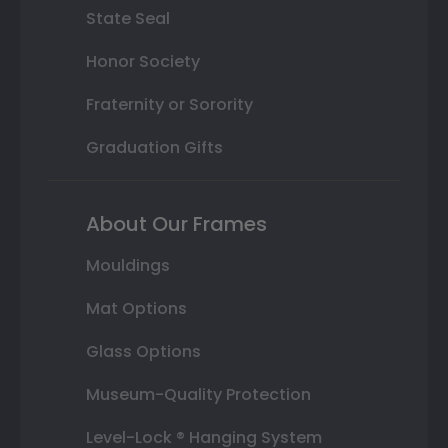
State Seal
Honor Society
Fraternity or Sorority
Graduation Gifts
About Our Frames
Mouldings
Mat Options
Glass Options
Museum-Quality Protection
Level-Lock ® Hanging System