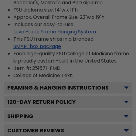
Bachelor's, Master's and PhD diploma.
FSU diploma size: 14"w x 11"h
Approx. Overall Frame Size: 22"w x 19"h
Includes our easy-to-use
Level-Lock Frame Hanging System
This FSU frame ships in a branded
SMARTbox package
Each high-quality FSU College of Medicine frame
is proudly custom-built in the United States.
Item #:
251671-FMD
College of Medicine
Text.
FRAMING & HANGING INSTRUCTIONS
120
-DAY RETURN POLICY
SHIPPING
CUSTOMER REVIEWS