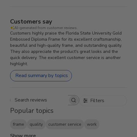
Customers say
AI-generated from customer reviews.
Customers highly praise the Florida State University Gold
Embossed Diploma Frame for its excellent craftsmanship,
beautiful and high-quality frame, and outstanding quality.
They also appreciate the product's great looks and the
quick delivery. The excellent customer service is another
highlight.
Read summary by topics
Filters
Search reviews
Popular topics
frame
quality
customer service
work
Show more