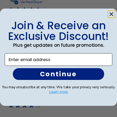
date
Verified Buyer
Join & Receive an
Beautiful quality, always feel like
Exclusive Discount!
Beautiful quality, always feel like I get my money’s
worth with these diploma frames.
Plus get updates on future promotions.
Enter email address
Was this review helpful?
0
0
Continue
You may unsubscribe at any time. We take your privacy very seriously.
Publ
Azfar S.
🇺🇸
10/03/26
Learn more
date
Verified Buyer