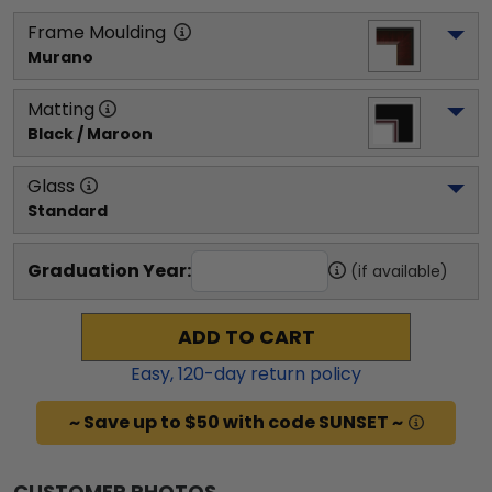
Frame Moulding
Murano
Matting
Black / Maroon
Glass
Standard
Graduation Year:
(if available)
ADD TO CART
Easy,
120
-day return policy
~ Save up to $50 with code SUNSET ~
CUSTOMER PHOTOS