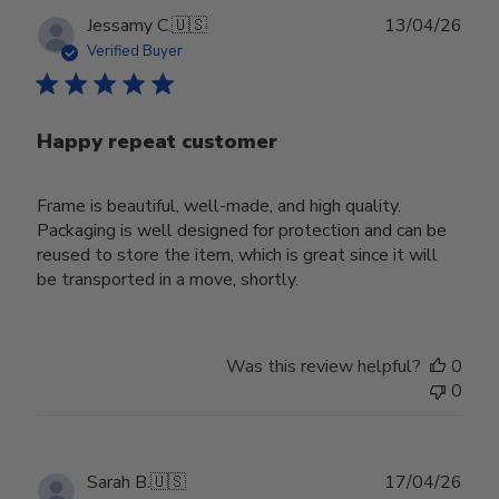
Publ
Jessamy C.
🇺🇸
13/04/26
date
Verified Buyer
Happy repeat customer
Frame is beautiful, well-made, and high quality.
Packaging is well designed for protection and can be
reused to store the item, which is great since it will
be transported in a move, shortly.
Was this review helpful?
0
0
Publ
Sarah B.
🇺🇸
17/04/26