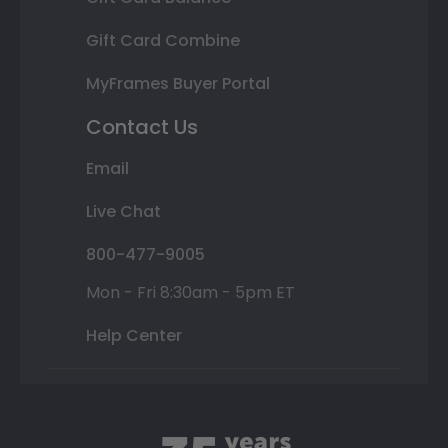
Gift Card Combine
MyFrames Buyer Portal
Contact Us
Email
Live Chat
800-477-9005
Mon - Fri 8:30am - 5pm ET
Help Center