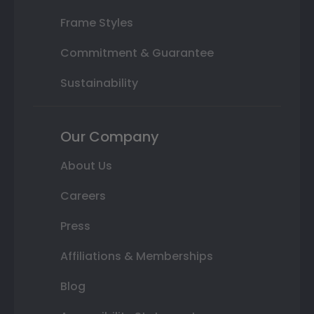
Frame Styles
Commitment & Guarantee
Sustainability
Our Company
About Us
Careers
Press
Affiliations & Memberships
Blog