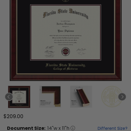
$209.00
Document
Size:
14
"w x
11
"h
Different Size?