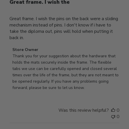
Great frame. I wish the
Great frame. I wish the pins on the back were a sliding
mechanism instead of pins. I don't know if i have to
take the diploma out, pins will hold when putting it
back in.
Comments
Store Owner
by
Thank you for your suggestion about the hardware that 
Store
holds the mats securely inside the frame. The flexible 
Owner
tabs we use can be carefully opened and closed several 
on
times over the life of the frame, but they are not meant to 
Review
be opened regularly. If you have any problems going 
by
forward, please be sure to let us know.
Store
Owner
on
Was this review helpful?
0
Thu
0
Mar
12