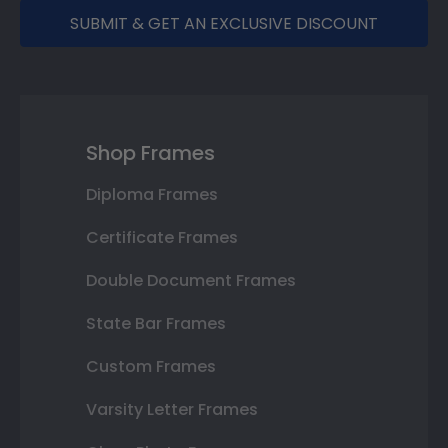
SUBMIT & GET AN EXCLUSIVE DISCOUNT
Shop Frames
Diploma Frames
Certificate Frames
Double Document Frames
State Bar Frames
Custom Frames
Varsity Letter Frames