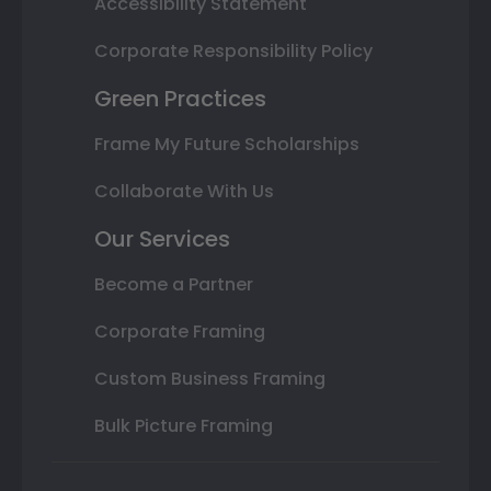
Accessibility Statement
Corporate Responsibility Policy
Green Practices
Frame My Future Scholarships
Collaborate With Us
Our Services
Become a Partner
Corporate Framing
Custom Business Framing
Bulk Picture Framing