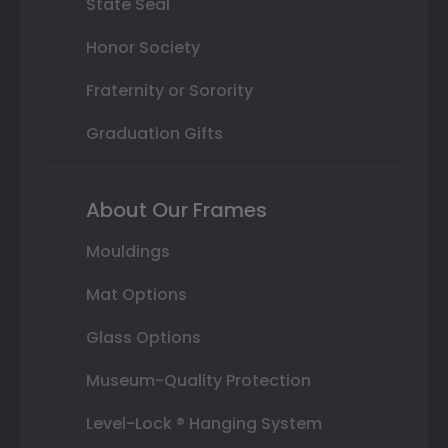
State Seal
Honor Society
Fraternity or Sorority
Graduation Gifts
About Our Frames
Mouldings
Mat Options
Glass Options
Museum-Quality Protection
Level-Lock ® Hanging System