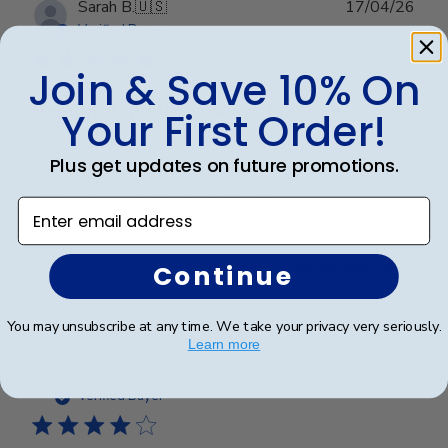
Publ
Sarah B.
🇺🇸
17/04/26
date
Verified Buyer
Join & Save 10% On
Beautiful quality, always feel like
Your First Order!
Plus get updates on future promotions.
Beautiful quality, always feel like I get my money’s
worth with these diploma frames.
Enter email address
Was this review helpful?
0
Continue
0
You may unsubscribe at any time. We take your privacy very seriously.
Learn more
Publ
Azfar S.
🇺🇸
10/03/26
date
Verified Buyer