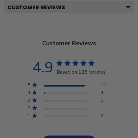
CUSTOMER REVIEWS
Customer Reviews
4.9
Based on 128 reviews
5
121
4
4
3
0
2
1
1
2