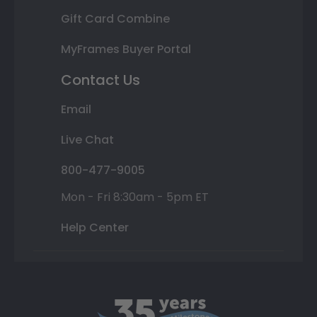
Gift Card Combine
MyFrames Buyer Portal
Contact Us
Email
Live Chat
800-477-9005
Mon - Fri 8:30am - 5pm ET
Help Center