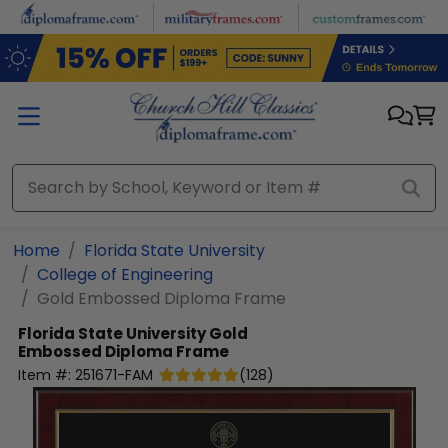
Skip to main content
Home
Florida State University
College of Engineering
Gold Embossed Diploma Frame
Florida State University
Gold
Embossed Diploma Frame
Item #:
251671-FAM
(
128
)