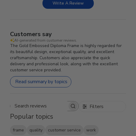
Write A Review
Customers say
AI-generated from customer reviews.
The Gold Embossed Diploma Frame is highly regarded for
its beautiful design, exceptional quality, and excellent
craftsmanship. Customers also appreciate the quick
delivery and professional look, along with the excellent
customer service provided.
Read summary by topics
Filters
Search reviews
Popular topics
frame
quality
customer service
work