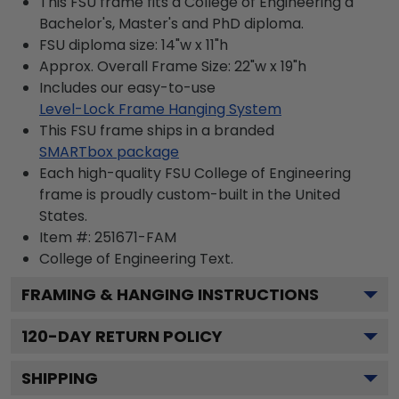
This FSU frame fits a College of Engineering a
Bachelor's, Master's and PhD diploma.
FSU diploma size: 14"w x 11"h
Approx. Overall Frame Size: 22"w x 19"h
Includes our easy-to-use
Level-Lock Frame Hanging System
This FSU frame ships in a branded
SMARTbox package
Each high-quality FSU College of Engineering
frame is proudly custom-built in the United
States.
Item #:
251671-FAM
College of Engineering
Text.
FRAMING & HANGING INSTRUCTIONS
120
-DAY RETURN POLICY
SHIPPING