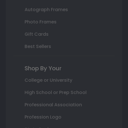
Autograph Frames
Photo Frames
Gift Cards
Best Sellers
Shop By Your
College or University
High School or Prep School
Professional Association
Profession Logo