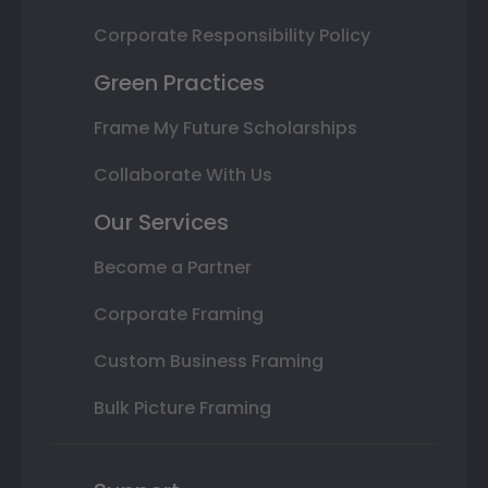
Corporate Responsibility Policy
Green Practices
Frame My Future Scholarships
Collaborate With Us
Our Services
Become a Partner
Corporate Framing
Custom Business Framing
Bulk Picture Framing