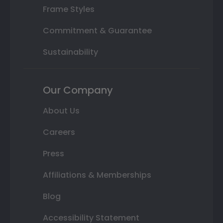
Frame Styles
Commitment & Guarantee
Sustainability
Our Company
About Us
Careers
Press
Affiliations & Memberships
Blog
Accessibility Statement