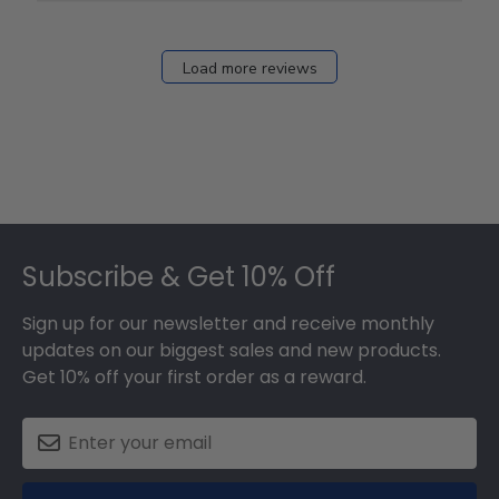
12
2026
Load more reviews
Footer
Subscribe & Get 10% Off
Sign up for our newsletter and receive monthly
updates on our biggest sales and new products.
Get 10% off your first order as a reward.