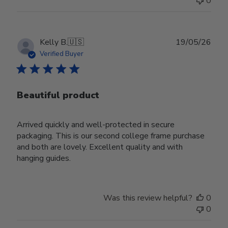
0
Publ
Kelly B.
🇺🇸
19/05/26
date
Verified Buyer
Beautiful product
Arrived quickly and well-protected in secure
packaging. This is our second college frame purchase
and both are lovely. Excellent quality and with
hanging guides.
Was this review helpful?
0
0