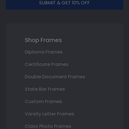
SUBMIT & GET 10% OFF
Shop Frames
Diploma Frames
Certificate Frames
Double Document Frames
State Bar Frames
Custom Frames
Varsity Letter Frames
Class Photo Frames