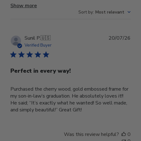
Show more
Sort by
:
Most relevant
Publ
Sunil P.
🇺🇸
20/07/26
date
Verified Buyer
Perfect in every way!
Purchased the cherry wood, gold embossed frame for
my son-in-law’s graduation. He absolutely loves it!!
He said; “It’s exactly what he wanted! So well made,
and simply beautiful!” Great Gift!
Was this review helpful?
0