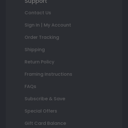
Support
Contact Us
Sign In | My Account
Order Tracking
Shipping
Return Policy
Framing Instructions
FAQs
Subscribe & Save
Special Offers
Gift Card Balance