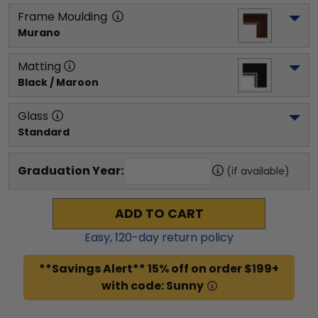
Frame Moulding
Murano
Matting
Black / Maroon
Glass
Standard
Graduation Year:
(if available)
ADD TO CART
Easy,
120
-day return policy
**Savings Alert** 15% off on order $199+
with code: Sunny