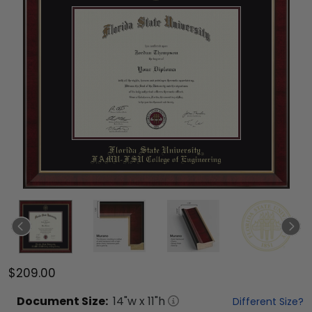
$209.00
Document
Size:
14
"w x
11
"h
Different Size?