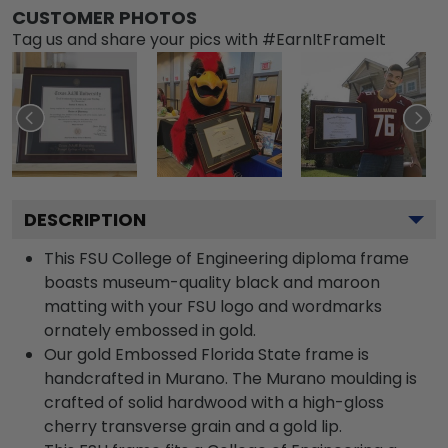
CUSTOMER PHOTOS
Tag us and share your pics with #EarnItFrameIt
DESCRIPTION
This FSU College of Engineering diploma frame
boasts museum-quality black and maroon
matting with your FSU logo and wordmarks
ornately embossed in gold.
Our gold Embossed Florida State frame is
handcrafted in Murano. The Murano moulding is
crafted of solid hardwood with a high-gloss
cherry transverse grain and a gold lip.