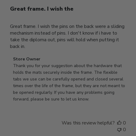
Great frame. I wish the
Great frame. I wish the pins on the back were a sliding
mechanism instead of pins. I don't know if i have to
take the diploma out, pins will hold when putting it
back in.
Comments
Store Owner
by
Thank you for your suggestion about the hardware that 
Store
holds the mats securely inside the frame. The flexible 
Owner
tabs we use can be carefully opened and closed several 
on
times over the life of the frame, but they are not meant to 
Review
be opened regularly. If you have any problems going 
by
forward, please be sure to let us know.
Store
Owner
on
Was this review helpful?
0
Thu
0
Mar