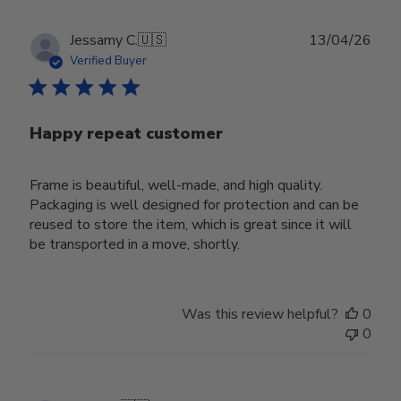
Publ
Jessamy C.
🇺🇸
13/04/26
date
Verified Buyer
Happy repeat customer
Frame is beautiful, well-made, and high quality.
Packaging is well designed for protection and can be
reused to store the item, which is great since it will
be transported in a move, shortly.
Was this review helpful?
0
0