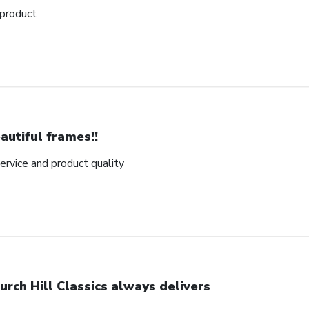
 product
autiful frames!!
rvice and product quality
urch Hill Classics always delivers