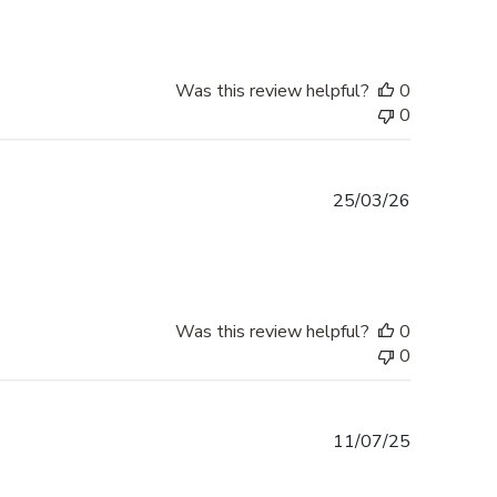
Was this review helpful?
0
0
Published
25/03/26
date
Was this review helpful?
0
0
Published
11/07/25
date