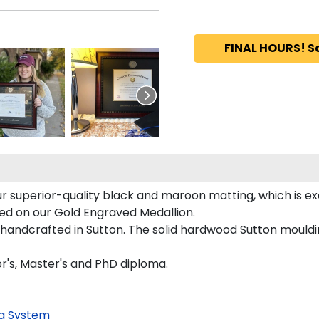
FINAL HOURS! S
r superior-quality black and maroon matting, which is ex
ured on our Gold Engraved Medallion.
 handcrafted in Sutton. The solid hardwood Sutton mouldi
or's, Master's and PhD diploma.
g System