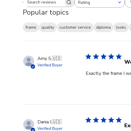
Rating
Search reviews
All ratings
Popular topics
frame
quality
customer service
diploma
looks
Amy S.
🇺🇸
We
Verified Buyer
Exactly the frame I w
Dania I.
🇺🇸
Ex
Verified Buyer