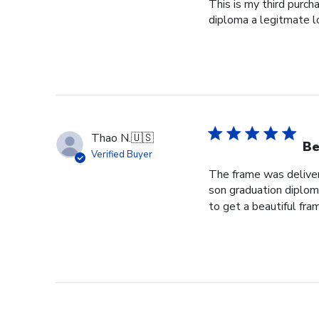
This is my third purch
diploma a legitmate l
Thao N.
🇺🇸
Be
Verified Buyer
The frame was delivere
son graduation diploma
to get a beautiful fram