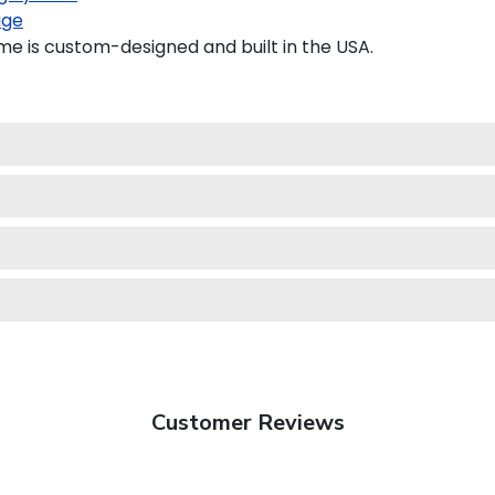
age
e is custom-designed and built in the USA.
Customer Reviews