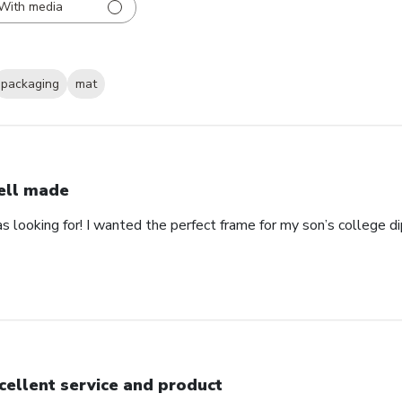
With media
packaging
mat
ll made
as looking for! I wanted the perfect frame for my son’s college 
cellent service and product