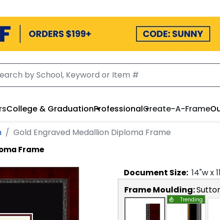
rs
College & Graduation
Professional
Create-A-Frame
Ou
n
Gold Engraved Medallion Diploma Frame
ploma Frame
Document
Size:
14
"w x
1
Frame Moulding:
Sutto
Trending