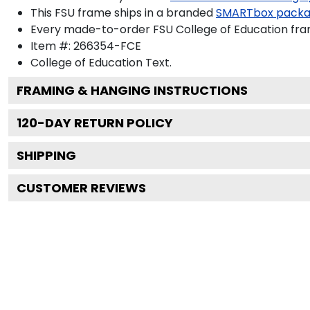
This FSU frame ships in a branded
SMARTbox pack
Every made-to-order FSU College of Education fram
Item #:
266354-FCE
College of Education
Text.
FRAMING & HANGING INSTRUCTIONS
120
-DAY RETURN POLICY
SHIPPING
CUSTOMER REVIEWS