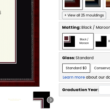
+ View all 25 mouldings
Matting:
Black / Maroo
Black /
B
Maroon
Glass:
Standard
Standard
$0
Conserva
Learn more
about our d
Graduation Year: