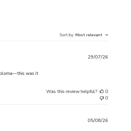
Sort by
:
Most relevant
Published
29/07/26
date
diploma—this was it
Was this review helpful?
0
0
Published
05/08/26
date