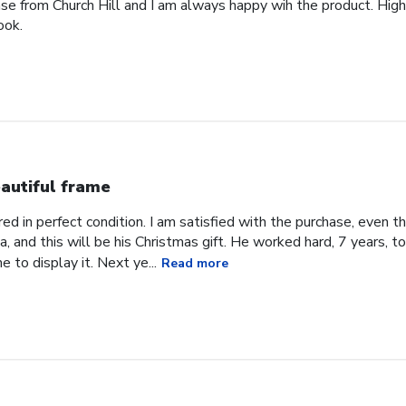
ase from Church Hill and I am always happy wih the product. High
ook.
autiful frame
d in perfect condition. I am satisfied with the purchase, even tho
, and this will be his Christmas gift. He worked hard, 7 years, to
e to display it. Next ye...
Read more