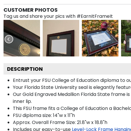
CUSTOMER PHOTOS
Tag us and share your pics with #EarnItFrameIt
DESCRIPTION
Entrust your FSU College of Education diploma to ou
Your Florida State University seal is elegantly feat
Our Gold Engraved Medallion Florida State frame is
inner lip.
This FSU frame fits a College of Education a Bachel
FSU diploma size: 14"w x 11"h
Approx. Overall Frame Size: 21.8"w x 18.8"h
Includes our easy-to-use
Level-Lock Frame Hangin