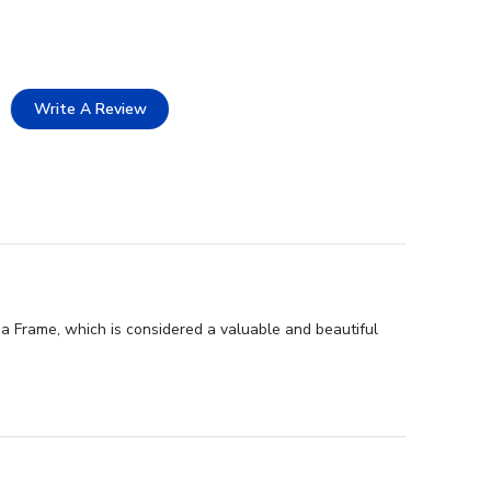
Write A Review
a Frame, which is considered a valuable and beautiful