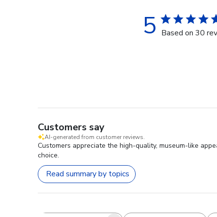
5
Based on 30 re
Customers say
AI-generated from customer reviews.
Customers appreciate the high-quality, museum-like appea
choice.
Read summary by topics