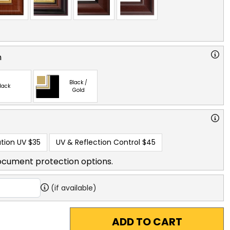
n
Black /
lack
Gold
tion UV
$35
UV & Reflection Control
$45
ocument protection options.
(if available)
ADD TO CART