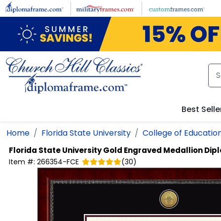
Skip to main content
Best Selle
Home
Florida State University
College of Educatio
Florida State University
Gold Engraved Medallion Di
Item #:
266354-FCE
(
30
)