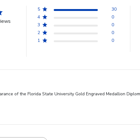
5
30
4
0
views
3
0
2
0
1
0
rance of the Florida State University Gold Engraved Medallion Diplom