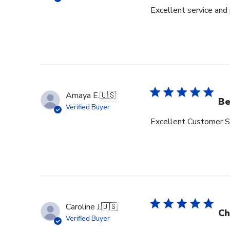
Excellent service and
Amaya E.
🇺🇸
Be
Verified Buyer
Excellent Customer Se
Caroline J.
🇺🇸
Ch
Verified Buyer