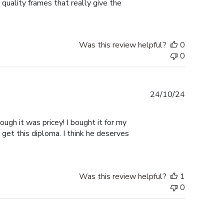
 quality frames that really give the
Was this review helpful?
0
0
Published
24/10/24
date
ugh it was pricey! I bought it for my
 get this diploma. I think he deserves
Was this review helpful?
1
0