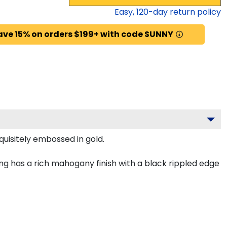
Easy,
120
-day return policy
ave 15% on orders $199+ with code SUNNY
quisitely embossed in gold.
ng has a rich mahogany finish with a black rippled edge