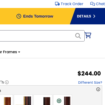
Track Order
Chat
r Frames
$244.00
1
"h
Different Size?
n