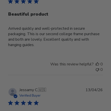
Beautiful product
Arrived quickly and well-protected in secure
packaging. This is our second college frame purchase
and both are lovely. Excellent quality and with
hanging guides.
Was this review helpful?
0
0
Publ
Jessamy C.
🇺🇸
13/04/26
date
Verified Buyer