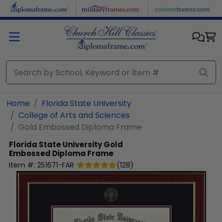
Skip to main content
Home
Florida State University
College of Arts and Sciences
Gold Embossed Diploma Frame
Florida State University
Gold
Embossed Diploma Frame
Item #:
251671-FAR
(
128
)