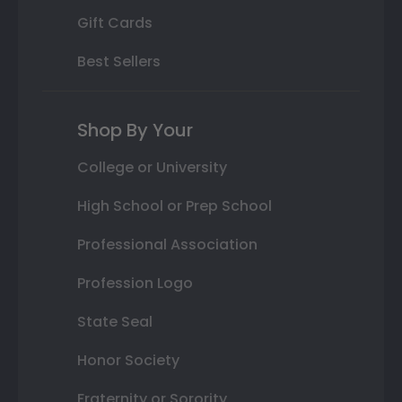
Gift Cards
Best Sellers
Shop By Your
College or University
High School or Prep School
Professional Association
Profession Logo
State Seal
Honor Society
Fraternity or Sorority