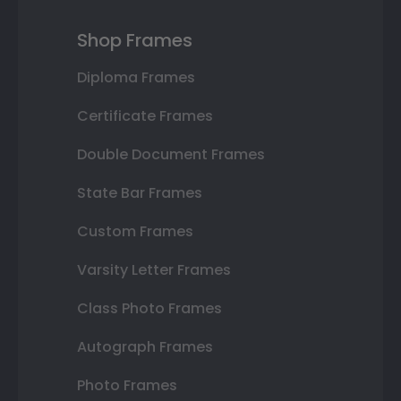
Shop Frames
Diploma Frames
Certificate Frames
Double Document Frames
State Bar Frames
Custom Frames
Varsity Letter Frames
Class Photo Frames
Autograph Frames
Photo Frames