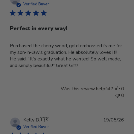
date
Verified Buyer
Perfect in every way!
Purchased the cherry wood, gold embossed frame for
my son-in-law’s graduation. He absolutely loves it!!
He said; “It’s exactly what he wanted! So well made,
and simply beautiful!” Great Gift!
Was this review helpful?
0
0
Publ
Kelly B.
🇺🇸
19/05/26
date
Verified Buyer