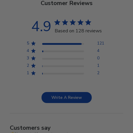
Customer Reviews
4.9
Based on 128 reviews
5
121
4
4
3
0
2
1
1
2
Write A Review
Customers say