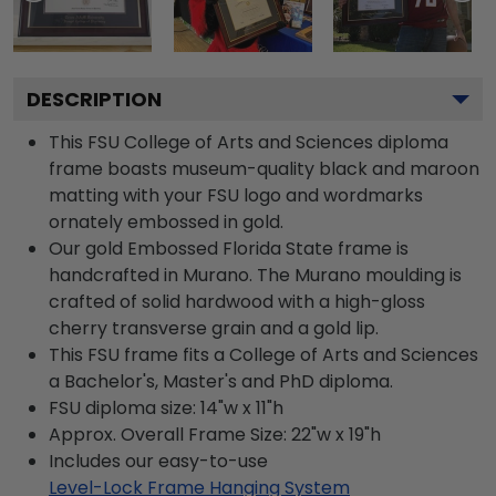
DESCRIPTION
This FSU College of Arts and Sciences diploma
frame boasts museum-quality black and maroon
matting with your FSU logo and wordmarks
ornately embossed in gold.
Our gold Embossed Florida State frame is
handcrafted in Murano. The Murano moulding is
crafted of solid hardwood with a high-gloss
cherry transverse grain and a gold lip.
This FSU frame fits a College of Arts and Sciences
a Bachelor's, Master's and PhD diploma.
FSU diploma size: 14"w x 11"h
Approx. Overall Frame Size: 22"w x 19"h
Includes our easy-to-use
Level-Lock Frame Hanging System