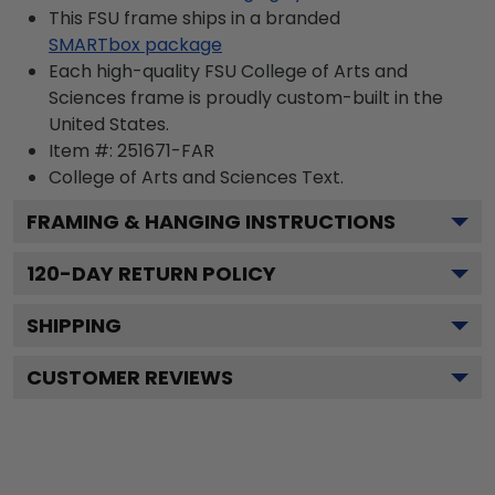
This FSU frame ships in a branded
SMARTbox package
Each high-quality FSU College of Arts and
Sciences frame is proudly custom-built in the
United States.
Item #:
251671-FAR
College of Arts and Sciences
Text.
FRAMING & HANGING INSTRUCTIONS
120
-DAY RETURN POLICY
SHIPPING
CUSTOMER REVIEWS