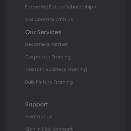
Frame My Future Scholarships
Collaborate With Us
Our Services
Become a Partner
Corporate Framing
Custom Business Framing
Bulk Picture Framing
Support
Contact Us
Sign In | My Account