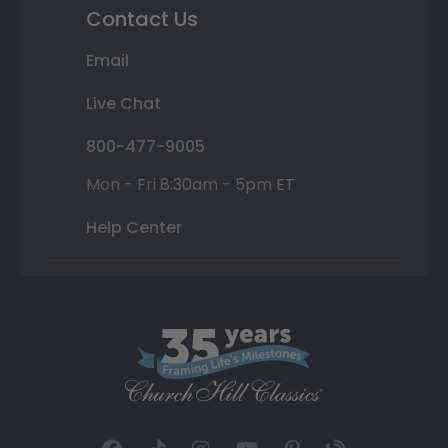
Contact Us
Email
Live Chat
800-477-9005
Mon - Fri 8:30am - 5pm ET
Help Center