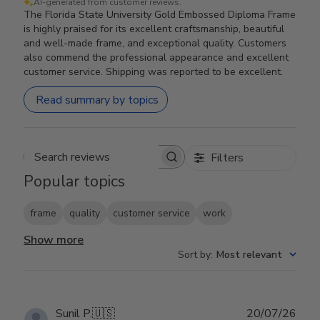
AI-generated from customer reviews.
The Florida State University Gold Embossed Diploma Frame
is highly praised for its excellent craftsmanship, beautiful
and well-made frame, and exceptional quality. Customers
also commend the professional appearance and excellent
customer service. Shipping was reported to be excellent.
Read summary by topics
Filters
Search reviews
Popular topics
frame
quality
customer service
work
Show more
Sort by
:
Most relevant
Publ
Sunil P.
🇺🇸
20/07/26