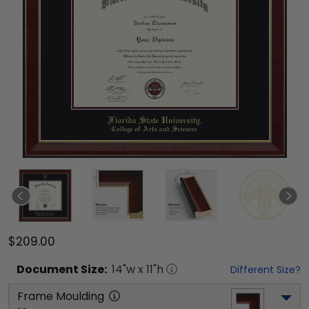
$209.00
Document
Size:
14
"w x
11
"h
Different Size?
Frame Moulding