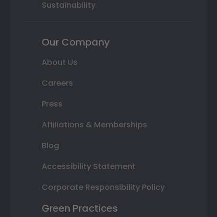
Sustainability
Our Company
About Us
Careers
Press
Affiliations & Memberships
Blog
Accessibility Statement
Corporate Responsibility Policy
Green Practices