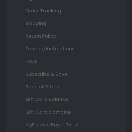
Order Tracking
Shipping
Return Policy
Framing Instructions
FAQs
Subscribe & Save
Special Offers
Gift Card Balance
Gift Card Combine
MyFrames Buyer Portal