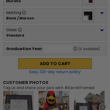
Murano
Matting
Black / Maroon
Glass
Standard
Graduation Year:
(if available)
ADD TO CART
Easy,
120
-day return policy
CUSTOMER PHOTOS
Tag us and share your pics with #EarnItFrameIt