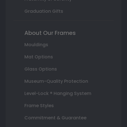
Graduation Gifts
About Our Frames
Mouldings
Mat Options
Glass Options
Museum-Quality Protection
Level-Lock ® Hanging System
Frame Styles
Commitment & Guarantee