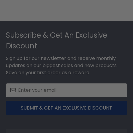
Footer
Subscribe & Get An Exclusive
Discount
Sign up for our newsletter and receive monthly
updates on our biggest sales and new products.
Save on your first order as a reward.
SUBMIT & GET AN EXCLUSIVE DISCOUNT