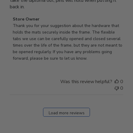
take the diploma out, pins will hold when putting it
back in.
Comments
Store Owner
by
Thank you for your suggestion about the hardware that 
Store
holds the mats securely inside the frame. The flexible 
Owner
tabs we use can be carefully opened and closed several 
on
times over the life of the frame, but they are not meant to 
Review
be opened regularly. If you have any problems going 
by
forward, please be sure to let us know.
Store
Owner
on
Was this review helpful?
0
Thu
0
Mar
12
2026
Load more reviews