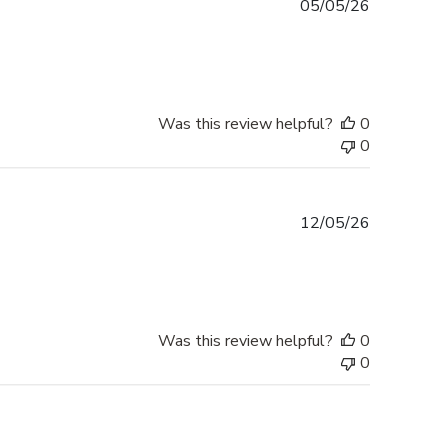
Published
05/05/26
date
Was this review helpful?
0
0
Published
12/05/26
date
Was this review helpful?
0
0