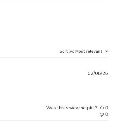
Sort by
:
Most relevant
Published
02/08/26
date
Was this review helpful?
0
0