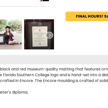
FINAL HOURS! S
n black and red museum-quality matting that features orna
Florida Southern College logo and is hand-set into a dis
crafted in Encore. The Encore moulding is crafted of solid
aster's diploma.