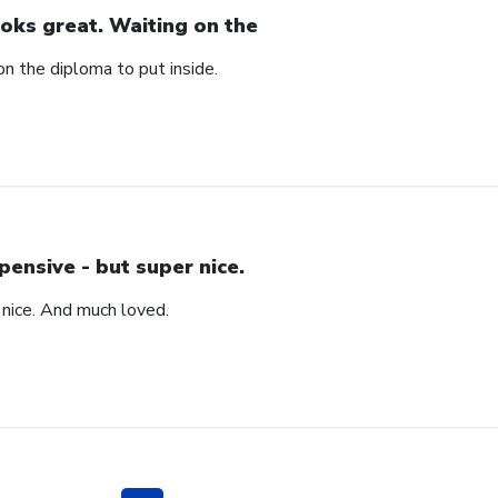
oks great. Waiting on the
n the diploma to put inside.
pensive - but super nice.
 nice. And much loved.