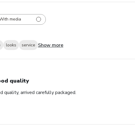
With media
Show more
e
looks
service
od quality
d quality, arrived carefully packaged.