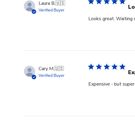
Laura B.
🇺🇸
Lo
Verified Buyer
Looks great. Waiting o
Cary M.
🇺🇸
Ex
Verified Buyer
Expensive - but super