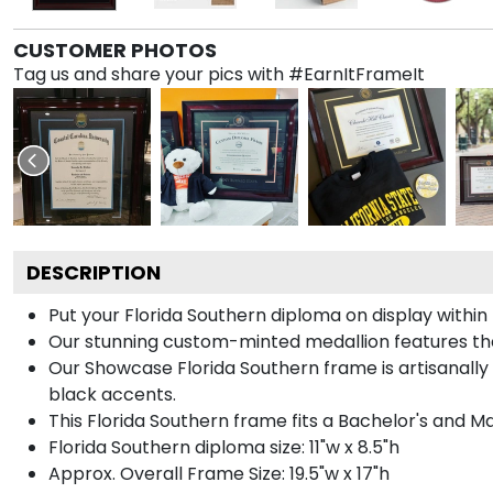
CUSTOMER PHOTOS
Tag us and share your pics with #EarnItFrameIt
DESCRIPTION
Put your Florida Southern diploma on display withi
Our stunning custom-minted medallion features the 
Our Showcase Florida Southern frame is artisanally 
black accents.
This Florida Southern frame fits a Bachelor's and M
Florida Southern diploma size: 11"w x 8.5"h
Approx. Overall Frame Size: 19.5"w x 17"h