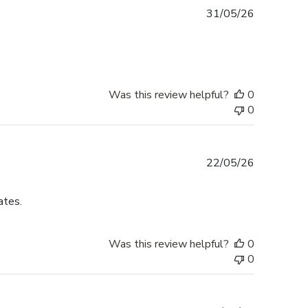
Published
31/05/26
date
Was this review helpful?
0
0
Published
22/05/26
date
ates.
Was this review helpful?
0
0