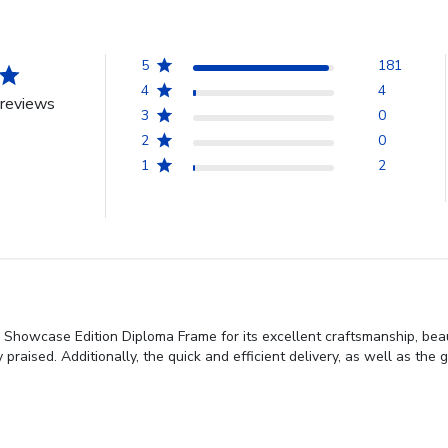
5
181
4
4
reviews
3
0
2
0
1
2
Showcase Edition Diploma Frame for its excellent craftsmanship, beauti
praised. Additionally, the quick and efficient delivery, as well as the g