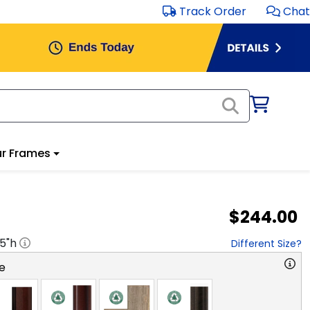
Track Order
Chat
r Frames
$244.00
.5
"h
Different Size?
e