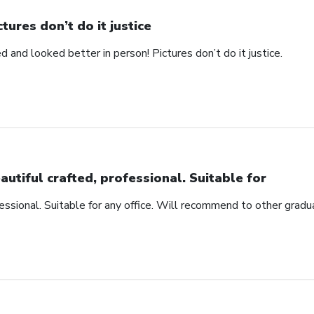
ctures don’t do it justice
d and looked better in person! Pictures don’t do it justice.
autiful crafted, professional. Suitable for
fessional. Suitable for any office. Will recommend to other gradu