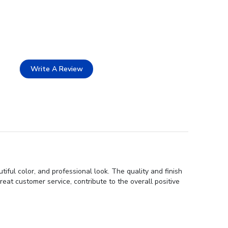
Write A Review
ful color, and professional look. The quality and finish
reat customer service, contribute to the overall positive