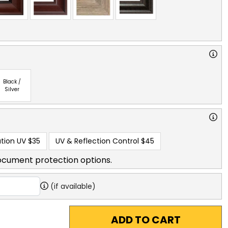
Black /
Silver
tion UV
$35
UV & Reflection Control
$45
ocument protection options.
(if available)
ADD TO CART