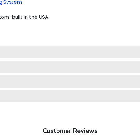
g System
om-built in the USA.
Customer Reviews