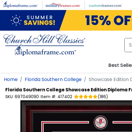
Skip to main content
Best Selle
Home
Florida Southern College
Showcase Edition
Florida Southern College
Showcase Edition Diploma 
SKU:
697049090
Item #:
417402
(
186
)