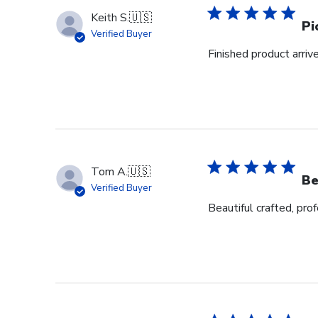
Keith S.
🇺🇸
Pi
Verified Buyer
Finished product arrive
Tom A.
🇺🇸
Be
Verified Buyer
Beautiful crafted, pro