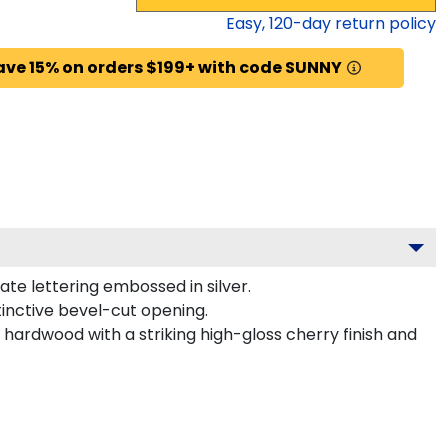
Easy,
120
-day return policy
ave 15% on orders $199+ with code SUNNY
te lettering embossed in silver.
tinctive bevel-cut opening.
 hardwood with a striking high-gloss cherry finish and