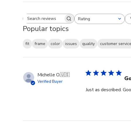
Rating
Search reviews
All ratings
Popular topics
fit
frame
color
issues
quality
customer servic
Michelle O.
🇺🇸
Go
Verified Buyer
Just as described. Goo