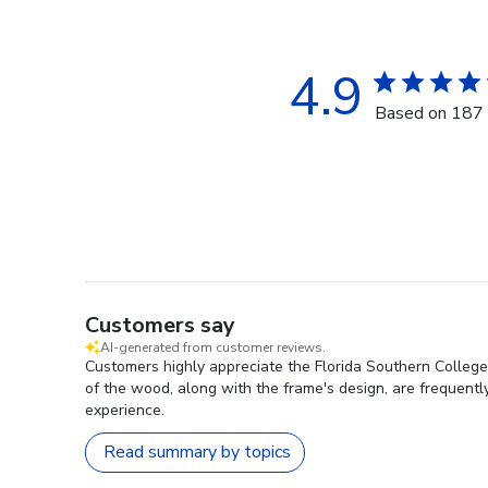
4.9
Based on 187 
Customers say
AI-generated from customer reviews.
Customers highly appreciate the Florida Southern College 
of the wood, along with the frame's design, are frequently 
experience.
Read summary by topics