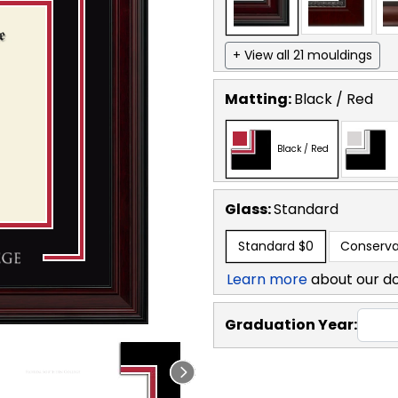
+ View all 21 mouldings
Matting:
Black / Red
Black / Red
Glass:
Standard
Standard
$0
Conserva
Learn more
about our d
Graduation Year: