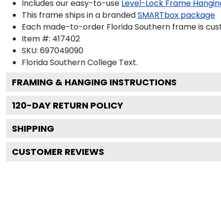
Includes our easy-to-use
Level-Lock Frame Hangin
This frame ships in a branded
SMARTbox package
Each made-to-order Florida Southern frame is cust
Item #:
417402
SKU:
697049090
Florida Southern College
Text.
FRAMING & HANGING INSTRUCTIONS
120
-DAY RETURN POLICY
SHIPPING
CUSTOMER REVIEWS