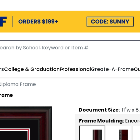
rs
College & Graduation
Professional
Create-A-Frame
Ou
 Diploma Frame
Frame
Document
Size:
11
"w x
8
Frame Moulding:
Encor