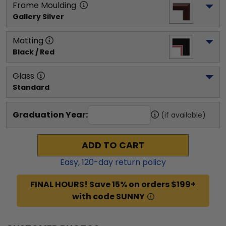
Frame Moulding
Gallery Silver
Matting
Black / Red
Glass
Standard
Graduation Year:
(if available)
ADD TO CART
Easy,
120
-day return policy
FINAL HOURS! Save 15% on orders $199+
with code SUNNY