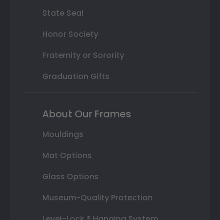
State Seal
Honor Society
Fraternity or Sorority
Graduation Gifts
About Our Frames
Mouldings
Mat Options
Glass Options
Museum-Quality Protection
Level-Lock ® Hanging System