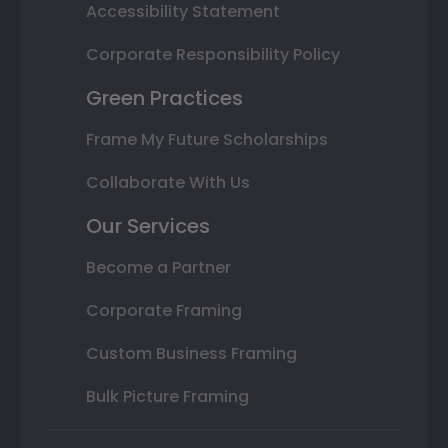
Accessibility Statement
Corporate Responsibility Policy
Green Practices
Frame My Future Scholarships
Collaborate With Us
Our Services
Become a Partner
Corporate Framing
Custom Business Framing
Bulk Picture Framing