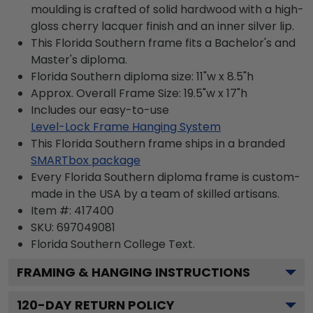
moulding is crafted of solid hardwood with a high-
gloss cherry lacquer finish and an inner silver lip.
This Florida Southern frame fits a Bachelor's and
Master's diploma.
Florida Southern diploma size: 11"w x 8.5"h
Approx. Overall Frame Size: 19.5"w x 17"h
Includes our easy-to-use
Level-Lock Frame Hanging System
This Florida Southern frame ships in a branded
SMARTbox package
Every Florida Southern diploma frame is custom-
made in the USA by a team of skilled artisans.
Item #:
417400
SKU:
697049081
Florida Southern College
Text.
FRAMING & HANGING INSTRUCTIONS
120
-DAY RETURN POLICY