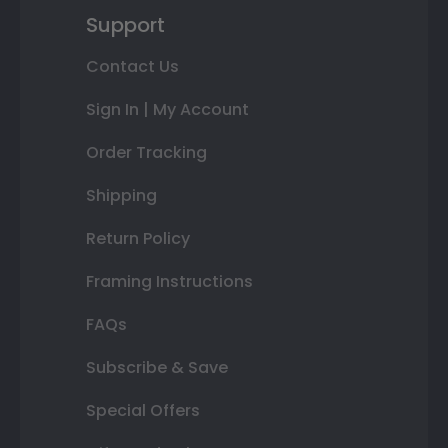
Support
Contact Us
Sign In | My Account
Order Tracking
Shipping
Return Policy
Framing Instructions
FAQs
Subscribe & Save
Special Offers