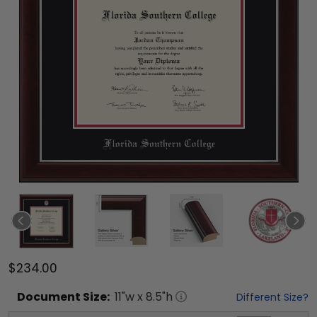
$234.00
Document
Size:
11
"w x
8.5
"h
Different Size?