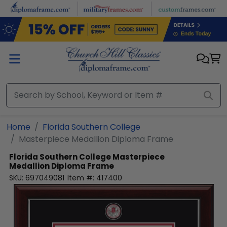
Skip to main content
Home
Florida Southern College
Masterpiece Medallion Diploma Frame
Florida Southern College
Masterpiece
Medallion Diploma Frame
SKU:
697049081
Item #:
417400