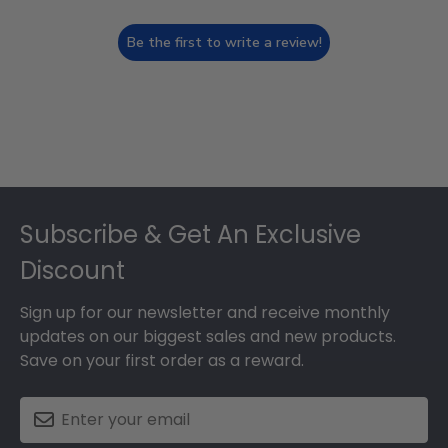
Be the first to write a review!
Footer
Subscribe & Get An Exclusive
Discount
Sign up for our newsletter and receive monthly
updates on our biggest sales and new products.
Save on your first order as a reward.