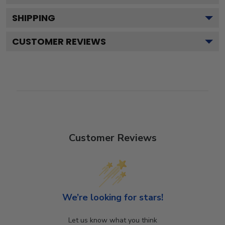
SHIPPING
CUSTOMER REVIEWS
Customer Reviews
We’re looking for stars!
Let us know what you think