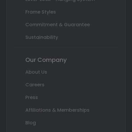
Frame Styles
Commitment & Guarantee
Sustainability
Our Company
About Us
Careers
Press
Affiliations & Memberships
Blog