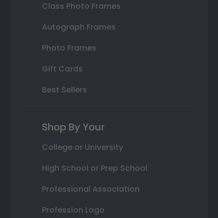
Class Photo Frames
Autograph Frames
Photo Frames
Gift Cards
Best Sellers
Shop By Your
College or University
High School or Prep School
Professional Association
Profession Logo