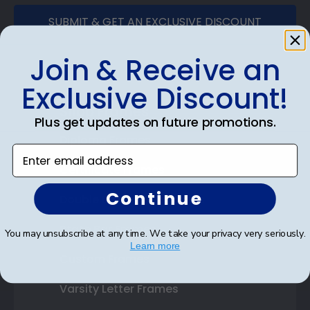
SUBMIT & GET AN EXCLUSIVE DISCOUNT
Join & Receive an
Exclusive Discount!
Shop Frames
Plus get updates on future promotions.
Diploma Frames
Enter email address
Certificate Frames
Continue
Double Document Frames
State Bar Frames
You may unsubscribe at any time. We take your privacy very seriously.
Learn more
Custom Frames
Varsity Letter Frames