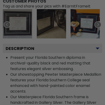
CUSTOMER PHOTOS
Tag us and share your pics with #EarnItFrameIt
DESCRIPTION
Present your Florida Southern diploma in
archival-quality black and red matting that
features elegant silver embossing.
Our showstopping Pewter Masterpiece Medallion
features your Florida Southern College seal
enhanced with hand-painted color enamel
accents.
Our Masterpiece Florida Southern frame is
handcrafted in Gallery Silver. The Gallery Silver