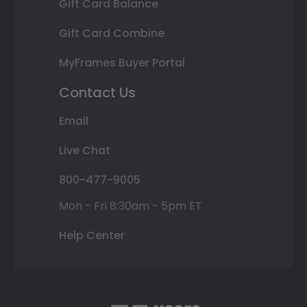
Gift Card Balance
Gift Card Combine
MyFrames Buyer Portal
Contact Us
Email
Live Chat
800-477-9005
Mon - Fri 8:30am - 5pm ET
Help Center