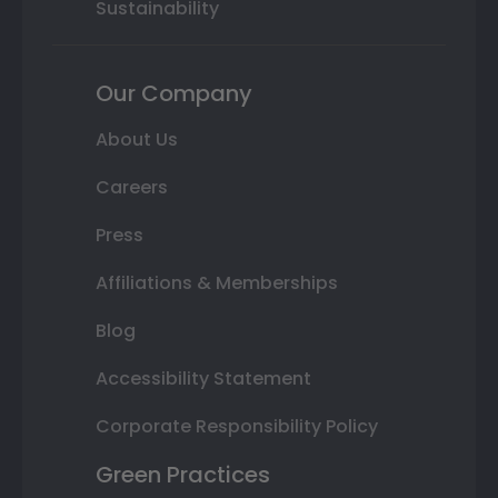
Sustainability
Our Company
About Us
Careers
Press
Affiliations & Memberships
Blog
Accessibility Statement
Corporate Responsibility Policy
Green Practices