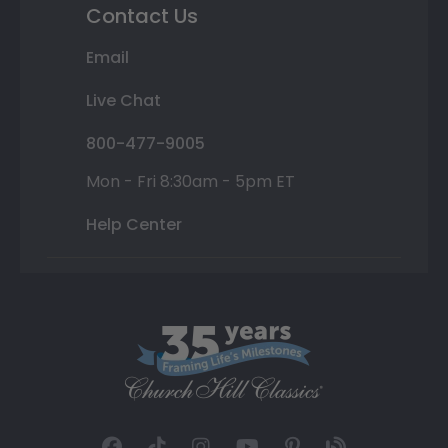
Contact Us
Email
Live Chat
800-477-9005
Mon - Fri 8:30am - 5pm ET
Help Center