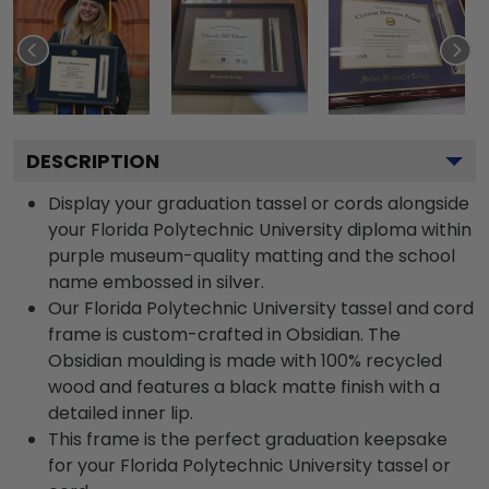
DESCRIPTION
Display your graduation tassel or cords alongside
your Florida Polytechnic University diploma within
purple museum-quality matting and the school
name embossed in silver.
Our Florida Polytechnic University tassel and cord
frame is custom-crafted in Obsidian. The
Obsidian moulding is made with 100% recycled
wood and features a black matte finish with a
detailed inner lip.
This frame is the perfect graduation keepsake
for your Florida Polytechnic University tassel or