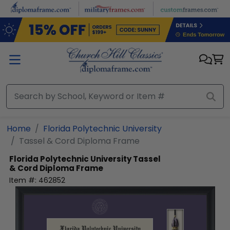
Skip to main content
Home
Florida Polytechnic University
Tassel & Cord Diploma Frame
Florida Polytechnic University
Tassel
& Cord Diploma Frame
Item #:
462852