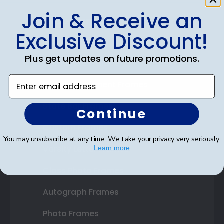
Join & Receive an
Shop Frames
Exclusive Discount!
Diploma Frames
Plus get updates on future promotions.
Certificate Frames
Enter email address
Double Document Frames
State Bar Frames
Continue
Custom Frames
You may unsubscribe at any time. We take your privacy very seriously.
Varsity Letter Frames
Learn more
Class Photo Frames
Autograph Frames
Photo Frames