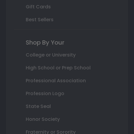
Gift Cards
Best Sellers
Shop By Your
College or University
High School or Prep School
Professional Association
Profession Logo
State Seal
Honor Society
Fraternity or Sorority