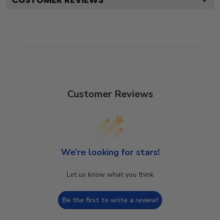
Customer Reviews
We’re looking for stars!
Let us know what you think
Be the first to write a review!