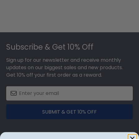
Footer
Subscribe & Get 10% Off
Sign up for our newsletter and receive monthly
updates on our biggest sales and new products.
Get 10% off your first order as a reward.
SUBMIT & GET 10% OFF