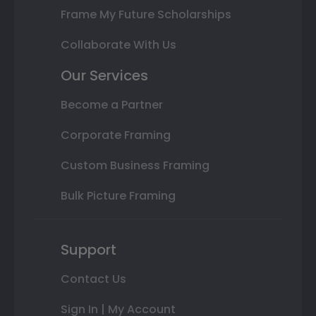
Frame My Future Scholarships
Collaborate With Us
Our Services
Become a Partner
Corporate Framing
Custom Business Framing
Bulk Picture Framing
Support
Contact Us
Sign In | My Account