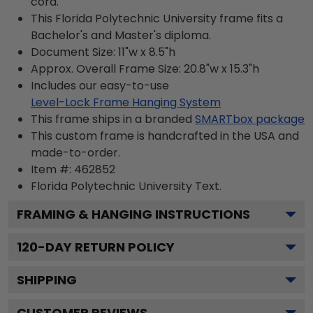
cord.
This Florida Polytechnic University frame fits a
Bachelor's and Master's diploma.
Document Size: 11"w x 8.5"h
Approx. Overall Frame Size: 20.8"w x 15.3"h
Includes our easy-to-use
Level-Lock Frame Hanging System
This frame ships in a branded
SMARTbox package
This custom frame is handcrafted in the USA and
made-to-order.
Item #:
462852
Florida Polytechnic University
Text.
FRAMING & HANGING INSTRUCTIONS
120
-DAY RETURN POLICY
SHIPPING
CUSTOMER REVIEWS