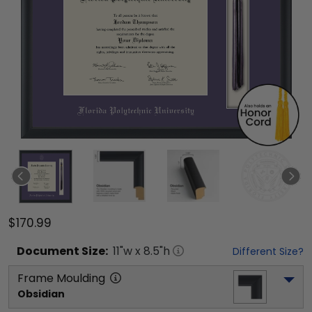
$170.99
Document
Size:
11
"w x
8.5
"h
Different Size?
Frame Moulding
Obsidian