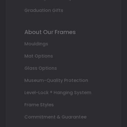
Graduation Gifts
About Our Frames
Mouldings
Mat Options
Glass Options
Museum-Quality Protection
Level-Lock ® Hanging System
Frame Styles
Commitment & Guarantee