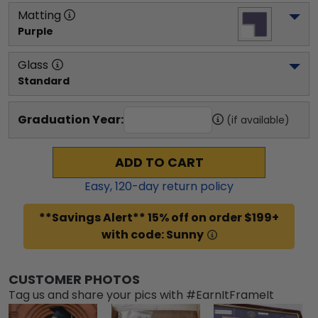
Matting
Purple
Glass
Standard
Graduation Year:
(if available)
ADD TO CART
Easy,
120
-day return policy
**Savings Alert** 15% off on order $199+
with code: Sunny
CUSTOMER PHOTOS
Tag us and share your pics with #EarnItFrameIt