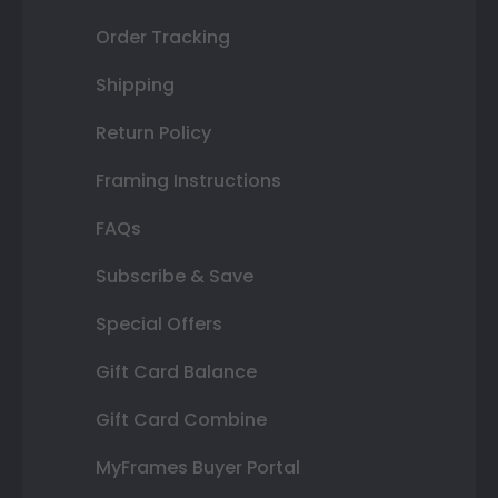
Order Tracking
Shipping
Return Policy
Framing Instructions
FAQs
Subscribe & Save
Special Offers
Gift Card Balance
Gift Card Combine
MyFrames Buyer Portal