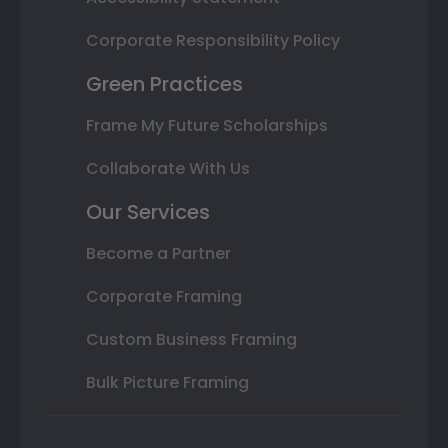
Corporate Responsibility Policy
Green Practices
Frame My Future Scholarships
Collaborate With Us
Our Services
Become a Partner
Corporate Framing
Custom Business Framing
Bulk Picture Framing