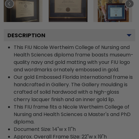
DESCRIPTION
This FIU Nicole Wertheim College of Nursing and
Health Sciences diploma frame boasts museum-
quality navy and gold matting with your FIU logo
and wordmarks ornately embossed in gold.
Our gold Embossed Florida International frame is
handcrafted in Gallery. The Gallery moulding is
crafted of solid hardwood with a high-gloss
cherry lacquer finish and an inner gold lip.
This FIU frame fits a Nicole Wertheim College of
Nursing and Health Sciences a Master's and PhD
diploma.
Document Size: 14"w x 11"h
Approx. Overall Frame Size: 22"w x 19"h