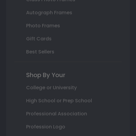
Autograph Frames
Photo Frames
Gift Cards
Best Sellers
Shop By Your
College or University
High School or Prep School
Professional Association
Profession Logo