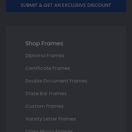
SUBMIT & GET AN EXCLUSIVE DISCOUNT
Shop Frames
Diploma Frames
Certificate Frames
Double Document Frames
State Bar Frames
Custom Frames
Varsity Letter Frames
Class Photo Frames