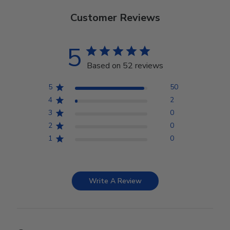
Customer Reviews
5
Based on 52 reviews
5
50
4
2
3
0
2
0
1
0
Write A Review