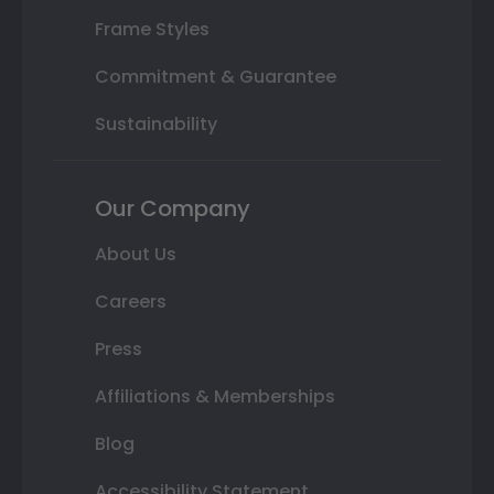
Frame Styles
Commitment & Guarantee
Sustainability
Our Company
About Us
Careers
Press
Affiliations & Memberships
Blog
Accessibility Statement