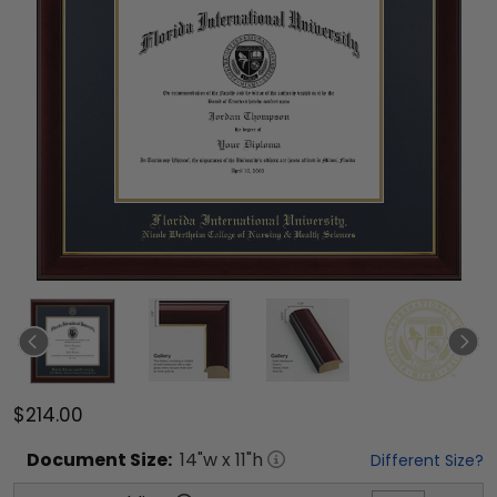
$214.00
Document
Size:
14
"w x
11
"h
Different Size?