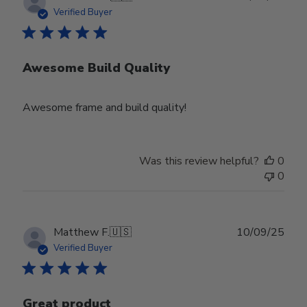
date
Verified Buyer
Awesome Build Quality
Awesome frame and build quality!
Was this review helpful?
0
0
Publ
Matthew F.
🇺🇸
10/09/25
date
Verified Buyer
Great product