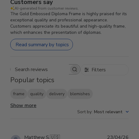
Customers say
AI-generated from customer reviews.
The Gold Embossed Diploma Frame is highly praised for its
exceptional quality and professional appearance.
Customers appreciate its beautiful and high-quality frame,
which enhances the presentation of diplomas.
Read summary by topics
Filters
Search reviews
Popular topics
frame
quality
delivery
blemishes
Show more
Sort by
:
Most relevant
Publ
Matthew S.
🇺🇸
23/04/26