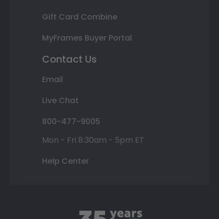
Gift Card Combine
MyFrames Buyer Portal
Contact Us
Email
Live Chat
800-477-9005
Mon - Fri 8:30am - 5pm ET
Help Center