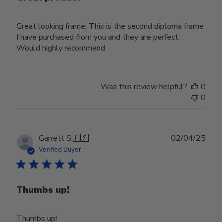
Great looking frame. This is the second diploma frame
I have purchased from you and they are perfect.
Would highly recommend
Was this review helpful?
0
0
Publ
Garrett S.
🇺🇸
02/04/25
date
Verified Buyer
Thumbs up!
Thumbs up!