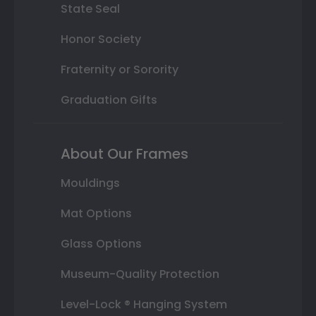
State Seal
Honor Society
Fraternity or Sorority
Graduation Gifts
About Our Frames
Mouldings
Mat Options
Glass Options
Museum-Quality Protection
Level-Lock ® Hanging System