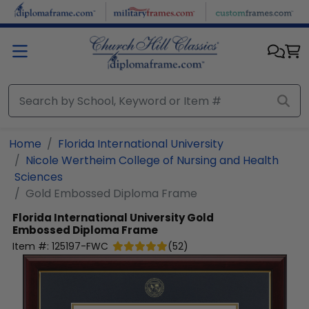
Skip to main content
Home
Florida International University
Nicole Wertheim College of Nursing and Health
Sciences
Gold Embossed Diploma Frame
Florida International University
Gold
Embossed Diploma Frame
Item #:
125197-FWC
(
52
)