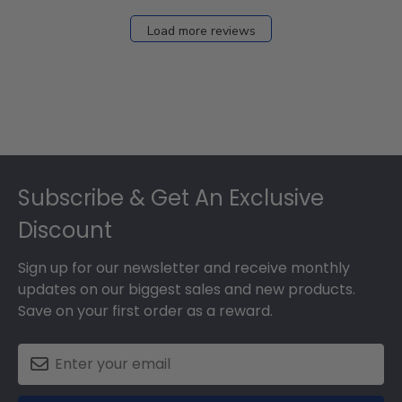
Load more reviews
Footer
Subscribe & Get An Exclusive
Discount
Sign up for our newsletter and receive monthly
updates on our biggest sales and new products.
Save on your first order as a reward.