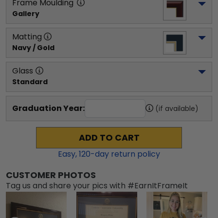
Frame Moulding
Gallery
Matting
Navy / Gold
Glass
Standard
Graduation Year:
(if available)
ADD TO CART
Easy,
120
-day return policy
CUSTOMER PHOTOS
Tag us and share your pics with #EarnItFrameIt