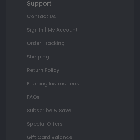
Support
Contact Us
Sign In | My Account
Order Tracking
Shipping
Return Policy
Framing Instructions
FAQs
Subscribe & Save
Special Offers
Gift Card Balance