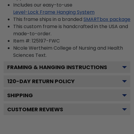
Includes our easy-to-use
Level-Lock Frame Hanging System
This frame ships in a branded
SMARTbox package
This custom frame is handcrafted in the USA and
made-to-order.
Item #:
125197-FWC
Nicole Wertheim College of Nursing and Health
Sciences
Text.
FRAMING & HANGING INSTRUCTIONS
120
-DAY RETURN POLICY
SHIPPING
CUSTOMER REVIEWS