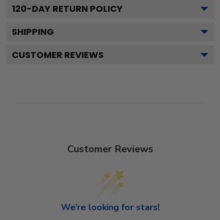
120
-DAY RETURN POLICY
SHIPPING
CUSTOMER REVIEWS
Customer Reviews
We’re looking for stars!