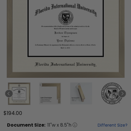
$194.00
Document
Size:
11
"w x
8.5
"h
Different Size?