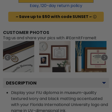
Easy,
120
-day return policy
~ Save up to $50 with code SUNSET ~
CUSTOMER PHOTOS
Tag us and share your pics with #EarnItFrameIt
DESCRIPTION
Display your FIU diploma in museum-quality
textured ivory and black matting accentuated
with your Florida International University logo and
name in UV-dimensional ink.