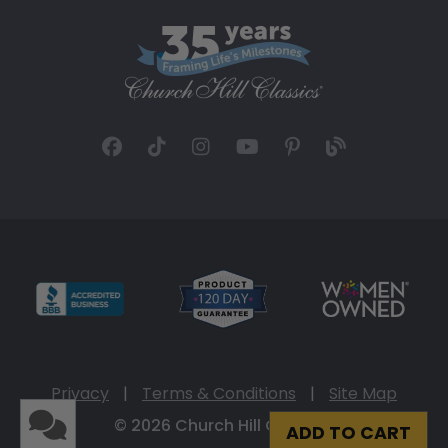
Privacy
|
Terms & Conditions
|
Site Map
© 2026 Church Hill Classics
ADD TO CART