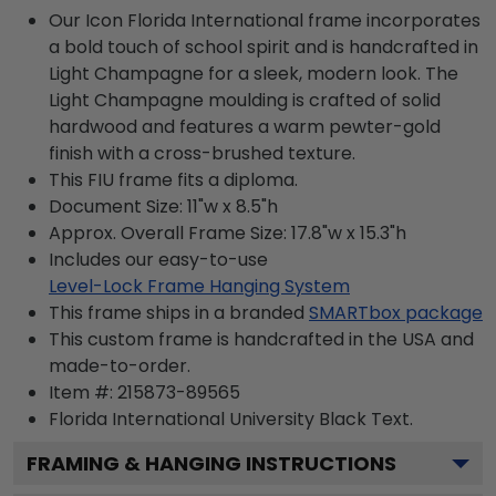
Our Icon Florida International frame incorporates
a bold touch of school spirit and is handcrafted in
Light Champagne for a sleek, modern look. The
Light Champagne moulding is crafted of solid
hardwood and features a warm pewter-gold
finish with a cross-brushed texture.
This FIU frame fits a diploma.
Document Size: 11"w x 8.5"h
Approx. Overall Frame Size: 17.8"w x 15.3"h
Includes our easy-to-use
Level-Lock Frame Hanging System
This frame ships in a branded
SMARTbox package
This custom frame is handcrafted in the USA and
made-to-order.
Item #:
215873-89565
Florida International University Black
Text.
FRAMING & HANGING INSTRUCTIONS