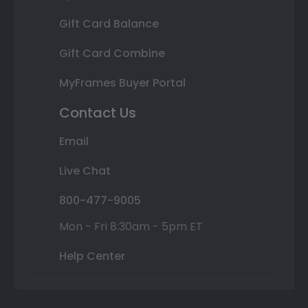
Gift Card Balance
Gift Card Combine
MyFrames Buyer Portal
Contact Us
Email
Live Chat
800-477-9005
Mon - Fri 8:30am - 5pm ET
Help Center