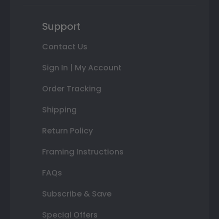
Support
Contact Us
Sign In | My Account
Order Tracking
Shipping
Return Policy
Framing Instructions
FAQs
Subscribe & Save
Special Offers