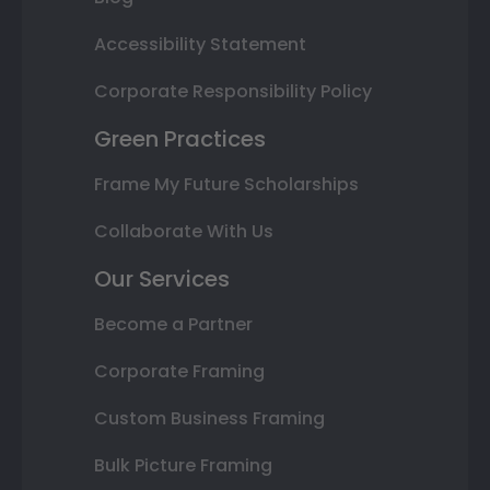
Accessibility Statement
Corporate Responsibility Policy
Green Practices
Frame My Future Scholarships
Collaborate With Us
Our Services
Become a Partner
Corporate Framing
Custom Business Framing
Bulk Picture Framing