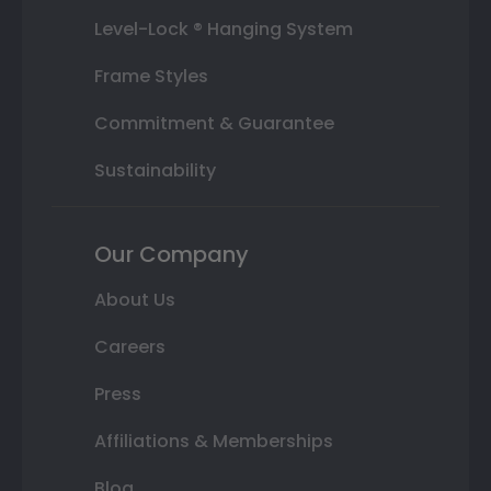
Level-Lock ® Hanging System
Frame Styles
Commitment & Guarantee
Sustainability
Our Company
About Us
Careers
Press
Affiliations & Memberships
Blog