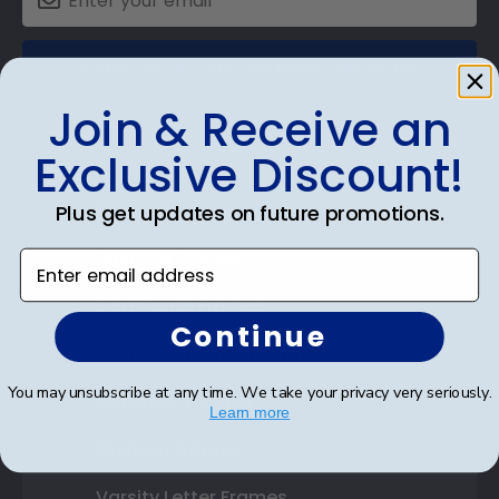
SUBMIT & GET AN EXCLUSIVE DISCOUNT
Join & Receive an
Exclusive Discount!
Shop Frames
Plus get updates on future promotions.
Diploma Frames
Enter email address
Certificate Frames
Continue
Double Document Frames
You may unsubscribe at any time. We take your privacy very seriously.
State Bar Frames
Learn more
Custom Frames
Varsity Letter Frames