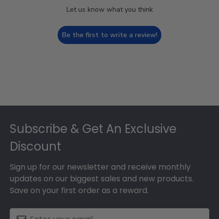
Let us know what you think
Be the first to write a review!
Footer
Subscribe & Get An Exclusive
Discount
Sign up for our newsletter and receive monthly
updates on our biggest sales and new products.
Save on your first order as a reward.