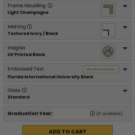
Frame Moulding
Light Champagne
Matting
Textured Ivory / Black
Insignia
UV Printed Black
Embossed Text
Florida International University
 Black
Glass
Standard
Graduation Year:
(if available)
ADD TO CART