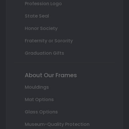
Profession Logo
State Seal
Honor Society
Fraternity or Sorority
Graduation Gifts
About Our Frames
Mouldings
Mat Options
Glass Options
Museum-Quality Protection