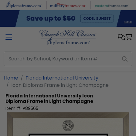
Skip to main content
Home
Florida International University
Icon Diploma Frame in Light Champagne
Florida International University
Icon
Diploma Frame in Light Champagne
Item #:
P89565