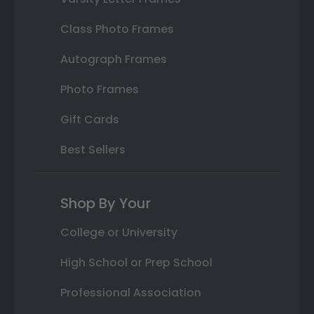
Class Photo Frames
Autograph Frames
Photo Frames
Gift Cards
Best Sellers
Shop By Your
College or University
High School or Prep School
Professional Association