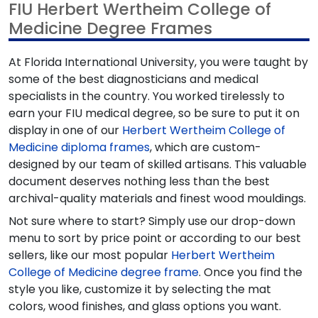
FIU Herbert Wertheim College of
Medicine Degree Frames
At Florida International University, you were taught by
some of the best diagnosticians and medical
specialists in the country. You worked tirelessly to
earn your FIU medical degree, so be sure to put it on
display in one of our
Herbert Wertheim College of
Medicine diploma frames
, which are custom-
designed by our team of skilled artisans. This valuable
document deserves nothing less than the best
archival-quality materials and finest wood mouldings.
Not sure where to start? Simply use our drop-down
menu to sort by price point or according to our best
sellers, like our most popular
Herbert Wertheim
College of Medicine degree frame
. Once you find the
style you like, customize it by selecting the mat
colors, wood finishes, and glass options you want.