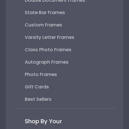
Double Document Frames
State Bar Frames
Custom Frames
Varsity Letter Frames
Class Photo Frames
Autograph Frames
Photo Frames
Gift Cards
Best Sellers
Shop By Your