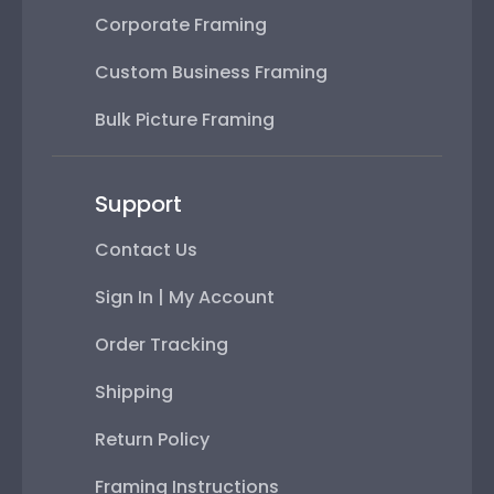
Corporate Framing
Custom Business Framing
Bulk Picture Framing
Support
Contact Us
Sign In | My Account
Order Tracking
Shipping
Return Policy
Framing Instructions