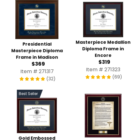
Masterpiece Medallion
Presidential
Diploma Frame in
Masterpiece Diploma
Encore
Frame in Madison
$319
$369
Item # 271323
Item # 271317
(69)
(32)
Best Seller
Gold Embossed