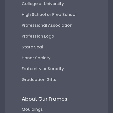
College or University
High School or Prep School
Professional Association
Profession Logo
State Seal
Honor Society
Fraternity or Sorority
Graduation Gifts
About Our Frames
Mouldings