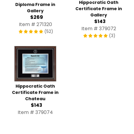
Hippocratic Oath
Diploma Frame in
Certificate Frame in
Gallery
Gallery
$269
$143
Item # 271320
Item # 379072
(52)
(3)
Hippocratic Oath
Certificate Frame in
Chateau
$143
Item # 379074