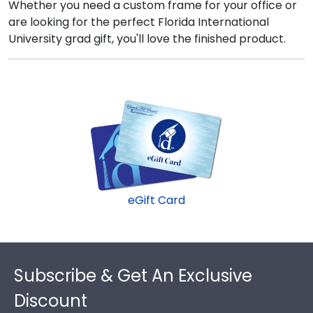
Whether you need a custom frame for your office or
are looking for the perfect Florida International
University grad gift, you'll love the finished product.
eGift Card
Footer
Subscribe & Get An Exclusive
Discount