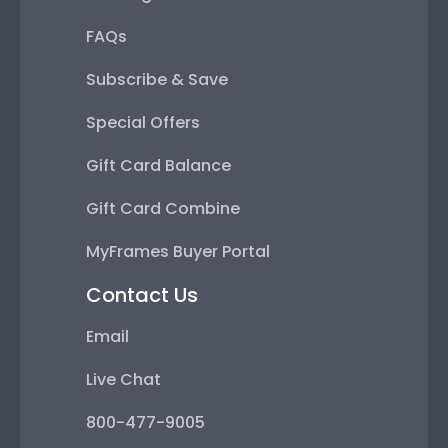
FAQs
Subscribe & Save
Special Offers
Gift Card Balance
Gift Card Combine
MyFrames Buyer Portal
Contact Us
Email
Live Chat
800-477-9005