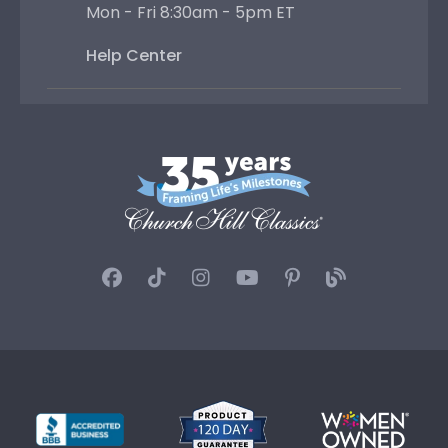
Mon - Fri 8:30am - 5pm ET
Help Center