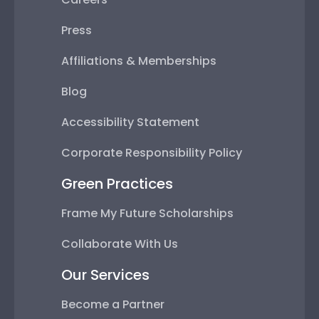
Press
Affiliations & Memberships
Blog
Accessibility Statement
Corporate Responsibility Policy
Green Practices
Frame My Future Scholarships
Collaborate With Us
Our Services
Become a Partner