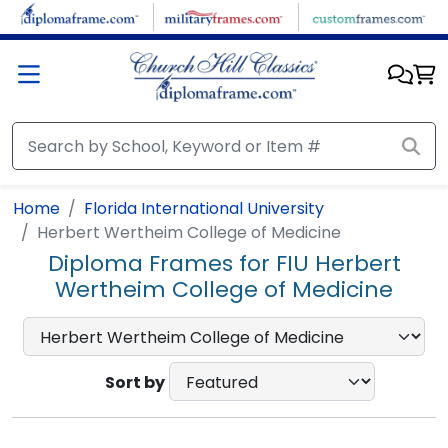
Skip to main content
Home
Florida International University
Herbert Wertheim College of Medicine
Diploma Frames for FIU Herbert
Wertheim College of Medicine
Sort by