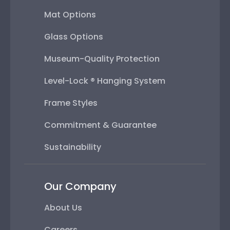
Mat Options
Glass Options
Museum-Quality Protection
Level-Lock ® Hanging System
Frame Styles
Commitment & Guarantee
Sustainability
Our Company
About Us
Careers