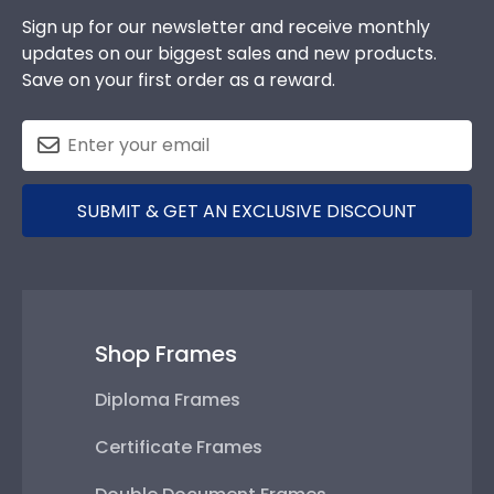
Sign up for our newsletter and receive monthly
updates on our biggest sales and new products.
Save on your first order as a reward.
SUBMIT & GET AN EXCLUSIVE DISCOUNT
Shop Frames
Diploma Frames
Certificate Frames