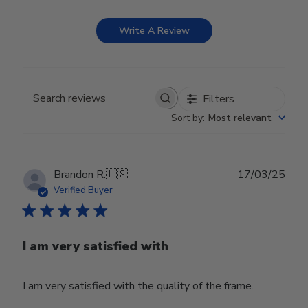
Write A Review
Filters
Search reviews
Sort by
:
Most relevant
Publ
Brandon R.
🇺🇸
17/03/25
date
Verified Buyer
I am very satisfied with
I am very satisfied with the quality of the frame.