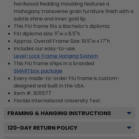
hardwood Redding moulding features a
mahogany transverse grain furniture finish with a
subtle shine and inner gold lip.
This FIU frame fits a Bachelor's diploma.
FIU diploma size: 11"w x 8.5"h
Approx. Overall Frame Size: 19.5"w x 17"h
Includes our easy-to-use
Level-Lock Frame Hanging System
This FIU frame ships in a branded
SMARTbox package
Every made-to-order FIU frame is custom-
designed and built in the USA.
Item #:
305577
Florida International University
Text.
FRAMING & HANGING INSTRUCTIONS
120
-DAY RETURN POLICY