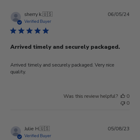
Publ
sherry k.
🇺🇸
06/05/24
date
Verified Buyer
Arrived timely and securely packaged.
Arrived timely and securely packaged. Very nice
quality.
Was this review helpful?
0
0
Publ
Julie H.
🇺🇸
05/08/23
date
Verified Buyer