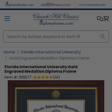
Skip to main content
Home
Florida International University
Gold Engraved Medallion Diploma Frame
Florida International University
Gold
Engraved Medallion Diploma Frame
Item #:
305577
(
14
)