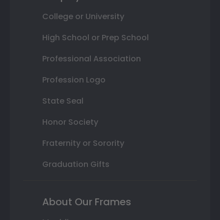
College or University
High School or Prep School
Professional Association
Profession Logo
State Seal
Honor Society
Fraternity or Sorority
Graduation Gifts
About Our Frames