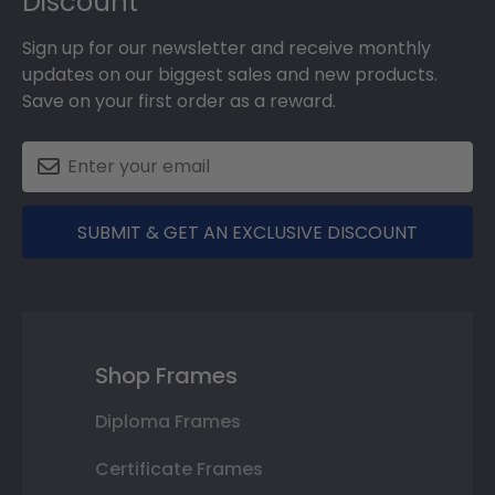
Discount
Sign up for our newsletter and receive monthly
updates on our biggest sales and new products.
Save on your first order as a reward.
SUBMIT & GET AN EXCLUSIVE DISCOUNT
Shop Frames
Diploma Frames
Certificate Frames