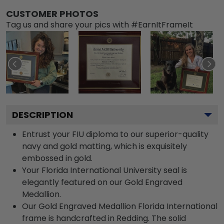
CUSTOMER PHOTOS
Tag us and share your pics with #EarnItFrameIt
DESCRIPTION
Entrust your FIU diploma to our superior-quality
navy and gold matting, which is exquisitely
embossed in gold.
Your Florida International University seal is
elegantly featured on our Gold Engraved
Medallion.
Our Gold Engraved Medallion Florida International
frame is handcrafted in Redding. The solid