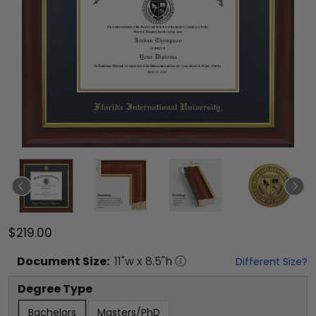
$219.00
Document
Size:
11
"w x
8.5
"h
Different Size?
Degree Type
Bachelors
Masters/PhD