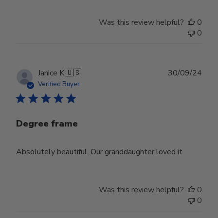
Was this review helpful?
0
0
Publ
Janice K.
🇺🇸
30/09/24
date
Verified Buyer
Degree frame
Absolutely beautiful. Our granddaughter loved it
Was this review helpful?
0
0