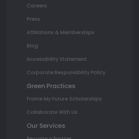
Careers
Press
Affiliations & Memberships
Blog
Accessibility Statement
Corporate Responsibility Policy
Green Practices
Frame My Future Scholarships
Collaborate With Us
Our Services
Become a Partner