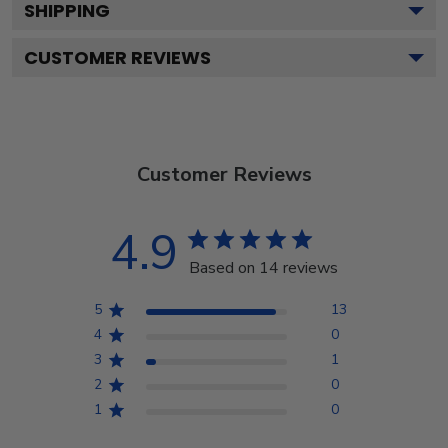
SHIPPING
CUSTOMER REVIEWS
Customer Reviews
4.9
Based on 14 reviews
5
13
4
0
3
1
2
0
1
0