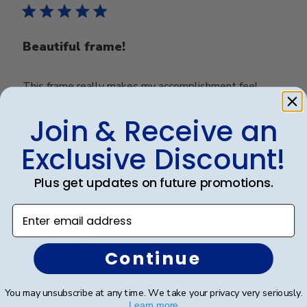
Beautiful frame!
This frame really makes my accomplishment feel
even more special!
Join & Receive an
Exclusive Discount!
Was this review helpful?
0
0
Plus get updates on future promotions.
Enter email address
Publ
Bobbie A.
🇺🇸
27/03/23
date
Verified Buyer
Continue
You may unsubscribe at any time. We take your privacy very seriously.
Absolutely gorgeous!!!!
Learn more