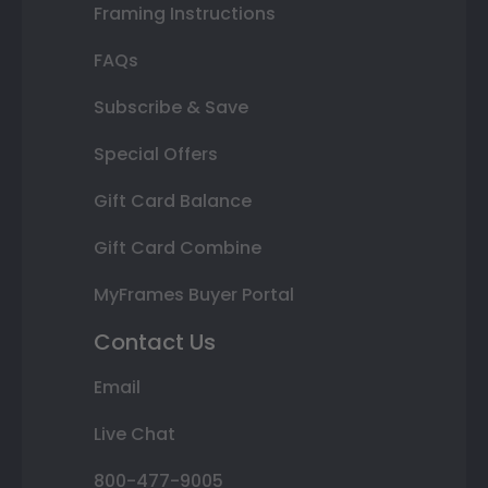
Framing Instructions
FAQs
Subscribe & Save
Special Offers
Gift Card Balance
Gift Card Combine
MyFrames Buyer Portal
Contact Us
Email
Live Chat
800-477-9005