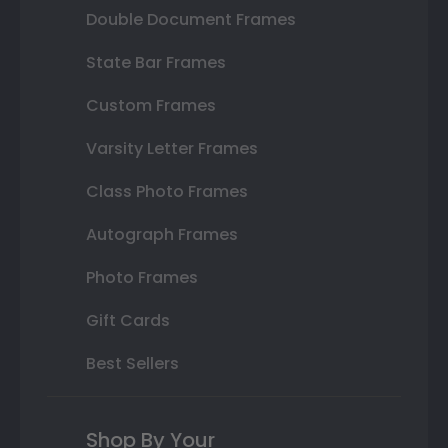
Double Document Frames
State Bar Frames
Custom Frames
Varsity Letter Frames
Class Photo Frames
Autograph Frames
Photo Frames
Gift Cards
Best Sellers
Shop By Your