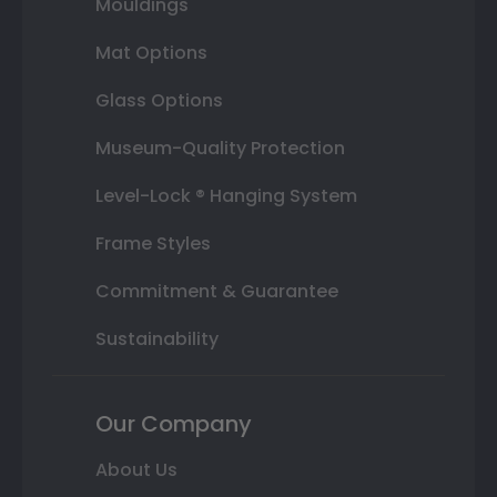
Mouldings
Mat Options
Glass Options
Museum-Quality Protection
Level-Lock ® Hanging System
Frame Styles
Commitment & Guarantee
Sustainability
Our Company
About Us