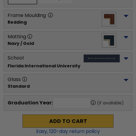
Frame Moulding
Redding
Matting
Navy / Gold
School
Florida International University
Glass
Standard
Graduation Year:
(if available)
ADD TO CART
Easy,
120
-day return policy