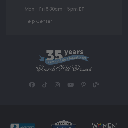
Mon - Fri 8:30am - 5pm ET
Help Center