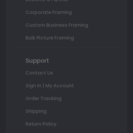
Corporate Framing
Custom Business Framing
Bulk Picture Framing
Support
Contact Us
Sign In | My Account
Order Tracking
Shipping
Return Policy