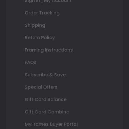
Sign In | My Account
Order Tracking
Shipping
Return Policy
Framing Instructions
FAQs
Subscribe & Save
Special Offers
Gift Card Balance
Gift Card Combine
MyFrames Buyer Portal