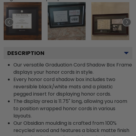
DESCRIPTION
Our versatile Graduation Cord Shadow Box Frame
displays your honor cords in style.
Every honor cord shadow box includes two
reversible black/white mats and a plastic
pegged insert for displaying honor cords.
The display area is 11.75" long, allowing you room
to position wrapped honor cords in various
layouts.
Our Obsidian moulding is crafted from 100%
recycled wood and features a black matte finish