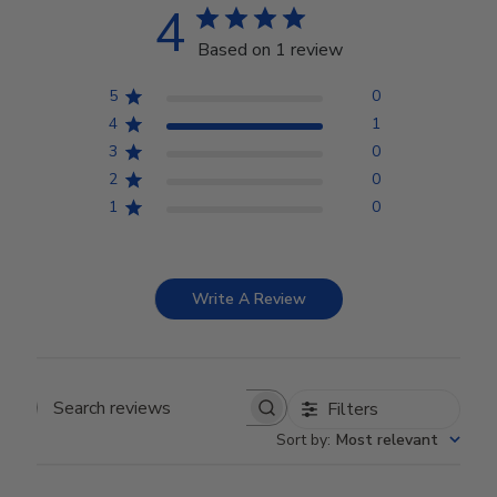
4
Based on 1 review
5
0
4
1
3
0
2
0
1
0
Write A Review
Filters
Search reviews
Sort by
:
Most relevant