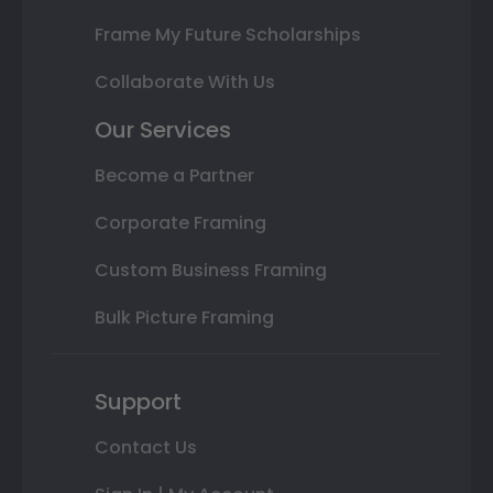
Frame My Future Scholarships
Collaborate With Us
Our Services
Become a Partner
Corporate Framing
Custom Business Framing
Bulk Picture Framing
Support
Contact Us