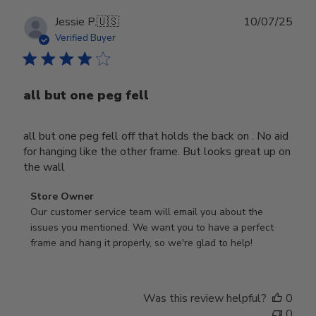
Publ
Jessie P.
🇺🇸
10/07/25
date
Verified Buyer
all but one peg fell
all but one peg fell off that holds the back on . No aid
for hanging like the other frame. But looks great up on
the wall
Comments
Store Owner
by
Our customer service team will email you about the 
Store
issues you mentioned. We want you to have a perfect 
Owner
frame and hang it properly, so we're glad to help!
on
Review
by
Was this review helpful?
0
Store
0