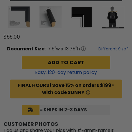
$55.00
Document
Size:
7.5
"w x
13.75
"h
Different Size?
ADD TO CART
Easy,
120
-day return policy
FINAL HOURS! Save 15% on orders $199+
with code SUNNY
= SHIPS IN 2-3 DAYS
CUSTOMER PHOTOS
Tag us and share your pics with #EarnItFrameIt