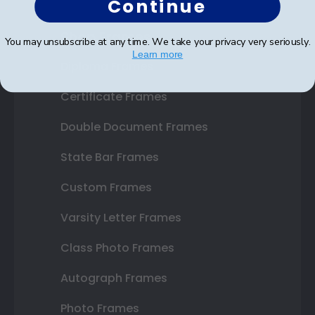
Continue
Shop Frames
You may unsubscribe at any time. We take your privacy very seriously.
Learn more
Diploma Frames
Certificate Frames
Double Document Frames
State Bar Frames
Custom Frames
Varsity Letter Frames
Class Photo Frames
Autograph Frames
Photo Frames