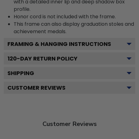
with a detailed inner lip and deep shadow box
profile.
Honor cord is not included with the frame.
This frame can also display graduation stoles and
achievement medals.
FRAMING & HANGING INSTRUCTIONS
120
-DAY RETURN POLICY
SHIPPING
CUSTOMER REVIEWS
Customer Reviews