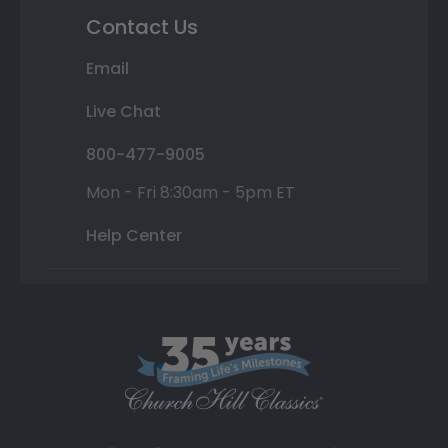
Contact Us
Email
Live Chat
800-477-9005
Mon - Fri 8:30am - 5pm ET
Help Center