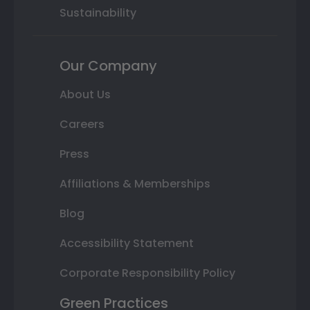
Sustainability
Our Company
About Us
Careers
Press
Affiliations & Memberships
Blog
Accessibility Statement
Corporate Responsibility Policy
Green Practices