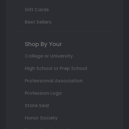
Gift Cards
Best Sellers
Shop By Your
College or University
High School or Prep School
Professional Association
Profession Logo
State Seal
Honor Society