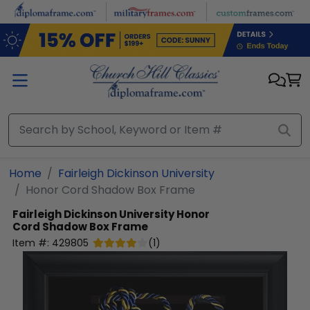
Skip to main content
Home
Fairleigh Dickinson University
Honor Cord Shadow Box Frame
Fairleigh Dickinson University
Honor
Cord Shadow Box Frame
Item #:
429805
(
1
)