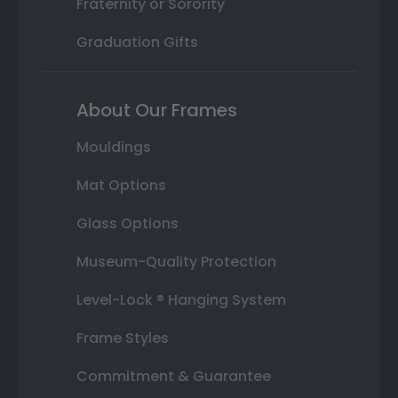
Fraternity or Sorority
Graduation Gifts
About Our Frames
Mouldings
Mat Options
Glass Options
Museum-Quality Protection
Level-Lock ® Hanging System
Frame Styles
Commitment & Guarantee