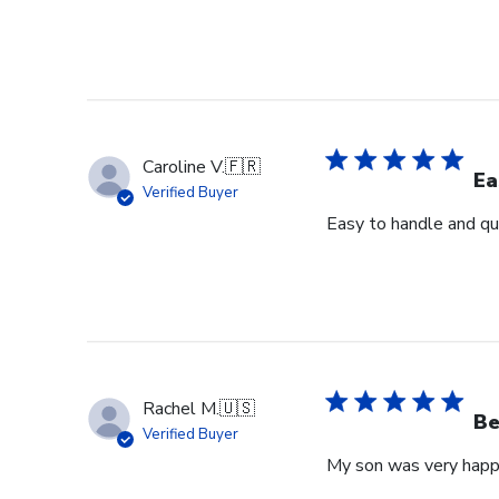
Caroline V.
🇫🇷
Ea
Verified Buyer
Easy to handle and qui
Rachel M.
🇺🇸
Be
Verified Buyer
My son was very happy 