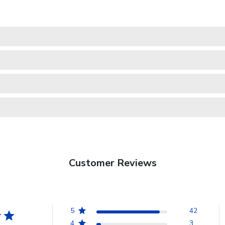
Customer Reviews
5
42
4
3