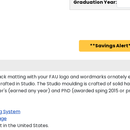
Graduation Year:
**Savings Alert*
ck matting with your FAU logo and wordmarks ornately e
rafted in Studio. The Studio moulding is crafted of solid 
ster's (earned any year) and PhD (awarded sping 2015 or p
g System
age
 in the United States.