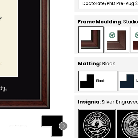
Doctorate/PhD Pre-Aug 2
Frame Moulding:
Studio
Matting:
Black
Black
N
Insignia:
Silver Engrave