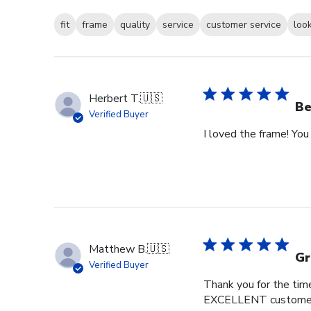
fit
frame
quality
service
customer service
loo
Herbert T.
🇺🇸
Be
Verified Buyer
I loved the frame! You
Matthew B.
🇺🇸
Gr
Verified Buyer
Thank you for the time
EXCELLENT customer s