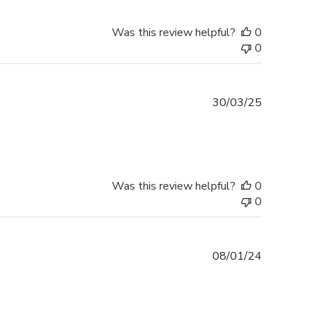
Was this review helpful?
0
0
Published
30/03/25
date
Was this review helpful?
0
0
Published
08/01/24
date