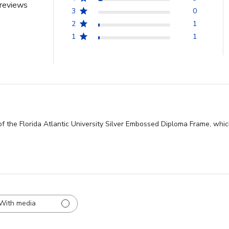
reviews
3
0
2
1
1
1
f the Florida Atlantic University Silver Embossed Diploma Frame, whic
With media