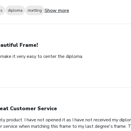
Show more
ks
diploma
matting
autiful Frame!
 make it very easy to center the diploma.
eat Customer Service
ly product. I have not opened it as I have not received my diplo
ervice when matching this frame to my last degree's frame. T