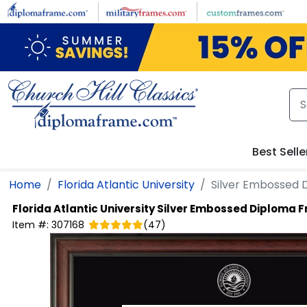
Skip to main content
Best Selle
Home
Florida Atlantic University
Silver Embossed
Florida Atlantic University
Silver Embossed Diploma 
Item #:
307168
(
47
)