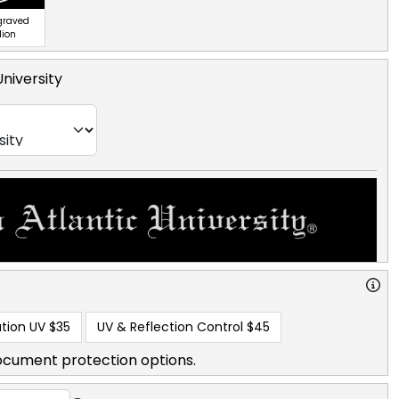
ngraved
lion
University
tion UV
$35
UV & Reflection Control
$45
ocument protection options.