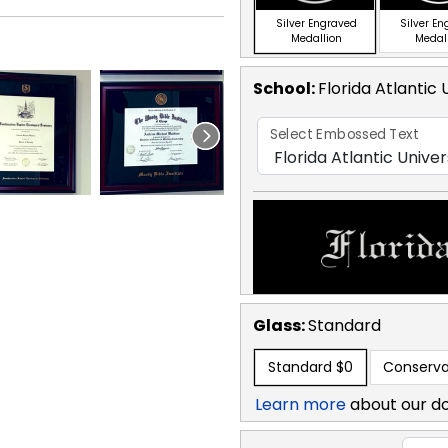
Silver Engraved
Silver E
Medallion
Medal
School
:
Florida Atlantic 
Select Embossed Text
Glass:
Standard
Standard
$0
Conserva
Learn more
about our d