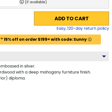
(if available)
ADD TO CART
Easy,
120
-day return policy
* 15% off on order $199+ with code: Sunny
mbossed in silver.
hardwood with a deep mahogany furniture finish.
rior) diploma.