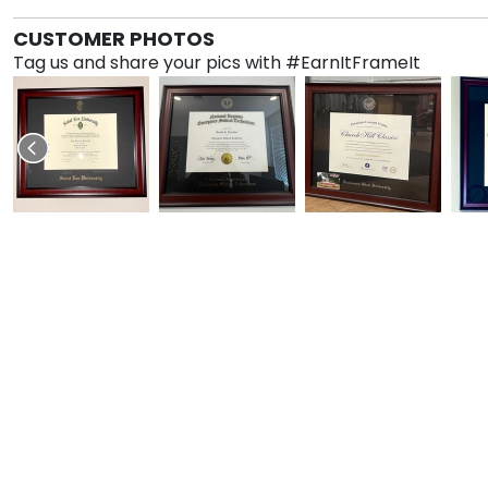
CUSTOMER PHOTOS
Tag us and share your pics with #EarnItFrameIt