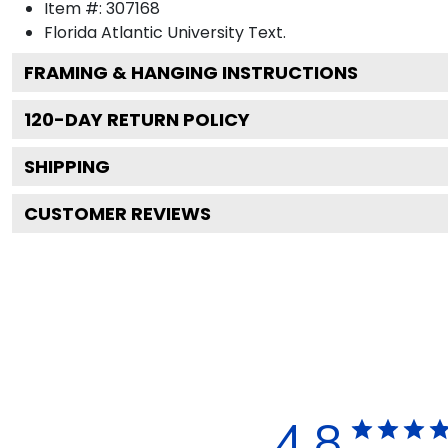
Item #:
307168
Florida Atlantic University
Text.
FRAMING & HANGING INSTRUCTIONS
120
-DAY RETURN POLICY
SHIPPING
CUSTOMER REVIEWS
4.8