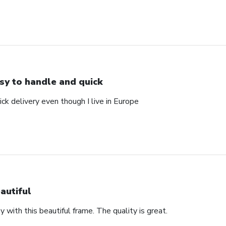
sy to handle and quick
ck delivery even though I live in Europe
autiful
with this beautiful frame. The quality is great.