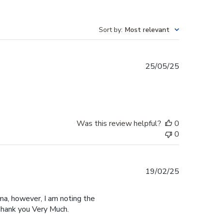
Sort by
:
Most relevant
Published
25/05/25
date
Was this review helpful?
0
0
Published
19/02/25
date
ma, however, I am noting the
hank you Very Much.