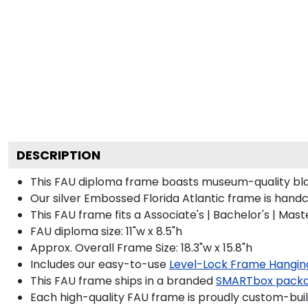
DESCRIPTION
This FAU diploma frame boasts museum-quality bla
Our silver Embossed Florida Atlantic frame is handc
This FAU frame fits a Associate's | Bachelor's | Ma
FAU diploma size: 11"w x 8.5"h
Approx. Overall Frame Size: 18.3"w x 15.8"h
Includes our easy-to-use
Level-Lock Frame Hangin
This FAU frame ships in a branded
SMARTbox pack
Each high-quality FAU frame is proudly custom-built