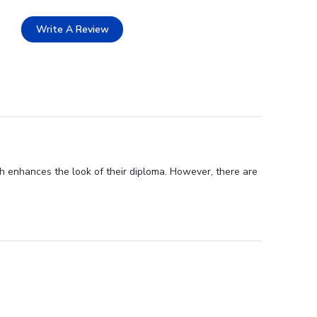
Write A Review
h enhances the look of their diploma. However, there are