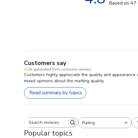
Based on 47 
Customers say
AI-generated from customer reviews.
Customers highly appreciate the quality and appearance o
mixed opinions about the matting quality.
Read summary by topics
Rating
Search reviews
All ratings
Popular topics