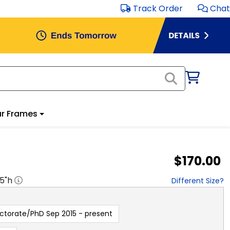
Track Order
Chat
r Frames
$170.00
.5
"h
Different Size?
ctorate/PhD Sep 2015 - present