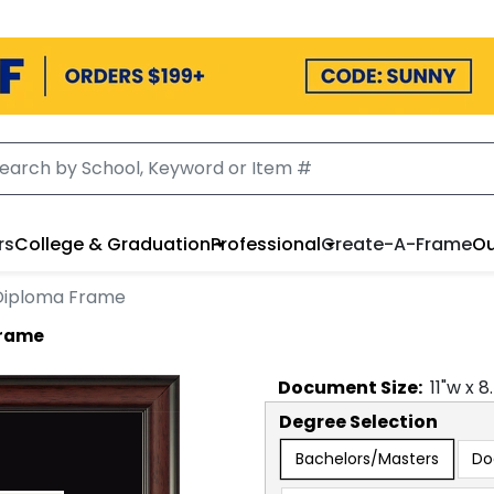
rs
College & Graduation
Professional
Create-A-Frame
Ou
 Diploma Frame
Frame
Document
Size:
11
"w x
8
Degree Selection
Bachelors/Masters
Do