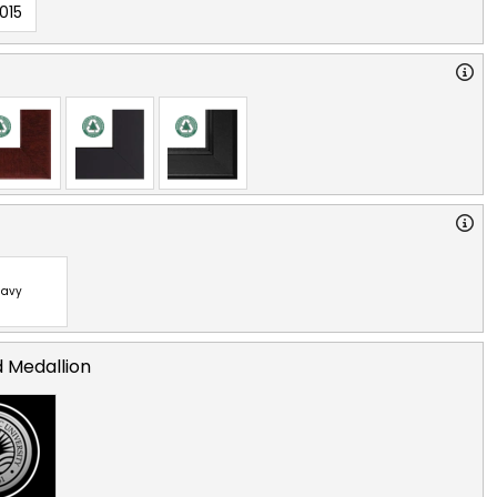
015
avy
d Medallion