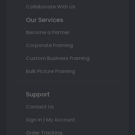
Collaborate With Us
Our Services
Become a Partner
Corporate Framing
Custom Business Framing
Bulk Picture Framing
Support
Contact Us
Sign In | My Account
Order Tracking