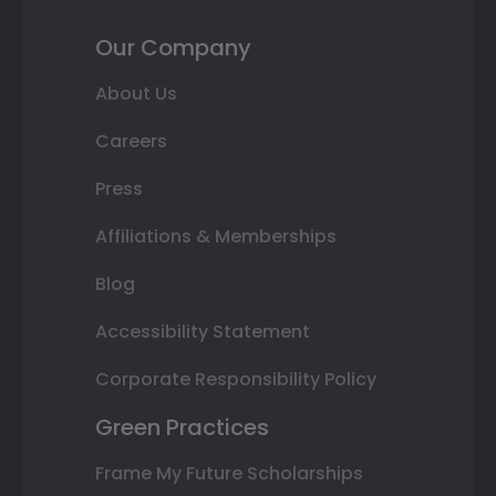
Our Company
About Us
Careers
Press
Affiliations & Memberships
Blog
Accessibility Statement
Corporate Responsibility Policy
Green Practices
Frame My Future Scholarships