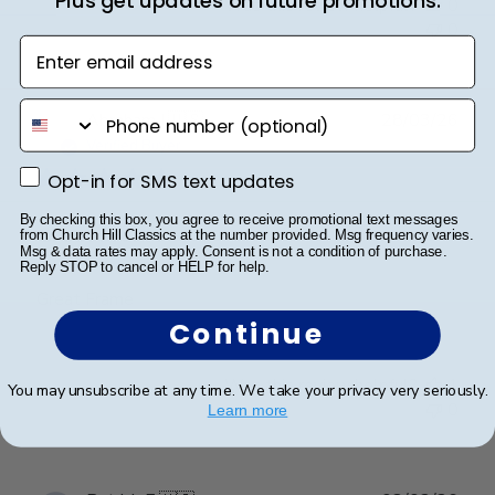
Plus get updates on future promotions.
Was this review helpful?
0
0
Enter email address
phone number
Publ
Abraham I.
🇺🇸
28/03/26
date
Verified Buyer
Opt-in for SMS text updates
Opt-in for SMS text updates
By checking this box, you agree to receive promotional text messages
Great Frame
from Church Hill Classics at the number provided. Msg frequency varies.
Msg & data rates may apply. Consent is not a condition of purchase.
Reply STOP to cancel or HELP for help.
Great Frame
Continue
Was this review helpful?
1
You may unsubscribe at any time. We take your privacy very seriously.
0
Learn more