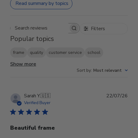
Read summary by topics
Filters
Search reviews
Popular topics
frame
quality
customer service
school
Show more
Sort by
:
Most relevant
Publ
Sarah Y.
🇺🇸
22/07/26
date
Verified Buyer
Beautiful frame