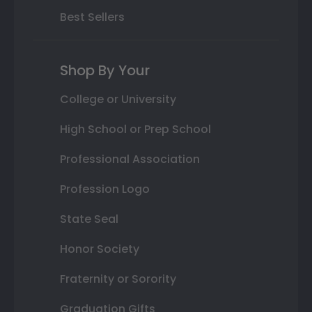
Best Sellers
Shop By Your
College or University
High School or Prep School
Professional Association
Profession Logo
State Seal
Honor Society
Fraternity or Sorority
Graduation Gifts