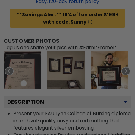
Easy,
120
-day return policy
**Savings Alert** 15% off on order $199+
with code: Sunny
CUSTOMER PHOTOS
Tag us and share your pics with #EarnItFrameIt
DESCRIPTION
Present your FAU Lynn College of Nursing diploma
in archival-quality navy and red matting that
features elegant silver embossing.