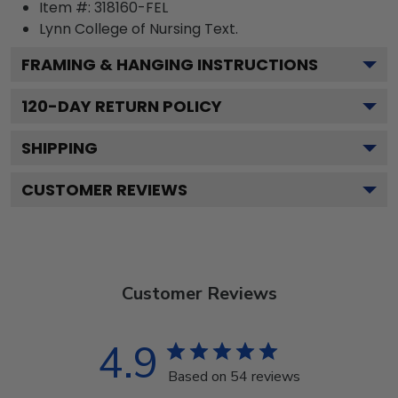
Item #:
318160-FEL
Lynn College of Nursing
Text.
FRAMING & HANGING INSTRUCTIONS
120
-DAY RETURN POLICY
SHIPPING
CUSTOMER REVIEWS
Customer Reviews
4.9
Based on 54 reviews