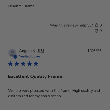
Beautiful frame
Was this review helpful?
0
0
Publ
Angela K.
🇺🇸
11/06/26
date
Verified Buyer
Excellent Quality Frame
We are very pleased with the frame. High quality and
customized for my son's school.