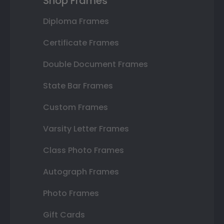
Shop Frames
Diploma Frames
Certificate Frames
Double Document Frames
State Bar Frames
Custom Frames
Varsity Letter Frames
Class Photo Frames
Autograph Frames
Photo Frames
Gift Cards