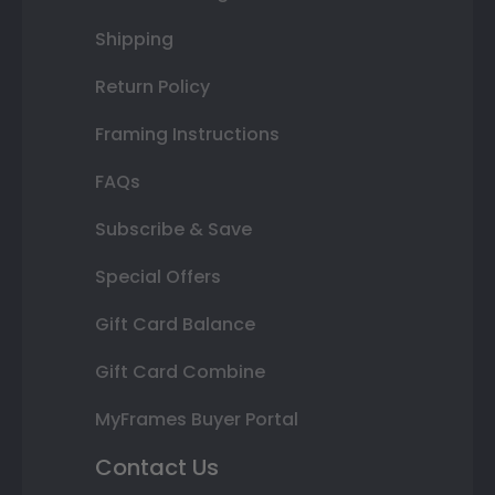
Shipping
Return Policy
Framing Instructions
FAQs
Subscribe & Save
Special Offers
Gift Card Balance
Gift Card Combine
MyFrames Buyer Portal
Contact Us