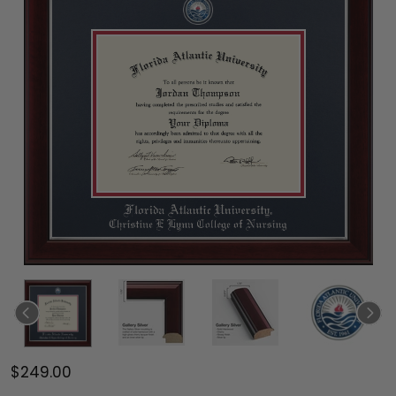
$249.00