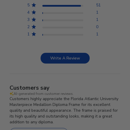
5
51
4
1
3
1
2
0
1
1
Write A Review
Customers say
AI-generated from customer reviews.
Customers highly appreciate the Florida Atlantic University
Masterpiece Medallion Diploma Frame for its excellent
quality and beautiful appearance. The frame is praised for
its high quality and outstanding looks, making it a great
addition to any diploma.