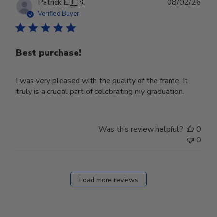
Publ
Patrick E.
🇺🇸
08/02/26
date
Verified Buyer
Best purchase!
I was very pleased with the quality of the frame. It
truly is a crucial part of celebrating my graduation.
Was this review helpful?
0
0
Load more reviews