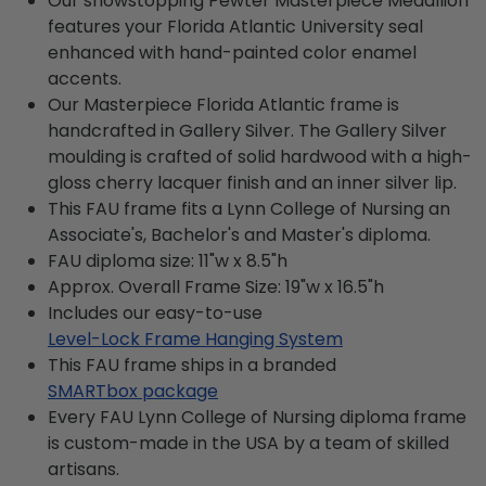
Our showstopping Pewter Masterpiece Medallion
features your Florida Atlantic University seal
enhanced with hand-painted color enamel
accents.
Our Masterpiece Florida Atlantic frame is
handcrafted in Gallery Silver. The Gallery Silver
moulding is crafted of solid hardwood with a high-
gloss cherry lacquer finish and an inner silver lip.
This FAU frame fits a Lynn College of Nursing an
Associate's, Bachelor's and Master's diploma.
FAU diploma size: 11"w x 8.5"h
Approx. Overall Frame Size: 19"w x 16.5"h
Includes our easy-to-use
Level-Lock Frame Hanging System
This FAU frame ships in a branded
SMARTbox package
Every FAU Lynn College of Nursing diploma frame
is custom-made in the USA by a team of skilled
artisans.