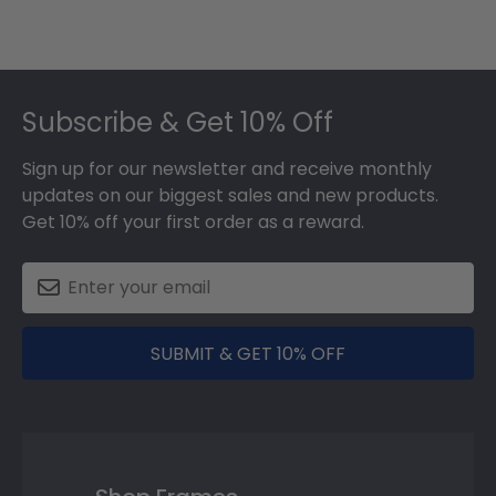
Footer
Subscribe & Get 10% Off
Sign up for our newsletter and receive monthly
updates on our biggest sales and new products.
Get 10% off your first order as a reward.
SUBMIT & GET 10% OFF