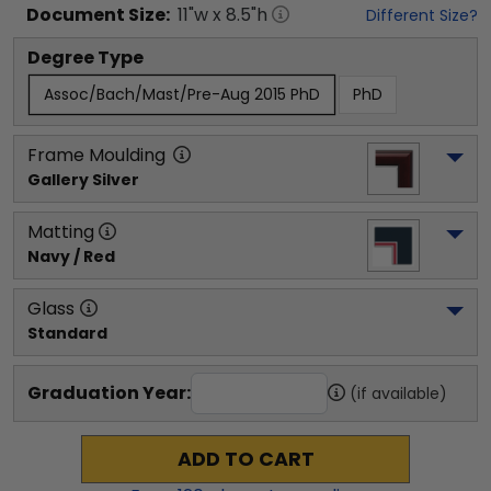
Document
Size:
11
"w x
8.5
"h
Different Size?
Degree Type
Assoc/Bach/Mast/Pre-Aug 2015 PhD
PhD
Frame Moulding
Gallery Silver
Matting
Navy / Red
Glass
Standard
Graduation Year:
(if available)
ADD TO CART