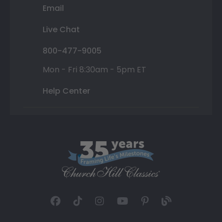
Email
Live Chat
800-477-9005
Mon - Fri 8:30am - 5pm ET
Help Center