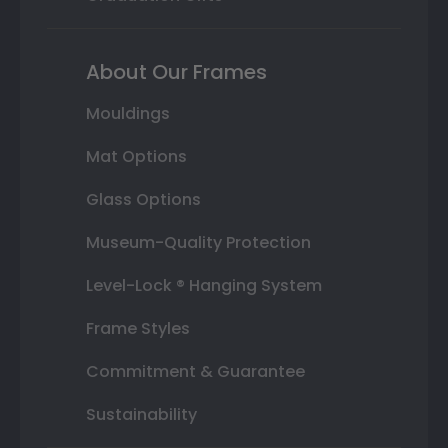
About Our Frames
Mouldings
Mat Options
Glass Options
Museum-Quality Protection
Level-Lock ® Hanging System
Frame Styles
Commitment & Guarantee
Sustainability