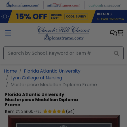
Skip to main content
Home
Florida Atlantic University
Lynn College of Nursing
Masterpiece Medallion Diploma Frame
Florida Atlantic University
Masterpiece Medallion Diploma
Frame
Item #:
318160-FEL
(
54
)