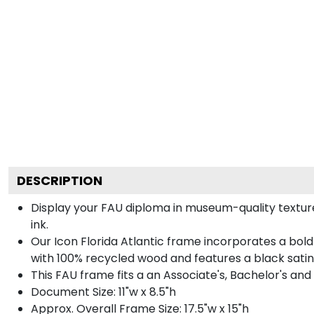
DESCRIPTION
Display your FAU diploma in museum-quality texture
ink.
Our Icon Florida Atlantic frame incorporates a bol
with 100% recycled wood and features a black satin 
This FAU frame fits a an Associate's, Bachelor's and
Document Size: 11"w x 8.5"h
Approx. Overall Frame Size: 17.5"w x 15"h