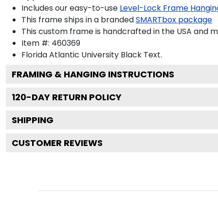
Includes our easy-to-use
Level-Lock Frame Hangin
This frame ships in a branded
SMARTbox package
This custom frame is handcrafted in the USA and 
Item #:
460369
Florida Atlantic University Black
Text.
FRAMING & HANGING INSTRUCTIONS
120
-DAY RETURN POLICY
SHIPPING
CUSTOMER REVIEWS