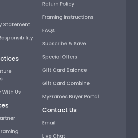
Return Policy
Framing Instructions
ty Statement
FAQs
esponsibility
Subscribe & Save
Special Offers
ctices
Gift Card Balance
uture
ps
Gift Card Combine
 With Us
MyFrames Buyer Portal
ces
Contact Us
artner
Email
Framing
Live Chat