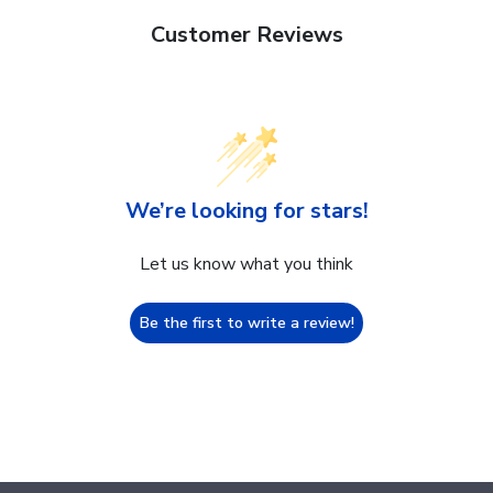
Customer Reviews
We’re looking for stars!
Let us know what you think
Be the first to write a review!