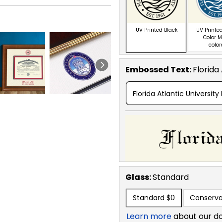
UV Printed Black
UV Printed
Color M
colo
Embossed Text
:
Florida
Florida Atlantic University
Glass:
Standard
Standard
$0
Conserva
Learn more
about our d