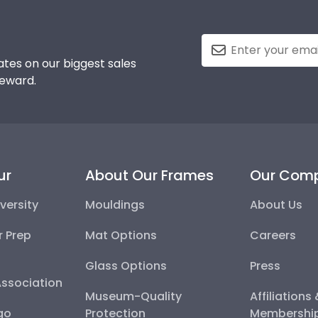
tes on our biggest sales
reward.
ur
About Our Frames
Our Com
versity
Mouldings
About Us
r Prep
Mat Options
Careers
Glass Options
Press
Association
Museum-Quality
Affiliations
go
Protection
Membershi