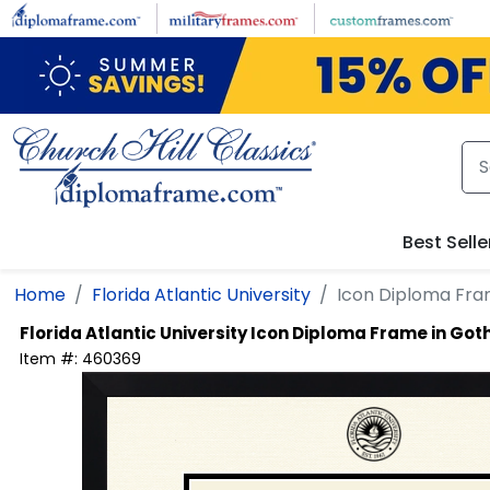
Skip to main content
Best Selle
Home
Florida Atlantic University
Icon Diploma Fr
Florida Atlantic University
Icon Diploma Frame in Go
Item #:
460369