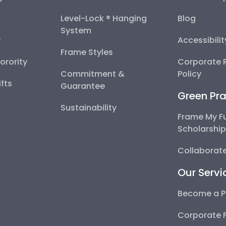
Level-Lock ® Hanging
Blog
System
y
Accessibili
Frame Styles
Sorority
Corporate R
Commitment &
Policy
fts
Guarantee
Green Pra
Sustainability
Frame My F
Scholarshi
Collaborate
Our Servi
Become a P
Corporate 