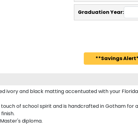
Graduation Year:
**Savings Alert*
d ivory and black matting accentuated with your Florida
d touch of school spirit and is handcrafted in Gotham fo
finish.
 Master's diploma.