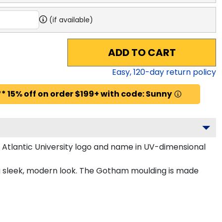
(if available)
ADD TO CART
Easy,
120
-day return policy
* 15% off on order $199+ with code: Sunny
 Atlantic University logo and name in UV-dimensional
r a sleek, modern look. The Gotham moulding is made