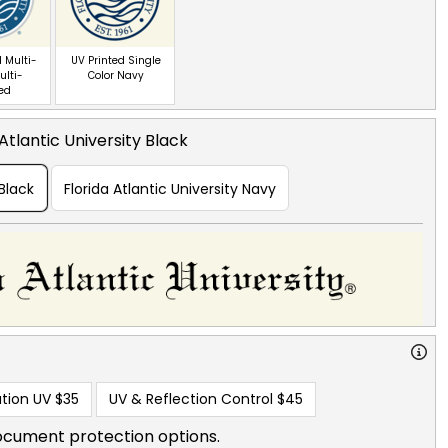
 Multi-
UV Printed Single
ulti-
Color Navy
red
 Atlantic University Black
 Black
Florida Atlantic University Navy
tion UV
$35
UV & Reflection Control
$45
ocument protection options.