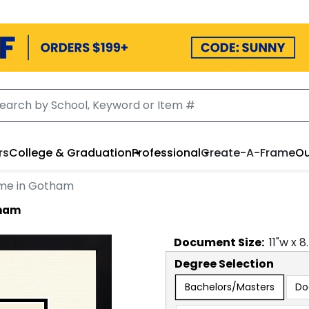
rs
College & Graduation
Professional
Create-A-Frame
Ou
ame in Gotham
tham
Document
Size:
11
"w x
8
Degree Selection
Bachelors/Masters
Do