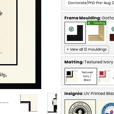
Doctorate/PhD Pre-Aug 2
Frame Moulding:
Goth
Trending
+ View all 12 mouldings
Matting:
Textured Ivory
Textured
Ivory /
Black
Insignia:
UV Printed Bla