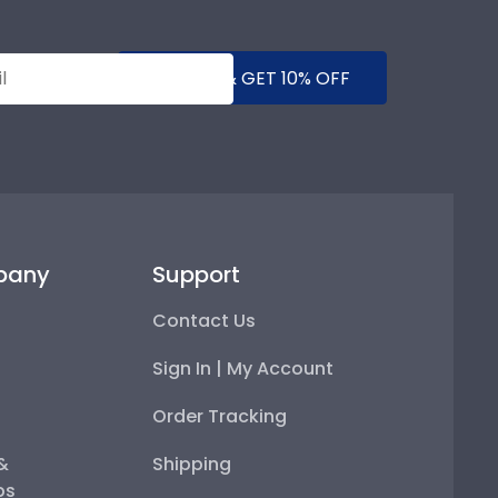
SUBMIT & GET 10% OFF
pany
Support
Contact Us
Sign In | My Account
Order Tracking
 &
Shipping
ps