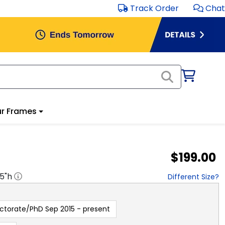
Track Order
Chat
r Frames
$199.00
.5
"h
Different Size?
ctorate/PhD Sep 2015 - present