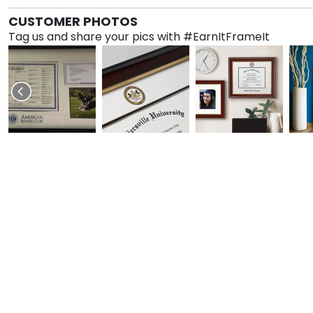
CUSTOMER PHOTOS
Tag us and share your pics with #EarnItFrameIt