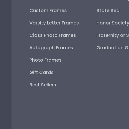
Custom Frames
State Seal
Varsity Letter Frames
Honor Societ
Class Photo Frames
Fraternity or 
Autograph Frames
Graduation Gi
Photo Frames
Gift Cards
Best Sellers