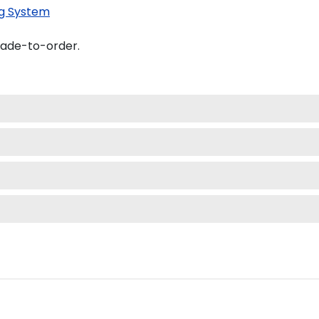
g System
made-to-order.