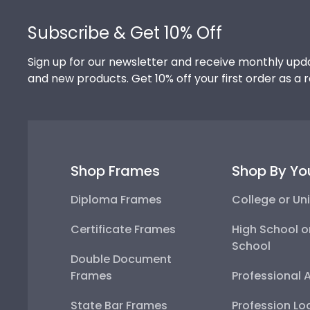
Footer
Subscribe & Get 10% Off
Sign up for our newsletter and receive monthly upda
and new products. Get 10% off your first order as a 
Shop Frames
Shop By Yo
Diploma Frames
College or Uni
Certificate Frames
High School o
School
Double Document
Frames
Professional 
State Bar Frames
Profession Lo