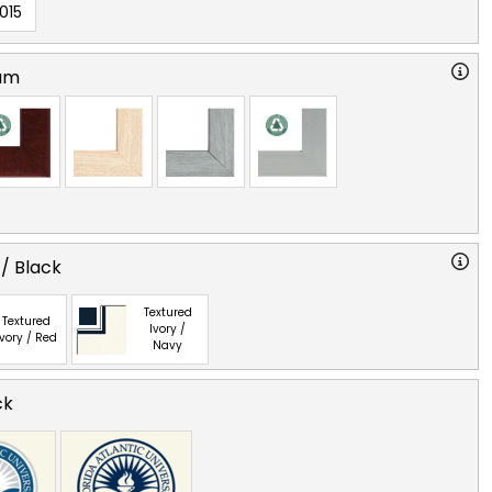
015
am
 / Black
Textured
Textured
Ivory /
Ivory / Red
Navy
ck