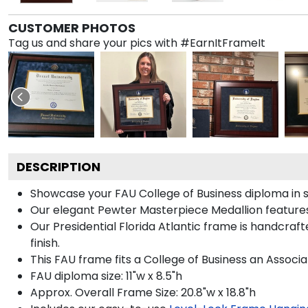
CUSTOMER PHOTOS
Tag us and share your pics with #EarnItFrameIt
DESCRIPTION
Showcase your FAU College of Business diploma in sty
Our elegant Pewter Masterpiece Medallion features 
Our Presidential Florida Atlantic frame is handcraf
finish.
This FAU frame fits a College of Business an Associa
FAU diploma size: 11"w x 8.5"h
Approx. Overall Frame Size: 20.8"w x 18.8"h