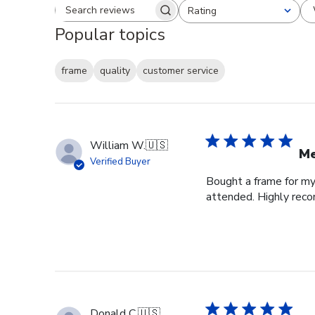
Rating
Search reviews
All ratings
Popular topics
frame
quality
customer service
William W.
🇺🇸
Me
Verified Buyer
Bought a frame for my 
attended. Highly re
Donald C.
🇺🇸