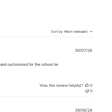
Sort by
:
Most relevant
Published
30/07/26
date
l and customized for the school he
Was this review helpful?
0
0
Published
28/06/26