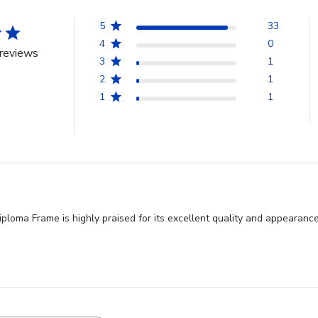
5
33
4
0
reviews
3
1
2
1
1
1
Diploma Frame is highly praised for its excellent quality and appearan