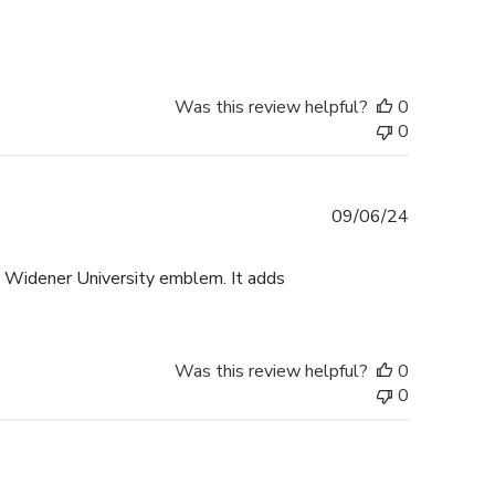
date
Was this review helpful?
0
0
Published
09/06/24
date
e Widener University emblem. It adds
Was this review helpful?
0
0