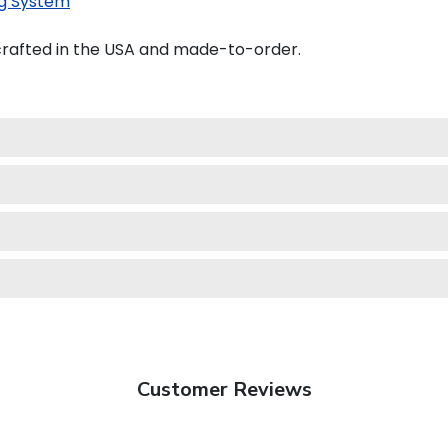
g System
crafted in the USA and made-to-order.
Customer Reviews