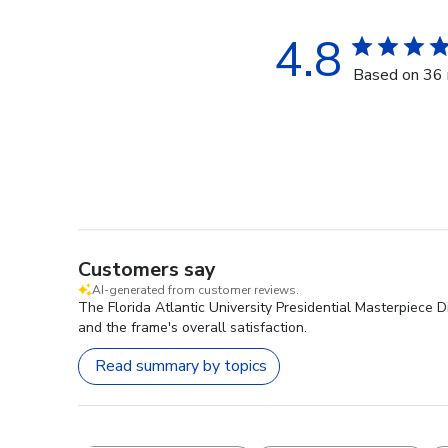
4.8
Based on 36 
Customers say
AI-generated from customer reviews.
The Florida Atlantic University Presidential Masterpiece 
and the frame's overall satisfaction.
Read summary by topics