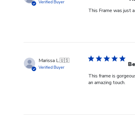
Verified Buyer
This Frame was just as
Marissa L.
🇺🇸
Be
Verified Buyer
This frame is gorgeou
an amazing touch.