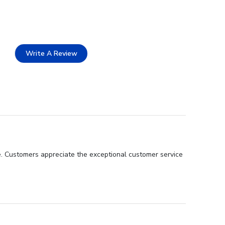
Write A Review
ce. Customers appreciate the exceptional customer service