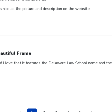
 nice as the picture and description on the website.
autiful Frame
s! I love that it features the Delaware Law School name and th