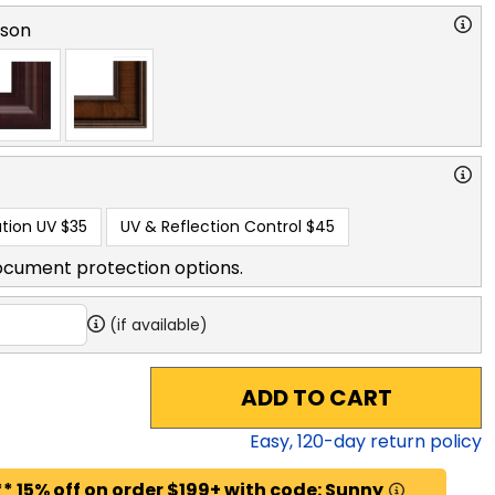
rson
tion UV
$35
UV & Reflection Control
$45
ocument protection options.
(if available)
ADD TO CART
Easy,
120
-day return policy
* 15% off on order $199+ with code: Sunny