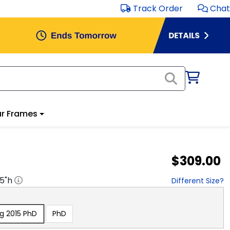
Track Order
Chat
r Frames
$309.00
.5
"h
Different Size?
g 2015 PhD
PhD