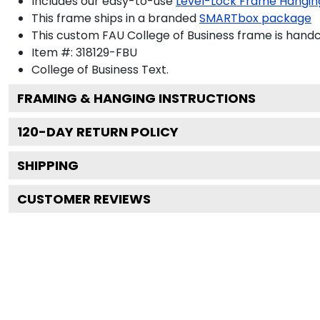
Includes our easy-to-use
Level-Lock Frame Hangin
This frame ships in a branded
SMARTbox package
This custom FAU College of Business frame is hand
Item #:
318129-FBU
College of Business
Text.
FRAMING & HANGING INSTRUCTIONS
120
-DAY RETURN POLICY
SHIPPING
CUSTOMER REVIEWS