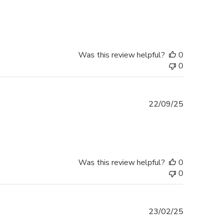
date
Was this review helpful?
0
0
Published
22/09/25
date
Was this review helpful?
0
0
Published
23/02/25