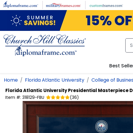
Skip to main content
Best Selle
Home
Florida Atlantic University
College of Busine
Florida Atlantic University
Presidential Masterpiece 
Item #:
318129-FBU
(
36
)