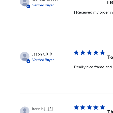
I 
Verified Buyer
I Received my order in
Jason C.
🇺🇸
To
Verified Buyer
Really nice frame and
karin b.
🇺🇸
Th