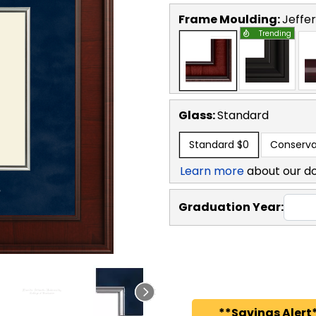
Frame Moulding:
Jeffe
Trending
Glass:
Standard
Standard
$0
Conserva
Learn more
about our d
Graduation Year:
**Savings Alert*