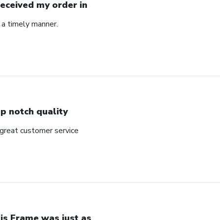
Received my order in
 a timely manner.
p notch quality
 great customer service
is Frame was just as