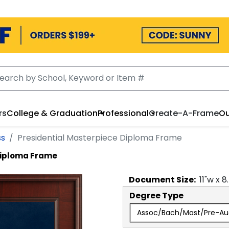
rs
College & Graduation
Professional
Create-A-Frame
Ou
ss
Presidential Masterpiece Diploma Frame
Diploma Frame
Document
Size:
11
"w x
8
Degree Type
Assoc/Bach/Mast/Pre-Au