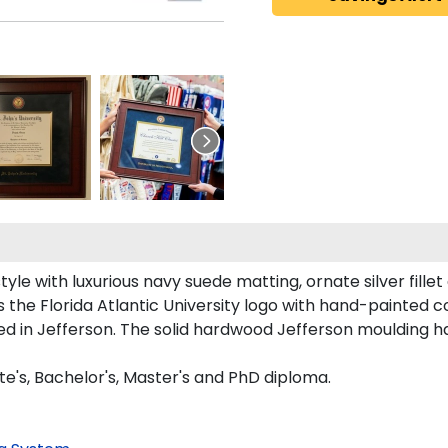
le with luxurious navy suede matting, ornate silver fillet
the Florida Atlantic University logo with hand-painted 
ted in Jefferson. The solid hardwood Jefferson moulding 
te's, Bachelor's, Master's and PhD diploma.