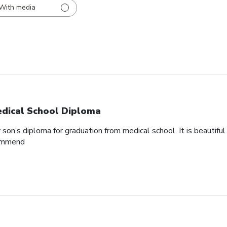
With media
dical School Diploma
son’s diploma for graduation from medical school. It is beautifu
commend