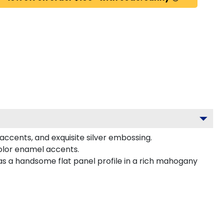
 accents, and exquisite silver embossing.
color enamel accents.
has a handsome flat panel profile in a rich mahogany