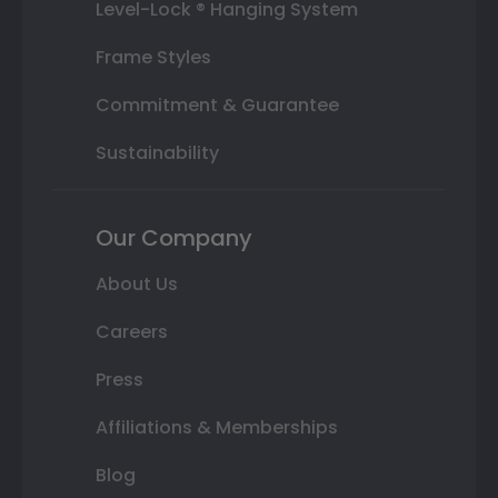
Level-Lock ® Hanging System
Frame Styles
Commitment & Guarantee
Sustainability
Our Company
About Us
Careers
Press
Affiliations & Memberships
Blog