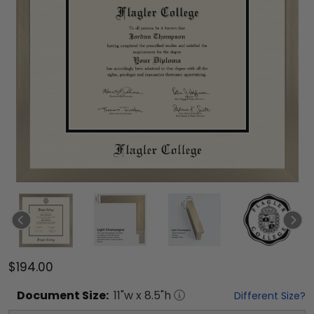
$194.00
Document
Size:
11
"w x
8.5
"h
Different Size?