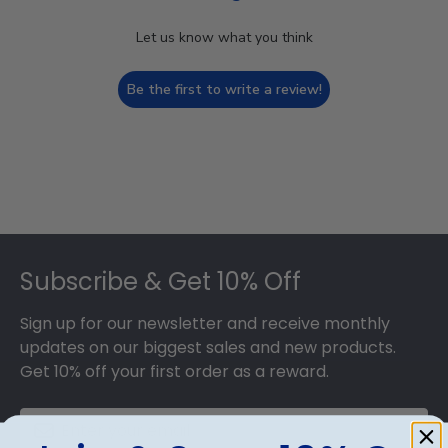
Let us know what you think
Be the first to write a review!
Footer
Subscribe & Get 10% Off
Sign up for our newsletter and receive monthly
updates on our biggest sales and new products.
Get 10% off your first order as a reward.