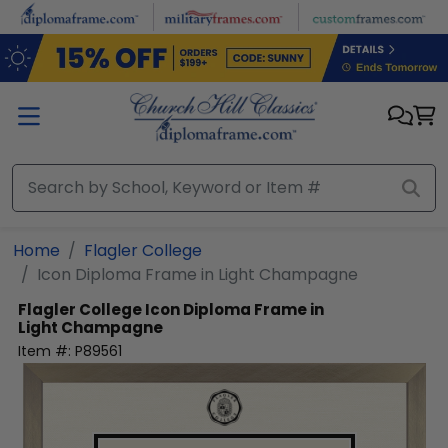
Skip to main content
Home
Flagler College
Icon Diploma Frame in Light Champagne
Flagler College
Icon Diploma Frame in
Light Champagne
Item #:
P89561