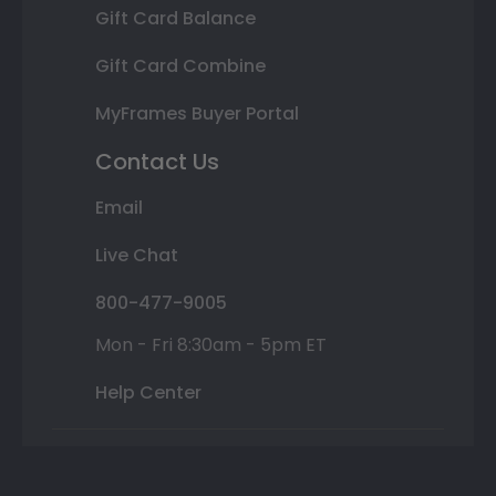
Gift Card Balance
Gift Card Combine
MyFrames Buyer Portal
Contact Us
Email
Live Chat
800-477-9005
Mon - Fri 8:30am - 5pm ET
Help Center