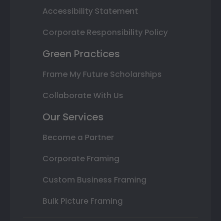
Accessibility Statement
Corporate Responsibility Policy
Green Practices
Frame My Future Scholarships
Collaborate With Us
Our Services
Become a Partner
Corporate Framing
Custom Business Framing
Bulk Picture Framing