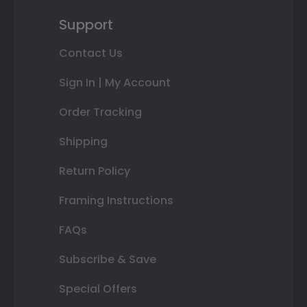
Support
Contact Us
Sign In | My Account
Order Tracking
Shipping
Return Policy
Framing Instructions
FAQs
Subscribe & Save
Special Offers