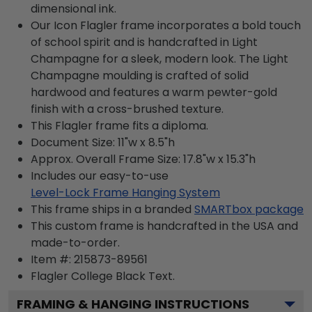
dimensional ink.
Our Icon Flagler frame incorporates a bold touch
of school spirit and is handcrafted in Light
Champagne for a sleek, modern look. The Light
Champagne moulding is crafted of solid
hardwood and features a warm pewter-gold
finish with a cross-brushed texture.
This Flagler frame fits a diploma.
Document Size: 11"w x 8.5"h
Approx. Overall Frame Size: 17.8"w x 15.3"h
Includes our easy-to-use
Level-Lock Frame Hanging System
This frame ships in a branded
SMARTbox package
This custom frame is handcrafted in the USA and
made-to-order.
Item #:
215873-89561
Flagler College Black
Text.
FRAMING & HANGING INSTRUCTIONS