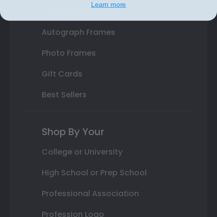
Learn more
Class Photo Frames
Autograph Frames
Photo Frames
Gift Cards
Best Sellers
Shop By Your
College or University
High School or Prep School
Professional Association
Profession Logo