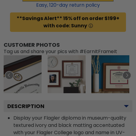
Easy,
120
-day return policy
**Savings Alert** 15% off on order $199+
with code: Sunny
CUSTOMER PHOTOS
Tag us and share your pics with #EarnItFrameIt
DESCRIPTION
Display your Flagler diploma in museum-quality
textured ivory and black matting accentuated
with your Flagler College logo and name in UV-