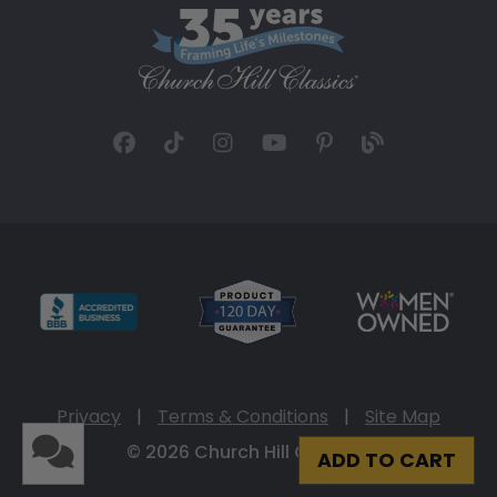
Privacy
|
Terms & Conditions
|
Site Map
© 2026 Church Hill Classics
ADD TO CART