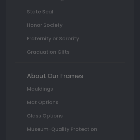
State Seal
Honor Society
Fraternity or Sorority
Graduation Gifts
About Our Frames
Mouldings
Mat Options
Glass Options
Museum-Quality Protection