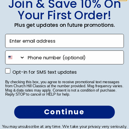
Join & Save 10% On
Your First Order!
SUBMIT & GET 10% OFF
Plus get updates on future promotions.
Enter email address
Shop Frames
phone number
Diploma Frames
Opt-in for SMS text updates
Opt-in for SMS text updates
Certificate Frames
By checking this box, you agree to receive promotional text messages
Double Document Frames
from Church Hill Classics at the number provided. Msg frequency varies.
Msg & data rates may apply. Consent is not a condition of purchase.
Reply STOP to cancel or HELP for help.
State Bar Frames
Continue
Custom Frames
Varsity Letter Frames
You may unsubscribe at any time. We take your privacy very seriously.