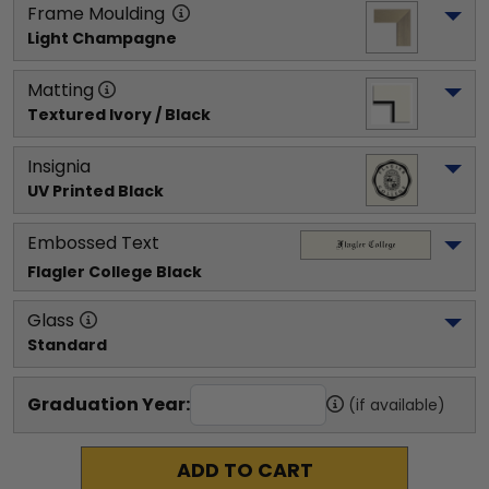
Frame Moulding
Light Champagne
Matting
Textured Ivory / Black
Insignia
UV Printed Black
Embossed Text
Flagler College
 Black
Glass
Standard
Graduation Year:
(if available)
ADD TO CART