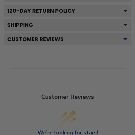
120
-DAY RETURN POLICY
SHIPPING
CUSTOMER REVIEWS
Customer Reviews
We’re looking for stars!