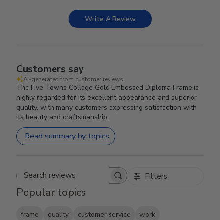
Write A Review
Customers say
AI-generated from customer reviews.
The Five Towns College Gold Embossed Diploma Frame is
highly regarded for its excellent appearance and superior
quality, with many customers expressing satisfaction with
its beauty and craftsmanship.
Read summary by topics
Filters
Search reviews
Popular topics
frame
quality
customer service
work