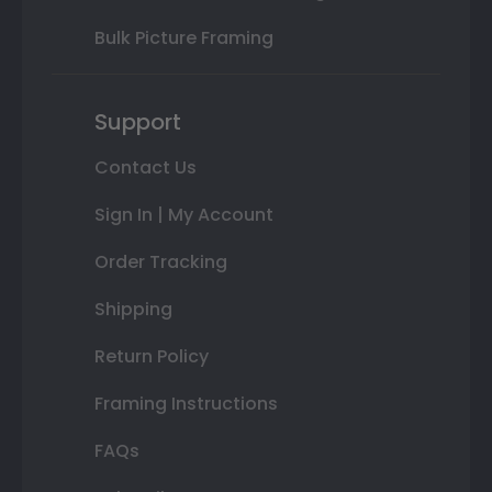
Bulk Picture Framing
Support
Contact Us
Sign In | My Account
Order Tracking
Shipping
Return Policy
Framing Instructions
FAQs