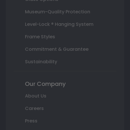
Museum-Quality Protection
Level-Lock ® Hanging System
Frame Styles
Commitment & Guarantee
Sustainability
Our Company
About Us
Careers
Press