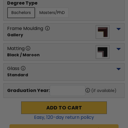
Degree Type
Bachelors
Masters/PhD
Frame Moulding
Gallery
Matting
Black / Maroon
Glass
Standard
Graduation Year:
(if available)
ADD TO CART
Easy,
120
-day return policy