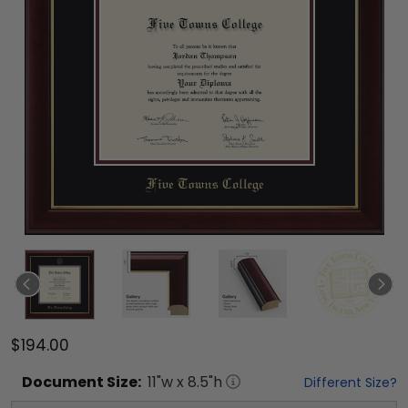
$194.00
Document
Size:
11
"w x
8.5
"h
Different Size?