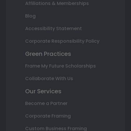
Affiliations & Memberships
Blog
Accessibility Statement
Corporate Responsibility Policy
Green Practices
Frame My Future Scholarships
Collaborate With Us
Our Services
Become a Partner
Corporate Framing
Custom Business Framing