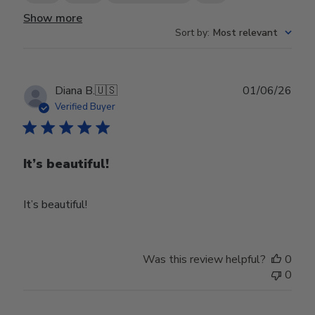
Show more
Sort by
:
Most relevant
Publ
Diana B.
🇺🇸
01/06/26
date
Verified Buyer
It’s beautiful!
It’s beautiful!
Was this review helpful?
0
0