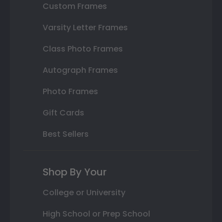
Custom Frames
Varsity Letter Frames
Class Photo Frames
Autograph Frames
Photo Frames
Gift Cards
Best Sellers
Shop By Your
College or University
High School or Prep School