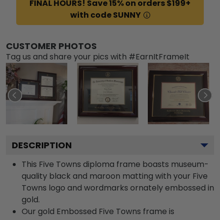
FINAL HOURS! Save 15% on orders $199+
with code SUNNY
CUSTOMER PHOTOS
Tag us and share your pics with #EarnItFrameIt
DESCRIPTION
This Five Towns diploma frame boasts museum-
quality black and maroon matting with your Five
Towns logo and wordmarks ornately embossed in
gold.
Our gold Embossed Five Towns frame is