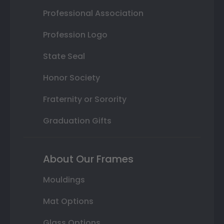
Professional Association
Profession Logo
State Seal
Honor Society
Fraternity or Sorority
Graduation Gifts
About Our Frames
Mouldings
Mat Options
Glass Options