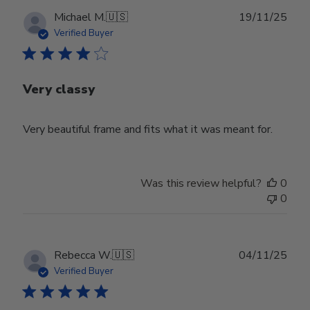
Publ
Michael M.
🇺🇸
19/11/25
date
Verified Buyer
Very classy
Very beautiful frame and fits what it was meant for.
Was this review helpful?
0
0
Publ
Rebecca W.
🇺🇸
04/11/25
date
Verified Buyer