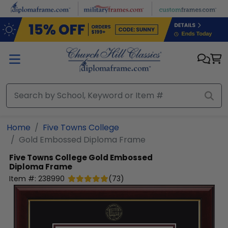
Skip to main content
Home
Five Towns College
Gold Embossed Diploma Frame
Five Towns College
Gold Embossed
Diploma Frame
Item #:
238990
(
73
)