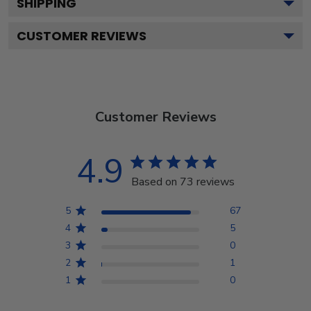
SHIPPING
CUSTOMER REVIEWS
Customer Reviews
4.9
Based on 73 reviews
5
67
4
5
3
0
2
1
1
0