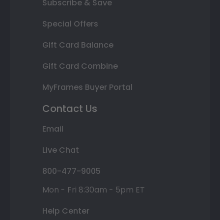
Subscribe & Save
Special Offers
Gift Card Balance
Gift Card Combine
MyFrames Buyer Portal
Contact Us
Email
Live Chat
800-477-9005
Mon - Fri 8:30am - 5pm ET
Help Center