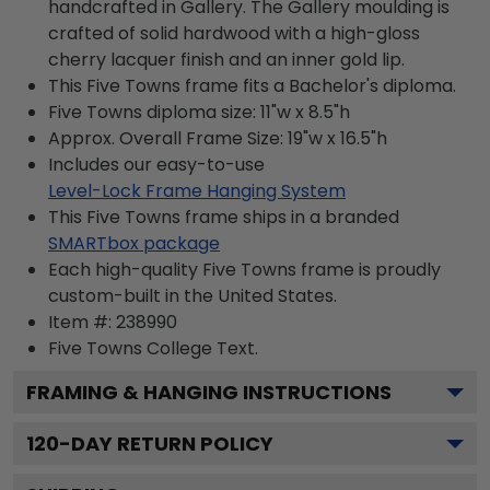
handcrafted in Gallery. The Gallery moulding is
crafted of solid hardwood with a high-gloss
cherry lacquer finish and an inner gold lip.
This Five Towns frame fits a Bachelor's diploma.
Five Towns diploma size: 11"w x 8.5"h
Approx. Overall Frame Size: 19"w x 16.5"h
Includes our easy-to-use
Level-Lock Frame Hanging System
This Five Towns frame ships in a branded
SMARTbox package
Each high-quality Five Towns frame is proudly
custom-built in the United States.
Item #:
238990
Five Towns College
Text.
FRAMING & HANGING INSTRUCTIONS
120
-DAY RETURN POLICY