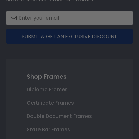
SUBMIT & GET AN EXCLUSIVE DISCOUNT
Shop Frames
Diploma Frames
Certificate Frames
Double Document Frames
State Bar Frames