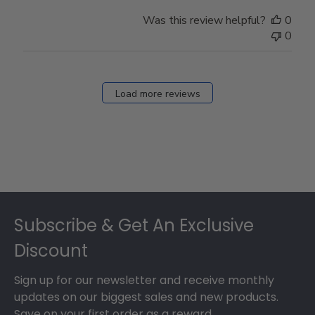
Was this review helpful?
0
0
Load more reviews
Footer
Subscribe & Get An Exclusive
Discount
Sign up for our newsletter and receive monthly
updates on our biggest sales and new products.
Save on your first order as a reward.