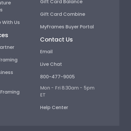
Gift Card Balance
uture
ps
Gift Card Combine
 With Us
MyFrames Buyer Portal
ces
Contact Us
artner
Email
Framing
Live Chat
iness
800-477-9005
Mon - Fri 8:30am - 5pm
e Framing
ET
Help Center