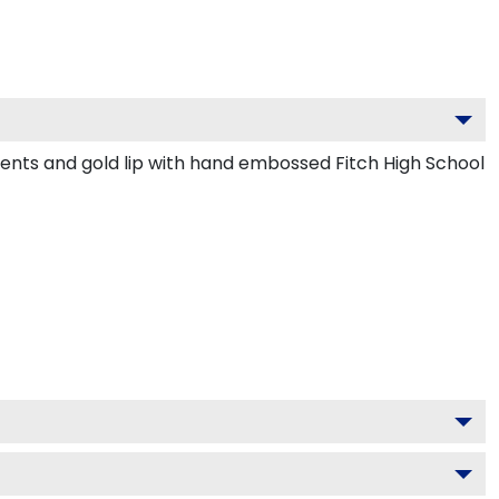
cents and gold lip with hand embossed Fitch High School