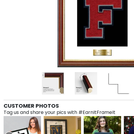
CUSTOMER PHOTOS
Tag us and share your pics with #EarnItFrameIt