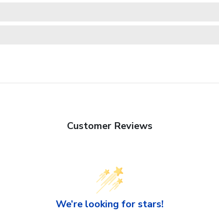
Customer Reviews
We’re looking for stars!