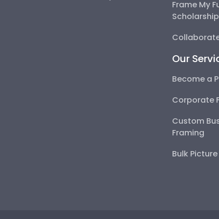
Frame My F
Scholarshi
Collaborate
Our Servi
Become a P
Corporate 
Custom Bus
Framing
Bulk Pictur