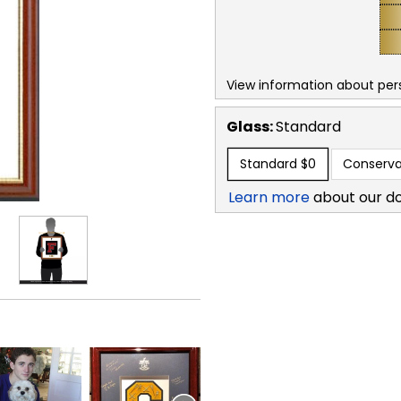
View information about per
Glass:
Standard
Standard
$0
Conserva
Learn more
about our d