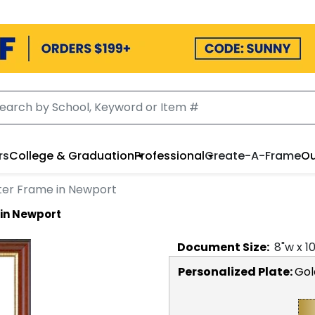
rs
College & Graduation
Professional
Create-A-Frame
Ou
tter Frame in Newport
 in Newport
Document
Size:
8
"w x
1
Personalized Plate:
Gol