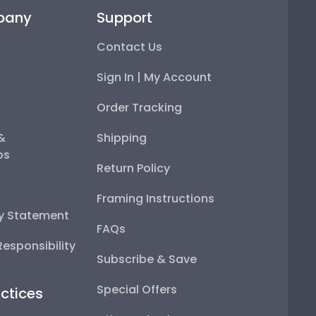
pany
Support
Contact Us
Sign In | My Account
Order Tracking
 &
Shipping
ps
Return Policy
Framing Instructions
ty Statement
FAQs
esponsibility
Subscribe & Save
Special Offers
ctices