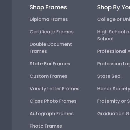
Shop Frames
Shop By Yo
Diploma Frames
College or Uni
Certificate Frames
High School o
School
Double Document
Frames
Professional 
State Bar Frames
Profession Lo
Custom Frames
State Seal
Varsity Letter Frames
Honor Societ
Class Photo Frames
Fraternity or 
Autograph Frames
Graduation Gi
Photo Frames