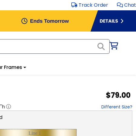
Track Order
Chat
r Frames
$79.00
0
"h
Different Size?
d