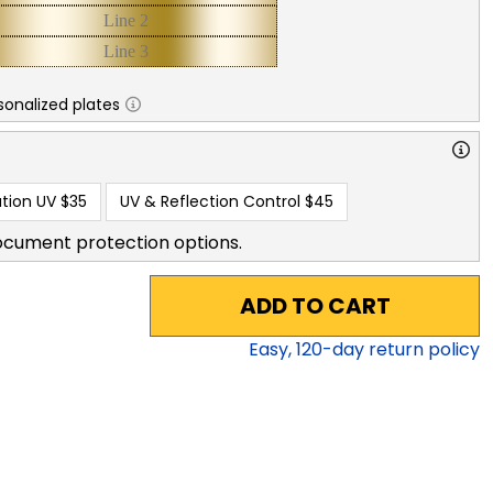
sonalized plates
tion UV
$35
UV & Reflection Control
$45
ocument protection options.
ADD TO CART
Easy,
120
-day return policy