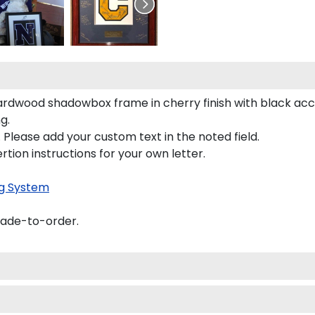
hardwood shadowbox frame in cherry finish with black ac
g.
 Please add your custom text in the noted field.
rtion instructions for your own letter.
g System
made-to-order.