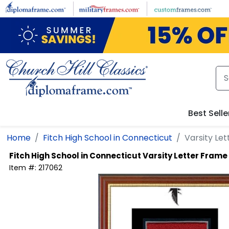
Skip to main content
Best Selle
Home
Fitch High School in Connecticut
Varsity Le
Fitch High School in Connecticut
Varsity Letter Frame
Item #:
217062