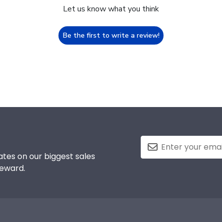
Let us know what you think
Be the first to write a review!
tes on our biggest sales
reward.