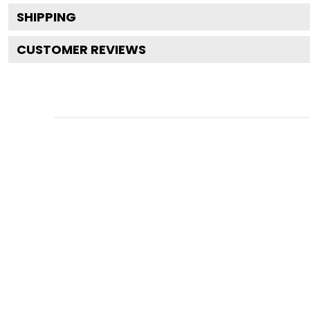
SHIPPING
CUSTOMER REVIEWS