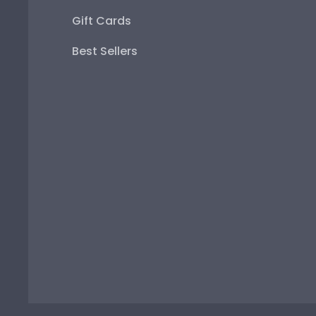
Gift Cards
Best Sellers