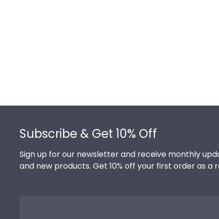
Footer
Subscribe & Get 10% Off
Sign up for our newsletter and receive monthly upda
and new products. Get 10% off your first order as a 