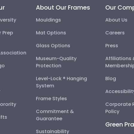
ur
About Our Frames
Our Com
versity
Mouldings
About Us
r Prep
Mat Options
Careers
Glass Options
Press
Association
Museum-Quality
Affiliations
go
Protection
Membershi
Level-Lock ® Hanging
Blog
System
y
Accessibili
Frame Styles
Sorority
Corporate R
Commitment &
Policy
fts
Guarantee
Green Pra
Sustainability