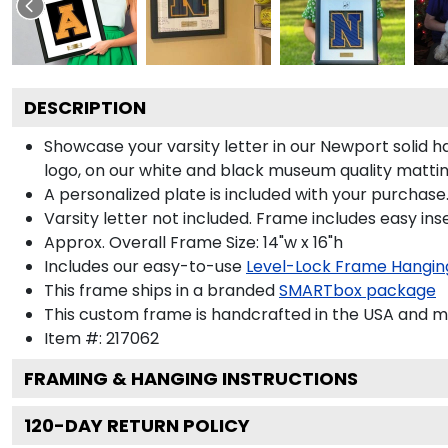
DESCRIPTION
Showcase your varsity letter in our Newport solid 
logo, on our white and black museum quality mattin
A personalized plate is included with your purchase.
Varsity letter not included. Frame includes easy inse
Approx. Overall Frame Size: 14"w x 16"h
Includes our easy-to-use
Level-Lock Frame Hangin
This frame ships in a branded
SMARTbox package
This custom frame is handcrafted in the USA and 
Item #:
217062
FRAMING & HANGING INSTRUCTIONS
120
-DAY RETURN POLICY