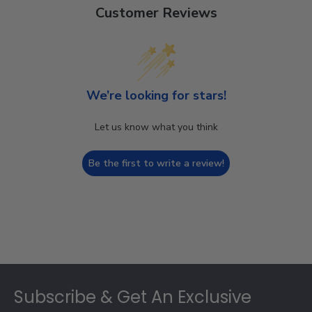
Customer Reviews
We’re looking for stars!
Let us know what you think
Be the first to write a review!
Footer
Subscribe & Get An Exclusive