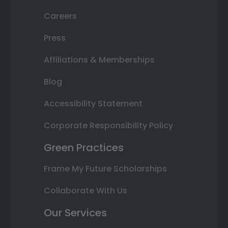
Careers
Press
Affiliations & Memberships
Blog
Accessibility Statement
Corporate Responsibility Policy
Green Practices
Frame My Future Scholarships
Collaborate With Us
Our Services