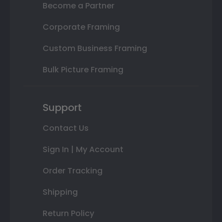
Become a Partner
Corporate Framing
Custom Business Framing
Bulk Picture Framing
Support
Contact Us
Sign In | My Account
Order Tracking
Shipping
Return Policy