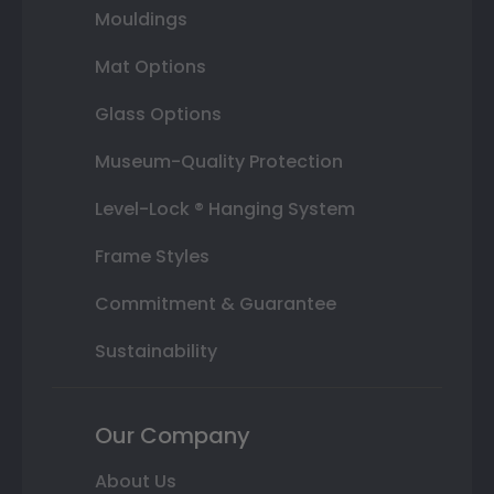
Mouldings
Mat Options
Glass Options
Museum-Quality Protection
Level-Lock ® Hanging System
Frame Styles
Commitment & Guarantee
Sustainability
Our Company
About Us