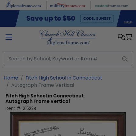
Skip to main content
Home
Fitch High School in Connecticut
Autograph Frame Vertical
Fitch High School in Connecticut
Autograph Frame Vertical
Item #:
215234