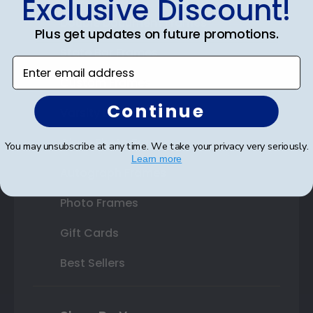
Exclusive Discount!
Double Document Frames
Plus get updates on future promotions.
State Bar Frames
Enter email address
Custom Frames
Continue
Varsity Letter Frames
Class Photo Frames
You may unsubscribe at any time. We take your privacy very seriously.
Learn more
Autograph Frames
Photo Frames
Gift Cards
Best Sellers