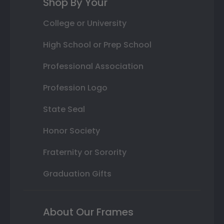
Shop By Your
College or University
High School or Prep School
Professional Association
Profession Logo
State Seal
Honor Society
Fraternity or Sorority
Graduation Gifts
About Our Frames