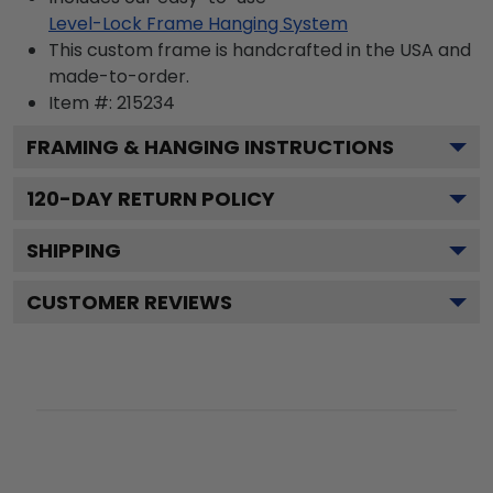
Level-Lock Frame Hanging System
This custom frame is handcrafted in the USA and
made-to-order.
Item #:
215234
FRAMING & HANGING INSTRUCTIONS
120
-DAY RETURN POLICY
SHIPPING
CUSTOMER REVIEWS