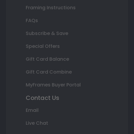
Framing Instructions
FAQs
Subscribe & Save
Special Offers
Gift Card Balance
Gift Card Combine
MyFrames Buyer Portal
Contact Us
Email
Live Chat