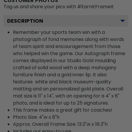
CUSTOMER PHOTOS
Tag us and share your pics with #EarnItFrameIt
DESCRIPTION
Remember your sports team win with a
photograph of fond memories along with words
of team spirit and encouragement from those
who helped win the game. Our Autograph frame
comes displayed in our Studio Gold moulding
crafted of solid wood with a deep mahogany
furniture finish and a gold inner lip. It also
features white and black museum-quality
matting and an personalized gold plate. Overall
mat size is 11" x 14", with an opening for a 4" x 6"
photo, and is ideal for up to 25 signatures.
This frame makes a great gift for coaches!
Photo Size: 4"w x 6"h
Approx. Overall Frame Size: 13.3"w x 16.3"h
Includes our easy-to-use