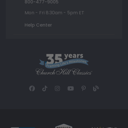
800-477-9005
Mon - Fri 8:30am - 5pm ET
Help Center