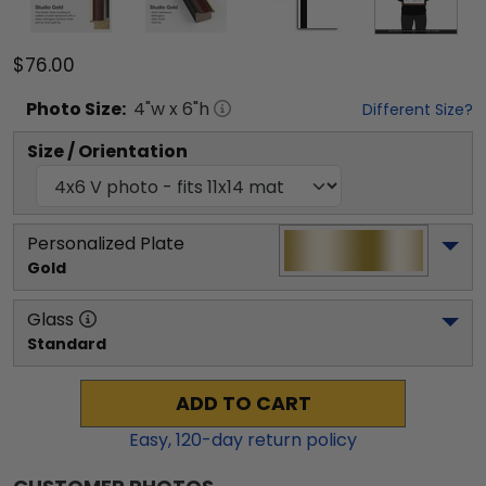
$76.00
Photo
Size:
4
"w x
6
"h
Different Size?
Size / Orientation
Personalized Plate
Gold
Glass
Standard
ADD TO CART
Easy,
120
-day return policy