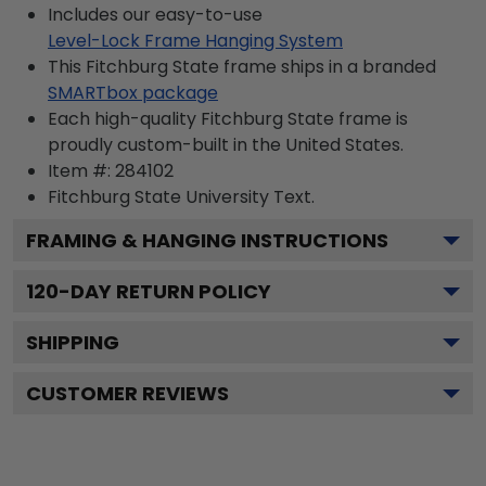
Includes our easy-to-use
Level-Lock Frame Hanging System
This Fitchburg State frame ships in a branded
SMARTbox package
Each high-quality Fitchburg State frame is
proudly custom-built in the United States.
Item #:
284102
Fitchburg State University
Text.
FRAMING & HANGING INSTRUCTIONS
120
-DAY RETURN POLICY
SHIPPING
CUSTOMER REVIEWS