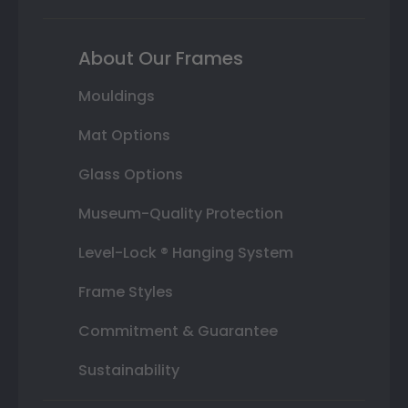
About Our Frames
Mouldings
Mat Options
Glass Options
Museum-Quality Protection
Level-Lock ® Hanging System
Frame Styles
Commitment & Guarantee
Sustainability