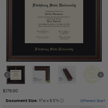
$179.00
Document
Size:
11
"w x
8.5
"h
Different Size?