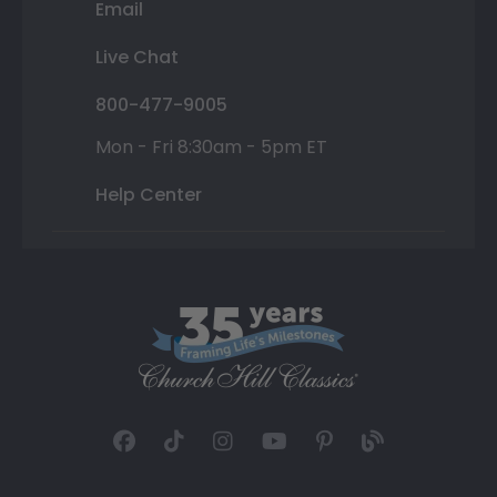
Email
Live Chat
800-477-9005
Mon - Fri 8:30am - 5pm ET
Help Center