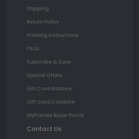
Shipping
Return Policy
Framing Instructions
FAQs
Subscribe & Save
Special Offers
Gift Card Balance
Gift Card Combine
MyFrames Buyer Portal
Contact Us