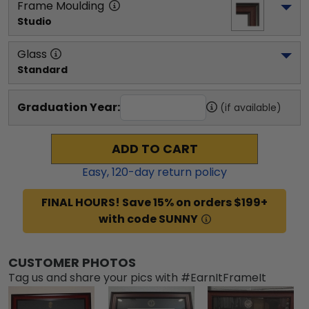
Frame Moulding
Studio
Glass
Standard
Graduation Year:
(if available)
ADD TO CART
Easy,
120
-day return policy
FINAL HOURS! Save 15% on orders $199+
with code SUNNY
CUSTOMER PHOTOS
Tag us and share your pics with #EarnItFrameIt