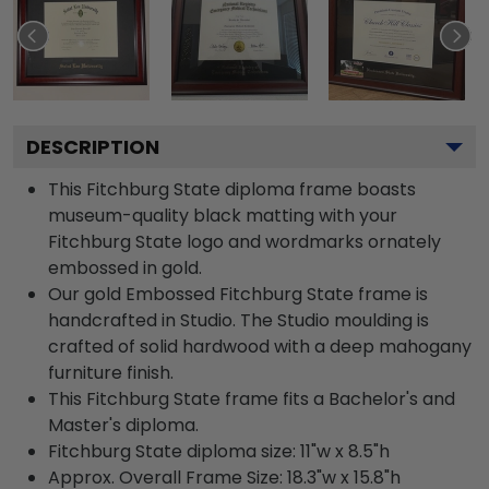
DESCRIPTION
This Fitchburg State diploma frame boasts
museum-quality black matting with your
Fitchburg State logo and wordmarks ornately
embossed in gold.
Our gold Embossed Fitchburg State frame is
handcrafted in Studio. The Studio moulding is
crafted of solid hardwood with a deep mahogany
furniture finish.
This Fitchburg State frame fits a Bachelor's and
Master's diploma.
Fitchburg State diploma size: 11"w x 8.5"h
Approx. Overall Frame Size: 18.3"w x 15.8"h