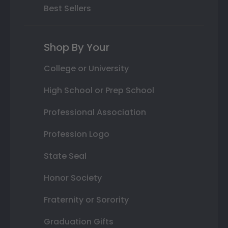
Best Sellers
Shop By Your
College or University
High School or Prep School
Professional Association
Profession Logo
State Seal
Honor Society
Fraternity or Sorority
Graduation Gifts