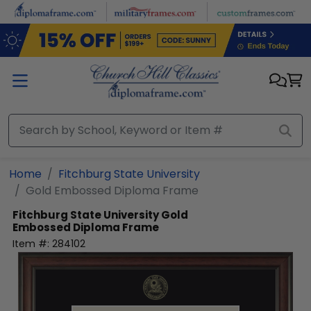
Skip to main content
Home
Fitchburg State University
Gold Embossed Diploma Frame
Fitchburg State University
Gold
Embossed Diploma Frame
Item #:
284102