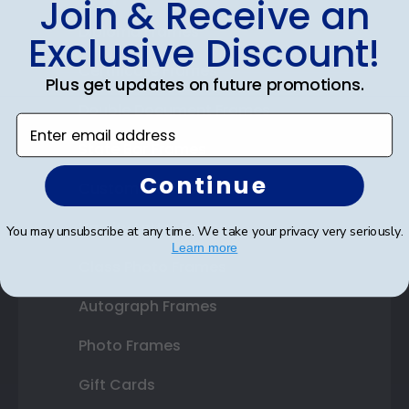
Join & Receive an
Diploma Frames
Exclusive Discount!
Certificate Frames
Plus get updates on future promotions.
Double Document Frames
Enter email address
State Bar Frames
Continue
Custom Frames
Varsity Letter Frames
You may unsubscribe at any time. We take your privacy very seriously.
Learn more
Class Photo Frames
Autograph Frames
Photo Frames
Gift Cards