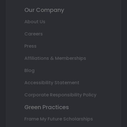
Our Company
About Us
Careers
Press
Affiliations & Memberships
Blog
Accessibility Statement
Corporate Responsibility Policy
Green Practices
Frame My Future Scholarships