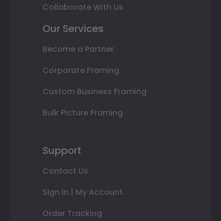
Collaborate With Us
Our Services
Become a Partner
Corporate Framing
Custom Business Framing
Bulk Picture Framing
Support
Contact Us
Sign In | My Account
Order Tracking