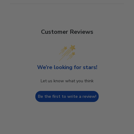
Customer Reviews
We’re looking for stars!
Let us know what you think
Be the first to write a review!