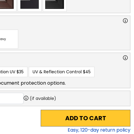
avy
tion UV
$35
UV & Reflection Control
$45
ocument protection options.
(if available)
ADD TO CART
Easy,
120
-day return policy