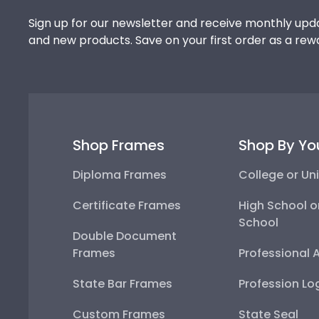
Sign up for our newsletter and receive monthly upda
and new products. Save on your first order as a rew
Shop Frames
Shop By Yo
Diploma Frames
College or Uni
Certificate Frames
High School o
School
Double Document
Frames
Professional 
State Bar Frames
Profession Lo
Custom Frames
State Seal