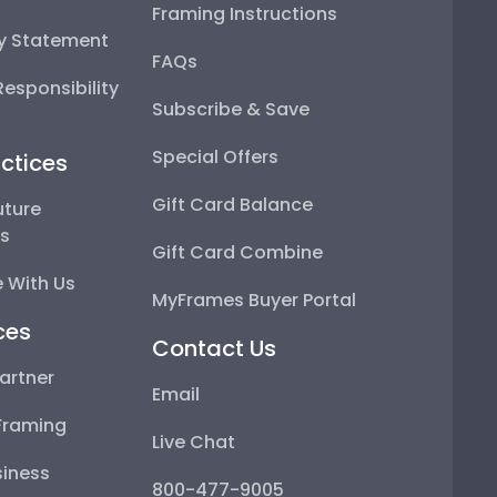
Framing Instructions
ty Statement
FAQs
esponsibility
Subscribe & Save
Special Offers
ctices
Gift Card Balance
uture
ps
Gift Card Combine
 With Us
MyFrames Buyer Portal
ces
Contact Us
artner
Email
Framing
Live Chat
iness
800-477-9005