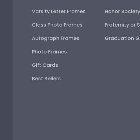
Varsity Letter Frames
Honor Societ
Class Photo Frames
Fraternity or 
Autograph Frames
Graduation Gi
Photo Frames
Gift Cards
Best Sellers