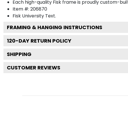
Each high-quality Fisk frame is proudly custom-built
Item #:
206870
Fisk University
Text.
FRAMING & HANGING INSTRUCTIONS
120
-DAY RETURN POLICY
SHIPPING
CUSTOMER REVIEWS