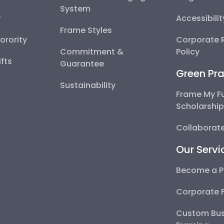
System
y
Accessibili
Frame Styles
Sorority
Corporate R
Commitment &
Policy
fts
Guarantee
Green Pra
Sustainability
Frame My F
Scholarshi
Collaborate
Our Servi
Become a P
Corporate 
Custom Bus