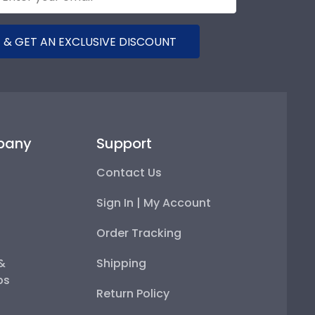
 & GET AN EXCLUSIVE DISCOUNT
pany
Support
Contact Us
Sign In | My Account
Order Tracking
 &
Shipping
ps
Return Policy