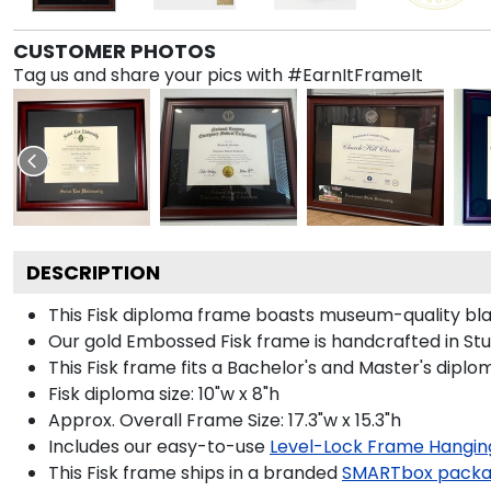
CUSTOMER PHOTOS
Tag us and share your pics with #EarnItFrameIt
DESCRIPTION
This Fisk diploma frame boasts museum-quality bla
Our gold Embossed Fisk frame is handcrafted in Stud
This Fisk frame fits a Bachelor's and Master's diplo
Fisk diploma size: 10"w x 8"h
Approx. Overall Frame Size: 17.3"w x 15.3"h
Includes our easy-to-use
Level-Lock Frame Hangin
This Fisk frame ships in a branded
SMARTbox pack