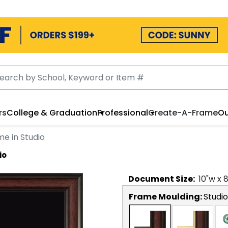
rs
College & Graduation
Professional
Create-A-Frame
Ou
e in Studio
io
Document
Size:
10
"w x
Frame Moulding:
Studio