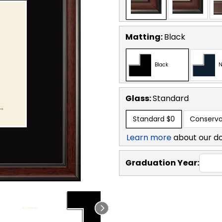
Matting:
Black
Black
N
Glass:
Standard
Standard
$0
Conserva
Learn more
about our d
Graduation Year: