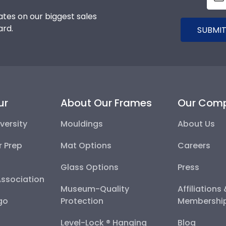
tes on our biggest sales
ard.
SUBMIT
ur
About Our Frames
Our Com
versity
Mouldings
About Us
r Prep
Mat Options
Careers
Glass Options
Press
Association
Museum-Quality
Affiliations
go
Protection
Membershi
Level-Lock ® Hanging
Blog