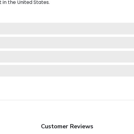
 in the United States.
Customer Reviews