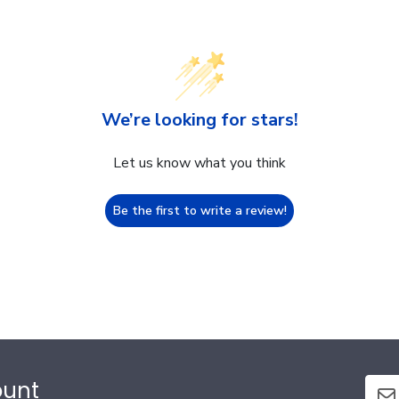
We’re looking for stars!
Let us know what you think
Be the first to write a review!
ount