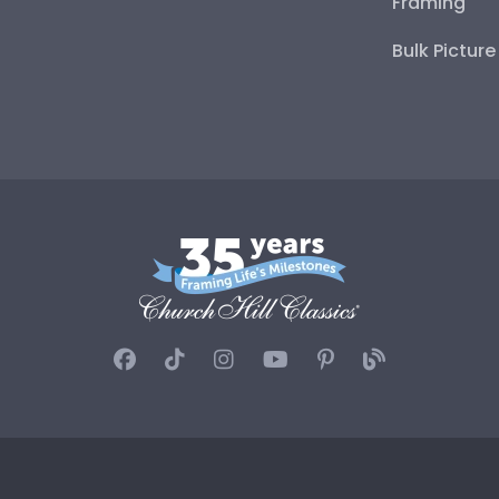
Framing
Bulk Pictur