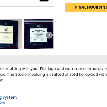
FINAL HOURS! S
ck matting with your Fisk logo and wordmarks ornately e
io. The Studio moulding is crafted of solid hardwood with
ma.
g System
age