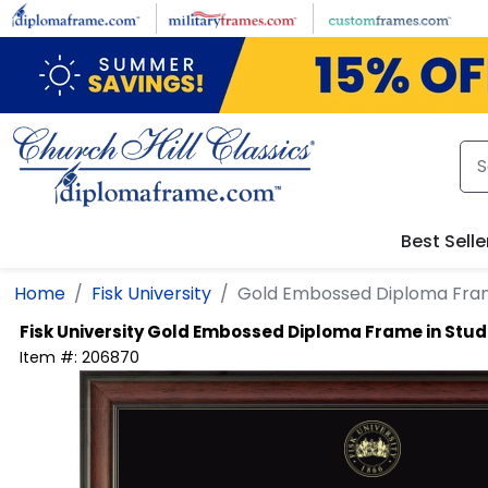
Skip to main content
Best Selle
Home
Fisk University
Gold Embossed Diploma Fram
Fisk University
Gold Embossed Diploma Frame in Stud
Item #:
206870