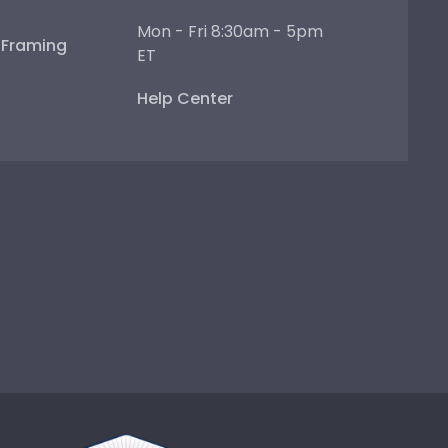
Mon - Fri 8:30am - 5pm
e Framing
ET
Help Center