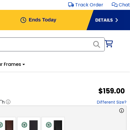
Track Order
Chat
r Frames
$159.00
8
"h
Different Size?