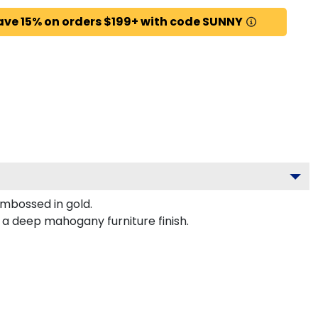
ave 15% on orders $199+ with code SUNNY
mbossed in gold.
 a deep mahogany furniture finish.