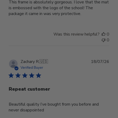
This frame is absolutely gorgeous. I love that the mat
is embossed with the logo of the school! The
package it came in was very protective.
Was this review helpful?
0
0
Publ
Zachary R.
🇺🇸
18/07/26
date
Verified Buyer
Repeat customer
Beautiful quality I’ve bought from you before and
never disappointed