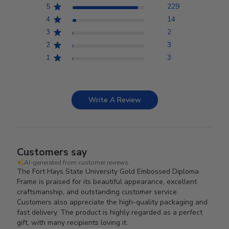
5
229
4
14
3
2
2
3
1
3
Write A Review
Customers say
AI-generated from customer reviews.
The Fort Hays State University Gold Embossed Diploma
Frame is praised for its beautiful appearance, excellent
craftsmanship, and outstanding customer service.
Customers also appreciate the high-quality packaging and
fast delivery. The product is highly regarded as a perfect
gift, with many recipients loving it.