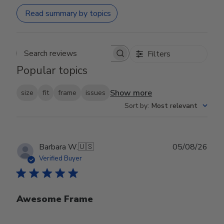
Read summary by topics
Filters
Search reviews
Popular topics
Show more
size
fit
frame
issues
Sort by
:
Most relevant
Publ
Barbara W.
🇺🇸
05/08/26
date
Verified Buyer
Awesome Frame