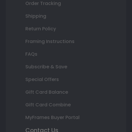
Order Tracking
Shipping
Return Policy
Framing Instructions
FAQs
Subscribe & Save
Special Offers
Gift Card Balance
Gift Card Combine
MyFrames Buyer Portal
Contact Us