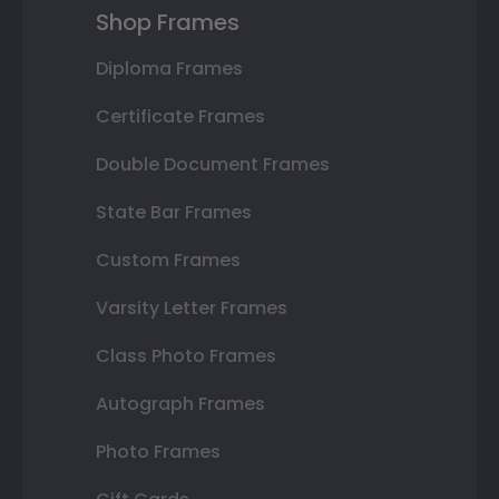
Shop Frames
Diploma Frames
Certificate Frames
Double Document Frames
State Bar Frames
Custom Frames
Varsity Letter Frames
Class Photo Frames
Autograph Frames
Photo Frames