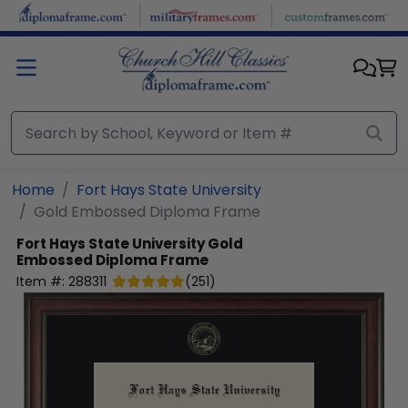
Skip to main content
Home
Fort Hays State University
Gold Embossed Diploma Frame
Fort Hays State University
Gold
Embossed Diploma Frame
Item #:
288311
(
251
)