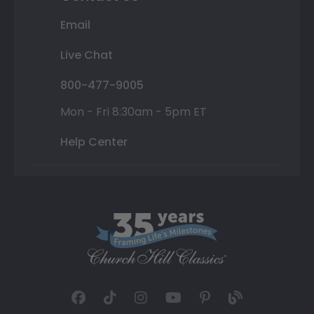
Email
Live Chat
800-477-9005
Mon - Fri 8:30am - 5pm ET
Help Center