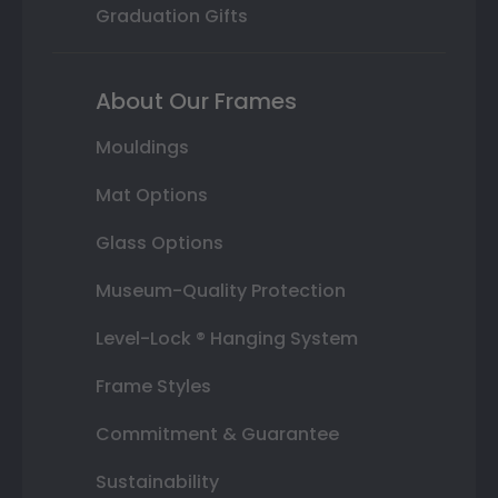
Graduation Gifts
About Our Frames
Mouldings
Mat Options
Glass Options
Museum-Quality Protection
Level-Lock ® Hanging System
Frame Styles
Commitment & Guarantee
Sustainability