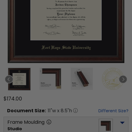
$174.00
Document
Size:
11
"w x
8.5
"h
Different Size?
Frame Moulding
Studio