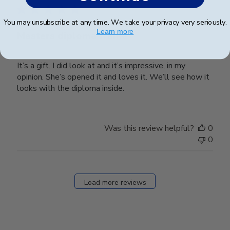
You may unsubscribe at any time. We take your privacy very seriously.
Learn more
Masters diploma frame
It’s a gift. I did look at and it’s impressive, in my
opinion. She’s opened it and loves it. We’ll see how it
looks with the diploma inside.
Was this review helpful?
0
0
Load more reviews