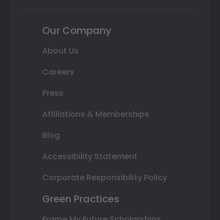
Our Company
About Us
Careers
Press
Affiliations & Memberships
Blog
Accessibility Statement
Corporate Responsibility Policy
Green Practices
Frame My Future Scholarships