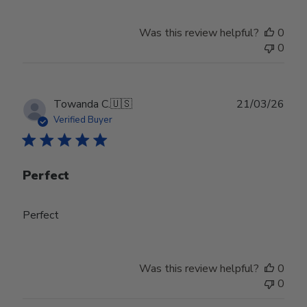
Was this review helpful?
0
0
Publ
Towanda C.
🇺🇸
21/03/26
date
Verified Buyer
Perfect
Perfect
Was this review helpful?
0
0