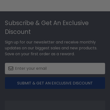
Footer
Subscribe & Get An Exclusive
Discount
Sign up for our newsletter and receive monthly
updates on our biggest sales and new products.
Save on your first order as a reward.
SUBMIT & GET AN EXCLUSIVE DISCOUNT