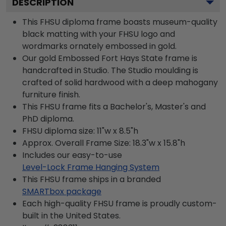
DESCRIPTION
This FHSU diploma frame boasts museum-quality
black matting with your FHSU logo and
wordmarks ornately embossed in gold.
Our gold Embossed Fort Hays State frame is
handcrafted in Studio. The Studio moulding is
crafted of solid hardwood with a deep mahogany
furniture finish.
This FHSU frame fits a Bachelor's, Master's and
PhD diploma.
FHSU diploma size: 11"w x 8.5"h
Approx. Overall Frame Size: 18.3"w x 15.8"h
Includes our easy-to-use
Level-Lock Frame Hanging System
This FHSU frame ships in a branded
SMARTbox package
Each high-quality FHSU frame is proudly custom-
built in the United States.