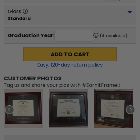
Glass
Standard
Graduation Year:
(if available)
ADD TO CART
Easy,
120
-day return policy
CUSTOMER PHOTOS
Tag us and share your pics with #EarnItFrameIt