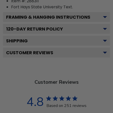
Item #:
288311
Fort Hays State University
Text.
FRAMING & HANGING INSTRUCTIONS
120
-DAY RETURN POLICY
SHIPPING
CUSTOMER REVIEWS
Customer Reviews
4.8
Based on 251 reviews