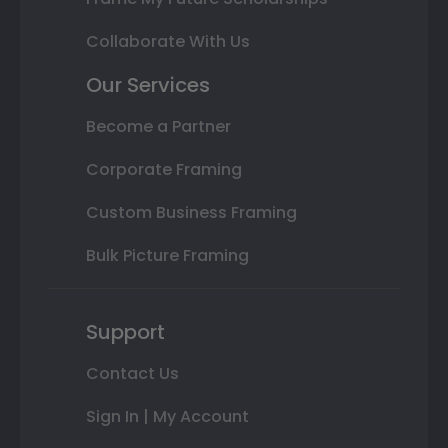
Collaborate With Us
Our Services
Become a Partner
Corporate Framing
Custom Business Framing
Bulk Picture Framing
Support
Contact Us
Sign In | My Account