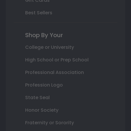
Gift Cards
Best Sellers
Shop By Your
College or University
High School or Prep School
Professional Association
Profession Logo
State Seal
Honor Society
Fraternity or Sorority