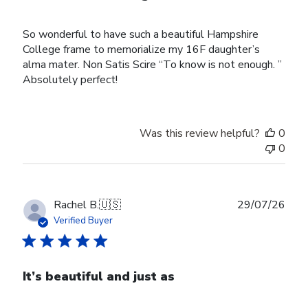
So wonderful to have such a beautiful Hampshire
College frame to memorialize my 16F daughter’s
alma mater. Non Satis Scire “To know is not enough. ”
Absolutely perfect!
Was this review helpful?
0
0
Publ
Rachel B.
🇺🇸
29/07/26
date
Verified Buyer
It’s beautiful and just as