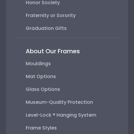
Honor Society
Fraternity or Sorority
Graduation Gifts
About Our Frames
Mouldings
Mat Options
Glass Options
Museum-Quality Protection
Level-Lock ® Hanging System
Frame Styles