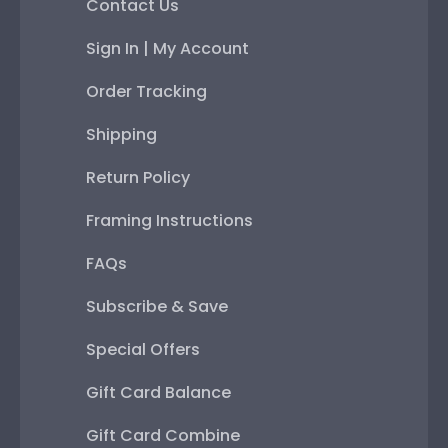
Contact Us
Sign In | My Account
Order Tracking
Shipping
Return Policy
Framing Instructions
FAQs
Subscribe & Save
Special Offers
Gift Card Balance
Gift Card Combine