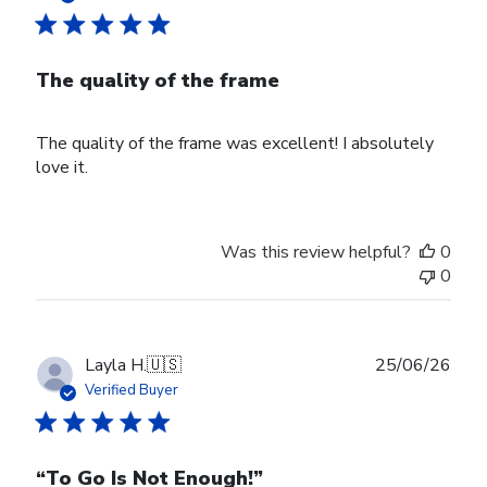
The quality of the frame
The quality of the frame was excellent! I absolutely
love it.
Was this review helpful?
0
0
Publ
Layla H.
🇺🇸
25/06/26
date
Verified Buyer
“To Go Is Not Enough!”