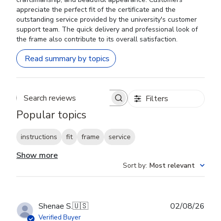
appreciate the perfect fit of the certificate and the
outstanding service provided by the university's customer
support team. The quick delivery and professional look of
the frame also contribute to its overall satisfaction.
Read summary by topics
Filters
Search reviews
Popular topics
instructions
fit
frame
service
Show more
Sort by
:
Most relevant
Publ
Shenae S.
🇺🇸
02/08/26
date
Verified Buyer