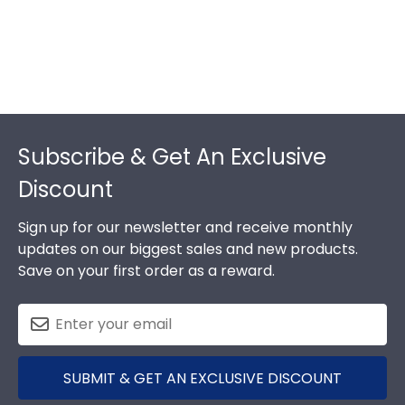
Footer
Subscribe & Get An Exclusive
Discount
Sign up for our newsletter and receive monthly
updates on our biggest sales and new products.
Save on your first order as a reward.
SUBMIT & GET AN EXCLUSIVE DISCOUNT