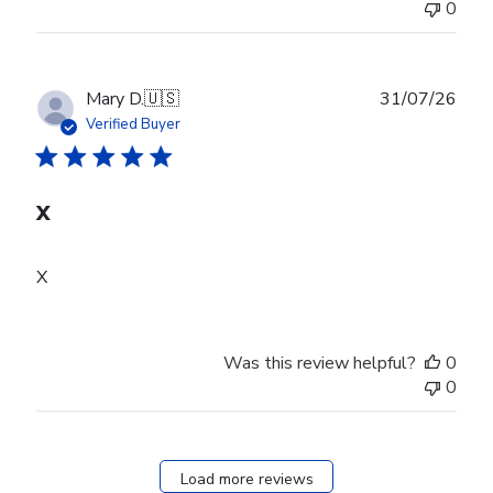
0
Publ
Mary D.
🇺🇸
31/07/26
date
Verified Buyer
X
X
Was this review helpful?
0
0
Load more reviews