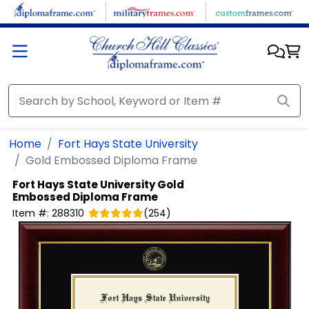
Skip to main content
Home
Fort Hays State University
Gold Embossed Diploma Frame
Fort Hays State University
Gold
Embossed Diploma Frame
Item #:
288310
(
254
)