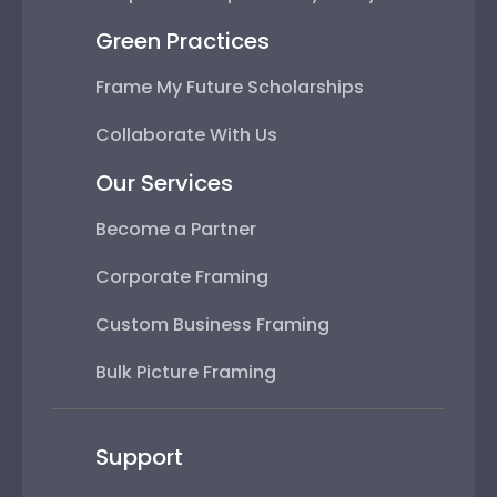
Green Practices
Frame My Future Scholarships
Collaborate With Us
Our Services
Become a Partner
Corporate Framing
Custom Business Framing
Bulk Picture Framing
Support