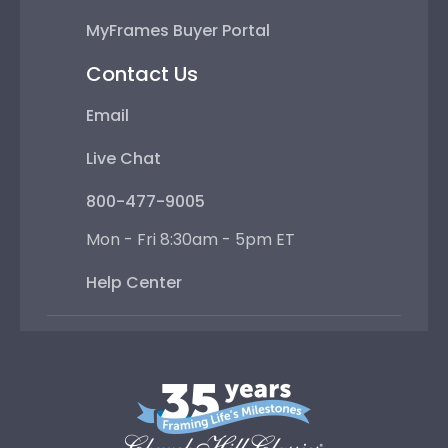
MyFrames Buyer Portal
Contact Us
Email
Live Chat
800-477-9005
Mon - Fri 8:30am - 5pm ET
Help Center