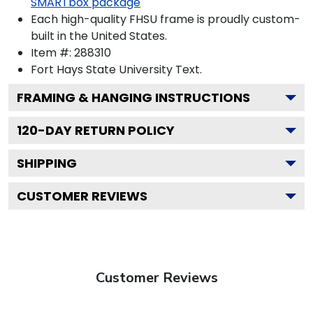
SMARTbox package
Each high-quality FHSU frame is proudly custom-
built in the United States.
Item #:
288310
Fort Hays State University
Text.
FRAMING & HANGING INSTRUCTIONS
120
-DAY RETURN POLICY
SHIPPING
CUSTOMER REVIEWS
Customer Reviews