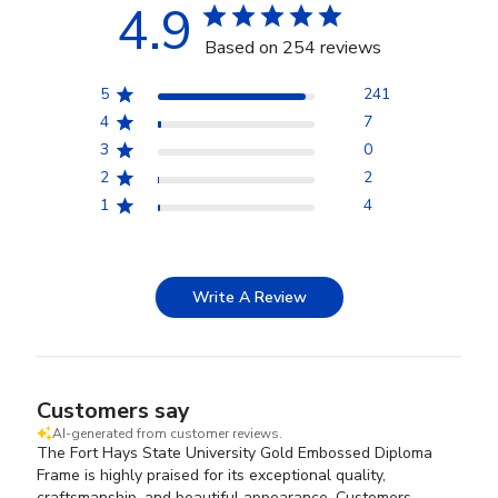
4.9
Based on 254 reviews
5
241
4
7
3
0
2
2
1
4
Write A Review
Customers say
AI-generated from customer reviews.
The Fort Hays State University Gold Embossed Diploma
Frame is highly praised for its exceptional quality,
craftsmanship, and beautiful appearance. Customers