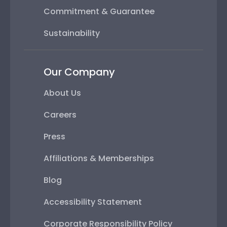
Commitment & Guarantee
Sustainability
Our Company
About Us
Careers
Press
Affiliations & Memberships
Blog
Accessibility Statement
Corporate Responsibility Policy