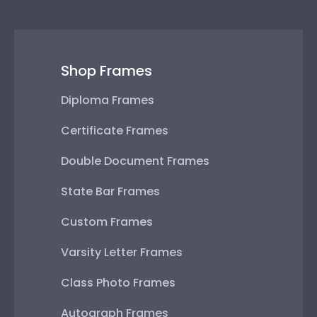
Shop Frames
Diploma Frames
Certificate Frames
Double Document Frames
State Bar Frames
Custom Frames
Varsity Letter Frames
Class Photo Frames
Autograph Frames