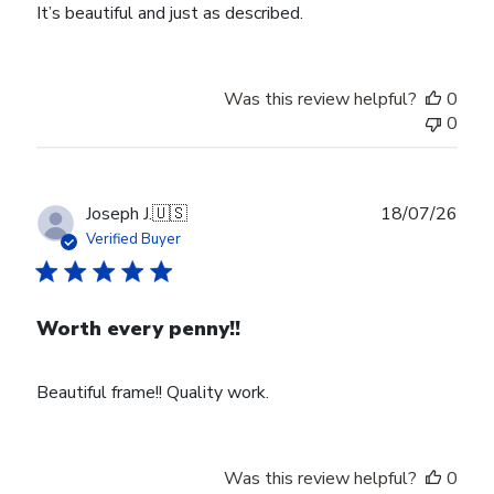
It’s beautiful and just as described.
Was this review helpful?
0
0
Publ
Joseph J.
🇺🇸
18/07/26
date
Verified Buyer
Worth every penny!!
Beautiful frame!! Quality work.
Was this review helpful?
0