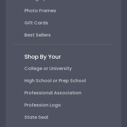
Photo Frames
Gift Cards
Best Sellers
Shop By Your
College or University
High School or Prep School
Professional Association
Profession Logo
State Seal