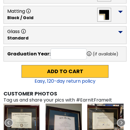
Matting
Black / Gold
Glass
Standard
Graduation Year:
(if available)
ADD TO CART
Easy,
120
-day return policy
CUSTOMER PHOTOS
Tag us and share your pics with #EarnItFrameIt