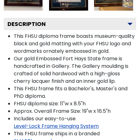
DESCRIPTION
This FHSU diploma frame boasts museum-quality
black and gold matting with your FHSU logo and
wordmarks ornately embossed in gold.
Our gold Embossed Fort Hays State frame is
handcrafted in Gallery. The Gallery moulding is
crafted of solid hardwood with a high-gloss
cherry lacquer finish and an inner gold lip.
This FHSU frame fits a Bachelor's, Master's and
PhD diploma.
FHSU diploma size: 11"w x 8.5"h
Approx. Overall Frame Size: 19"w x 16.5"h
Includes our easy-to-use
Level-Lock Frame Hanging System
This FHSU frame ships in a branded