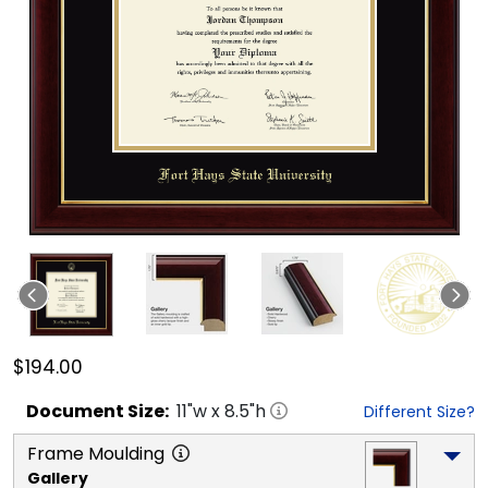
$194.00
Document
Size:
11
"w x
8.5
"h
Different Size?
Frame Moulding
Gallery