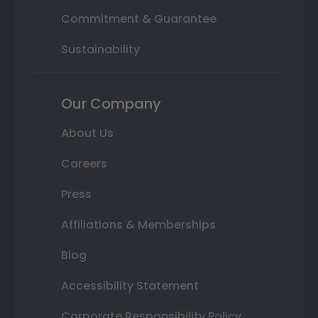
Commitment & Guarantee
Sustainability
Our Company
About Us
Careers
Press
Affiliations & Memberships
Blog
Accessibility Statement
Corporate Responsibility Policy