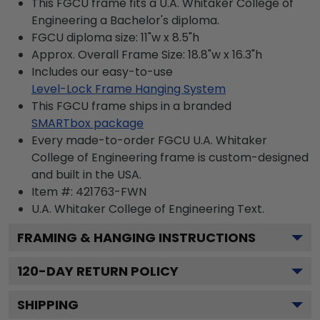
This FGCU frame fits a U.A. Whitaker College of
Engineering a Bachelor's diploma.
FGCU diploma size: 11"w x 8.5"h
Approx. Overall Frame Size: 18.8"w x 16.3"h
Includes our easy-to-use
Level-Lock Frame Hanging System
This FGCU frame ships in a branded
SMARTbox package
Every made-to-order FGCU U.A. Whitaker
College of Engineering frame is custom-designed
and built in the USA.
Item #:
421763-FWN
U.A. Whitaker College of Engineering
Text.
FRAMING & HANGING INSTRUCTIONS
120
-DAY RETURN POLICY
SHIPPING