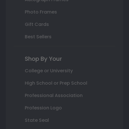
Photo Frames
Gift Cards
Best Sellers
Shop By Your
College or University
High School or Prep School
Professional Association
Profession Logo
State Seal