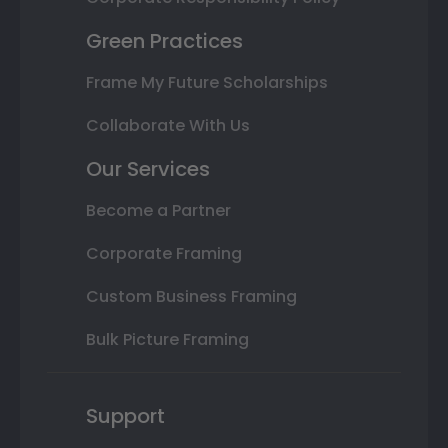
Green Practices
Frame My Future Scholarships
Collaborate With Us
Our Services
Become a Partner
Corporate Framing
Custom Business Framing
Bulk Picture Framing
Support