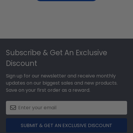
Footer
Subscribe & Get An Exclusive
Discount
Sign up for our newsletter and receive monthly
updates on our biggest sales and new products.
Save on your first order as a reward.
SUBMIT & GET AN EXCLUSIVE DISCOUNT