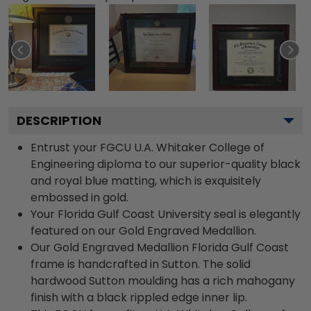
DESCRIPTION
Entrust your FGCU U.A. Whitaker College of
Engineering diploma to our superior-quality black
and royal blue matting, which is exquisitely
embossed in gold.
Your Florida Gulf Coast University seal is elegantly
featured on our Gold Engraved Medallion.
Our Gold Engraved Medallion Florida Gulf Coast
frame is handcrafted in Sutton. The solid
hardwood Sutton moulding has a rich mahogany
finish with a black rippled edge inner lip.