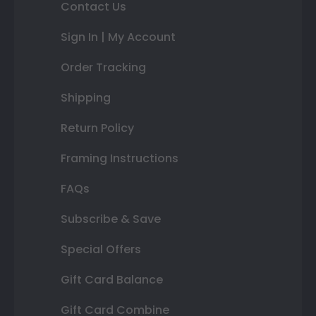
Contact Us
Sign In | My Account
Order Tracking
Shipping
Return Policy
Framing Instructions
FAQs
Subscribe & Save
Special Offers
Gift Card Balance
Gift Card Combine