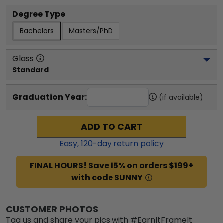
Degree Type
Bachelors
Masters/PhD
Glass
Standard
Graduation Year:
(if available)
ADD TO CART
Easy,
120
-day return policy
FINAL HOURS! Save 15% on orders $199+
with code SUNNY
CUSTOMER PHOTOS
Tag us and share your pics with #EarnItFrameIt