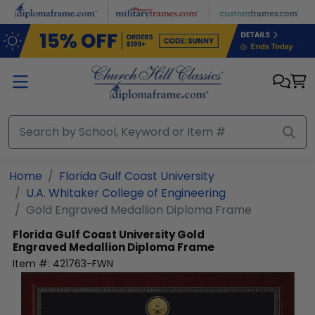
Skip to main content
Home
Florida Gulf Coast University
U.A. Whitaker College of Engineering
Gold Engraved Medallion Diploma Frame
Florida Gulf Coast University
Gold
Engraved Medallion Diploma Frame
Item #:
421763-FWN