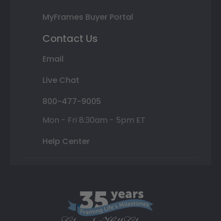
MyFrames Buyer Portal
Contact Us
Email
Live Chat
800-477-9005
Mon - Fri 8:30am - 5pm ET
Help Center