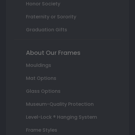
Honor Society
Fraternity or Sorority
Graduation Gifts
About Our Frames
Mouldings
Mat Options
Glass Options
Museum-Quality Protection
Level-Lock ® Hanging System
Frame Styles