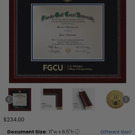
$234.00
Document
Size:
11
"w x
8.5
"h
Different Size?