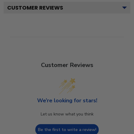
CUSTOMER REVIEWS
Customer Reviews
We’re looking for stars!
Let us know what you think
Be the first to write a review!