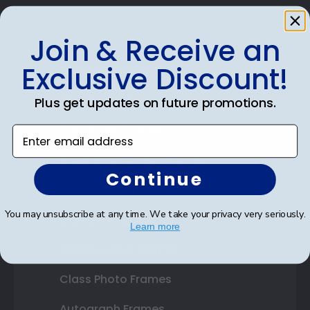
Join & Receive an
Exclusive Discount!
Shop Frames
Diploma Frames
Plus get updates on future promotions.
Certificate Frames
Enter email address
Double Document Frames
Continue
State Bar Frames
You may unsubscribe at any time. We take your privacy very seriously.
Custom Frames
Learn more
Varsity Letter Frames
Class Photo Frames
Autograph Frames