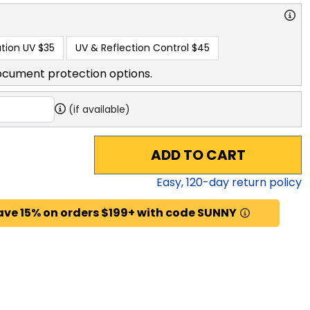
tion UV
$35
UV & Reflection Control
$45
ocument protection options.
(if available)
ADD TO CART
Easy,
120
-day return policy
ave 15% on orders $199+ with code SUNNY