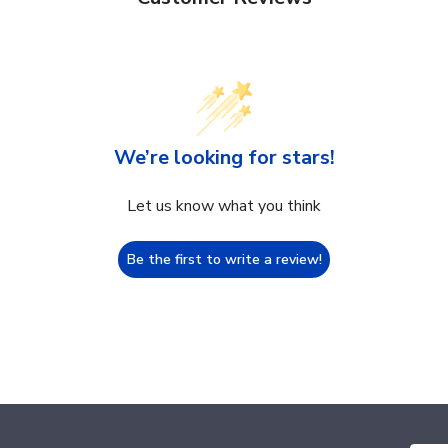
We’re looking for stars!
Let us know what you think
Be the first to write a review!