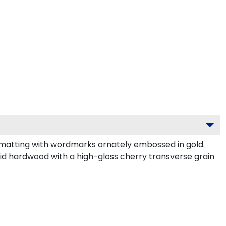
 matting with wordmarks ornately embossed in gold.
id hardwood with a high-gloss cherry transverse grain