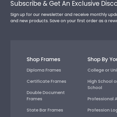
Subscribe & Get An Exclusive Disc
Sign up for our newsletter and receive monthly upda
and new products. Save on your first order as a rew
Shop Frames
Shop By Yo
Diploma Frames
College or Uni
Certificate Frames
High School o
School
Double Document
Frames
Professional 
State Bar Frames
Profession Lo