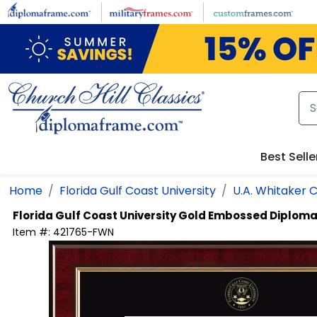
Skip to main content
Best Selle
Home
Florida Gulf Coast University
U.A. Whitaker C
Florida Gulf Coast University
Gold Embossed Diplom
Item #:
421765-FWN