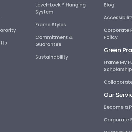
Level-Lock ® Hanging
Blog
System
y
Accessibili
Frame Styles
Sorority
Corporate R
Commitment &
Policy
fts
Guarantee
Green Pra
Sustainability
Frame My F
Scholarshi
Collaborate
Our Servi
Become a P
Corporate 