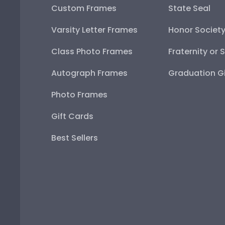
Custom Frames
State Seal
Varsity Letter Frames
Honor Societ
Class Photo Frames
Fraternity or 
Autograph Frames
Graduation Gi
Photo Frames
Gift Cards
Best Sellers