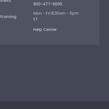
iness
800-477-9005
Mon - Fri 8:30am - 5pm
e Framing
ET
Help Center