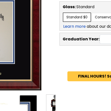
Glass:
Standard
Standard
$0
Conserva
Learn more
about our d
Graduation Year:
FINAL HOURS! S