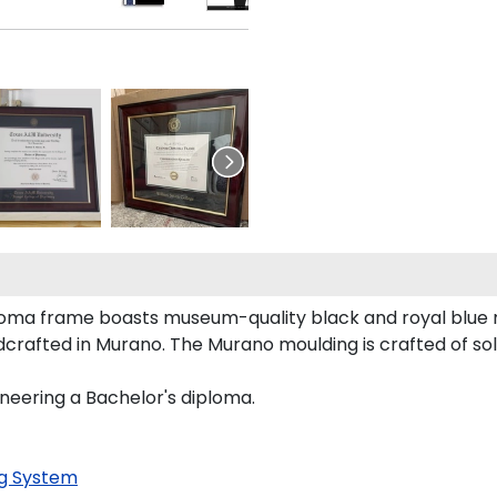
ploma frame boasts museum-quality black and royal blue
crafted in Murano. The Murano moulding is crafted of sol
ineering a Bachelor's diploma.
g System