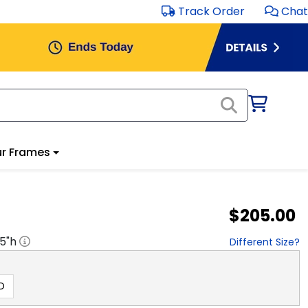
Track Order
Chat
r Frames
$205.00
.5
"h
Different Size?
D