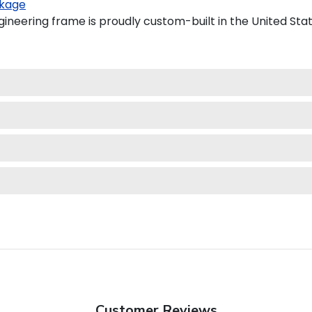
kage
ineering frame is proudly custom-built in the United Stat
Customer Reviews