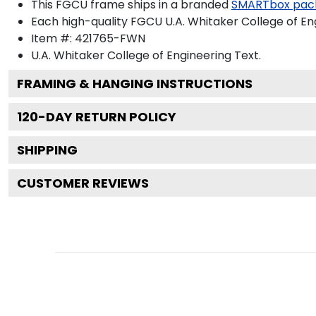
This FGCU frame ships in a branded
SMARTbox pac
Each high-quality FGCU U.A. Whitaker College of Eng
Item #:
421765-FWN
U.A. Whitaker College of Engineering
Text.
FRAMING & HANGING INSTRUCTIONS
120
-DAY RETURN POLICY
SHIPPING
CUSTOMER REVIEWS