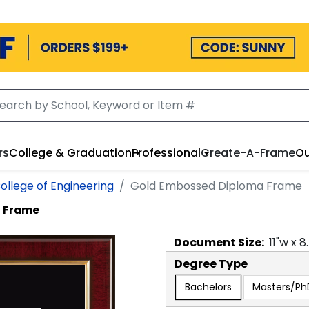
rs
College & Graduation
Professional
Create-A-Frame
Ou
ollege of Engineering
Gold Embossed Diploma Frame
a Frame
Document
Size:
11
"w x
8
Degree Type
Bachelors
Masters/Ph