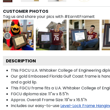
CUSTOMER PHOTOS
Tag us and share your pics with #EarnItFrameIt
DESCRIPTION
This FGCU U.A. Whitaker College of Engineering di
Our gold Embossed Florida Gulf Coast frame is hand
and a gold lip.
This FGCU frame fits a U.A. Whitaker College of Eng
FGCU diploma size: 11"w x 8.5"h
Approx. Overall Frame Size: 19"w x 16.5"h
Includes our easy-to-use
Level-Lock Frame Hangin