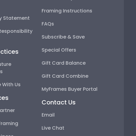
Framing Instructions
ty Statement
FAQs
esponsibility
Subscribe & Save
Special Offers
ctices
Gift Card Balance
uture
ps
Gift Card Combine
 With Us
MyFrames Buyer Portal
ces
Contact Us
artner
Email
Framing
Live Chat