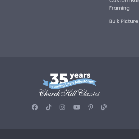
Custom Bus
Framing
Bulk Pictur