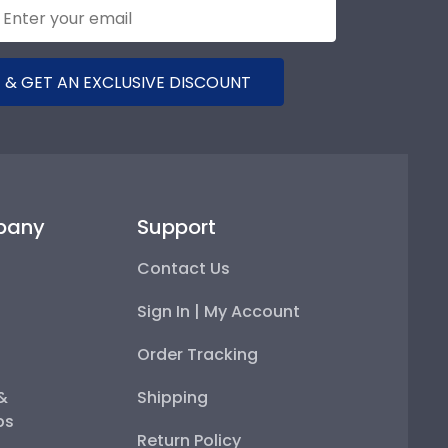
 & GET AN EXCLUSIVE DISCOUNT
pany
Support
Contact Us
Sign In | My Account
Order Tracking
 &
Shipping
ps
Return Policy