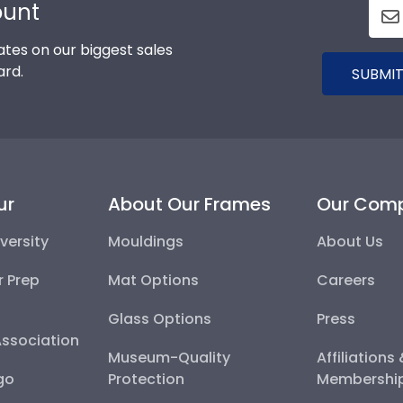
ount
tes on our biggest sales
ard.
SUBMIT
ur
About Our Frames
Our Com
versity
Mouldings
About Us
r Prep
Mat Options
Careers
Glass Options
Press
Association
Museum-Quality
Affiliations
go
Protection
Membershi