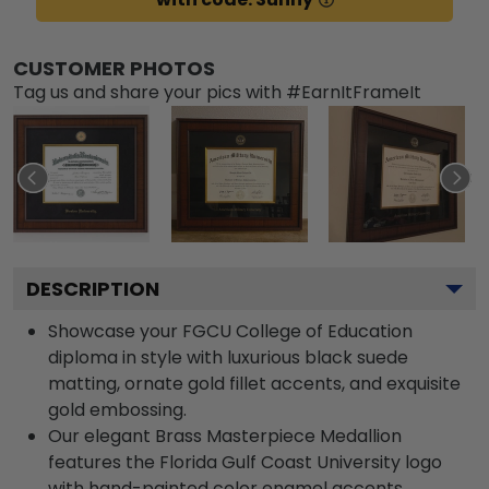
CUSTOMER PHOTOS
Tag us and share your pics with #EarnItFrameIt
DESCRIPTION
Showcase your FGCU College of Education
diploma in style with luxurious black suede
matting, ornate gold fillet accents, and exquisite
gold embossing.
Our elegant Brass Masterpiece Medallion
features the Florida Gulf Coast University logo
with hand-painted color enamel accents.