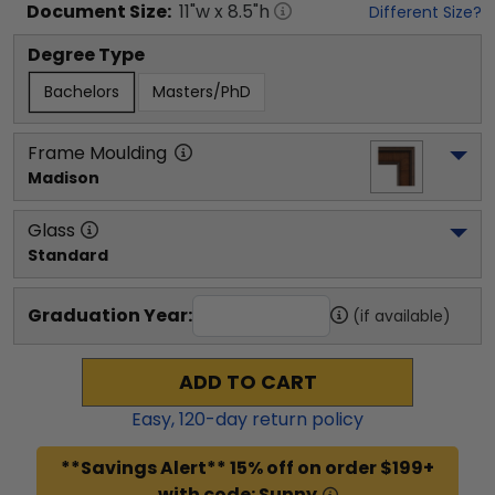
Document
Size:
11
"w x
8.5
"h
Different Size?
Degree Type
Bachelors
Masters/PhD
Frame Moulding
Madison
Glass
Standard
Graduation Year:
(if available)
ADD TO CART
Easy,
120
-day return policy
**Savings Alert** 15% off on order $199+
with code: Sunny