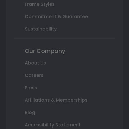
Frame Styles
Commitment & Guarantee
Sustainability
Our Company
About Us
Careers
Press
Affiliations & Memberships
Blog
Accessibility Statement