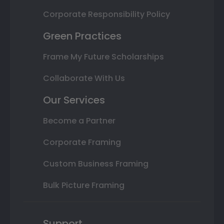
Corporate Responsibility Policy
Green Practices
Frame My Future Scholarships
Collaborate With Us
Our Services
Become a Partner
Corporate Framing
Custom Business Framing
Bulk Picture Framing
Support