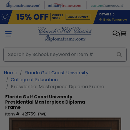
Skip to main content
Home
Florida Gulf Coast University
College of Education
Presidential Masterpiece Diploma Frame
Florida Gulf Coast University
Presidential Masterpiece Diploma
Frame
Item #:
421759-FWE