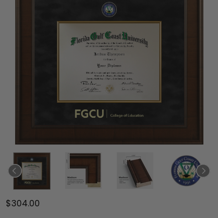
$304.00