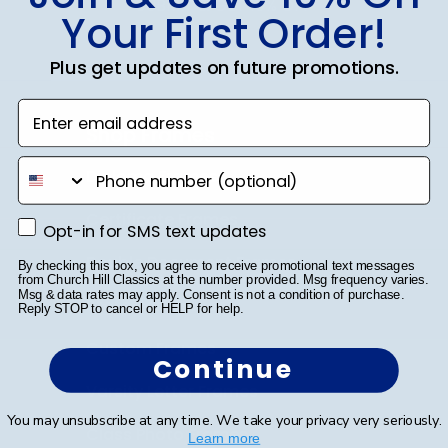
SUBMIT & GET 10% OFF
Your First Order!
Plus get updates on future promotions.
Enter email address
Shop Frames
phone number
Diploma Frames
Certificate Frames
Opt-in for SMS text updates
Opt-in for SMS text updates
Double Document Frames
By checking this box, you agree to receive promotional text messages
from Church Hill Classics at the number provided. Msg frequency varies.
Msg & data rates may apply. Consent is not a condition of purchase.
State Bar Frames
Reply STOP to cancel or HELP for help.
Custom Frames
Continue
Varsity Letter Frames
You may unsubscribe at any time. We take your privacy very seriously.
Class Photo Frames
Learn more