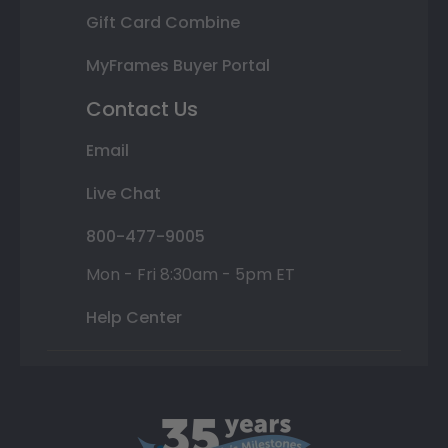
Gift Card Combine
MyFrames Buyer Portal
Contact Us
Email
Live Chat
800-477-9005
Mon - Fri 8:30am - 5pm ET
Help Center