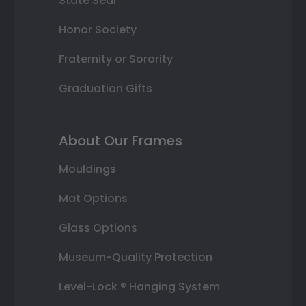
State Seal
Honor Society
Fraternity or Sorority
Graduation Gifts
About Our Frames
Mouldings
Mat Options
Glass Options
Museum-Quality Protection
Level-Lock ® Hanging System