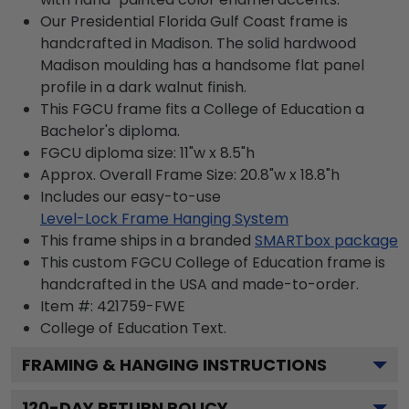
Our Presidential Florida Gulf Coast frame is
handcrafted in Madison. The solid hardwood
Madison moulding has a handsome flat panel
profile in a dark walnut finish.
This FGCU frame fits a College of Education a
Bachelor's diploma.
FGCU diploma size: 11"w x 8.5"h
Approx. Overall Frame Size: 20.8"w x 18.8"h
Includes our easy-to-use
Level-Lock Frame Hanging System
This frame ships in a branded
SMARTbox package
This custom FGCU College of Education frame is
handcrafted in the USA and made-to-order.
Item #:
421759-FWE
College of Education
Text.
FRAMING & HANGING INSTRUCTIONS
120
-DAY RETURN POLICY