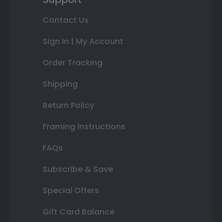
Contact Us
Sign In | My Account
Order Tracking
Shipping
Return Policy
Framing Instructions
FAQs
Subscribe & Save
Special Offers
Gift Card Balance