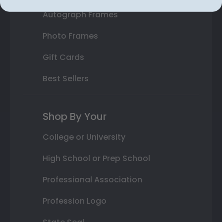
Autograph Frames
Photo Frames
Gift Cards
Best Sellers
Shop By Your
College or University
High School or Prep School
Professional Association
Profession Logo