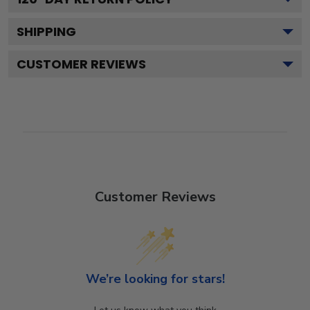
SHIPPING
CUSTOMER REVIEWS
Customer Reviews
We’re looking for stars!