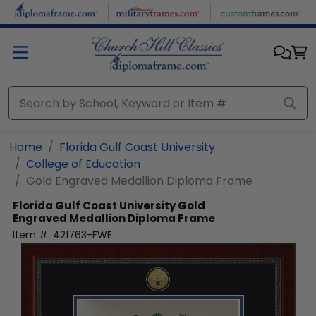
Skip to main content
Home
Florida Gulf Coast University
College of Education
Gold Engraved Medallion Diploma Frame
Florida Gulf Coast University
Gold
Engraved Medallion Diploma Frame
Item #:
421763-FWE