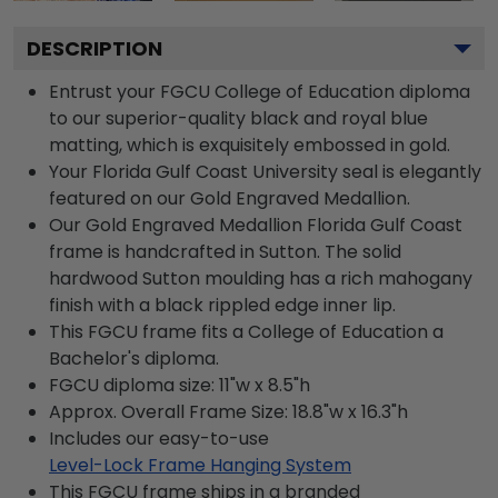
DESCRIPTION
Entrust your FGCU College of Education diploma
to our superior-quality black and royal blue
matting, which is exquisitely embossed in gold.
Your Florida Gulf Coast University seal is elegantly
featured on our Gold Engraved Medallion.
Our Gold Engraved Medallion Florida Gulf Coast
frame is handcrafted in Sutton. The solid
hardwood Sutton moulding has a rich mahogany
finish with a black rippled edge inner lip.
This FGCU frame fits a College of Education a
Bachelor's diploma.
FGCU diploma size: 11"w x 8.5"h
Approx. Overall Frame Size: 18.8"w x 16.3"h
Includes our easy-to-use
Level-Lock Frame Hanging System
This FGCU frame ships in a branded