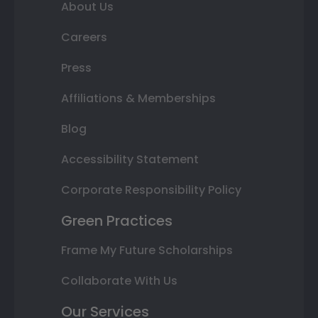
About Us
Careers
Press
Affiliations & Memberships
Blog
Accessibility Statement
Corporate Responsibility Policy
Green Practices
Frame My Future Scholarships
Collaborate With Us
Our Services