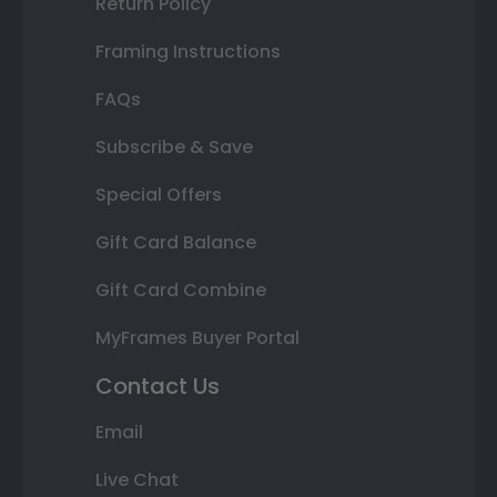
Return Policy
Framing Instructions
FAQs
Subscribe & Save
Special Offers
Gift Card Balance
Gift Card Combine
MyFrames Buyer Portal
Contact Us
Email
Live Chat