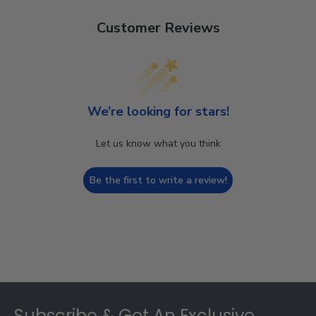
Customer Reviews
We’re looking for stars!
Let us know what you think
Be the first to write a review!
Footer
Subscribe & Get An Exclusive