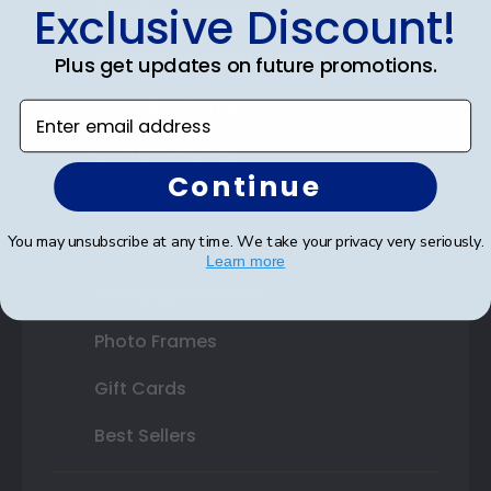
Exclusive Discount!
Certificate Frames
Double Document Frames
Plus get updates on future promotions.
State Bar Frames
Enter email address
Custom Frames
Continue
Varsity Letter Frames
You may unsubscribe at any time. We take your privacy very seriously.
Class Photo Frames
Learn more
Autograph Frames
Photo Frames
Gift Cards
Best Sellers