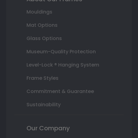
Mouldings
Mat Options
Glass Options
Museum-Quality Protection
Level-Lock ® Hanging System
Frame Styles
Commitment & Guarantee
Sustainability
Our Company