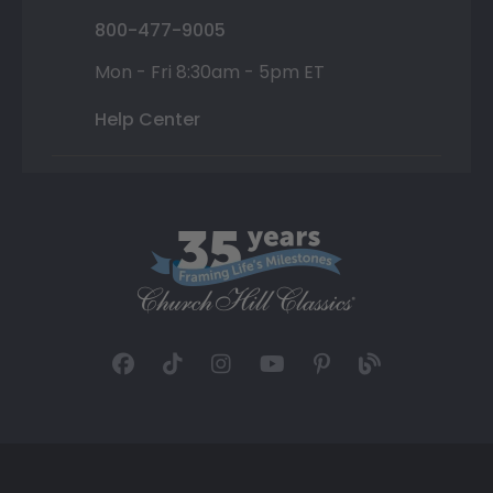
800-477-9005
Mon - Fri 8:30am - 5pm ET
Help Center