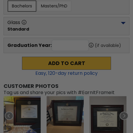
Bachelors
Masters/PhD
Glass
Standard
Graduation Year:
(if available)
ADD TO CART
Easy,
120
-day return policy
CUSTOMER PHOTOS
Tag us and share your pics with #EarnItFrameIt