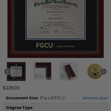
$229.00
Document
Size:
11
"w x
8.5
"h
Different Size?
Degree Type