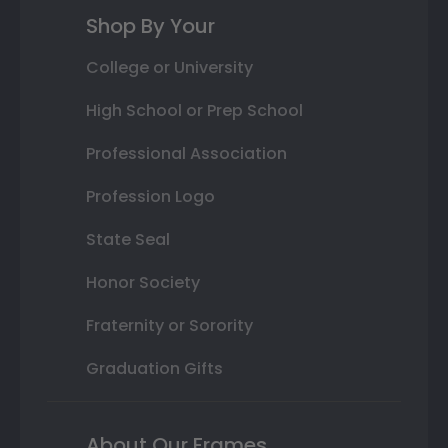
Shop By Your
College or University
High School or Prep School
Professional Association
Profession Logo
State Seal
Honor Society
Fraternity or Sorority
Graduation Gifts
About Our Frames