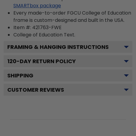
SMARTbox package
Every made-to-order FGCU College of Education
frame is custom-designed and built in the USA.
Item #:
421763-FWE
College of Education
Text.
FRAMING & HANGING INSTRUCTIONS
120
-DAY RETURN POLICY
SHIPPING
CUSTOMER REVIEWS