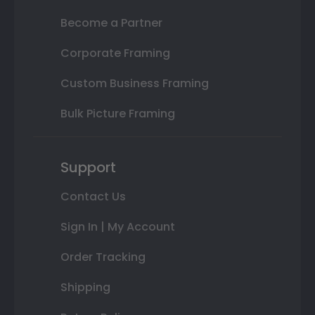
Become a Partner
Corporate Framing
Custom Business Framing
Bulk Picture Framing
Support
Contact Us
Sign In | My Account
Order Tracking
Shipping