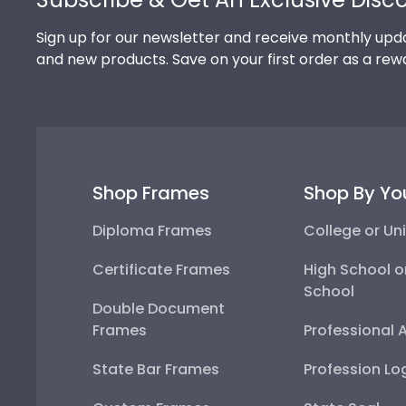
Sign up for our newsletter and receive monthly upda
and new products. Save on your first order as a rew
Shop Frames
Shop By Yo
Diploma Frames
College or Uni
Certificate Frames
High School o
School
Double Document
Frames
Professional 
State Bar Frames
Profession Lo