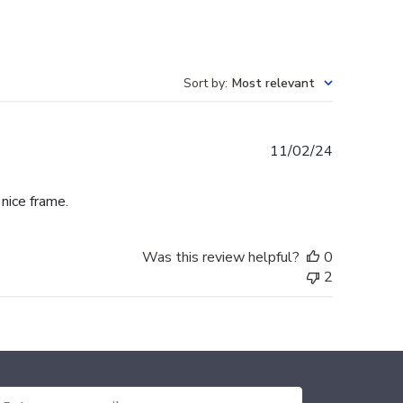
Sort by
:
Most relevant
Published
11/02/24
date
 nice frame.
Was this review helpful?
0
2