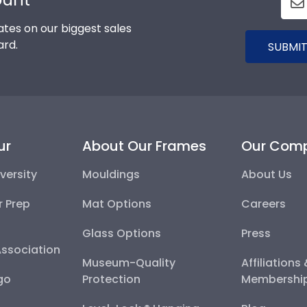
tes on our biggest sales
ard.
SUBMIT
ur
About Our Frames
Our Com
versity
Mouldings
About Us
r Prep
Mat Options
Careers
Glass Options
Press
Association
Museum-Quality
Affiliations
go
Protection
Membershi