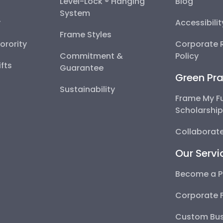
Level-Lock ® Hanging
Blog
System
y
Accessibili
Frame Styles
Sorority
Corporate R
Commitment &
Policy
fts
Guarantee
Green Pra
Sustainability
Frame My F
Scholarshi
Collaborate
Our Servi
Become a P
Corporate 
Custom Bus