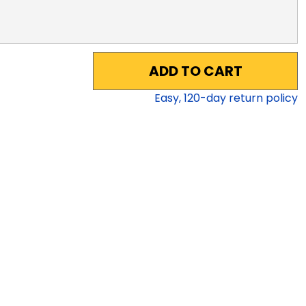
ADD TO CART
Easy,
120
-day return policy