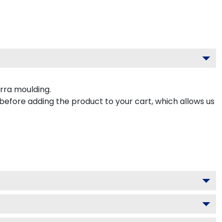
rra moulding.
 before adding the product to your cart, which allows us