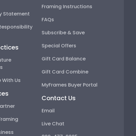
Framing Instructions
ty Statement
FAQs
esponsibility
Subscribe & Save
Special Offers
ctices
Gift Card Balance
uture
ps
Gift Card Combine
 With Us
MyFrames Buyer Portal
ces
Contact Us
artner
Email
Framing
Live Chat
iness