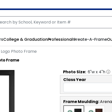
rs
College & Graduation
Professional
Create-A-Frame
Ou
le Logo Photo Frame
hoto Frame
Photo
Size:
6
"w x
4
"h
Class Year
Frame Moulding:
Arena