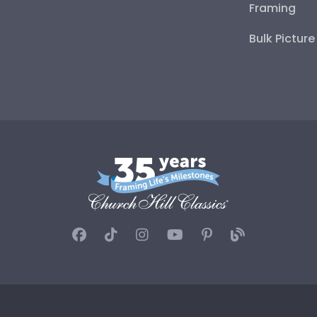
Framing
Bulk Pictur