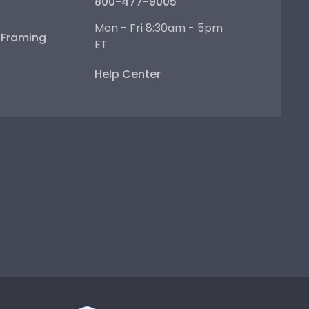
800-477-9005
Mon - Fri 8:30am - 5pm
e Framing
ET
Help Center