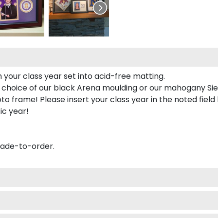
 your class year set into acid-free matting.
 choice of our black Arena moulding or our mahogany Sie
to frame! Please insert your class year in the noted field
ic year!
made-to-order.