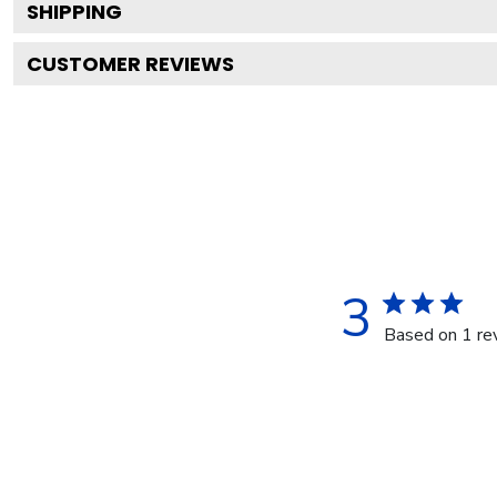
SHIPPING
CUSTOMER REVIEWS
3
Based on 1 re