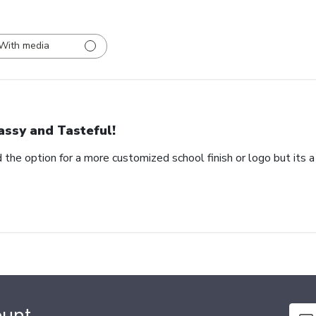
With media
assy and Tasteful!
 the option for a more customized school finish or logo but its a
ount