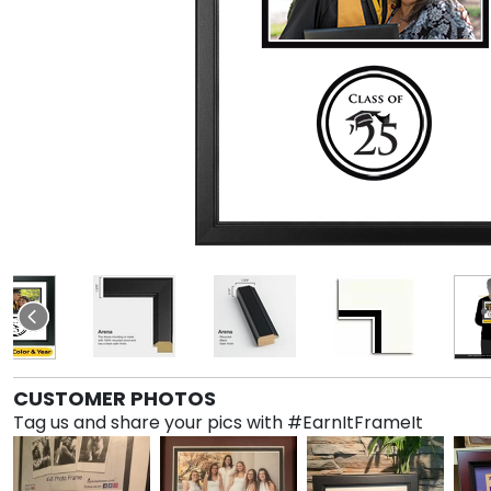
CUSTOMER PHOTOS
Tag us and share your pics with #EarnItFrameIt