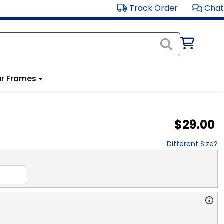
Track Order
Chat
r Frames
$29.00
Different Size?