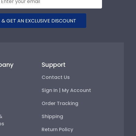
 & GET AN EXCLUSIVE DISCOUNT
pany
Support
Contact Us
Sign In | My Account
Order Tracking
 &
Shipping
ps
Return Policy