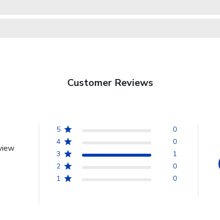
Customer Reviews
5
0
4
0
view
3
1
2
0
1
0