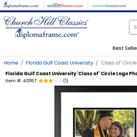
Skip to main content
Best Selle
Home
Florida Gulf Coast University
'Class of' Circ
Florida Gulf Coast University
'Class of' Circle Logo P
Item #:
401167
(
1
)