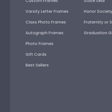
Custom Frames
State Seal
Varsity Letter Frames
Honor Societ
Class Photo Frames
Fraternity or 
Autograph Frames
Graduation Gi
Photo Frames
Gift Cards
Best Sellers