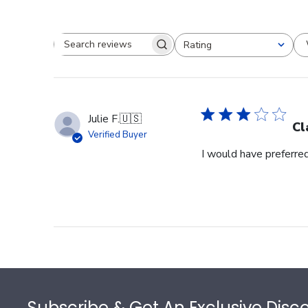
Rating
Search reviews
All ratings
Julie F.
🇺🇸
Cl
Verified Buyer
I would have preferred
Footer
Subscribe & Get An Exclusive Disc