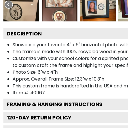
DESCRIPTION
Showcase your favorite 4" x 6" horizontal photo with
The frame is made with 100% recycled wood in your
Customize with your school colors for a spirited pho
to custom craft the frame and highlight your specif
Photo Size: 6"w x 4"h
Approx. Overall Frame Size: 12.3"w x 10.3"h
This custom frame is handcrafted in the USA and 
Item #:
401167
FRAMING & HANGING INSTRUCTIONS
120
-DAY RETURN POLICY