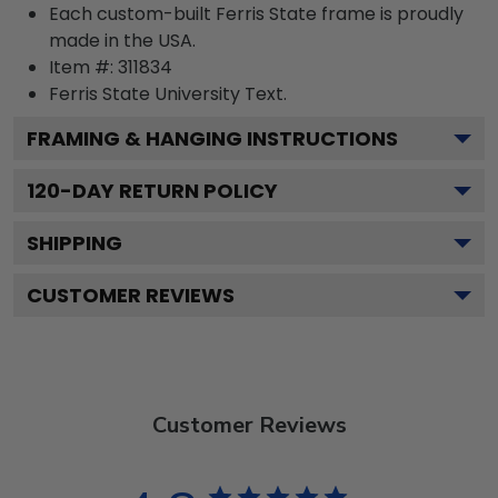
Each custom-built Ferris State frame is proudly
made in the USA.
Item #:
311834
Ferris State University
Text.
FRAMING & HANGING INSTRUCTIONS
120
-DAY RETURN POLICY
SHIPPING
CUSTOMER REVIEWS
Customer Reviews