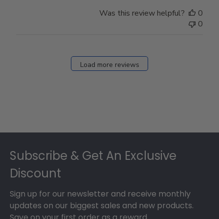
Was this review helpful?
0
0
Load more reviews
Footer
Subscribe & Get An Exclusive
Discount
Sign up for our newsletter and receive monthly
updates on our biggest sales and new products.
Save on your first order as a reward.