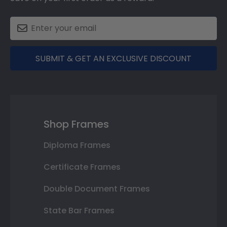
SUBMIT & GET AN EXCLUSIVE DISCOUNT
Shop Frames
Diploma Frames
Certificate Frames
Double Document Frames
State Bar Frames