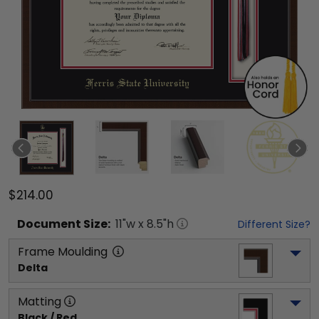
$214.00
Document
Size:
11
"w x
8.5
"h
Different Size?
Frame Moulding
Delta
Matting
Black / Red