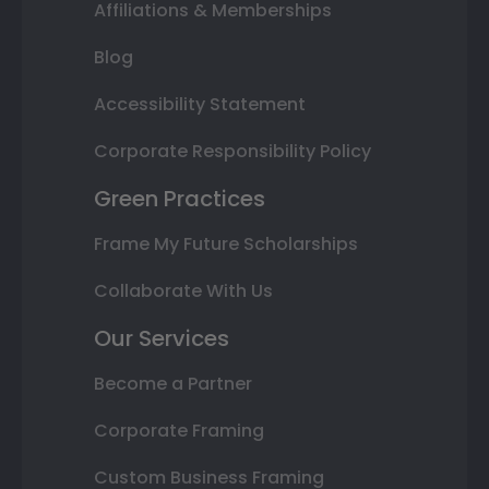
Affiliations & Memberships
Blog
Accessibility Statement
Corporate Responsibility Policy
Green Practices
Frame My Future Scholarships
Collaborate With Us
Our Services
Become a Partner
Corporate Framing
Custom Business Framing