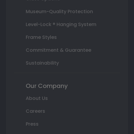
Museum-Quality Protection
Level-Lock ® Hanging System
Frame Styles
Commitment & Guarantee
Sustainability
Our Company
About Us
Careers
Press