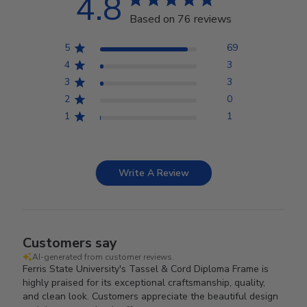
4.8
Based on 76 reviews
5
69
4
3
3
3
2
0
1
1
Write A Review
Customers say
AI-generated from customer reviews.
Ferris State University's Tassel & Cord Diploma Frame is
highly praised for its exceptional craftsmanship, quality,
and clean look. Customers appreciate the beautiful design