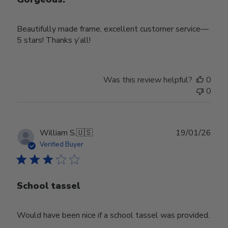
Beautifully made frame, excellent customer service—
5 stars! Thanks y’all!
Was this review helpful?
0
0
Publ
William S.
🇺🇸
19/01/26
date
Verified Buyer
School tassel
Would have been nice if a school tassel was provided.