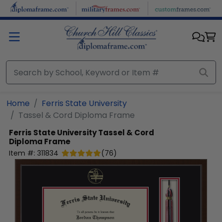
Skip to main content
Home
Ferris State University
Tassel & Cord Diploma Frame
Ferris State University
Tassel & Cord
Diploma Frame
Item #:
311834
(
76
)