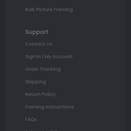
Bulk Picture Framing
Support
Contact Us
Sign In | My Account
Order Tracking
Shipping
Return Policy
Framing Instructions
FAQs