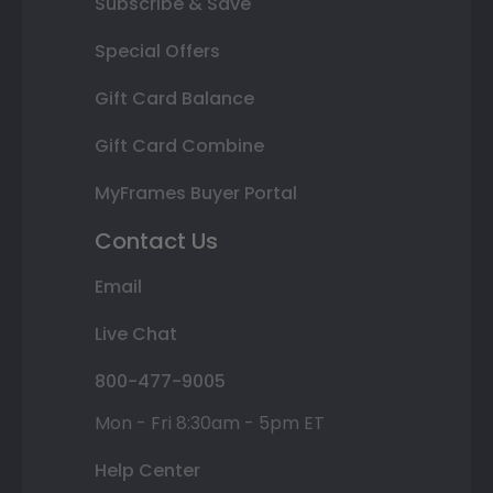
Subscribe & Save
Special Offers
Gift Card Balance
Gift Card Combine
MyFrames Buyer Portal
Contact Us
Email
Live Chat
800-477-9005
Mon - Fri 8:30am - 5pm ET
Help Center