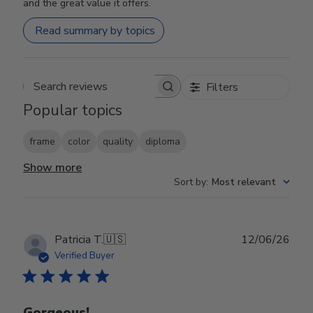
and the great value it offers.
Read summary by topics
Filters
Search reviews
Popular topics
frame
color
quality
diploma
Show more
Sort by
:
Most relevant
Publ
Patricia T.
🇺🇸
12/06/26
date
Verified Buyer
Gorgeous!