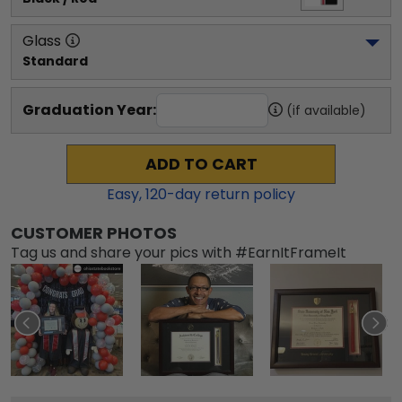
Glass
Standard
Graduation Year:
(if available)
ADD TO CART
Easy,
120
-day return policy
CUSTOMER PHOTOS
Tag us and share your pics with #EarnItFrameIt