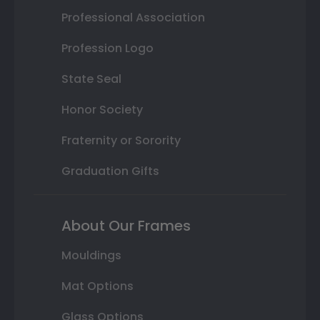
Professional Association
Profession Logo
State Seal
Honor Society
Fraternity or Sorority
Graduation Gifts
About Our Frames
Mouldings
Mat Options
Glass Options