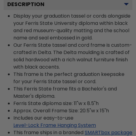
DESCRIPTION
Display your graduation tassel or cords alongside
your Ferris State University diploma within black
and red museum-quality matting and the school
name and seal embossed in gold.
Our Ferris State tassel and cord frame is custom-
crafted in Delta. The Delta moulding is crafted of
solid hardwood with a rich walnut furniture finish
with black accents.
This frame is the perfect graduation keepsake
for your Ferris State tassel or cord.
This Ferris State frame fits a Bachelor's and
Master's diploma.
Ferris State diploma size: 11"w x 8.5"h
Approx. Overall Frame Size: 20.5"w x 15"h
Includes our easy-to-use
Level-Lock Frame Hanging System
This frame ships in a branded
SMARTbox package