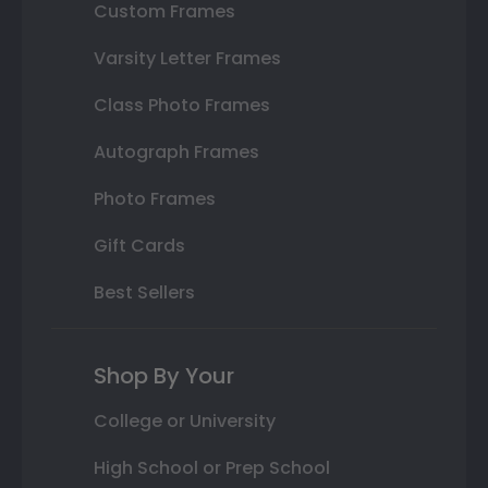
Custom Frames
Varsity Letter Frames
Class Photo Frames
Autograph Frames
Photo Frames
Gift Cards
Best Sellers
Shop By Your
College or University
High School or Prep School