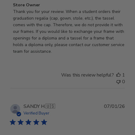
Comments
Store Owner
by
Thank you for your review. When a student orders their 
Store
graduation regalia (cap, gown, stole, etc.), the tassel 
Owner
comes with the cap. Therefore, we do not provide it with 
on
our frames. If you would like to exchange your frame with 
Review
openings for a diploma and a tassel for a frame that 
by
holds a diploma only, please contact our customer service 
Store
team for assistance.
Owner
on
Mon
Was this review helpful?
1
Jan
0
19
2026
Publ
SANDY H.
🇺🇸
07/01/26
date
Verified Buyer