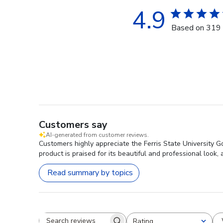
4.9
Based on 319 
Customers say
AI-generated from customer reviews.
Customers highly appreciate the Ferris State University 
product is praised for its beautiful and professional look,
Read summary by topics
Rating