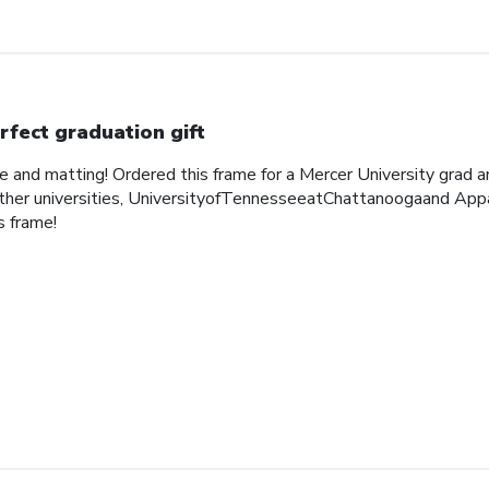
rfect graduation gift
me and matting! Ordered this frame for a Mercer University grad 
her universities, UniversityofTennesseeatChattanoogaand Appa
 frame!