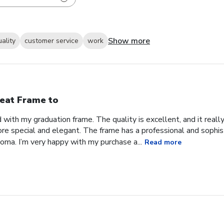
Show more
uality
customer service
work
eat Frame to
with my graduation frame. The quality is excellent, and it real
ore special and elegant. The frame has a professional and sophis
ma. I’m very happy with my purchase a...
Read more