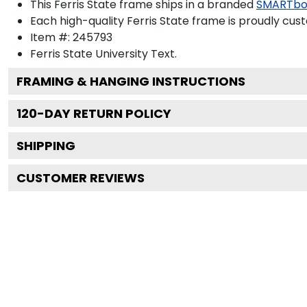
This Ferris State frame ships in a branded
SMARTbo
Each high-quality Ferris State frame is proudly cust
Item #:
245793
Ferris State University
Text.
FRAMING & HANGING INSTRUCTIONS
120
-DAY RETURN POLICY
SHIPPING
CUSTOMER REVIEWS