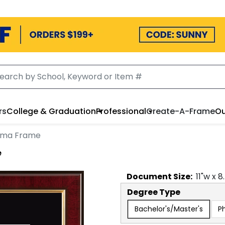
rs
College & Graduation
Professional
Create-A-Frame
Ou
oma Frame
e
Document
Size:
11
"w x
8
Degree Type
Bachelor's/Master's
P