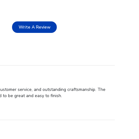
Write A Review
customer service, and outstanding craftsmanship. The
d to be great and easy to finish.