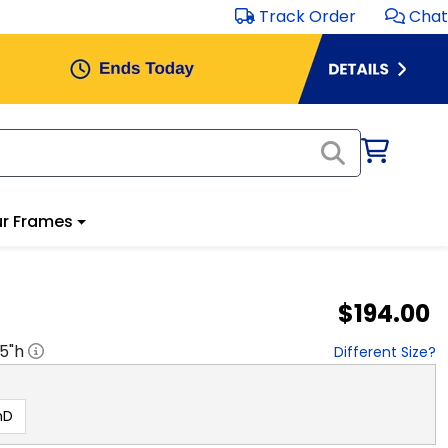
Track Order
Chat
r Frames
$194.00
.5
"h
Different Size?
hD