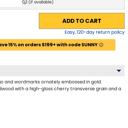
(if available)
ADD TO CART
Easy,
120
-day return policy
ave 15% on orders $199+ with code SUNNY
ogo and wordmarks ornately embossed in gold.
dwood with a high-gloss cherry transverse grain and a