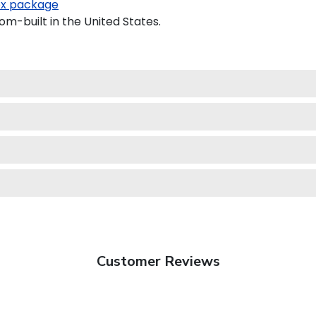
x package
om-built in the United States.
Customer Reviews