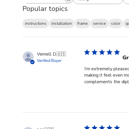
Search reviews
All ratings
Popular topics
instructions
installation
frame
service
color
q
Vernell D.
🇺🇸
Gr
Verified Buyer
I’m extremely pleased 
making it feel even m
complements the diplo