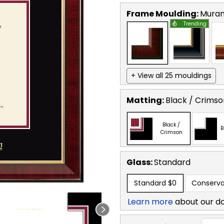
Frame Moulding:
Mura
Trending
+ View all 25 mouldings
Matting:
Black / Crimso
Black /
B
Crimson
Glass:
Standard
Standard
$0
Conserva
Learn more
about our d