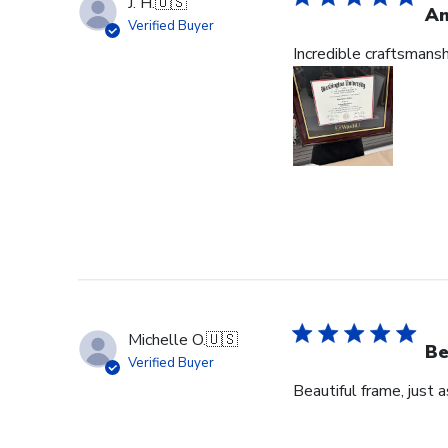
J. H.
🇺🇸
Am
Verified Buyer
Incredible craftsmans
Michelle O.
🇺🇸
Be
Verified Buyer
Beautiful frame, just 