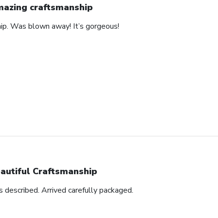
azing craftsmanship
hip. Was blown away! It’s gorgeous!
autiful Craftsmanship
as described. Arrived carefully packaged.