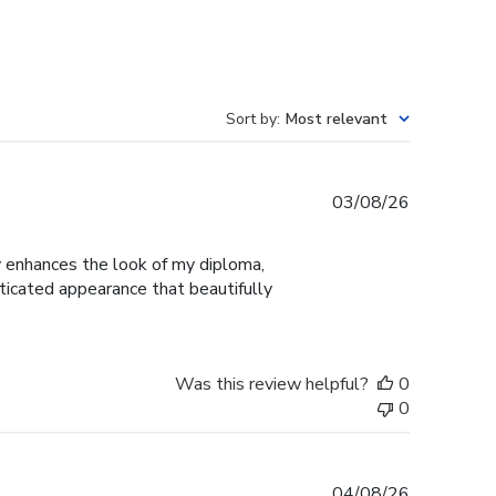
Sort by
:
Most relevant
Published
03/08/26
date
ly enhances the look of my diploma,
ticated appearance that beautifully
Was this review helpful?
0
0
Published
04/08/26