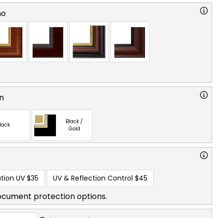
no
n
Black /
lack
Gold
tion UV
$35
UV & Reflection Control
$45
ocument protection options.