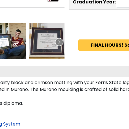
Graduation Year:
FINAL HOURS! S
lity black and crimson matting with your Ferris State l
d in Murano. The Murano moulding is crafted of solid har
's diploma.
g System