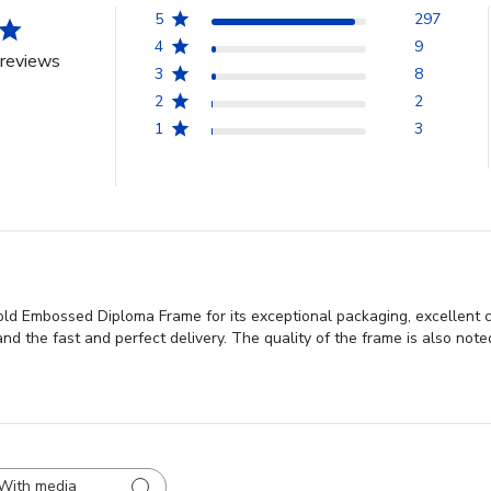
5
297
4
9
reviews
3
8
2
2
1
3
Gold Embossed Diploma Frame for its exceptional packaging, excellent 
 and the fast and perfect delivery. The quality of the frame is also note
With media