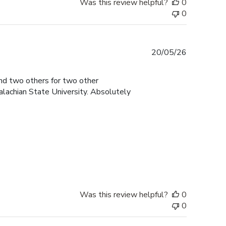
Was this review helpful?
0
0
Published
20/05/26
date
and two others for two other
lachian State University. Absolutely
Was this review helpful?
0
0