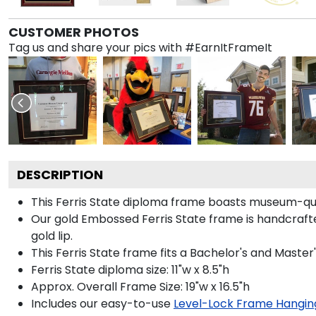
CUSTOMER PHOTOS
Tag us and share your pics with #EarnItFrameIt
DESCRIPTION
This Ferris State diploma frame boasts museum-qua
Our gold Embossed Ferris State frame is handcrafte
gold lip.
This Ferris State frame fits a Bachelor's and Master
Ferris State diploma size: 11"w x 8.5"h
Approx. Overall Frame Size: 19"w x 16.5"h
Includes our easy-to-use
Level-Lock Frame Hangin