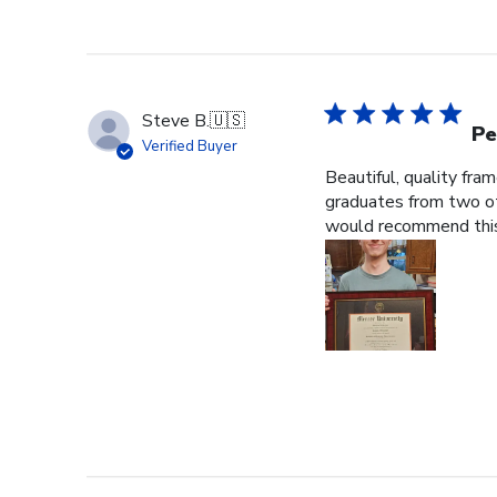
Steve B.
🇺🇸
Pe
Verified Buyer
Beautiful, quality fra
graduates from two ot
would recommend this