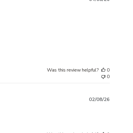
date
Was this review helpful?
0
0
Published
02/08/26
date