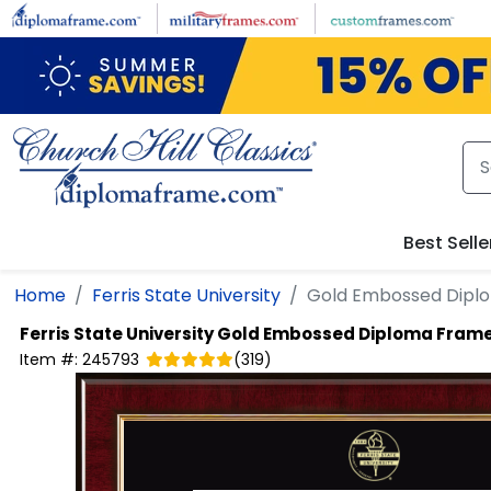
Skip to main content
Best Selle
Home
Ferris State University
Gold Embossed Dipl
Ferris State University
Gold Embossed Diploma Fram
Item #:
245793
(
319
)