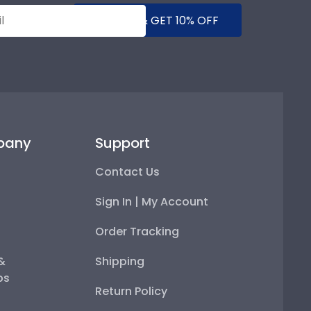
SUBMIT & GET 10% OFF
pany
Support
Contact Us
Sign In | My Account
Order Tracking
 &
Shipping
ps
Return Policy