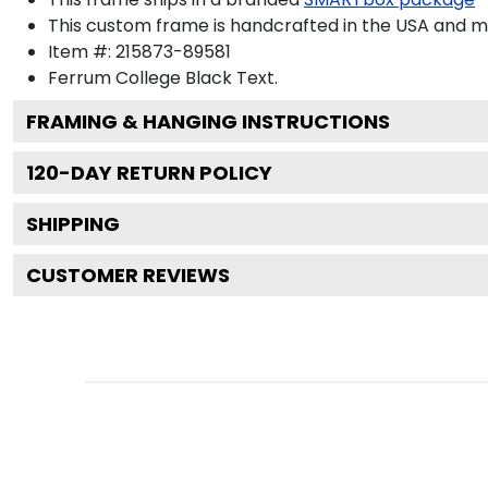
This custom frame is handcrafted in the USA and 
Item #:
215873-89581
Ferrum College Black
Text.
FRAMING & HANGING INSTRUCTIONS
120
-DAY RETURN POLICY
SHIPPING
CUSTOMER REVIEWS