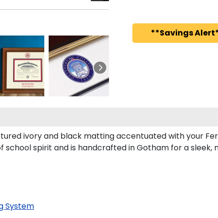
**Savings Alert*
tured ivory and black matting accentuated with your Fer
f school spirit and is handcrafted in Gotham for a sleek
g System