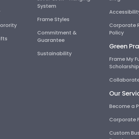
System
y
Accessibili
Frame Styles
Sorority
Corporate R
Commitment &
Policy
fts
Guarantee
Green Pra
Sustainability
Frame My F
Scholarshi
Collaborate
Our Servi
Become a P
Corporate 
Custom Bus