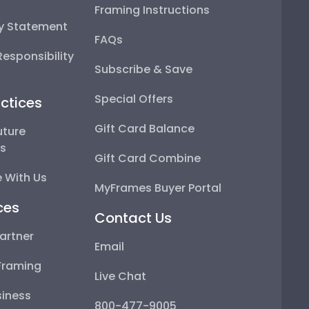
Framing Instructions
ty Statement
FAQs
esponsibility
Subscribe & Save
Special Offers
ctices
Gift Card Balance
uture
ps
Gift Card Combine
 With Us
MyFrames Buyer Portal
ces
Contact Us
artner
Email
Framing
Live Chat
iness
800-477-9005