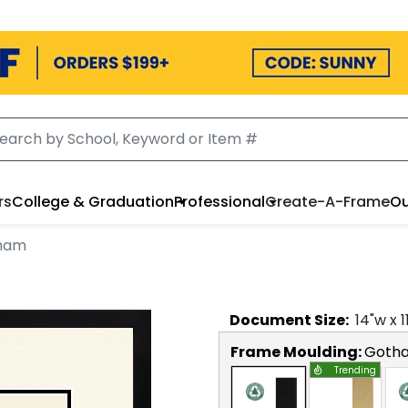
rs
College & Graduation
Professional
Create-A-Frame
Ou
tham
Document
Size:
14
"w x
1
Frame Moulding:
Goth
Trending