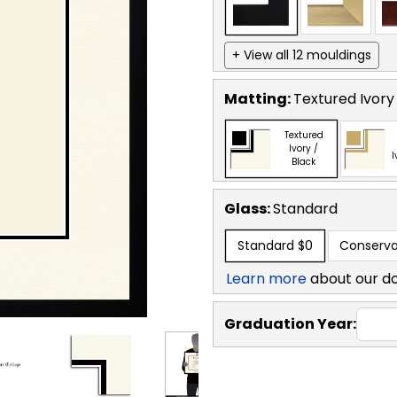
+ View all 12 mouldings
Matting:
Textured Ivory
Textured
Ivory /
I
Black
Glass:
Standard
Standard
$0
Conserva
Learn more
about our d
Graduation Year: