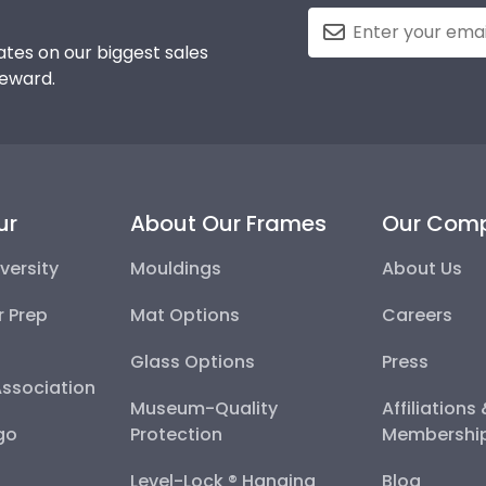
tes on our biggest sales
reward.
ur
About Our Frames
Our Com
versity
Mouldings
About Us
r Prep
Mat Options
Careers
Glass Options
Press
Association
Museum-Quality
Affiliations
go
Protection
Membershi
Level-Lock ® Hanging
Blog