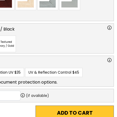
 / Black
Textured
vory / Gold
tion UV
$35
UV & Reflection Control
$45
ocument protection options.
(if available)
ADD TO CART