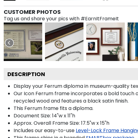
CUSTOMER PHOTOS
Tag us and share your pics with #EarnItFrameIt
DESCRIPTION
Display your Ferrum diploma in museum-quality tex
Our Icon Ferrum frame incorporates a bold touch o
recycled wood and features a black satin finish.
This Ferrum frame fits a diploma.
Document Size: 14"w x 11"h
Approx. Overall Frame Size: 17.5"w x 15"h
Includes our easy-to-use
Level-Lock Frame Hangin
This frame ships in a branded
SMARTbox package