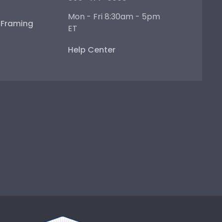
Mon - Fri 8:30am - 5pm
e Framing
ET
Help Center