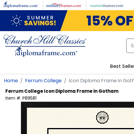
Skip to main content
Best Selle
Home
Ferrum College
Icon Diploma Frame in Go
Ferrum College
Icon Diploma Frame in Gotham
Item #:
P89581