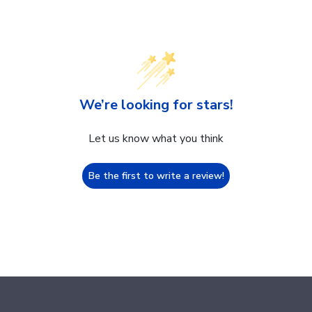
We’re looking for stars!
Let us know what you think
Be the first to write a review!