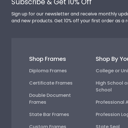
Subscribe & Get 10% Off
Sign up for our newsletter and receive monthly upda
and new products. Get 10% off your first order as a 
Shop Frames
Shop By Yo
Diploma Frames
College or Uni
Certificate Frames
High School o
School
Double Document
Frames
Professional 
State Bar Frames
Profession Lo
Custom Frames
State Seal