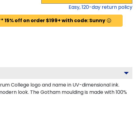
Easy,
120
-day return policy
* 15% off on order $199+ with code: Sunny
rum College logo and name in UV-dimensional ink.
, modern look. The Gotham moulding is made with 100%