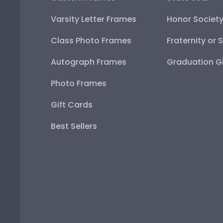
Varsity Letter Frames
Honor Societ
Class Photo Frames
Fraternity or 
Autograph Frames
Graduation Gi
Photo Frames
Gift Cards
Best Sellers