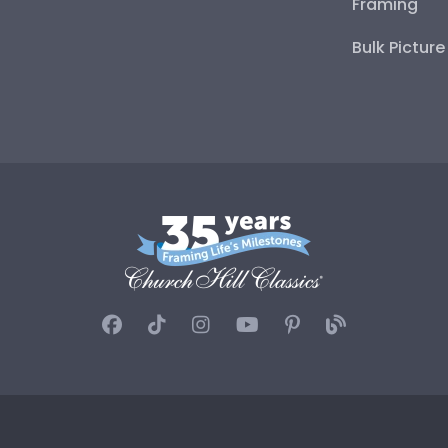
Framing
Bulk Pictur