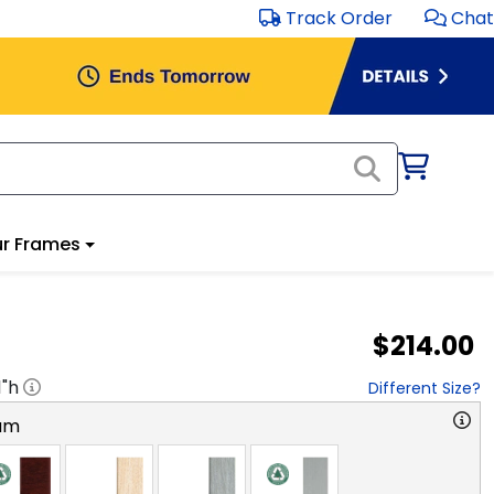
Track Order
Chat
r Frames
$214.00
1
"h
Different Size?
am