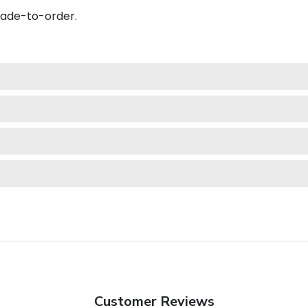
made-to-order.
Customer Reviews