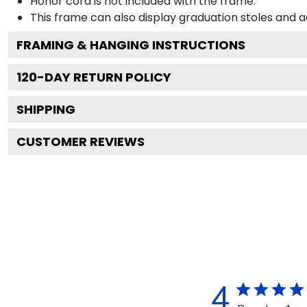
Honor cord is not included with the frame.
This frame can also display graduation stoles and
FRAMING & HANGING INSTRUCTIONS
120
-DAY RETURN POLICY
SHIPPING
CUSTOMER REVIEWS
4