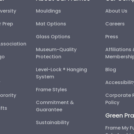
versity
Mouldings
About Us
r Prep
Mat Options
Careers
Glass Options
Press
Association
Museum-Quality
Affiliations
go
Protection
Membershi
Level-Lock ® Hanging
Blog
System
y
Accessibili
Frame Styles
Sorority
Corporate R
Commitment &
Policy
fts
Guarantee
Green Pra
Sustainability
Frame My F