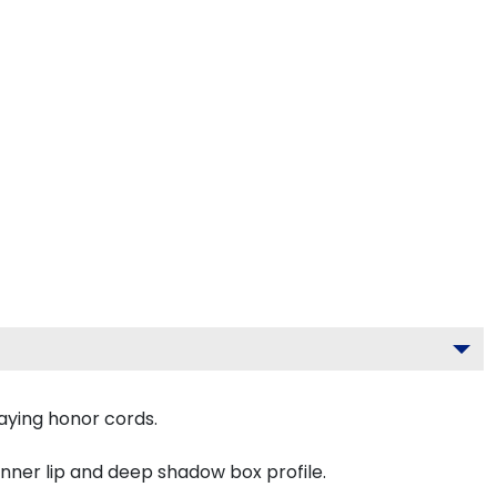
aying honor cords.
inner lip and deep shadow box profile.