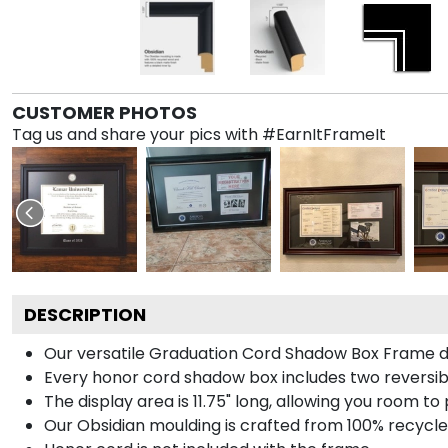
CUSTOMER PHOTOS
Tag us and share your pics with #EarnItFrameIt
DESCRIPTION
Our versatile Graduation Cord Shadow Box Frame dis
Every honor cord shadow box includes two reversibl
The display area is 11.75" long, allowing you room t
Our Obsidian moulding is crafted from 100% recycled