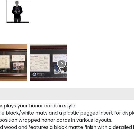
plays your honor cords in style.
e black/white mats and a plastic pegged insert for displ
o position wrapped honor cords in various layouts.
 wood and features a black matte finish with a detailed 