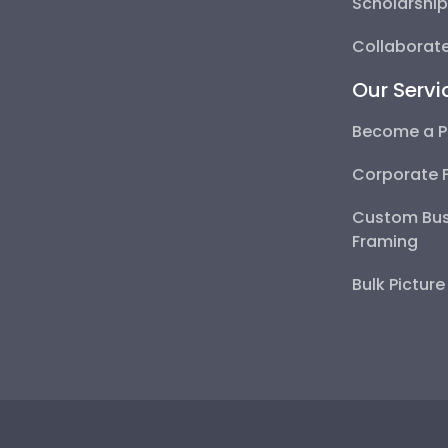
Scholarshi
Collaborate
Our Servi
Become a P
Corporate 
Custom Bus
Framing
Bulk Pictur