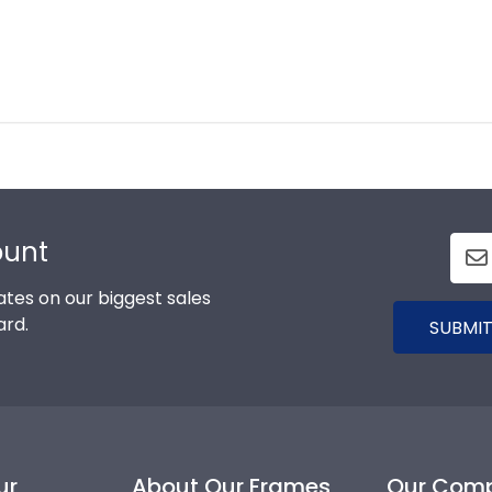
ount
tes on our biggest sales
ard.
SUBMIT
ur
About Our Frames
Our Com