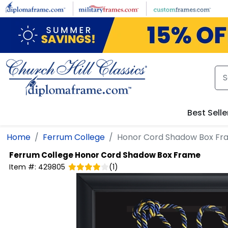
Skip to main content
Best Selle
Home
Ferrum College
Honor Cord Shadow Box Fr
Ferrum College
Honor Cord Shadow Box Frame
Item #:
429805
(
1
)