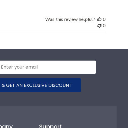
Was this review helpful?
0
0
 & GET AN EXCLUSIVE DISCOUNT
pany
Support