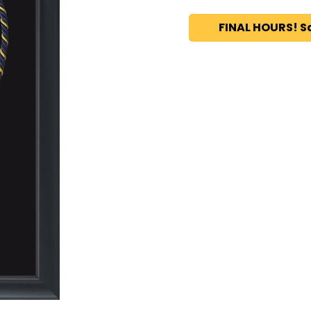
FINAL HOURS! S