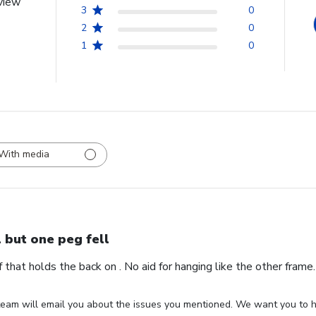
view
3
0
2
0
1
0
With media
l but one peg fell
ff that holds the back on . No aid for hanging like the other fram
eam will email you about the issues you mentioned. We want you to ha