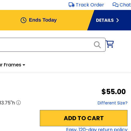
Track Order
Chat
r Frames
$55.00
13.75
"h
Different Size?
ADD TO CART
Easy,
120
-day return policy