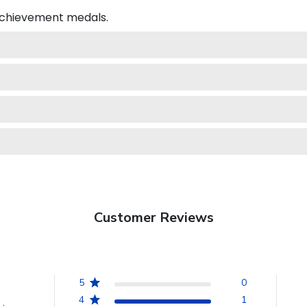
 achievement medals.
Customer Reviews
5
0
4
1