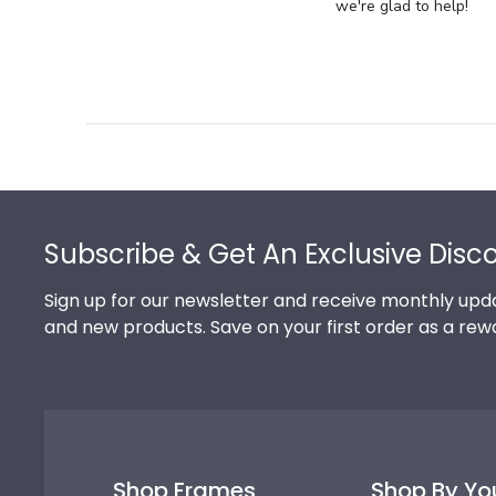
Store
we're glad to help!
Owner
on
Review
by
Store
Owner
on
Footer
Thu
Jul
Subscribe & Get An Exclusive Disc
10
2025
Sign up for our newsletter and receive monthly upda
and new products. Save on your first order as a rew
Shop Frames
Shop By Yo