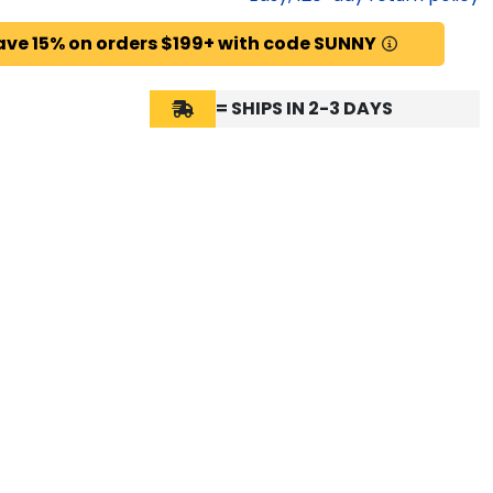
ave 15% on orders $199+ with code SUNNY
= SHIPS IN 2-3 DAYS