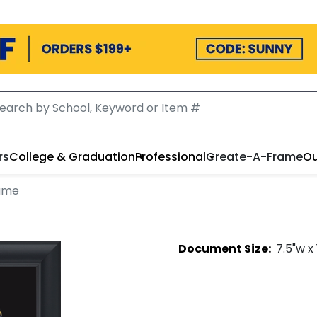
rs
College & Graduation
Professional
Create-A-Frame
Ou
ame
Document
Size:
7.5
"w x