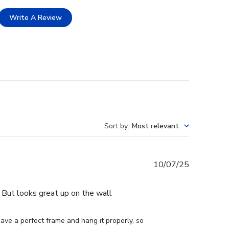
Write A Review
Sort by
:
Most relevant
Published
10/07/25
date
e. But looks great up on the wall
ve a perfect frame and hang it properly, so 