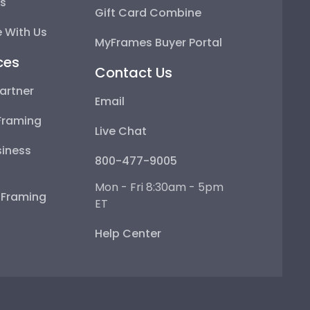
ps
Gift Card Combine
 With Us
MyFrames Buyer Portal
ces
Contact Us
artner
Email
Framing
Live Chat
iness
800-477-9005
Mon - Fri 8:30am - 5pm
e Framing
ET
Help Center