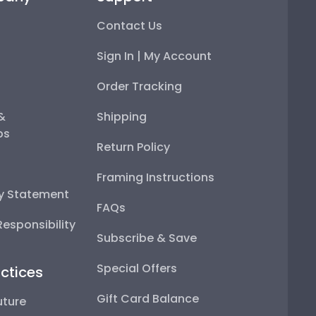
Contact Us
Sign In | My Account
Order Tracking
 &
Shipping
ps
Return Policy
Framing Instructions
ty Statement
FAQs
esponsibility
Subscribe & Save
Special Offers
ctices
Gift Card Balance
uture