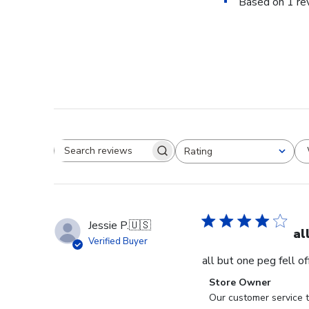
Based on 1 re
Rating
Search reviews
All ratings
Jessie P.
🇺🇸
al
Verified Buyer
all but one peg fell o
Comments
Store Owner
by
Our customer service t