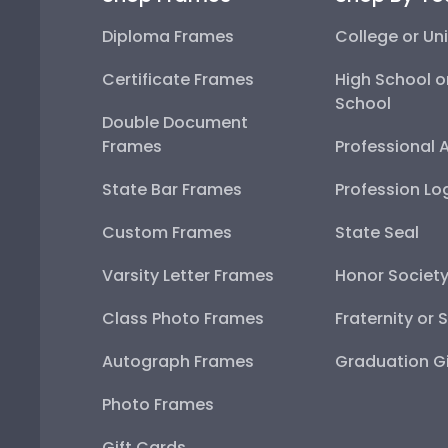
Diploma Frames
College or Uni
Certificate Frames
High School o
School
Double Document
Frames
Professional 
State Bar Frames
Profession Lo
Custom Frames
State Seal
Varsity Letter Frames
Honor Societ
Class Photo Frames
Fraternity or 
Autograph Frames
Graduation Gi
Photo Frames
Gift Cards