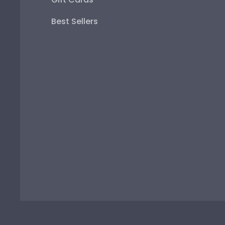
Best Sellers