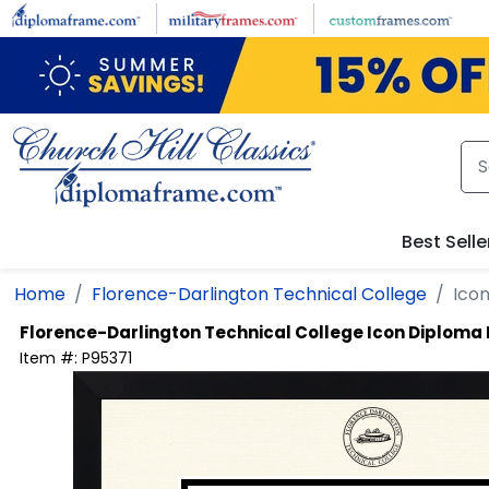
Skip to main content
Best Selle
Home
Florence-Darlington Technical College
Ico
Florence-Darlington Technical College
Icon Diploma
Item #:
P95371