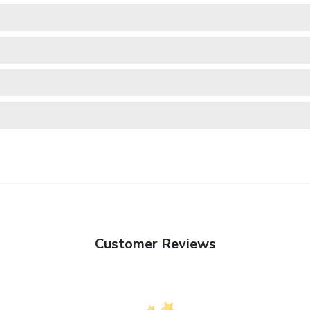
Customer Reviews