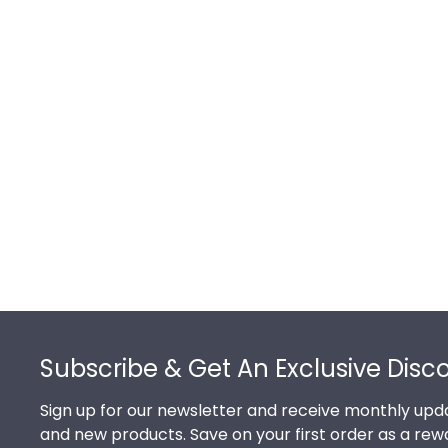
Footer
Subscribe & Get An Exclusive Disc
Sign up for our newsletter and receive monthly upda
and new products. Save on your first order as a rew