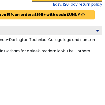
Easy,
120
-day return policy
ave 15% on orders $199+ with code SUNNY
ence-Darlington Technical College logo and name in
d in Gotham for a sleek, modern look. The Gotham