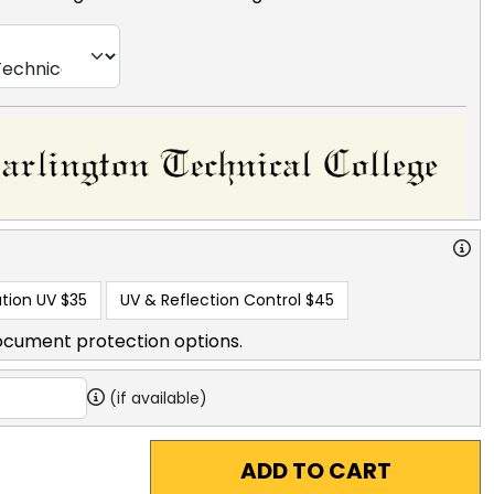
tion UV
$35
UV & Reflection Control
$45
ocument protection options.
(if available)
ADD TO CART