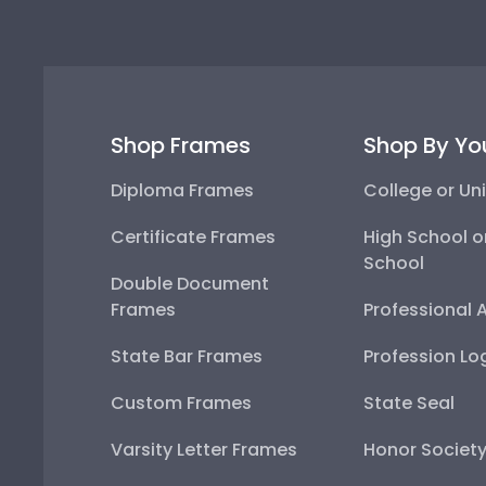
Shop Frames
Shop By Yo
Diploma Frames
College or Uni
Certificate Frames
High School o
School
Double Document
Frames
Professional 
State Bar Frames
Profession Lo
Custom Frames
State Seal
Varsity Letter Frames
Honor Societ