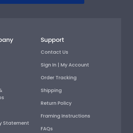
pany
Support
Contact Us
Sign In | My Account
Order Tracking
 &
Shipping
ps
Return Policy
Framing Instructions
ty Statement
FAQs