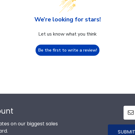
We’re looking for stars!
Let us know what you think
Be the first to write a review!
ount
tes on our biggest sales
ard.
SUBMIT