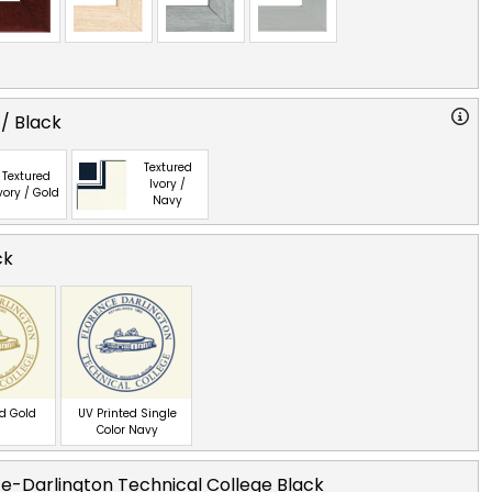
 / Black
Textured
Textured
Ivory /
vory / Gold
Navy
ck
ed Gold
UV Printed Single
Color Navy
e-Darlington Technical College Black