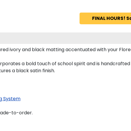
FINAL HOURS! S
red ivory and black matting accentuated with your Flor
porates a bold touch of school spirit and is handcrafte
es a black satin finish.
g System
made-to-order.