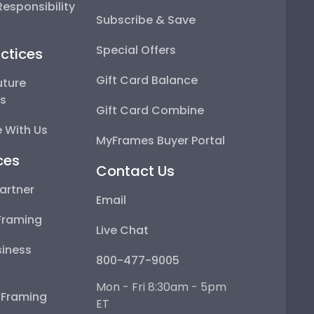
esponsibility
Subscribe & Save
Special Offers
ctices
Gift Card Balance
uture
ps
Gift Card Combine
 With Us
MyFrames Buyer Portal
ces
Contact Us
artner
Email
Framing
Live Chat
iness
800-477-9005
Mon - Fri 8:30am - 5pm
e Framing
ET