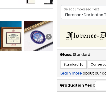
Select Embossed Text
Glass:
Standard
Standard
$0
Conserva
Learn more
about our d
Graduation Year: