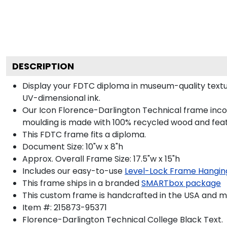
DESCRIPTION
Display your FDTC diploma in museum-quality textu
UV-dimensional ink.
Our Icon Florence-Darlington Technical frame incor
moulding is made with 100% recycled wood and featur
This FDTC frame fits a diploma.
Document Size: 10"w x 8"h
Approx. Overall Frame Size: 17.5"w x 15"h
Includes our easy-to-use
Level-Lock Frame Hangin
This frame ships in a branded
SMARTbox package
This custom frame is handcrafted in the USA and 
Item #:
215873-95371
Florence-Darlington Technical College Black
Text.