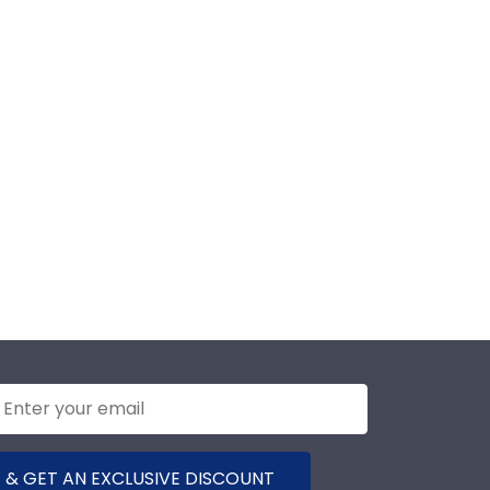
 & GET AN EXCLUSIVE DISCOUNT