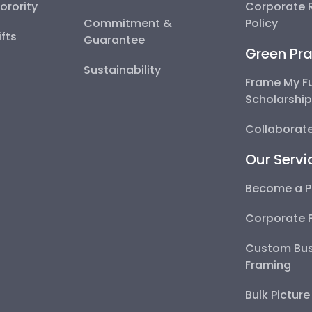
Sorority
Corporate R
Commitment &
Policy
fts
Guarantee
Green Pra
Sustainability
Frame My F
Scholarshi
Collaborate
Our Servi
Become a P
Corporate 
Custom Bus
Framing
Bulk Pictur