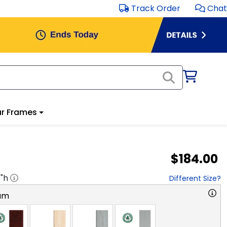
Track Order
Chat
r Frames
$184.00
8
"h
Different Size?
am