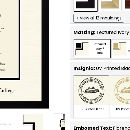
+ View all 12 mouldings
Matting:
Textured Ivory
Textured
Ivory /
I
Black
Insignia:
UV Printed Bla
UV Printed Black
UV Print
Embossed Text
:
Florenc