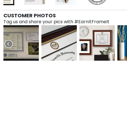
CUSTOMER PHOTOS
Tag us and share your pics with #EarnItFrameIt