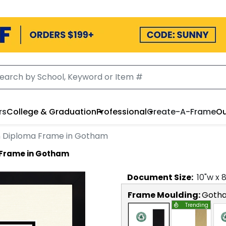
rs
College & Graduation
Professional
Create-A-Frame
Ou
n Diploma Frame in Gotham
 Frame in Gotham
Document
Size:
10
"w x
Frame Moulding:
Goth
Trending