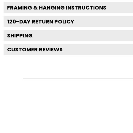
FRAMING & HANGING INSTRUCTIONS
120
-DAY RETURN POLICY
SHIPPING
CUSTOMER REVIEWS