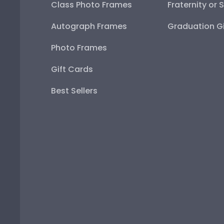
Class Photo Frames
Fraternity or 
Autograph Frames
Graduation Gi
Photo Frames
Gift Cards
Best Sellers