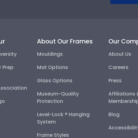
ur
About Our Frames
Our Com
versity
Mouldings
About Us
r Prep
Mat Options
Careers
Glass Options
Press
Association
Museum-Quality
Affiliations
go
Protection
Membershi
Level-Lock ® Hanging
Blog
System
y
Accessibili
Frame Styles