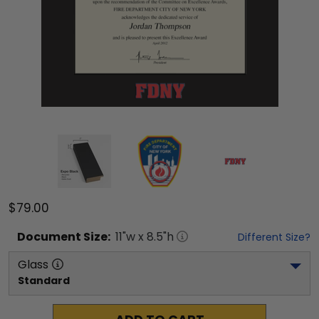
$79.00
Document
Size:
11
"w x
8.5
"h
Different Size?
Glass
Standard