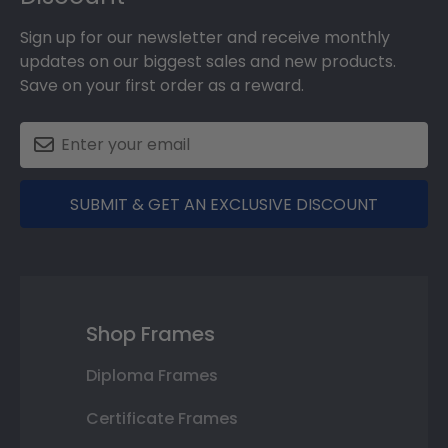
Sign up for our newsletter and receive monthly
updates on our biggest sales and new products.
Save on your first order as a reward.
SUBMIT & GET AN EXCLUSIVE DISCOUNT
Shop Frames
Diploma Frames
Certificate Frames