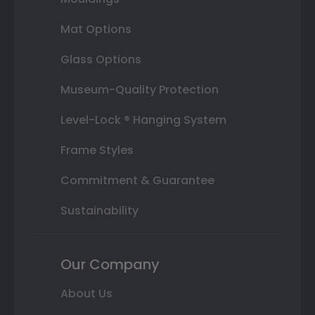
Mat Options
Glass Options
Museum-Quality Protection
Level-Lock ® Hanging System
Frame Styles
Commitment & Guarantee
Sustainability
Our Company
About Us