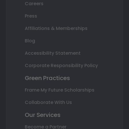
Careers
Press
Affiliations & Memberships
Blog
Accessibility Statement
Corporate Responsibility Policy
Green Practices
Frame My Future Scholarships
Collaborate With Us
Our Services
Become a Partner