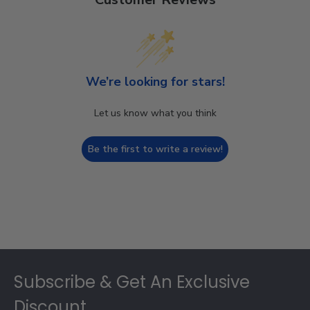
We’re looking for stars!
Let us know what you think
Be the first to write a review!
Footer
Subscribe & Get An Exclusive
Discount