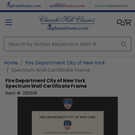
Skip to main content
Home
Fire Department City of New York
Spectrum Wall Certificate Frame
Fire Department City of New York
Spectrum Wall Certificate Frame
Item #:
280618