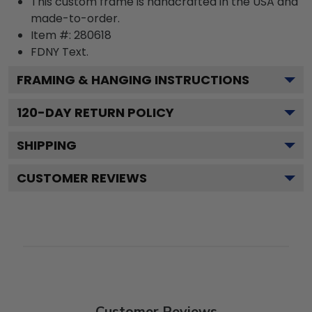
This custom frame is handcrafted in the USA and
made-to-order.
Item #:
280618
FDNY
Text.
FRAMING & HANGING INSTRUCTIONS
120
-DAY RETURN POLICY
SHIPPING
CUSTOMER REVIEWS
Customer Reviews