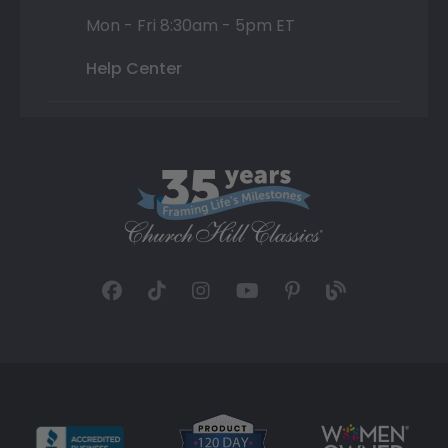
Mon - Fri 8:30am - 5pm ET
Help Center