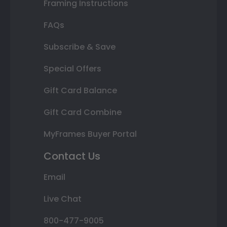
Framing Instructions
FAQs
Subscribe & Save
Special Offers
Gift Card Balance
Gift Card Combine
MyFrames Buyer Portal
Contact Us
Email
Live Chat
800-477-9005