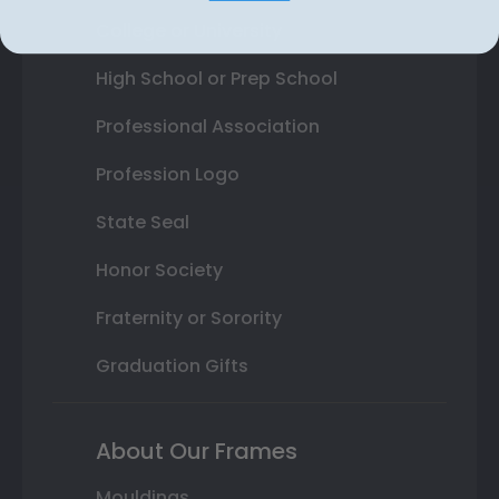
College or University
High School or Prep School
Professional Association
Profession Logo
State Seal
Honor Society
Fraternity or Sorority
Graduation Gifts
About Our Frames
Mouldings