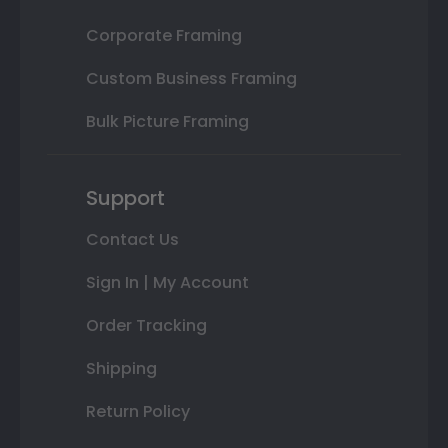
Corporate Framing
Custom Business Framing
Bulk Picture Framing
Support
Contact Us
Sign In | My Account
Order Tracking
Shipping
Return Policy