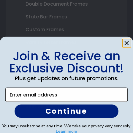
Double Document Frames
State Bar Frames
Custom Frames
Varsity Letter Frames
Join & Receive an
Class Photo Frames
Exclusive Discount!
Autograph Frames
Plus get updates on future promotions.
Photo Frames
Enter email address
Gift Cards
Best Sellers
Continue
You may unsubscribe at any time. We take your privacy very seriously.
Shop By Your
Learn more