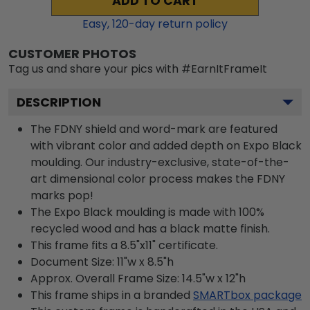
ADD TO CART
Easy,
120
-day return policy
CUSTOMER PHOTOS
Tag us and share your pics with #EarnItFrameIt
DESCRIPTION
The FDNY shield and word-mark are featured
with vibrant color and added depth on Expo Black
moulding. Our industry-exclusive, state-of-the-
art dimensional color process makes the FDNY
marks pop!
The Expo Black moulding is made with 100%
recycled wood and has a black matte finish.
This frame fits a 8.5"x11" certificate.
Document Size: 11"w x 8.5"h
Approx. Overall Frame Size: 14.5"w x 12"h
This frame ships in a branded
SMARTbox package