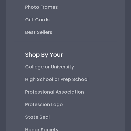
Photo Frames
Gift Cards
Best Sellers
Shop By Your
College or University
High School or Prep School
Professional Association
Profession Logo
State Seal
Honor Society