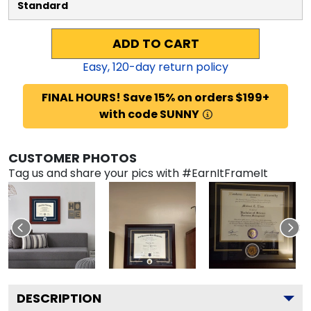
Standard
ADD TO CART
Easy,
120
-day return policy
FINAL HOURS! Save 15% on orders $199+
with code SUNNY
CUSTOMER PHOTOS
Tag us and share your pics with #EarnItFrameIt
DESCRIPTION