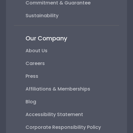
Commitment & Guarantee
Sustainability
Our Company
About Us
Careers
Press
Affiliations & Memberships
Blog
Accessibility Statement
Corporate Responsibility Policy