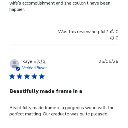
wife’s accomplishment and she couldn’t have been
happier.
Was this review helpful?
0
0
Publ
Kaye E.
🇺🇸
25/05/26
date
Verified Buyer
Beautifully made frame in a
Beautifully made frame in a gorgeous wood with the
perfect matting. Our graduate was quite pleased.