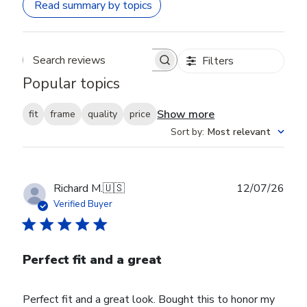
Read summary by topics
Filters
Search reviews
Popular topics
Show more
fit
frame
quality
price
Sort by
:
Most relevant
Publ
Richard M.
🇺🇸
12/07/26
date
Verified Buyer
Perfect fit and a great
Perfect fit and a great look. Bought this to honor my