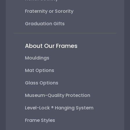
Fraternity or Sorority
Graduation Gifts
About Our Frames
Mouldings
Mat Options
Glass Options
Museum-Quality Protection
Level-Lock ® Hanging System
Frame Styles