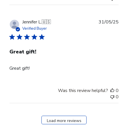
on
Wed
Aug
27
Publ
Jennifer L.
🇺🇸
31/05/25
2025
date
Verified Buyer
Great gift!
Great gift!
Was this review helpful?
0
0
Load more reviews