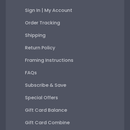
Sign In | My Account
Order Tracking
Shipping
Return Policy
Framing Instructions
FAQs
Subscribe & Save
Special Offers
Gift Card Balance
Gift Card Combine