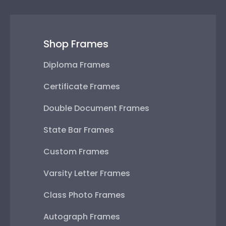
Shop Frames
Diploma Frames
Certificate Frames
Double Document Frames
State Bar Frames
Custom Frames
Varsity Letter Frames
Class Photo Frames
Autograph Frames