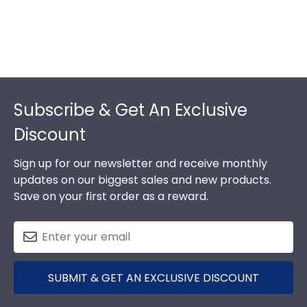
Footer
Subscribe & Get An Exclusive
Discount
Sign up for our newsletter and receive monthly
updates on our biggest sales and new products.
Save on your first order as a reward.
SUBMIT & GET AN EXCLUSIVE DISCOUNT