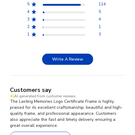
5
114
4
5
3
4
2
1
1
3
Write A Review
Customers say
AI-generated from customer reviews.
The Lasting Memories Logo Certificate Frame is highly
praised for its excellent craftsmanship, beautiful and high-
quality frame, and professional appearance. Customers
also appreciate the fast and timely delivery, ensuring a
great overall experience.