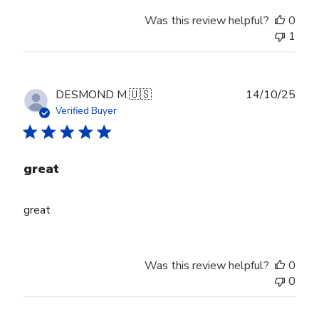
Was this review helpful?
0
1
Publ
DESMOND M.
🇺🇸
14/10/25
date
Verified Buyer
great
great
Was this review helpful?
0
0