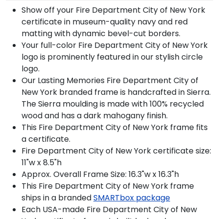
Show off your Fire Department City of New York
certificate in museum-quality navy and red
matting with dynamic bevel-cut borders.
Your full-color Fire Department City of New York
logo is prominently featured in our stylish circle
logo.
Our Lasting Memories Fire Department City of
New York branded frame is handcrafted in Sierra.
The Sierra moulding is made with 100% recycled
wood and has a dark mahogany finish.
This Fire Department City of New York frame fits
a certificate.
Fire Department City of New York certificate size:
11"w x 8.5"h
Approx. Overall Frame Size: 16.3"w x 16.3"h
This Fire Department City of New York frame
ships in a branded
SMARTbox package
Each USA-made Fire Department City of New