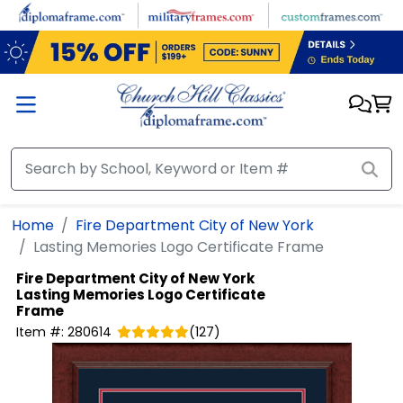
Skip to main content
Home
Fire Department City of New York
Lasting Memories Logo Certificate Frame
Fire Department City of New York
Lasting Memories Logo Certificate
Frame
Item #:
280614
(
127
)