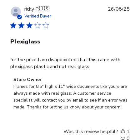
Publ
ricky P.
🇺🇸
26/08/25
date
Verified Buyer
Plexiglass
for the price I am disappointed that this came with
plexiglass plastic and not real glass
Comments
Store Owner
by
Frames for 8.5" high x 11" wide documents like yours are 
Store
always made with real glass. A customer service 
Owner
specialist will contact you by email to see if an error was 
on
made. Thanks for letting us know about your concern!
Review
by
Store
Was this review helpful?
1
Owner
0