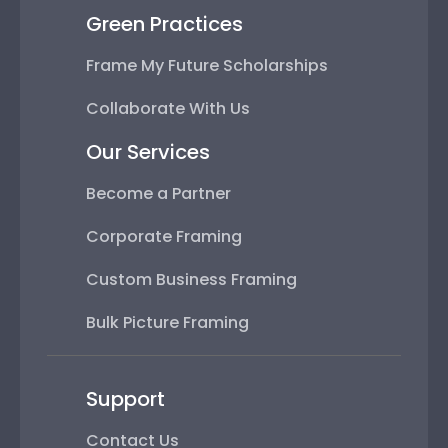
Green Practices
Frame My Future Scholarships
Collaborate With Us
Our Services
Become a Partner
Corporate Framing
Custom Business Framing
Bulk Picture Framing
Support
Contact Us