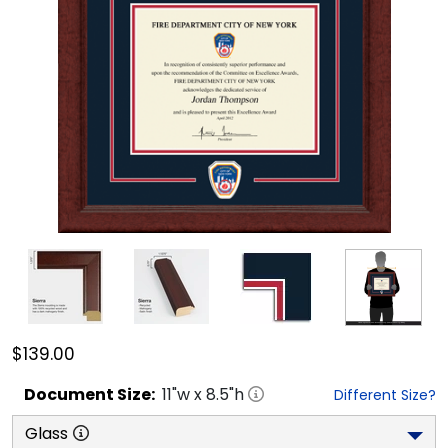
$139.00
Document
Size:
11
"w x
8.5
"h
Different Size?
Glass