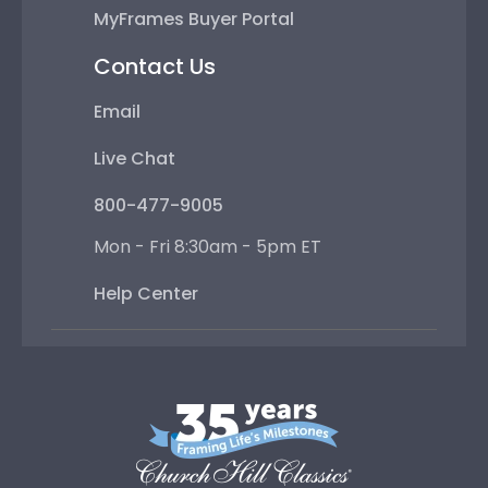
MyFrames Buyer Portal
Contact Us
Email
Live Chat
800-477-9005
Mon - Fri 8:30am - 5pm ET
Help Center