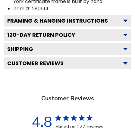
York certificate frame is built by hand.
Item #:
280614
FRAMING & HANGING INSTRUCTIONS
120
-DAY RETURN POLICY
SHIPPING
CUSTOMER REVIEWS
Customer Reviews
4.8
Based on 127 reviews